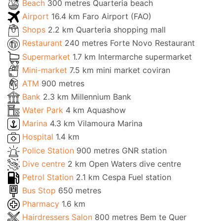
Beach
300 metres Quarteria beach
Airport
16.4 km Faro Airport (FAO)
Shops
2.2 km Quarteria shopping mall
Restaurant
240 metres Forte Novo Restaurant
Supermarket
1.7 km Intermarche supermarket
Mini-market
7.5 km mini market coviran
ATM
900 metres
Bank
2.3 km Millennium Bank
Water Park
4 km Aquashow
Marina
4.3 km Vilamoura Marina
Hospital
1.4 km
Police Station
900 metres GNR station
Dive centre
2 km Open Waters dive centre
Petrol Station
2.1 km Cespa Fuel station
Bus Stop
650 metres
Pharmacy
1.6 km
Hairdressers Salon
800 metres Bem te Quer