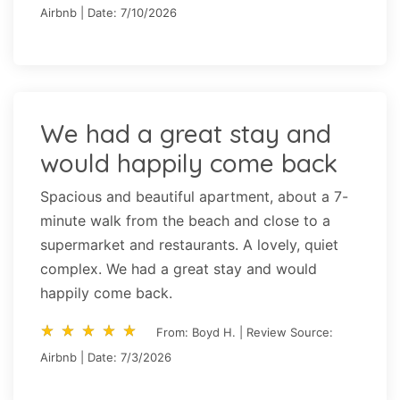
Airbnb | Date: 7/10/2026
We had a great stay and
would happily come back
Spacious and beautiful apartment, about a 7-
minute walk from the beach and close to a
supermarket and restaurants. A lovely, quiet
complex. We had a great stay and would
happily come back.
star_rate
star_rate
star_rate
star_rate
star_rate
star_rate
star_rate
star_rate
star_rate
star_rate
From: Boyd H. | Review Source:
Airbnb | Date: 7/3/2026