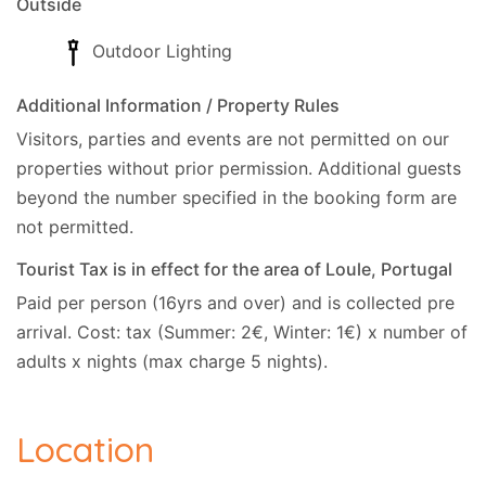
Outside
Outdoor Lighting
Additional Information / Property Rules
Visitors, parties and events are not permitted on our
properties without prior permission.
Additional guests
beyond the number specified in the booking form are
not permitted.
Tourist Tax is in effect for the area of Loule, Portugal
Paid per person (16yrs and over) and is collected pre
arrival. Cost: tax (Summer: 2€, Winter: 1€) x number of
adults x nights (max charge 5 nights).
Location