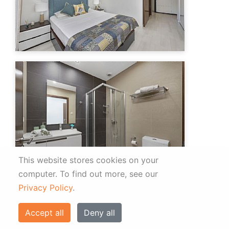
This website stores cookies on your
computer.
To find out more, see our
Privacy Policy
.
Accept all
Deny all