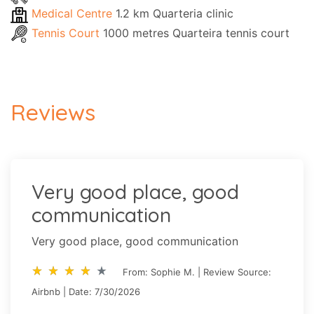
Medical Centre
1.2 km Quarteria clinic
Tennis Court
1000 metres Quarteira tennis court
Reviews
Very good place, good
communication
Very good place, good communication
star_rate
star_rate
star_rate
star_rate
star_rate
star_rate
star_rate
star_rate
star_rate
star_rate
From: Sophie M. | Review Source:
Airbnb | Date: 7/30/2026