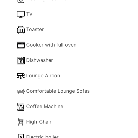
Perfect for couples and families, seeking a blend
TV
of comfort, convenience, and classic Algarve
charm, this Quarteira apartment promises an
Toaster
unforgettable stay along Portugal’s famed
coastline.
Cooker with full oven
Dishwasher
Lounge Aircon
Comfortable Lounge Sofas
Coffee Machine
High-Chair
Electric boiler