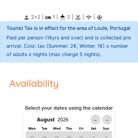
2+2 |
1
|
2 |
|
|
person
local_hotel
pool
wifi
ac_unitif
Tourist Tax is in effect for the area of Loule, Portugal
Paid per person (16yrs and over) and is collected pre
arrival. Cost: tax (Summer: 2€, Winter: 1€) x number
of adults x nights (max charge 5 nights).
Availability
Select your dates using the calendar
←
→
Mon
Tue
Wed
Thu
Fri
Sat
Sun
27
28
29
30
31
1
2