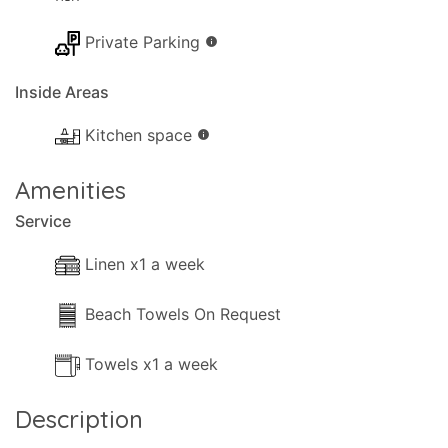
Private Parking
info
Inside Areas
Kitchen space
info
Amenities
Service
Linen x1 a week
Beach Towels On Request
Towels x1 a week
Description