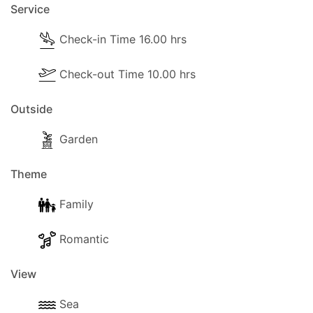
Service
Check-in Time 16.00 hrs
Check-out Time 10.00 hrs
Outside
Garden
Theme
Family
Romantic
View
Sea