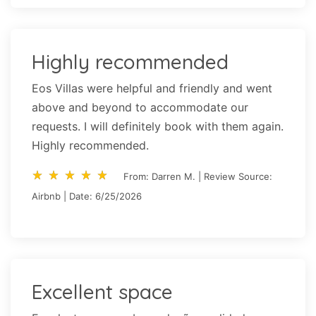
Highly recommended
Eos Villas were helpful and friendly and went
above and beyond to accommodate our
requests. I will definitely book with them again.
Highly recommended.
star_rate
star_rate
star_rate
star_rate
star_rate
star_rate
star_rate
star_rate
star_rate
star_rate
From: Darren M. | Review Source:
Airbnb | Date: 6/25/2026
Excellent space