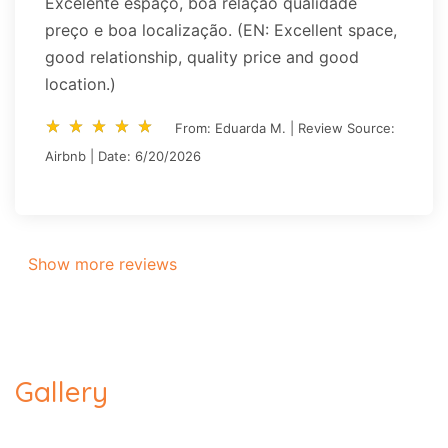
Excelente espaço, boa relação qualidade
preço e boa localização. (EN: Excellent space,
good relationship, quality price and good
location.)
star_rate
star_rate
star_rate
star_rate
star_rate
star_rate
star_rate
star_rate
star_rate
star_rate
From: Eduarda M. | Review Source:
Airbnb | Date: 6/20/2026
Show more reviews
Gallery