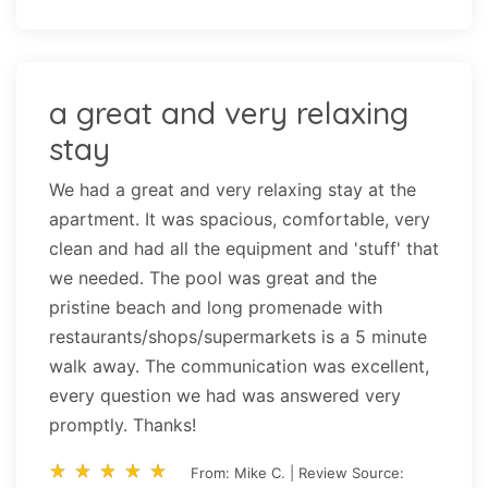
a great and very relaxing
stay
We had a great and very relaxing stay at the
apartment. It was spacious, comfortable, very
clean and had all the equipment and 'stuff' that
we needed. The pool was great and the
pristine beach and long promenade with
restaurants/shops/supermarkets is a 5 minute
walk away. The communication was excellent,
every question we had was answered very
promptly. Thanks!
star_rate
star_rate
star_rate
star_rate
star_rate
star_rate
star_rate
star_rate
star_rate
star_rate
From: Mike C. | Review Source: