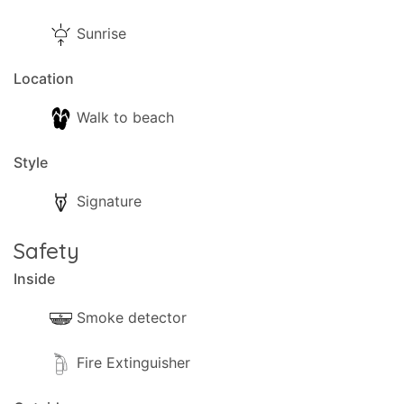
Sunrise
Location
Walk to beach
Style
Signature
Safety
Inside
Smoke detector
Fire Extinguisher