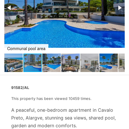
Pool and terrace
91582/AL
This property has been viewed 10459 times.
A peaceful, one-bedroom apartment in Cavalo
Preto, Alargve, stunning sea views, shared pool,
garden and modern comforts.