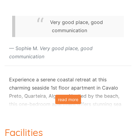
Very good place, good
communication
Sophie M.
Very good place, good
communication
Experience a serene coastal retreat at this
charming seaside 1st floor apartment in Cavalo
Preto, Quarteira, Algarve. Nestled by the beach,
read more
this one-bedroom apartment offers stunning sea
views and effortless comfort, ideal for a relaxing
getaway for up to four people. Set all on one level,
the apartment provides easy access to shared
Facilities