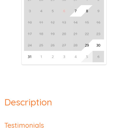
3
4
5
6
7
8
9
10
11
12
13
14
15
16
17
18
19
20
21
22
23
24
25
26
27
28
29
30
31
1
2
3
4
5
6
Description
Testimonials