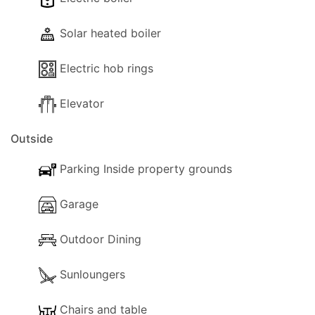
Solar heated boiler
Electric hob rings
Elevator
Outside
Parking Inside property grounds
Garage
Outdoor Dining
Sunloungers
Chairs and table