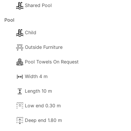
Shared Pool
Pool
Child
Outside Furniture
Pool Towels On Request
Width 4 m
Length 10 m
Low end 0.30 m
Deep end 1.80 m