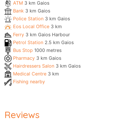
ATM
3 km Gaios
Bank
3 km Gaios
Police Station
3 km Gaios
Eos Local Office
3 km
Ferry
3 km Gaios Harbour
Petrol Station
2.5 km Gaios
Bus Stop
1000 metres
Pharmacy
3 km Gaios
Hairdressers Salon
3 km Gaios
Medical Centre
3 km
Fishing nearby
Reviews