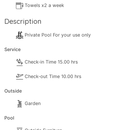
Towels x2 a week
Description
Private Pool For your use only
Service
Check-in Time 15.00 hrs
Check-out Time 10.00 hrs
Outside
Garden
Pool