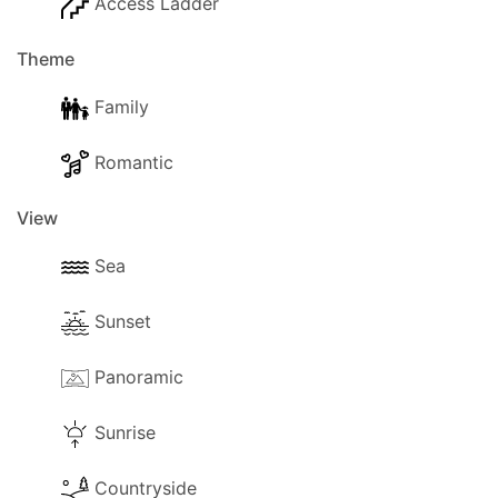
Access Ladder
Theme
Family
Romantic
View
Sea
Sunset
Panoramic
Sunrise
Countryside