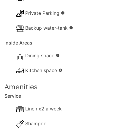
holiday on the enchanting island of Paxos — with
Private Parking
the added benefit of privacy whenever desired.
info
Backup water-tank
info
Inside Areas
Dining space
info
Kitchen space
info
Amenities
Service
Linen x2 a week
Shampoo