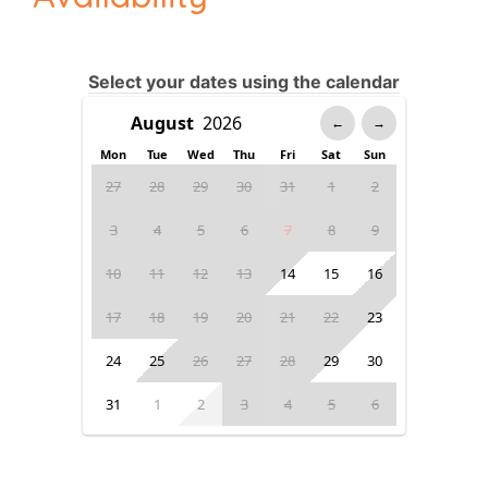
Select your dates using the calendar
←
→
Mon
Tue
Wed
Thu
Fri
Sat
Sun
27
28
29
30
31
1
2
3
4
5
6
7
8
9
10
11
12
13
14
15
16
17
18
19
20
21
22
23
24
25
26
27
28
29
30
31
1
2
3
4
5
6