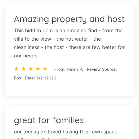
Amazing property and host
This hidden gem is an amazing find - from the
villa to the view - the hot water - the
cleanliness - the host - there are few better for
our needs
star_rate
star_rate
star_rate
star_rate
star_rate
star_rate
star_rate
star_rate
star_rate
star_rate
From: Helen P. | Review Source:
Eos | Date: 6/21/2026
great for families
our teenagers loved having their own space,