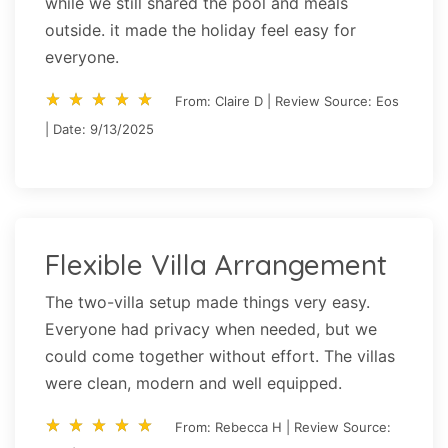
while we still shared the pool and meals
outside. it made the holiday feel easy for
everyone.
star_rate
star_rate
star_rate
star_rate
star_rate
star_rate
star_rate
star_rate
star_rate
star_rate
From: Claire D | Review Source: Eos
| Date: 9/13/2025
Flexible Villa Arrangement
The two-villa setup made things very easy.
Everyone had privacy when needed, but we
could come together without effort. The villas
were clean, modern and well equipped.
star_rate
star_rate
star_rate
star_rate
star_rate
star_rate
star_rate
star_rate
star_rate
star_rate
From: Rebecca H | Review Source: