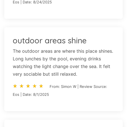
Eos | Date: 8/24/2025
outdoor areas shine
The outdoor areas are where this place shines.
Long lunches by the pool, evening drinks
watching the light change over the sea. It felt
very sociable but still relaxed.
star_rate
star_rate
star_rate
star_rate
star_rate
star_rate
star_rate
star_rate
star_rate
star_rate
From: Simon W | Review Source:
Eos | Date: 8/1/2025