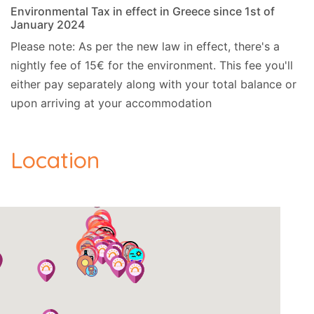
Environmental Tax in effect in Greece since 1st of
January 2024
Please note: As per the new law in effect, there's a
nightly fee of 15€ for the environment. This fee you'll
either pay separately along with your total balance or
upon arriving at your accommodation
Location