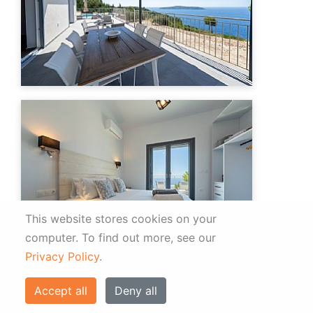
This website stores cookies on your
computer.
To find out more, see our
Privacy Policy
.
Accept all
Deny all