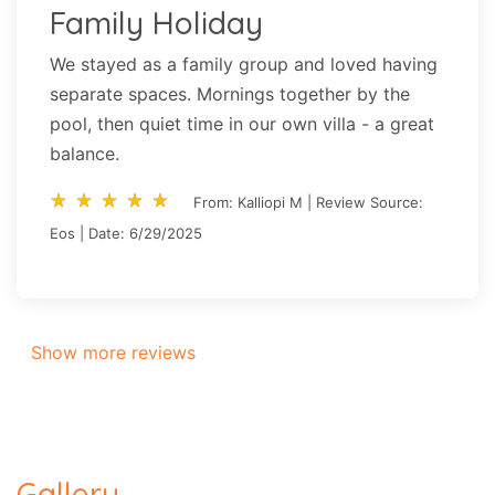
Family Holiday
We stayed as a family group and loved having
separate spaces. Mornings together by the
pool, then quiet time in our own villa - a great
balance.
star_rate
star_rate
star_rate
star_rate
star_rate
star_rate
star_rate
star_rate
star_rate
star_rate
From: Kalliopi M | Review Source:
Eos | Date: 6/29/2025
Show more reviews
Gallery