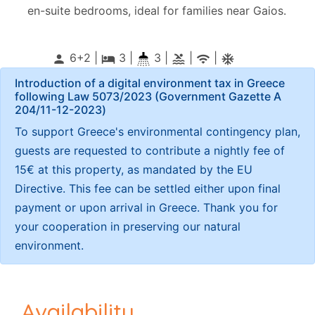
en-suite bedrooms, ideal for families near Gaios.
6+2 |
3
|
3 |
|
|
person
local_hotel
pool
wifi
ac_unitif
Introduction of a digital environment tax in Greece
following Law 5073/2023 (Government Gazette Α
204/11-12-2023)
To support Greece's environmental contingency plan,
guests are requested to contribute a nightly fee of
15€ at this property, as mandated by the EU
Directive. This fee can be settled either upon final
payment or upon arrival in Greece. Thank you for
your cooperation in preserving our natural
environment.
Availability