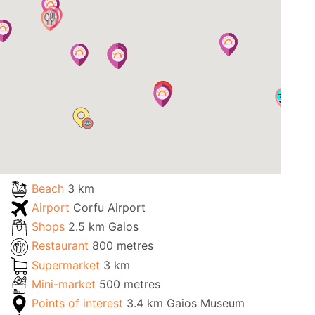
Beach
3 km
Airport
Corfu Airport
Shops
2.5 km Gaios
Restaurant
800 metres
Supermarket
3 km
Mini-market
500 metres
Points of interest
3.4 km Gaios Museum