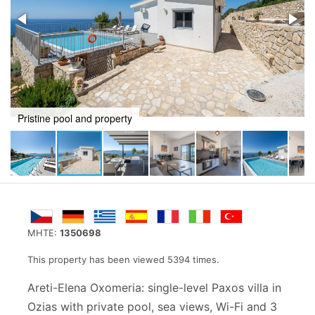
Unsurpassed sea views from shady balcony
MHTE:
1350698
This property has been viewed 5394 times.
Areti-Elena Oxomeria: single-level Paxos villa in
Ozias with private pool, sea views, Wi-Fi and 3