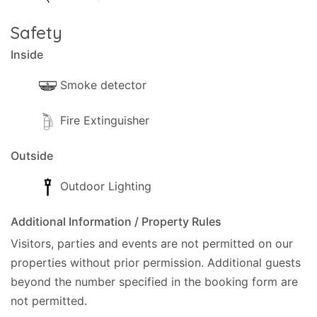
Safety
Inside
Smoke detector
Fire Extinguisher
Outside
Outdoor Lighting
Additional Information / Property Rules
Visitors, parties and events are not permitted on our
properties without prior permission.
Additional guests
beyond the number specified in the booking form are
not permitted.