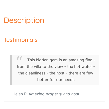
Description
Testimonials
This hidden gem is an amazing find -
from the villa to the view - the hot water -
the cleanliness - the host - there are few
better for our needs
Helen P.
Amazing property and host