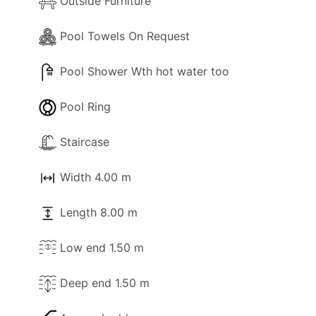
Outside Furniture
Pool Towels On Request
Pool Shower Wth hot water too
Pool Ring
Staircase
Width 4.00 m
Length 8.00 m
Low end 1.50 m
Deep end 1.50 m