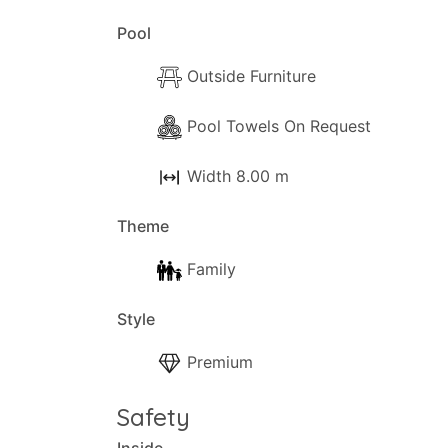
Pool
Outside Furniture
Pool Towels On Request
Width 8.00 m
Theme
Family
Style
Premium
Safety