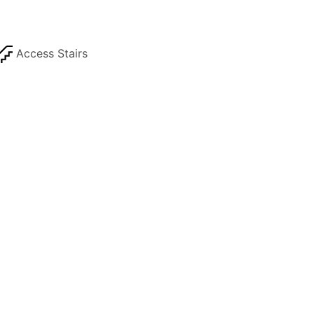
Access Stairs