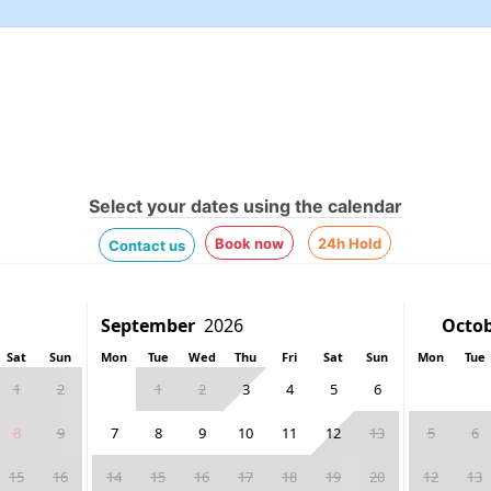
Select your dates using the calendar
Book now
24h Hold
Contact us
Sat
Sun
Mon
Tue
Wed
Thu
Fri
Sat
Sun
Mon
Tue
1
2
1
2
3
4
5
6
8
9
7
8
9
10
11
12
13
5
6
15
16
14
15
16
17
18
19
20
12
13