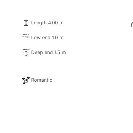
Length 4.00 m
Low end 1.0 m
Deep end 1.5 m
Romantic