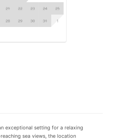
21
22
23
24
25
28
29
30
31
1
an exceptional setting for a relaxing
-reaching sea views, the location