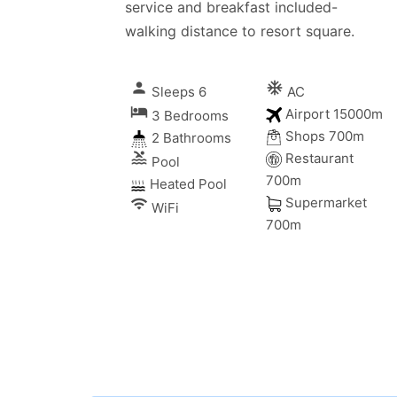
service and breakfast included-
walking distance to resort square.
person
ac_unitif
Sleeps 6
AC
local_hotel
Airport 15000m
3 Bedrooms
Shops 700m
2 Bathrooms
pool
Restaurant
Pool
700m
Heated Pool
Supermarket
wifi
WiFi
700m