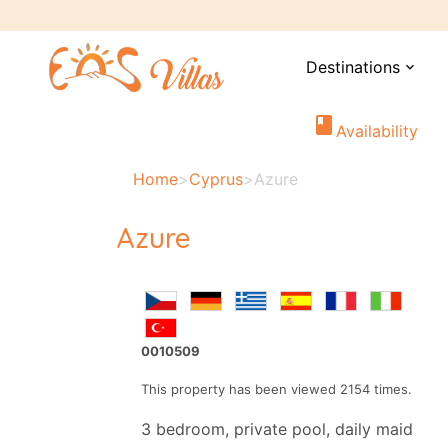
Destinations
expand_more
book
Availability
Home
>
Cyprus
>
Azure
Azure
0010509
This property has been viewed 2154 times.
3 bedroom, private pool, daily maid