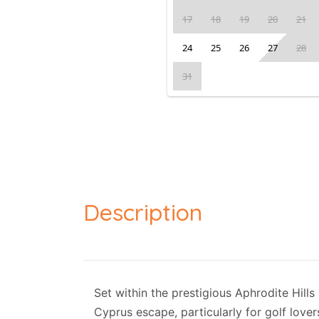
17
18
19
20
21
24
25
26
27
28
31
Description
Set within the prestigious Aphrodite Hills
Cyprus escape, particularly for golf love