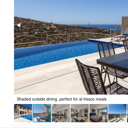
Shaded outside dining, perfect for al fresco meals