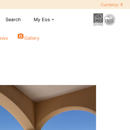
Currency: €
Search
My Eos
expand_more
photo_camera
iews
Gallery