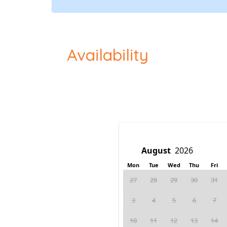
Availability
Mon
Tue
Wed
Thu
Fri
27
28
29
30
31
3
4
5
6
7
10
11
12
13
14