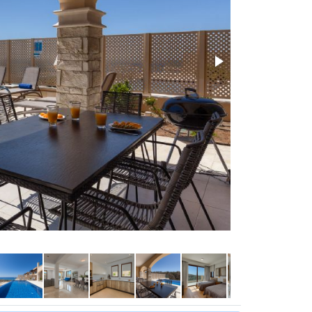
Super cool loun