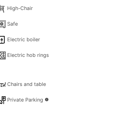
High-Chair
Safe
Electric boiler
Electric hob rings
Chairs and table
Private Parking
info
ark of the hotel (summer months only)