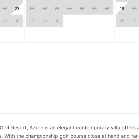
22
23
21
22
23
24
25
26
27
19
20
29
30
28
29
30
26
27
 Golf Resort, Azure is an elegant contemporary villa offers 
rs. With the championship golf course close at hand and far