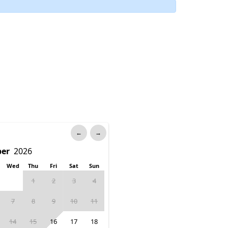
←
→
Wed
Thu
Fri
Sat
Sun
1
2
3
4
7
8
9
10
11
14
15
16
17
18