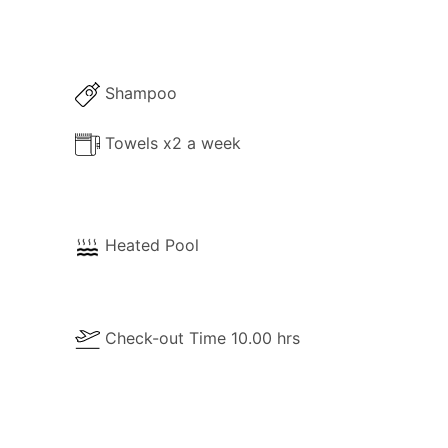
Shampoo
Towels x2 a week
Heated Pool
Check-out Time 10.00 hrs