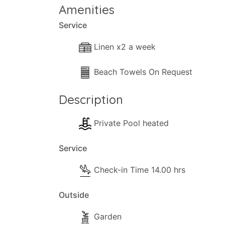
Amenities
Service
Linen x2 a week
Beach Towels On Request
Description
Private Pool heated
Service
Check-in Time 14.00 hrs
Outside
Garden