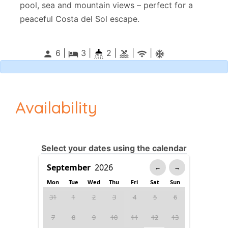
pool, sea and mountain views – perfect for a
peaceful Costa del Sol escape.
6 |
3
|
2 |
|
|
person
local_hotel
pool
wifi
ac_unitif
Availability
Select your dates using the calendar
←
→
Mon
Tue
Wed
Thu
Fri
Sat
Sun
31
1
2
3
4
5
6
7
8
9
10
11
12
13