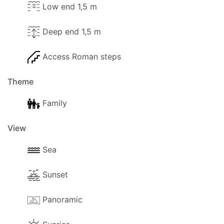
Low end 1,5 m
Deep end 1,5 m
Access Roman steps
Theme
Family
View
Sea
Sunset
Panoramic