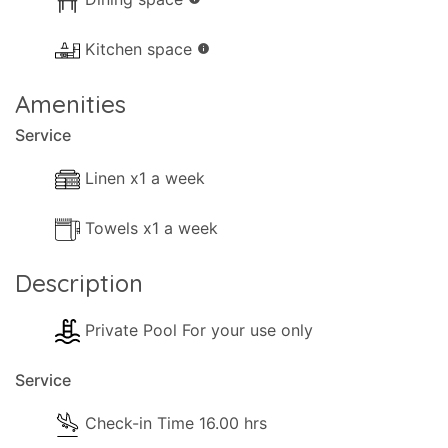
Kitchen space
info
Amenities
Service
Linen x1 a week
Towels x1 a week
Description
Private Pool For your use only
Service
Check-in Time 16.00 hrs