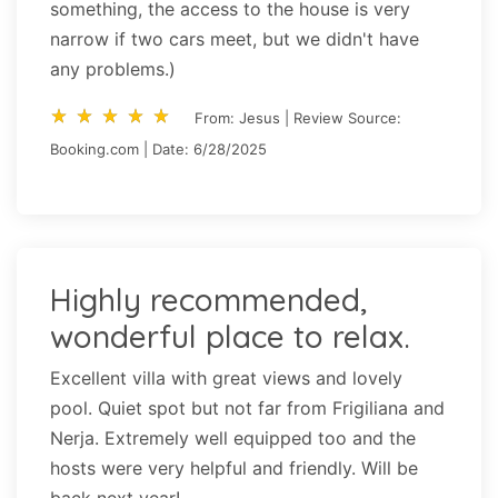
something, the access to the house is very
narrow if two cars meet, but we didn't have
any problems.)
star_rate
star_rate
star_rate
star_rate
star_rate
star_rate
star_rate
star_rate
star_rate
star_rate
From: Jesus | Review Source:
Booking.com | Date: 6/28/2025
Highly recommended,
wonderful place to relax.
Excellent villa with great views and lovely
pool. Quiet spot but not far from Frigiliana and
Nerja. Extremely well equipped too and the
hosts were very helpful and friendly. Will be