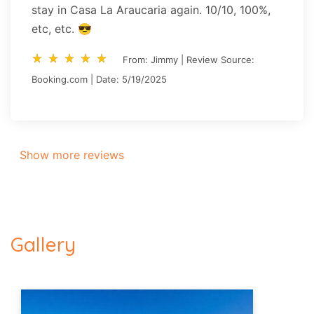
stay in Casa La Araucaria again. 10/10, 100%,
etc, etc. 😎
star_rate
star_rate
star_rate
star_rate
star_rate
star_rate
star_rate
star_rate
star_rate
star_rate
From: Jimmy | Review Source:
Booking.com | Date: 5/19/2025
Show more reviews
Gallery