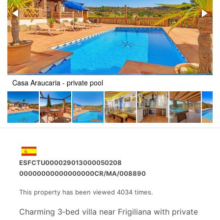
Casa Araucaria - private pool
ESFCTU000029013000050208
00000000000000000CR/MA/008890
This property has been viewed 4034 times.
Charming 3‑bed villa near Frigiliana with private