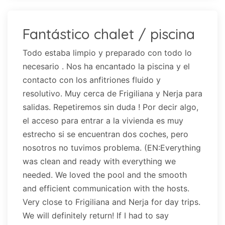
Fantástico chalet / piscina
Todo estaba limpio y preparado con todo lo
necesario . Nos ha encantado la piscina y el
contacto con los anfitriones fluido y
resolutivo. Muy cerca de Frigiliana y Nerja para
salidas. Repetiremos sin duda ! Por decir algo,
el acceso para entrar a la vivienda es muy
estrecho si se encuentran dos coches, pero
nosotros no tuvimos problema. (EN:Everything
was clean and ready with everything we
needed. We loved the pool and the smooth
and efficient communication with the hosts.
Very close to Frigiliana and Nerja for day trips.
We will definitely return! If I had to say