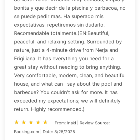
bonita y que decir de la piscina y barbacoa, no
se puede pedir mas. Ha superado mis
expectativas, repetiremos sin dudarlo.
Recomendable totalmente.(EN:Beautiful,
peaceful, and relaxing setting. Surrounded by
nature, just a 4-minute drive from Nerja and
Frigiliana. It has everything you need for a
great stay without needing to bring anything.
Very comfortable, modern, clean, and beautiful
house, and what can I say about the pool and
barbecue? You couldn't ask for more. It has
exceeded my expectations; we will definitely
return. Highly recommended.)
star_rate
star_rate
star_rate
star_rate
star_rate
star_rate
star_rate
star_rate
star_rate
star_rate
From: Inaki | Review Source:
Booking.com | Date: 8/25/2025