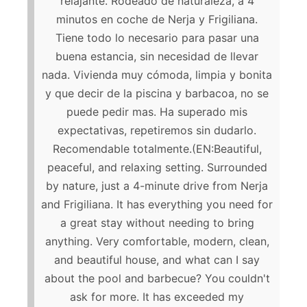
relajante. Rodeado de naturaleza, a 4
minutos en coche de Nerja y Frigiliana.
Tiene todo lo necesario para pasar una
buena estancia, sin necesidad de llevar
nada. Vivienda muy cómoda, limpia y bonita
y que decir de la piscina y barbacoa, no se
puede pedir mas. Ha superado mis
expectativas, repetiremos sin dudarlo.
Recomendable totalmente.(EN:Beautiful,
peaceful, and relaxing setting. Surrounded
by nature, just a 4-minute drive from Nerja
and Frigiliana. It has everything you need for
a great stay without needing to bring
anything. Very comfortable, modern, clean,
and beautiful house, and what can I say
about the pool and barbecue? You couldn't
ask for more. It has exceeded my