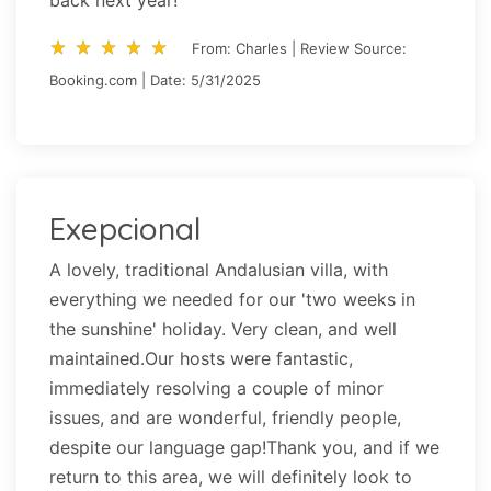
back next year!
star_rate
star_rate
star_rate
star_rate
star_rate
star_rate
star_rate
star_rate
star_rate
star_rate
From: Charles | Review Source:
Booking.com | Date: 5/31/2025
Exepcional
A lovely, traditional Andalusian villa, with
everything we needed for our 'two weeks in
the sunshine' holiday. Very clean, and well
maintained.Our hosts were fantastic,
immediately resolving a couple of minor
issues, and are wonderful, friendly people,
despite our language gap!Thank you, and if we
return to this area, we will definitely look to