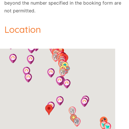
beyond the number specified in the booking form are
not permitted.
Location