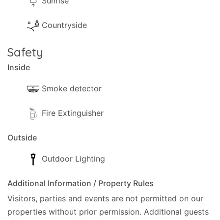
Sunrise
Countryside
Safety
Inside
Smoke detector
Fire Extinguisher
Outside
Outdoor Lighting
Additional Information / Property Rules
Visitors, parties and events are not permitted on our
properties without prior permission.
Additional guests