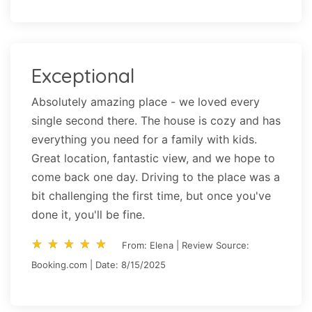
Exceptional
Absolutely amazing place - we loved every
single second there. The house is cozy and has
everything you need for a family with kids.
Great location, fantastic view, and we hope to
come back one day. Driving to the place was a
bit challenging the first time, but once you've
done it, you'll be fine.
star_rate
star_rate
star_rate
star_rate
star_rate
star_rate
star_rate
star_rate
star_rate
star_rate
From: Elena | Review Source:
Booking.com | Date: 8/15/2025