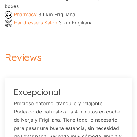
boxes
Pharmacy
3.1 km Frigiliana
Hairdressers Salon
3 km Frigiliana
Reviews
Excepcional
Precioso entorno, tranquilo y relajante.
Rodeado de naturaleza, a 4 minutos en coche
de Nerja y Frigiliana. Tiene todo lo necesario
para pasar una buena estancia, sin necesidad
de llevar nada. Vivienda muy cómoda, limpia y