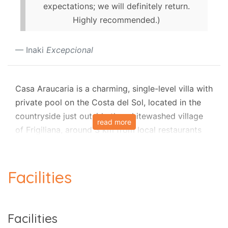
expectations; we will definitely return.
Highly recommended.)
Inaki
Excepcional
Casa Araucaria is a charming, single-level villa with
private pool on the Costa del Sol, located in the
countryside just outside the whitewashed village
read more
of Frigiliana, around 3 km from local restaurants
and approximately 68 minutes from Málaga
Airport. It offers a peaceful setting with beautiful
views and convenient access to both the village
Facilities
and the coast.​
Villa and pool
Facilities