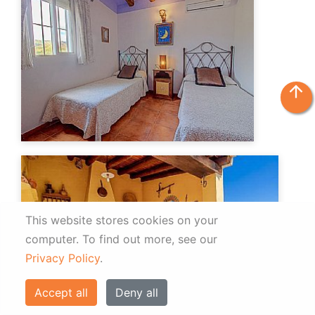
arrow_upward
This website stores cookies on your
computer.
To find out more, see our
Privacy Policy
.
Accept all
Deny all