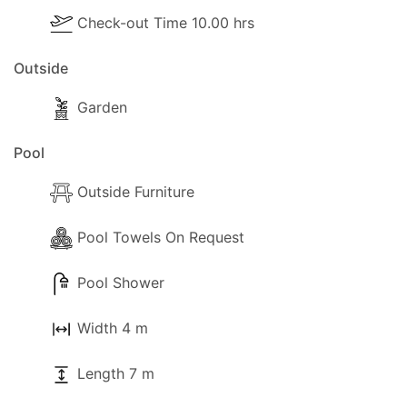
Check-out Time 10.00 hrs
Outside
Garden
Pool
Outside Furniture
Pool Towels On Request
Pool Shower
Width 4 m
Length 7 m