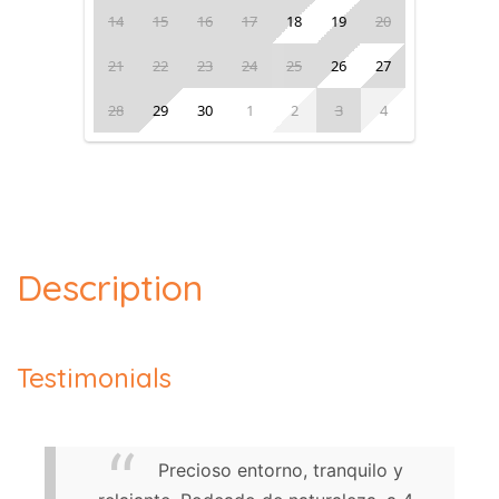
14
15
16
17
18
19
20
21
22
23
24
25
26
27
28
29
30
1
2
3
4
Description
Testimonials
Precioso entorno, tranquilo y