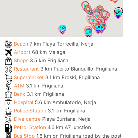
Beach
7 km Playa Torrecilla, Nerja
Airport
68 km Malaga
Shops
3.5 km Frigiliana
Restaurant
3 km Puerto Blanquillo, Frigiliana
Supermarket
3.1 km Eroski, Frigiliana
ATM
3.1 km Frigiliana
Bank
3.1 km Frigiliana
Hospital
5.6 km Ambulatorio, Nerja
Police Station
3.1 km Frigiliana
Dive centre
Playa Burriana, Nerja
Petrol Station
4.6 km A7 junction
Bus Stop
1.6 km on Frigiliana road by the post