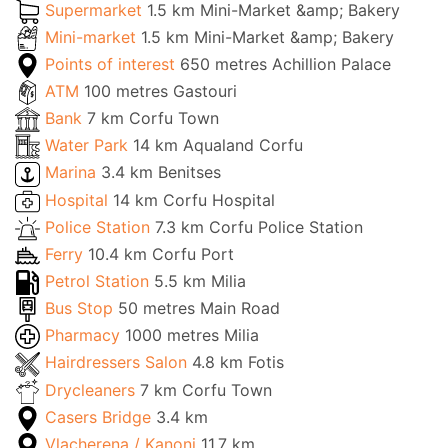
Supermarket
1.5 km Mini-Market &amp; Bakery
Mini-market
1.5 km Mini-Market &amp; Bakery
Points of interest
650 metres Achillion Palace
ATM
100 metres Gastouri
Bank
7 km Corfu Town
Water Park
14 km Aqualand Corfu
Marina
3.4 km Benitses
Hospital
14 km Corfu Hospital
Police Station
7.3 km Corfu Police Station
Ferry
10.4 km Corfu Port
Petrol Station
5.5 km Milia
Bus Stop
50 metres Main Road
Pharmacy
1000 metres Milia
Hairdressers Salon
4.8 km Fotis
Drycleaners
7 km Corfu Town
Casers Bridge
3.4 km
Vlacherena / Kanoni
11.7 km