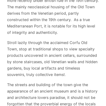
more recently under British rule in the 19th century.
The mainly neoclassical housing of the Old Town
derives from the Venetian period, partly
constructed within the 19th century. As a true
Mediterranean Port, it is notable for its high level
of integrity and authenticity.
Stroll lazily through the acclaimed Corfu Old
Town, stop at traditional shops to view specialty
products uncovered in ancient cellars, surrounded
by stone staircases, old Venetian walls and hidden
gardens, buy local artifacts and timeless
souvenirs, truly collective items!.
The streets and building of the town give the
appearance of an ancient museum and is a history
and architecture lovers paradise, it should not be
forgotten that the proverbial energy of the locals