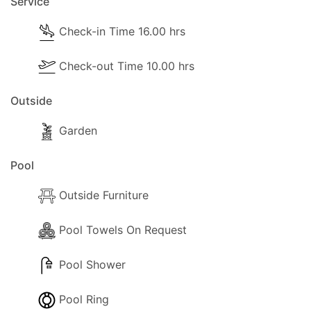
Service
- Separate Diner
Check-in Time 16.00 hrs
- Coffee Machine (Filter Coffe and Nespresso)
- Cooker with entire oven
Check-out Time 10.00 hrs
- Fridge/Freezer
- Toaster
Outside
- Sandwich Toaster
- Dining and dishes utensils
Garden
- High chair
Pool
- Kettle
- Electric hob rings
Outside Furniture
- Blender / Multi
Pool Towels On Request
Pool Extra Information
Pool Shower
Pool can be heated on request (at least 2 days
prior arrival) and it costs 40.00 euros per day.
Pool Ring
Pool towels are provided!