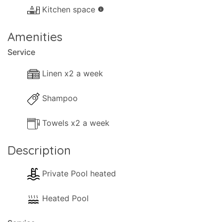
- Lounge Aircon.
Kitchen space
info
- Dishwasher.
- Washing machine.
Amenities
- Comfortable Lounge sofas.
Service
- TV (Smart TV - CosmoteTv Pack).
- Music System.
Linen x2 a week
- Fireplace (decorative).
Shampoo
- Hairdryer.
- Cleaning materials.
Towels x2 a week
- Available Small Games.
- Table Tennis.
Description
- Books.
- Heating (Air-conditioning or central heating).
Private Pool heated
Kitchen and Diner Facilities
Heated Pool
- Dining Area
- Kitchen Area