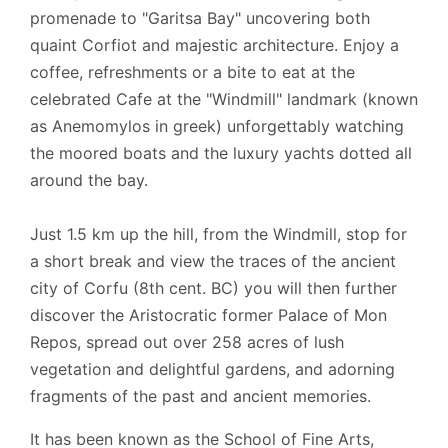
promenade to "Garitsa Bay" uncovering both
quaint Corfiot and majestic architecture. Enjoy a
coffee, refreshments or a bite to eat at the
celebrated Cafe at the "Windmill" landmark (known
as Anemomylos in greek) unforgettably watching
the moored boats and the luxury yachts dotted all
around the bay.
Just 1.5 km up the hill, from the Windmill, stop for
a short break and view the traces of the ancient
city of Corfu (8th cent. BC) you will then further
discover the Aristocratic former Palace of Mon
Repos, spread out over 258 acres of lush
vegetation and delightful gardens, and adorning
fragments of the past and ancient memories.
It has been known as the School of Fine Arts,