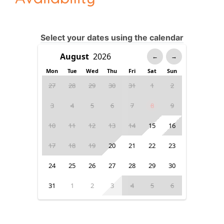
Select your dates using the calendar
←
→
Mon
Tue
Wed
Thu
Fri
Sat
Sun
27
28
29
30
31
1
2
3
4
5
6
7
8
9
10
11
12
13
14
15
16
17
18
19
20
21
22
23
24
25
26
27
28
29
30
31
1
2
3
4
5
6