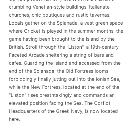
crumbling Venetian-style buildings, Italianate
churches, chic boutiques and rustic tavernas.
Locals gather on the Spianada, a vast green space
where Cricket is played in the summer months, the
game having been brought to the Island by the
British. Stroll through the "Liston", a 19th-century
Faceted Arcade sheltering a string of bars and
cafes. Guarding the Island and accessed from the
end of the Spianada, the Old Fortress looms
forbiddingly finally jutting out into the Ionian Sea,
while the New Fortress, located at the end of the
"Liston" rises breathtakingly and commands an
elevated position facing the Sea. The Corfiot
Headquarters of the Greek Navy, is now located
here.