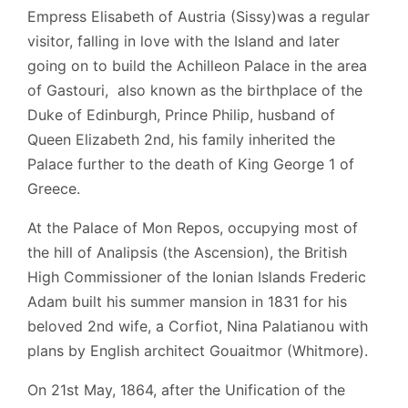
Empress Elisabeth of Austria (Sissy)was a regular
visitor, falling in love with the Island and later
going on to build the Achilleon Palace in the area
of Gastouri, also known as the birthplace of the
Duke of Edinburgh, Prince Philip, husband of
Queen Elizabeth 2nd, his family inherited the
Palace further to the death of King George 1 of
Greece.
At the Palace of Mon Repos, occupying most of
the hill of Analipsis (the Ascension), the British
High Commissioner of the Ionian Islands Frederic
Adam
built his summer mansion in 1831
for his
beloved 2nd wife, a Corfiot, Nina Palatianou with
plans by English architect Gouaitmor (Whitmore).
On 21st May, 1864, after the Unification of the