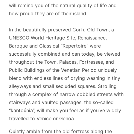
will remind you of the natural quality of life and
how proud they are of their island.
In the beautifully preserved
Corfu
Old Town, a
UNESCO World Heritage Site, Renaissance,
Baroque and Classical “Repertoire” were
successfully combined and can today, be viewed
throughout the Town. Palaces, Fortresses, and
Public Buildings of the Venetian Period
uniquely
blend with endless lines of drying washing in tiny
alleyways and small secluded squares. Strolling
through a complex of narrow cobbled streets with
stairways and vaulted passages, the so-called
“kantoúnia”, will make you feel as if you’ve widely
travelled to Venice or Genoa.
Quietly amble from the old fortress along the