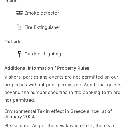
Inside
- Nearest supermarket, 350m (Mini-Market &
Bakery).
Smoke detector
- Nearest mini-market, 350m (Mini-Market &
Fire Extinguisher
Bakery).
Outside
- ATM, 100m (Gastouri).
Outdoor Lighting
- Bank, 7km (Corfu Town).
Additional Information / Property Rules
- Water Park, 14km (Aqualand Corfu).
Visitors, parties and events are not permitted on our
- Marina, 3.4km (Benitses).
properties without prior permission.
Additional guests
beyond the number specified in the booking form are
- Hospital, 14km (Corfu Hospital).
not permitted.
- Police Station, 7.3km (Corfu Police Station).
Environmental Tax in effect in Greece since 1st of
January 2024
- Petrol Station, 5.5km (Milia).
Please note: As per the new law in effect, there's a