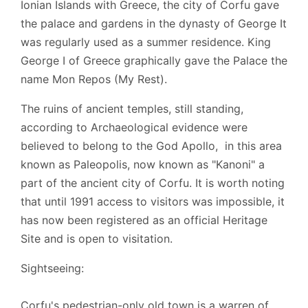
Ionian Islands with Greece, the city of Corfu gave
the palace and gardens in the dynasty of George It
was regularly used as a summer residence. King
George I of Greece graphically gave the Palace the
name Mon Repos (My Rest).
The ruins of ancient temples, still standing,
according to Archaeological evidence were
believed to belong to the God Apollo, in this area
known as Paleopolis, now known as "Kanoni" a
part of the ancient city of Corfu. It is worth noting
that until 1991 access to visitors was impossible, it
has now been registered as an official Heritage
Site and is open to visitation.
Sightseeing:
Corfu's pedestrian-only old town is a warren of