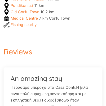
Pondikonissi
11 km
Old Corfu Town
10.2 km
Medical Centre
7 km Corfu Town
Fishing nearby
Reviews
An amazing stay
Περάσαμε υπέροχα στο Casa Conti.Η βίλα
ειναι πολύ ευρύχωρη,πεντακάθαρη και με
εκπληκτική θέα.Η οικοδέσποινα ήταν