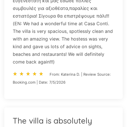
ευγενέστατη και μας έδωσε πολλές
συμβουλές για αξιοθέατα,παραλίες και
εστιατόρια! Σίγουρα θα επιστρέψουμε πάλι!!!
(EN: We had a wonderful time at Casa Conti.
The villa is very spacious, spotlessly clean and
with an amazing view. The hostess was very
kind and gave us lots of advice on sights,
beaches and restaurants! We will definitely
come back again!!!)
star_rate
star_rate
star_rate
star_rate
star_rate
star_rate
star_rate
star_rate
star_rate
star_rate
From: Katerina D. | Review Source:
Booking.com | Date: 7/5/2026
The villa is absolutely