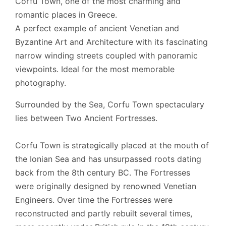
Corfu Town, one of the most charming and
Cards Accepted:
Visa, MasterCard, AMEX, iDeal
romantic places in Greece.
Local rental license:
00002355465
A perfect example of ancient Venetian and
Byzantine Art and Architecture with its fascinating
narrow winding streets coupled with panoramic
viewpoints. Ideal for the most memorable
photography.
Surrounded by the Sea, Corfu Town spectaculary
lies between Two Ancient Fortresses.
Corfu Town is strategically placed at the mouth of
the Ionian Sea and has unsurpassed roots dating
back from the 8th century BC. The Fortresses
were originally designed by renowned Venetian
Engineers. Over time the Fortresses were
reconstructed and partly rebuilt several times,