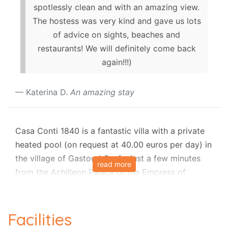
spotlessly clean and with an amazing view.
The hostess was very kind and gave us lots
of advice on sights, beaches and
restaurants! We will definitely come back
again!!!)
Katerina D.
An amazing stay
Casa Conti 1840 is a fantastic villa with a private
heated pool (on request at 40.00 euros per day) in
the village of Gastouri Corfu, just a few minutes
read more
from the Achilleon Palace of the Empress of
Austria Elizabeth, mostly known as "Sisi".
The Villa is the recently renovated Mansion of the
Facilities
'
Conti Family'
built in 1840. The current owner has