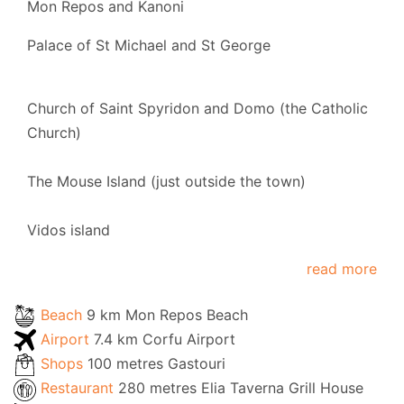
Mon Repos and Kanoni
Palace of St Michael and St George
Church of Saint Spyridon and Domo (the Catholic
Church)
The Mouse Island (just outside the town)
Vidos island
read more
Beach
9 km Mon Repos Beach
Airport
7.4 km Corfu Airport
Shops
100 metres Gastouri
Restaurant
280 metres Elia Taverna Grill House