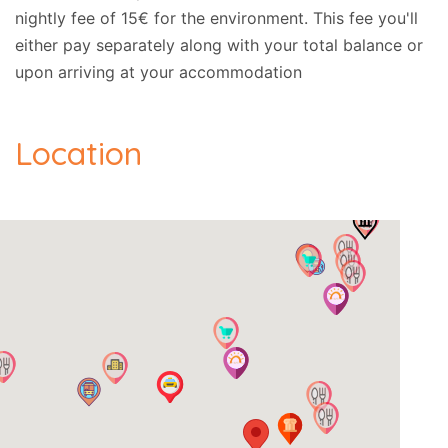
nightly fee of 15€ for the environment. This fee you'll
either pay separately along with your total balance or
We recommend that you visit (among others) the
upon arriving at your accommodation
following exciting places:
-- Achillion Palace: 650m.
Location
-- Casers Bridge: 3.4km.
-- Vlacherena / Kanoni: 11.7km.
-- Pondikonissi: 11km.
-- Old Corfu Town: 10.2km.
Address:
- Achilleio, Corfu, Post Code: 49084., GPS:
(39.571496, 19.895294).