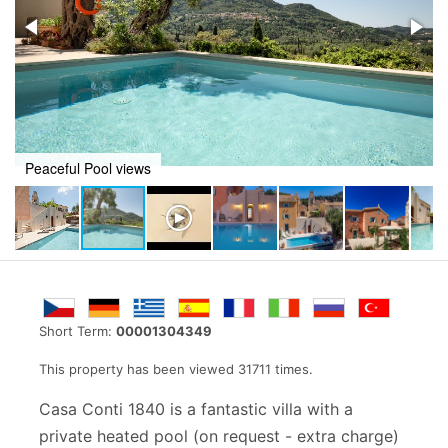
Casa Conti 1840
Short Term:
00001304349
This property has been viewed 31711 times.
Casa Conti 1840 is a fantastic villa with a
private heated pool (on request - extra charge)