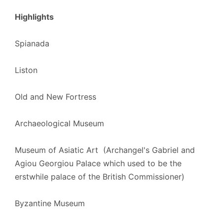
Highlights
Spianada
Liston
Old and New Fortress
Archaeological Museum
Museum of Asiatic Art (Archangel's Gabriel and
Agiou Georgiou Palace which used to be
the
erstwhile
palace of
the British
Commissioner
)
Byzantine Museum