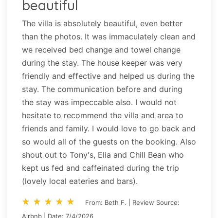
beautiful
The villa is absolutely beautiful, even better
than the photos. It was immaculately clean and
we received bed change and towel change
during the stay. The house keeper was very
friendly and effective and helped us during the
stay. The communication before and during
the stay was impeccable also. I would not
hesitate to recommend the villa and area to
friends and family. I would love to go back and
so would all of the guests on the booking. Also
shout out to Tony's, Elia and Chill Bean who
kept us fed and caffeinated during the trip
(lovely local eateries and bars).
star_rate
star_rate
star_rate
star_rate
star_rate
star_rate
star_rate
star_rate
star_rate
star_rate
From: Beth F. | Review Source:
Airbnb | Date: 7/4/2026