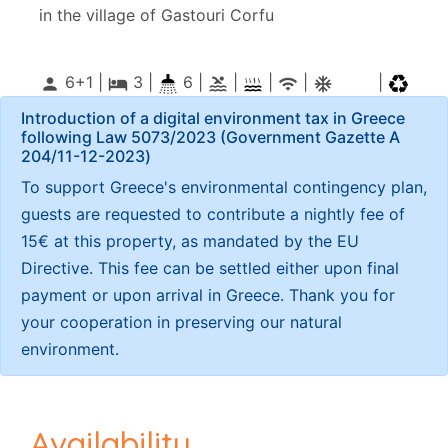
in the village of Gastouri Corfu
6+1 |
3
|
6 |
|
|
|
|
person
local_hotel
pool
wifi
ac_unitif
Introduction of a digital environment tax in Greece
following Law 5073/2023 (Government Gazette Α
204/11-12-2023)
To support Greece's environmental contingency plan,
guests are requested to contribute a nightly fee of
15€ at this property, as mandated by the EU
Directive. This fee can be settled either upon final
payment or upon arrival in Greece. Thank you for
your cooperation in preserving our natural
environment.
Availability