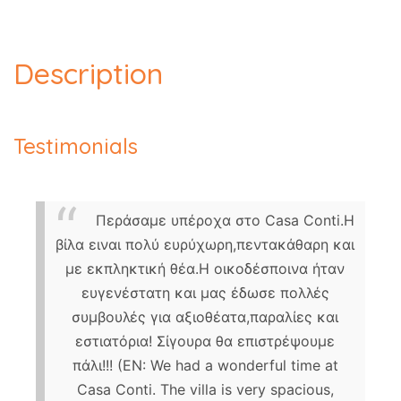
Description
Testimonials
Περάσαμε υπέροχα στο Casa Conti.Η
βίλα ειναι πολύ ευρύχωρη,πεντακάθαρη και
με εκπληκτική θέα.Η οικοδέσποινα ήταν
ευγενέστατη και μας έδωσε πολλές
συμβουλές για αξιοθέατα,παραλίες και
εστιατόρια! Σίγουρα θα επιστρέψουμε
πάλι!!! (EN: We had a wonderful time at
Casa Conti. The villa is very spacious,