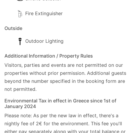
Fire Extinguisher
Outside
Outdoor Lighting
Additional Information / Property Rules
Visitors, parties and events are not permitted on our
properties without prior permission.
Additional guests
beyond the number specified in the booking form are
not permitted.
Environmental Tax in effect in Greece since 1st of
January 2024
Please note: As per the new law in effect, there's a
nightly fee of 2€ for the environment. This fee you'll
either pay separately along with your total balance or