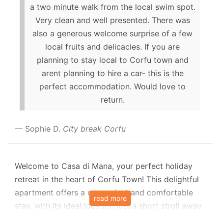
a two minute walk from the local swim spot.
Very clean and well presented. There was
also a generous welcome surprise of a few
local fruits and delicacies. If you are
planning to stay local to Corfu town and
arent planning to hire a car- this is the
perfect accommodation. Would love to
return.
Sophie D.
City break Corfu
Welcome to Casa di Mana, your perfect holiday
retreat in the heart of Corfu Town! This delightful
apartment offers a convenient and comfortable
read more
stay, with its ideal location just a short stroll away
from Liston Square and the Palance, local tavernas