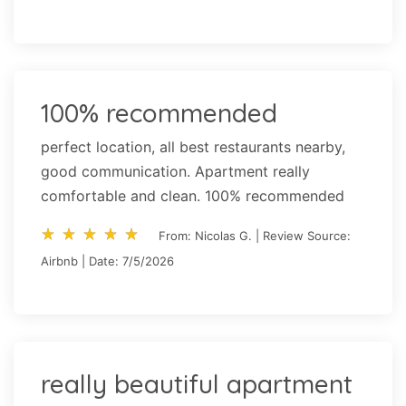
100% recommended
perfect location, all best restaurants nearby,
good communication. Apartment really
comfortable and clean. 100% recommended
star_rate
star_rate
star_rate
star_rate
star_rate
star_rate
star_rate
star_rate
star_rate
star_rate
From: Nicolas G. | Review Source:
Airbnb | Date: 7/5/2026
really beautiful apartment