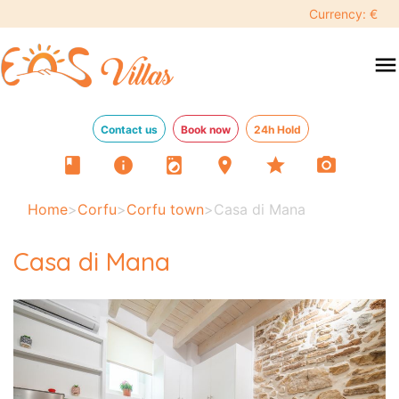
Currency: €
menu
Contact us
Book now
24h Hold
book
info
local_laundry_service
location_on
star
photo_camera
Home
>
Corfu
>
Corfu town
>
Casa di Mana
Casa di Mana