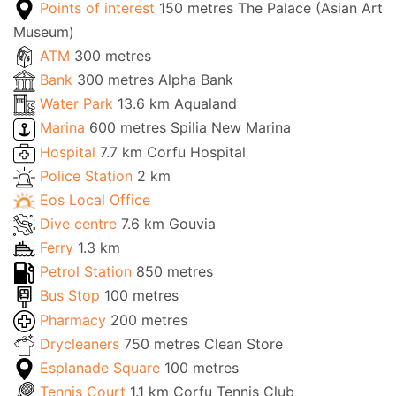
Points of interest
150 metres The Palace (Asian Art
Museum)
ATM
300 metres
Bank
300 metres Alpha Bank
Water Park
13.6 km Aqualand
Marina
600 metres Spilia New Marina
Hospital
7.7 km Corfu Hospital
Police Station
2 km
Eos Local Office
Dive centre
7.6 km Gouvia
Ferry
1.3 km
Petrol Station
850 metres
Bus Stop
100 metres
Pharmacy
200 metres
Drycleaners
750 metres Clean Store
Esplanade Square
100 metres
Tennis Court
1.1 km Corfu Tennis Club