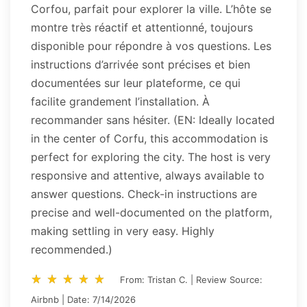
Corfou, parfait pour explorer la ville. L’hôte se
montre très réactif et attentionné, toujours
disponible pour répondre à vos questions. Les
instructions d’arrivée sont précises et bien
documentées sur leur plateforme, ce qui
facilite grandement l’installation. À
recommander sans hésiter. (EN: Ideally located
in the center of Corfu, this accommodation is
perfect for exploring the city. The host is very
responsive and attentive, always available to
answer questions. Check-in instructions are
precise and well-documented on the platform,
making settling in very easy. Highly
recommended.)
star_rate
star_rate
star_rate
star_rate
star_rate
star_rate
star_rate
star_rate
star_rate
star_rate
From: Tristan C. | Review Source:
Airbnb | Date: 7/14/2026