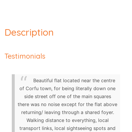
Description
Testimonials
Beautiful flat located near the centre
of Corfu town, for being literally down one
side street off one of the main squares
there was no noise except for the flat above
returning/ leaving through a shared foyer.
Walking distance to everything, local
transport links, local sightseeing spots and