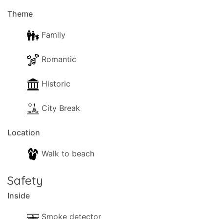
of Casa di Mana, your home away from home.
Theme
Book your stay today and create lasting memories
in this enchanting destination. We look forward to
Family
welcoming you to our cosy apartment and
ensuring you have an unforgettable holiday
Romantic
experience!
Historic
City Break
Location
Walk to beach
Safety
Inside
Smoke detector