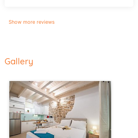
Show more reviews
Gallery