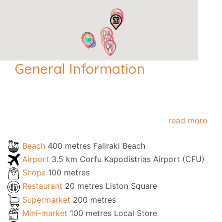
General Information
read more
Beach
400 metres Faliraki Beach
Airport
3.5 km Corfu Kapodistrias Airport (CFU)
Shops
100 metres
Restaurant
20 metres Liston Square
Supermarket
200 metres
Mini-market
100 metres Local Store