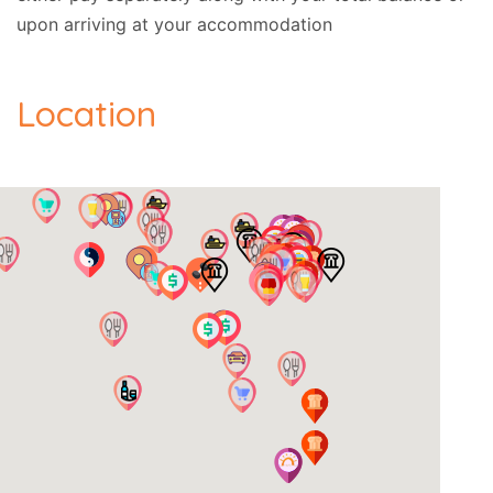
upon arriving at your accommodation
Location