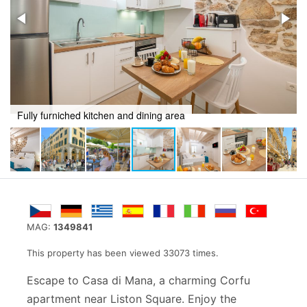
Fully furniched kitchen and dining area
MAG:
1349841
This property has been viewed 33073 times.
Escape to Casa di Mana, a charming Corfu
apartment near Liston Square. Enjoy the