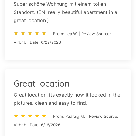
Super schöne Wohnung mit einem tollen
Standort. (EN: really beautiful apartment in a
great location.)
star_rate
star_rate
star_rate
star_rate
star_rate
star_rate
star_rate
star_rate
star_rate
star_rate
From: Lea W. | Review Source:
Airbnb | Date: 6/22/2026
Great location
Great location, its exactly how it looked in the
pictures. clean and easy to find.
star_rate
star_rate
star_rate
star_rate
star_rate
star_rate
star_rate
star_rate
star_rate
star_rate
From: Padraig M. | Review Source:
Airbnb | Date: 6/16/2026