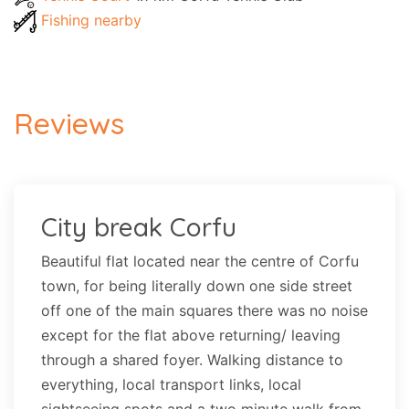
Fishing nearby
Reviews
City break Corfu
Beautiful flat located near the centre of Corfu
town, for being literally down one side street
off one of the main squares there was no noise
except for the flat above returning/ leaving
through a shared foyer. Walking distance to
everything, local transport links, local