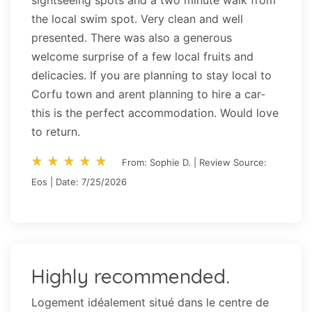
sightseeing spots and a two minute walk from
the local swim spot. Very clean and well
presented. There was also a generous
welcome surprise of a few local fruits and
delicacies. If you are planning to stay local to
Corfu town and arent planning to hire a car-
this is the perfect accommodation. Would love
to return.
star_rate
star_rate
star_rate
star_rate
star_rate
star_rate
star_rate
star_rate
star_rate
star_rate
From: Sophie D. | Review Source:
Eos | Date: 7/25/2026
Highly recommended.
Logement idéalement situé dans le centre de