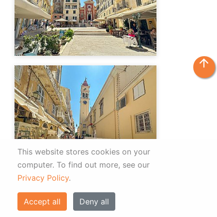
arrow_upward
This website stores cookies on your
computer.
To find out more, see our
Privacy Policy
.
Accept all
Deny all