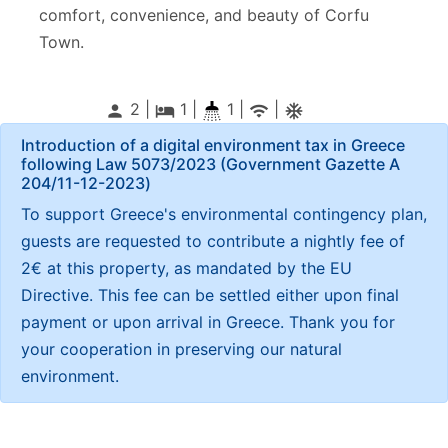
comfort, convenience, and beauty of Corfu
Town.
2 |
1
|
1 |
|
person
local_hotel
wifi
ac_unitif
Introduction of a digital environment tax in Greece
following Law 5073/2023 (Government Gazette Α
204/11-12-2023)
To support Greece's environmental contingency plan,
guests are requested to contribute a nightly fee of
2€ at this property, as mandated by the EU
Directive. This fee can be settled either upon final
payment or upon arrival in Greece. Thank you for
your cooperation in preserving our natural
environment.