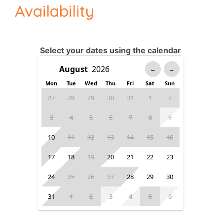
Availability
Select your dates using the calendar
←
→
Mon
Tue
Wed
Thu
Fri
Sat
Sun
27
28
29
30
31
1
2
3
4
5
6
7
8
9
10
11
12
13
14
15
16
17
18
19
20
21
22
23
24
25
26
27
28
29
30
31
1
2
3
4
5
6