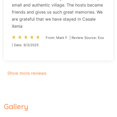
small and authentic village. The hosts became
friends and gives us such great memories. We
are grateful that we have stayed in Casale
Xenia
star_rate
star_rate
star_rate
star_rate
star_rate
star_rate
star_rate
star_rate
star_rate
star_rate
From: Mark F. | Review Source: Eos
| Date: 9/3/2025
Show more reviews
Gallery