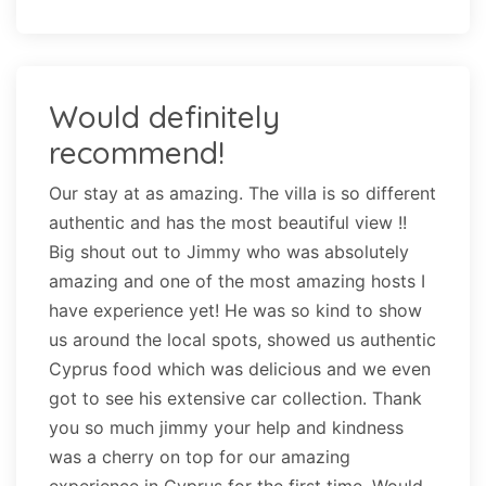
Would definitely
recommend!
Our stay at as amazing. The villa is so different
authentic and has the most beautiful view !!
Big shout out to Jimmy who was absolutely
amazing and one of the most amazing hosts I
have experience yet! He was so kind to show
us around the local spots, showed us authentic
Cyprus food which was delicious and we even
got to see his extensive car collection. Thank
you so much jimmy your help and kindness
was a cherry on top for our amazing
experience in Cyprus for the first time. Would