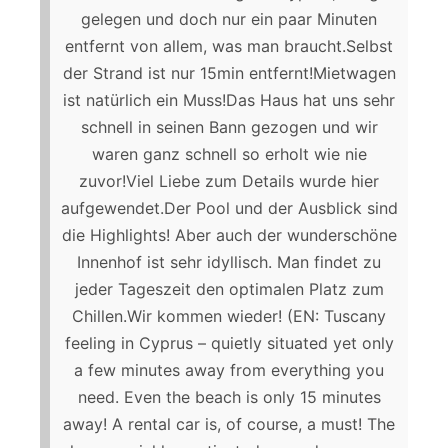
gelegen und doch nur ein paar Minuten
entfernt von allem, was man braucht.Selbst
der Strand ist nur 15min entfernt!Mietwagen
ist natürlich ein Muss!Das Haus hat uns sehr
schnell in seinen Bann gezogen und wir
waren ganz schnell so erholt wie nie
zuvor!Viel Liebe zum Details wurde hier
aufgewendet.Der Pool und der Ausblick sind
die Highlights! Aber auch der wunderschöne
Innenhof ist sehr idyllisch. Man findet zu
jeder Tageszeit den optimalen Platz zum
Chillen.Wir kommen wieder! (EN: Tuscany
feeling in Cyprus – quietly situated yet only
a few minutes away from everything you
need. Even the beach is only 15 minutes
away! A rental car is, of course, a must! The