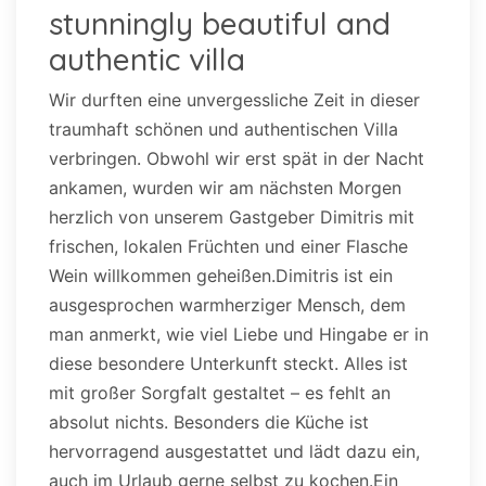
stunningly beautiful and
authentic villa
Wir durften eine unvergessliche Zeit in dieser
traumhaft schönen und authentischen Villa
verbringen. Obwohl wir erst spät in der Nacht
ankamen, wurden wir am nächsten Morgen
herzlich von unserem Gastgeber Dimitris mit
frischen, lokalen Früchten und einer Flasche
Wein willkommen geheißen.Dimitris ist ein
ausgesprochen warmherziger Mensch, dem
man anmerkt, wie viel Liebe und Hingabe er in
diese besondere Unterkunft steckt. Alles ist
mit großer Sorgfalt gestaltet – es fehlt an
absolut nichts. Besonders die Küche ist
hervorragend ausgestattet und lädt dazu ein,
auch im Urlaub gerne selbst zu kochen.Ein