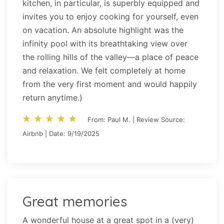
kitchen, in particular, is superbly equipped and
invites you to enjoy cooking for yourself, even
on vacation. An absolute highlight was the
infinity pool with its breathtaking view over
the rolling hills of the valley—a place of peace
and relaxation. We felt completely at home
from the very first moment and would happily
return anytime.)
star_rate
star_rate
star_rate
star_rate
star_rate
star_rate
star_rate
star_rate
star_rate
star_rate
From: Paul M. | Review Source:
Airbnb | Date: 9/19/2025
Great memories
A wonderful house at a great spot in a (very)