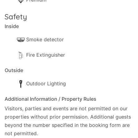
Safety
Inside
Smoke detector
Fire Extinguisher
Outside
Outdoor Lighting
Additional Information / Property Rules
Visitors, parties and events are not permitted on our
properties without prior permission.
Additional guests
beyond the number specified in the booking form are
not permitted.