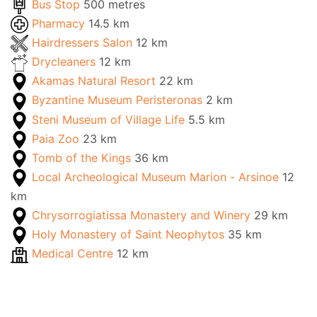
Bus Stop
500 metres
Pharmacy
14.5 km
Hairdressers Salon
12 km
Drycleaners
12 km
Akamas Natural Resort
22 km
Byzantine Museum Peristeronas
2 km
Steni Museum of Village Life
5.5 km
Paia Zoo
23 km
Tomb of the Kings
36 km
Local Archeological Museum Marion - Arsinoe
12
km
Chrysorrogiatissa Monastery and Winery
29 km
Holy Monastery of Saint Neophytos
35 km
Medical Centre
12 km