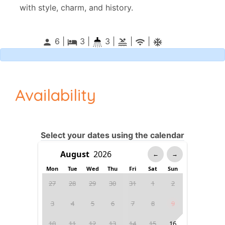
with style, charm, and history.
6 |
3
|
3 |
|
|
person
local_hotel
pool
wifi
ac_unitif
Availability
Select your dates using the calendar
←
→
Mon
Tue
Wed
Thu
Fri
Sat
Sun
27
28
29
30
31
1
2
3
4
5
6
7
8
9
10
11
12
13
14
15
16