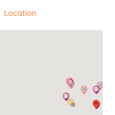
Location