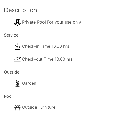
Description
Private Pool For your use only
Service
Check-in Time 16.00 hrs
Check-out Time 10.00 hrs
Outside
Garden
Pool
Outside Furniture