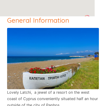
General Information
Lovely Latchi, a jewel of a resort on the west
coast of Cyprus conveniently situated half an hour
outside of the city of Paphos.