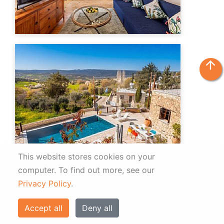
arrow_upward
This website stores cookies on your
computer.
To find out more, see our
Privacy Policy
.
Accept all
Deny all