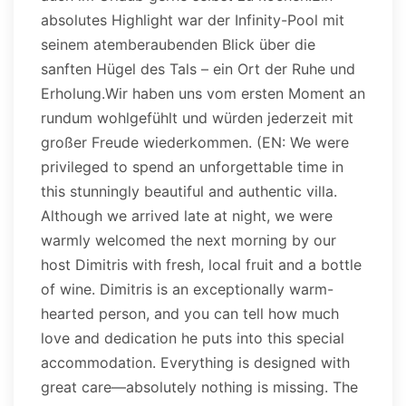
absolutes Highlight war der Infinity-Pool mit
seinem atemberaubenden Blick über die
sanften Hügel des Tals – ein Ort der Ruhe und
Erholung.Wir haben uns vom ersten Moment an
rundum wohlgefühlt und würden jederzeit mit
großer Freude wiederkommen. (EN: We were
privileged to spend an unforgettable time in
this stunningly beautiful and authentic villa.
Although we arrived late at night, we were
warmly welcomed the next morning by our
host Dimitris with fresh, local fruit and a bottle
of wine. Dimitris is an exceptionally warm-
hearted person, and you can tell how much
love and dedication he puts into this special
accommodation. Everything is designed with
great care—absolutely nothing is missing. The