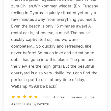
zum Chillen.Wir kommen wieder! (EN: Tuscany
feeling in Cyprus – quietly situated yet only a
few minutes away from everything you need.
Even the beach is only 15 minutes away! A
rental car is, of course, a must! The house
quickly captivated us, and we were
completely... So quickly and refreshed, like
never before! So much love and attention to
detail has gone into this place. The pool and
the view are the highlights! But the beautiful
courtyard is also very idyllic. You can find the
perfect spot to chill at any time of day.
We&amp;#39;ll be back!)
star_rate
star_rate
star_rate
star_rate
star_rate
star_rate
star_rate
star_rate
star_rate
star_rate
From: Andrea B. | Review Source:
Airbnb | Date: 7/15/2026