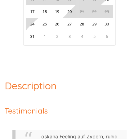
17
18
19
20
21
22
23
24
25
26
27
28
29
30
31
1
2
3
4
5
6
Description
Testimonials
Toskana Feeling auf Zypern, ruhig