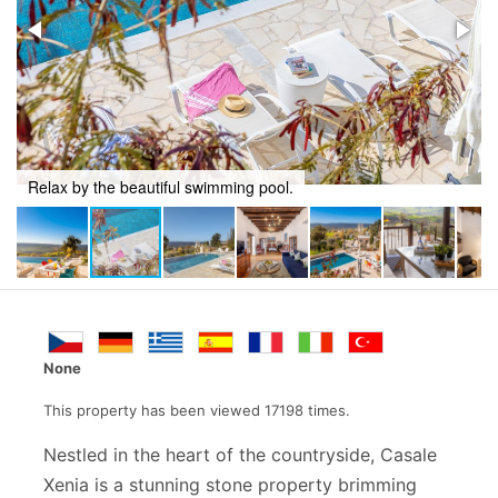
Relax by the beautiful swimming pool.
None
This property has been viewed 17198 times.
Nestled in the heart of the countryside, Casale
Xenia is a stunning stone property brimming