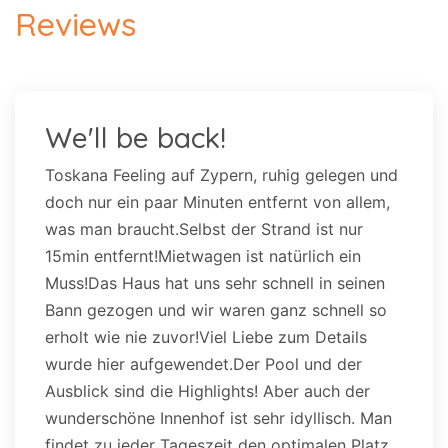
Reviews
We'll be back!
Toskana Feeling auf Zypern, ruhig gelegen und
doch nur ein paar Minuten entfernt von allem,
was man braucht.Selbst der Strand ist nur
15min entfernt!Mietwagen ist natürlich ein
Muss!Das Haus hat uns sehr schnell in seinen
Bann gezogen und wir waren ganz schnell so
erholt wie nie zuvor!Viel Liebe zum Details
wurde hier aufgewendet.Der Pool und der
Ausblick sind die Highlights! Aber auch der
wunderschöne Innenhof ist sehr idyllisch. Man
findet zu jeder Tageszeit den optimalen Platz