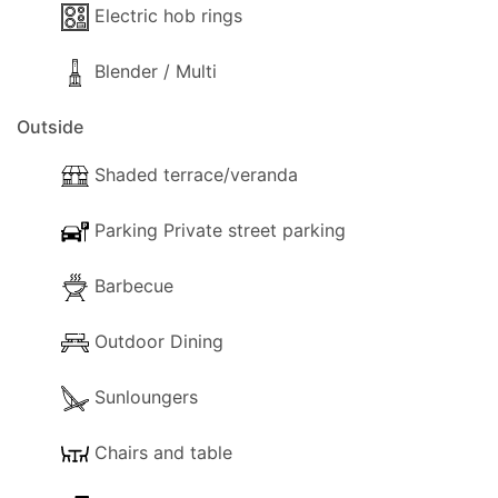
Electric hob rings
Blender / Multi
Outside
Shaded terrace/veranda
Parking Private street parking
Barbecue
Outdoor Dining
Sunloungers
Chairs and table