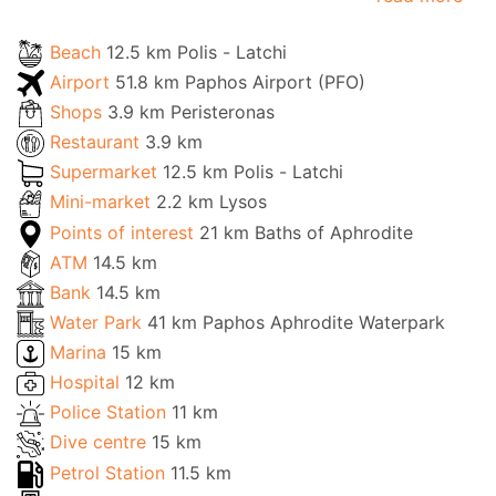
Beach
12.5 km Polis - Latchi
Airport
51.8 km Paphos Airport (PFO)
Shops
3.9 km Peristeronas
Restaurant
3.9 km
Supermarket
12.5 km Polis - Latchi
Mini-market
2.2 km Lysos
Points of interest
21 km Baths of Aphrodite
ATM
14.5 km
Bank
14.5 km
Water Park
41 km Paphos Aphrodite Waterpark
Marina
15 km
Hospital
12 km
Police Station
11 km
Dive centre
15 km
Petrol Station
11.5 km