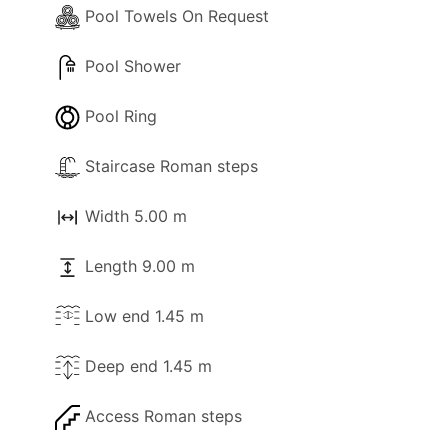
Pool Towels On Request
Pool Shower
Pool Ring
Staircase Roman steps
Width 5.00 m
Length 9.00 m
Low end 1.45 m
Deep end 1.45 m
Access Roman steps