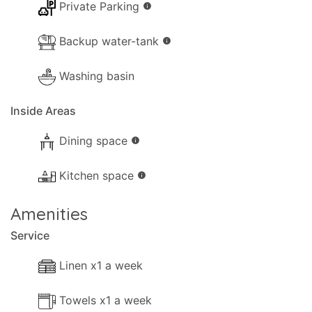
Private Parking
info
Backup water-tank
info
Washing basin
Inside Areas
Dining space
info
Kitchen space
info
Amenities
Service
Linen x1 a week
Towels x1 a week