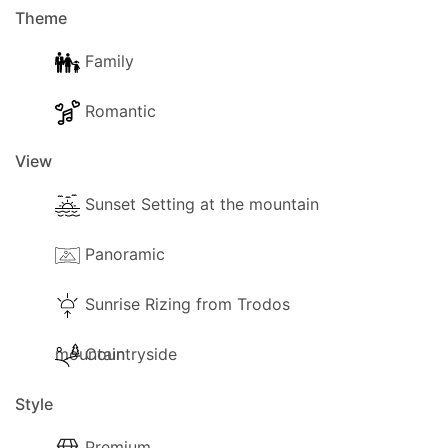
Theme
Family
Romantic
View
Sunset Setting at the mountain
Panoramic
Sunrise Rizing from Trodos
mountain
Countryside
Style
Premium