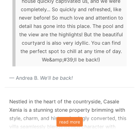
house quickly captivated us, and we were
completely... So quickly and refreshed, like
never before! So much love and attention to
detail has gone into this place. The pool and
the view are the highlights! But the beautiful
courtyard is also very idyllic. You can find
the perfect spot to chill at any time of day.
We&amp;#39;ll be back!)
Andrea B.
We'll be back!
Nestled in the heart of the countryside, Casale
Xenia is a stunning stone property brimming with
style, charm, and history. Lovingly converted, this
read more
villa seamlessly blends its rich character with
modern luxury, offering everything you could