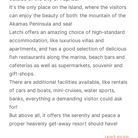
It's the only place on the Island, where the visitors
can enjoy the beauty of both: the mountain of the
Akamas Peninsula and sea!
Latchi offers an amazing choice of high-standard
accommodation, like luxurious villas and
apartments, and has a good selection of delicious
fish restaurants along the marina, beach bars and
cafeterias as well as supermarkets, souvenir and
gift-shops.
There are additional facilities available, like rentals
of cars and boats, mini-cruises, water sports,
banks, everything a demanding visitor could ask
for!
But above all, it offers the serenity and peace a
proper heavenly get-away resort should have!
read more