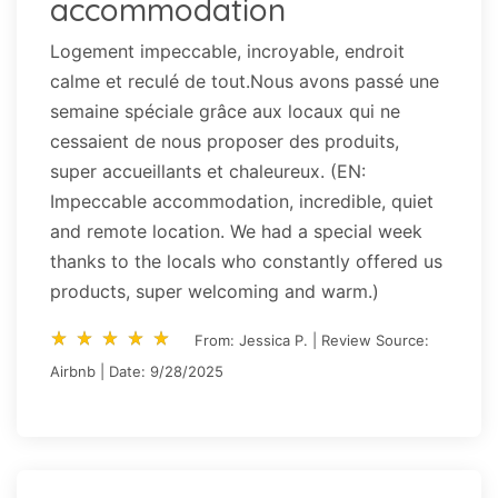
accommodation
Logement impeccable, incroyable, endroit
calme et reculé de tout.Nous avons passé une
semaine spéciale grâce aux locaux qui ne
cessaient de nous proposer des produits,
super accueillants et chaleureux. (EN:
Impeccable accommodation, incredible, quiet
and remote location. We had a special week
thanks to the locals who constantly offered us
products, super welcoming and warm.)
star_rate
star_rate
star_rate
star_rate
star_rate
star_rate
star_rate
star_rate
star_rate
star_rate
From: Jessica P. | Review Source:
Airbnb | Date: 9/28/2025