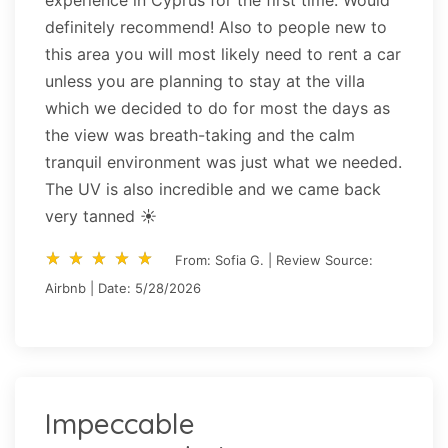
definitely recommend! Also to people new to
this area you will most likely need to rent a car
unless you are planning to stay at the villa
which we decided to do for most the days as
the view was breath-taking and the calm
tranquil environment was just what we needed.
The UV is also incredible and we came back
very tanned ☀️
star_rate
star_rate
star_rate
star_rate
star_rate
star_rate
star_rate
star_rate
star_rate
star_rate
From: Sofia G. | Review Source:
Airbnb | Date: 5/28/2026
Impeccable