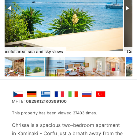
Countryside charm
MHTE:
0829K121K0399100
This property has been viewed 37403 times.
Chrissa is a spacious two-bedroom apartment
in
Kaminaki - Corfu
just a breath away from the