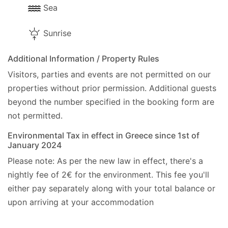
Sea
Sunrise
Additional Information / Property Rules
Visitors, parties and events are not permitted on our
properties without prior permission.
Additional guests
beyond the number specified in the booking form are
not permitted.
Environmental Tax in effect in Greece since 1st of
January 2024
Please note: As per the new law in effect, there's a
nightly fee of 2€ for the environment. This fee you'll
either pay separately along with your total balance or
upon arriving at your accommodation