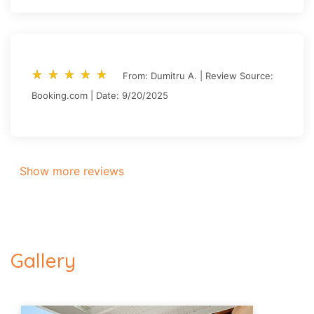
star_rate
star_rate
star_rate
star_rate
star_rate
star_rate
star_rate
star_rate
star_rate
star_rate
From: Dumitru A. | Review Source:
Booking.com | Date: 9/20/2025
Show more reviews
Gallery