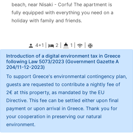
beach, near
Nisaki - Corfu
! The apartment is
fully equipped with everything you need on a
holiday with family and friends.
4+1 |
2
|
1 |
|
person
local_hotel
wifi
ac_unitif
Introduction of a digital environment tax in Greece
following Law 5073/2023 (Government Gazette Α
204/11-12-2023)
To support Greece's environmental contingency plan,
guests are requested to contribute a nightly fee of
2€ at this property, as mandated by the EU
Directive. This fee can be settled either upon final
payment or upon arrival in Greece. Thank you for
your cooperation in preserving our natural
environment.