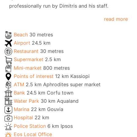
professionally run by Dimitris and his staff.
read more
Beach
30 metres
Airport
24.5 km
Restaurant
30 metres
Supermarket
2.5 km
Mini-market
800 metres
Points of interest
12 km Kassiopi
ATM
2.5 km Aphrodites super market
Bank
24.5 km Corfu town
Water Park
30 km Aqualand
Marina
22 km Gouvia
Hospital
22 km
Police Station
6 km Ipsos
Eos Local Office