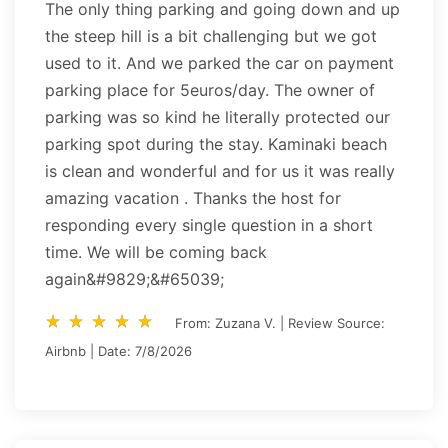
The only thing parking and going down and up
the steep hill is a bit challenging but we got
used to it. And we parked the car on payment
parking place for 5euros/day. The owner of
parking was so kind he literally protected our
parking spot during the stay. Kaminaki beach
is clean and wonderful and for us it was really
amazing vacation . Thanks the host for
responding every single question in a short
time. We will be coming back
again&#9829;&#65039;
star_rate
star_rate
star_rate
star_rate
star_rate
star_rate
star_rate
star_rate
star_rate
star_rate
From: Zuzana V. | Review Source:
Airbnb | Date: 7/8/2026