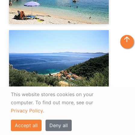
arrow_upward
This website stores cookies on your
computer.
To find out more, see our
Privacy Policy
.
Accept all
Deny all