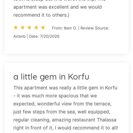
apartment was excellent and we would
recommend it to others.)
star_rate
star_rate
star_rate
star_rate
star_rate
star_rate
star_rate
star_rate
star_rate
star_rate
From: Iben O. | Review Source:
Airbnb | Date: 7/20/2026
a little gem in Korfu
This apartment was really a little gem in Korfu
- it was much more spacious that we
expected, wonderful view from the terrace,
just few steps from the sea, well equipped,
regular cleaning, amazing restaurant Thalassa
right in front of it, I would recommend it to all!