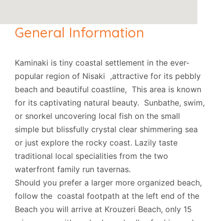
General Information
Kaminaki is tiny coastal settlement in the ever-
popular region of Nisaki ,attractive for its pebbly
beach and beautiful coastline, This area is known
for its captivating natural beauty. Sunbathe, swim,
or snorkel uncovering local fish on the small
simple but blissfully crystal clear shimmering sea
or just explore the rocky coast. Lazily taste
traditional local specialities from the two
waterfront family run tavernas.
Should you prefer a larger more organized beach,
follow the coastal footpath at the left end of the
Beach you will arrive at Krouzeri Beach, only 15