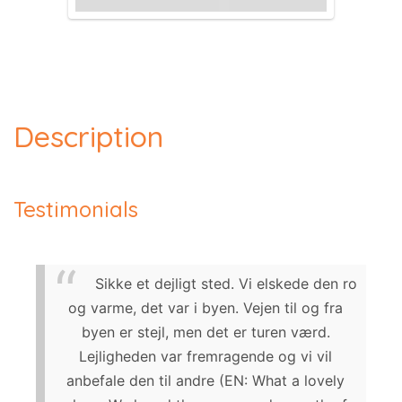
Description
Testimonials
Sikke et dejligt sted. Vi elskede den ro
og varme, det var i byen. Vejen til og fra
byen er stejl, men det er turen værd.
Lejligheden var fremragende og vi vil
anbefale den til andre (EN: What a lovely