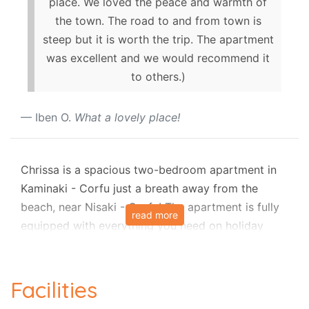
place. We loved the peace and warmth of
the town. The road to and from town is
steep but it is worth the trip. The apartment
was excellent and we would recommend it
to others.)
Iben O.
What a lovely place!
Chrissa is a spacious two-bedroom apartment in
Kaminaki - Corfu just a breath away from the
beach, near Nisaki - Corfu! The apartment is fully
read more
equipped with everything you need on holiday
with family and friends.
Entry through a covered walkway from the steps
Facilities
directly enters the kitchen and dining area, with