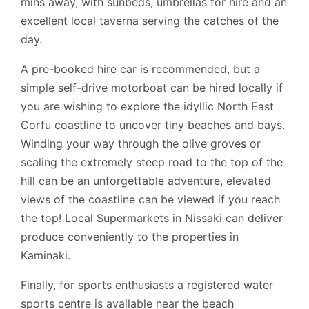
mins away, with sunbeds, umbrellas for hire and an
excellent local taverna serving the catches of the
day.
A pre-booked hire car is recommended, but a
simple self-drive motorboat can be hired locally if
you are wishing to explore the idyllic North East
Corfu coastline to uncover tiny beaches and bays.
Winding your way through the olive groves or
scaling the extremely steep road to the top of the
hill can be an unforgettable adventure, elevated
views of the coastline can be viewed if you reach
the top! Local Supermarkets in Nissaki can deliver
produce conveniently to the properties in
Kaminaki.
Finally, for sports enthusiasts a registered water
sports centre is available near the beach