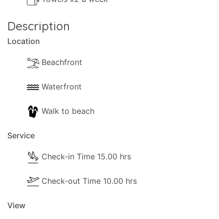
Any additional or newly imposed government
Description
taxes or charges are not included in your
Location
arrangement with Eos Travel and are payable
locally.
Beachfront
Waterfront
Walk to beach
Service
Check-in Time 15.00 hrs
Check-out Time 10.00 hrs
View