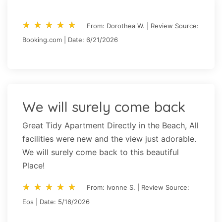
star_rate
star_rate
star_rate
star_rate
star_rate
star_rate
star_rate
star_rate
star_rate
star_rate
From: Dorothea W. | Review Source:
Booking.com | Date: 6/21/2026
We will surely come back
Great Tidy Apartment Directly in the Beach, All
facilities were new and the view just adorable.
We will surely come back to this beautiful
Place!
star_rate
star_rate
star_rate
star_rate
star_rate
star_rate
star_rate
star_rate
star_rate
star_rate
From: Ivonne S. | Review Source:
Eos | Date: 5/16/2026