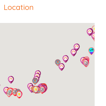
Location