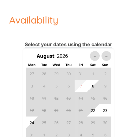
Availability
Select your dates using the calendar
←
→
Mon
Tue
Wed
Thu
Fri
Sat
Sun
27
28
29
30
31
1
2
3
4
5
6
7
8
9
10
11
12
13
14
15
16
17
18
19
20
21
22
23
24
25
26
27
28
29
30
31
1
2
3
4
5
6