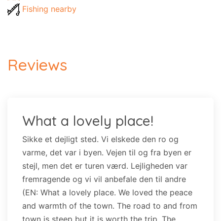
Fishing nearby
Reviews
What a lovely place!
Sikke et dejligt sted. Vi elskede den ro og
varme, det var i byen. Vejen til og fra byen er
stejl, men det er turen værd. Lejligheden var
fremragende og vi vil anbefale den til andre
(EN: What a lovely place. We loved the peace
and warmth of the town. The road to and from
town is steep but it is worth the trip. The