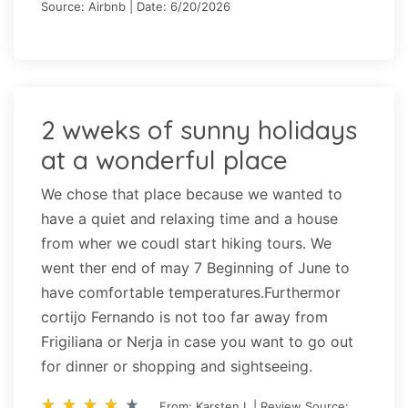
Source: Airbnb | Date: 6/20/2026
2 wweks of sunny holidays
at a wonderful place
We chose that place because we wanted to
have a quiet and relaxing time and a house
from wher we coudl start hiking tours. We
went ther end of may 7 Beginning of June to
have comfortable temperatures.Furthermor
cortijo Fernando is not too far away from
Frigiliana or Nerja in case you want to go out
for dinner or shopping and sightseeing.
star_rate
star_rate
star_rate
star_rate
star_rate
star_rate
star_rate
star_rate
star_rate
star_rate
From: Karsten I. | Review Source: