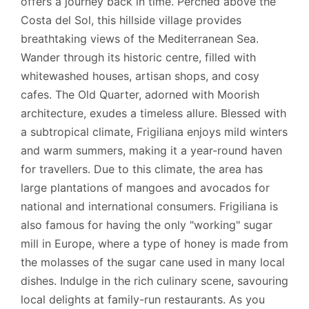
offers a journey back in time. Perched above the
Costa del Sol, this hillside village provides
breathtaking views of the Mediterranean Sea.
Wander through its historic centre, filled with
whitewashed houses, artisan shops, and cosy
cafes. The Old Quarter, adorned with Moorish
architecture, exudes a timeless allure. Blessed with
a subtropical climate, Frigiliana enjoys mild winters
and warm summers, making it a year-round haven
for travellers. Due to this climate, the area has
large plantations of mangoes and avocados for
national and international consumers. Frigiliana is
also famous for having the only "working" sugar
mill in Europe, where a type of honey is made from
the molasses of the sugar cane used in many local
dishes. Indulge in the rich culinary scene, savouring
local delights at family-run restaurants. As you