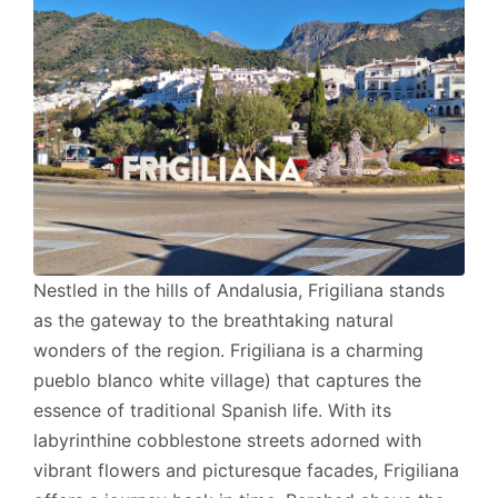
Nestled in the hills of Andalusia, Frigiliana stands
as the gateway to the breathtaking natural
wonders of the region. Frigiliana is a charming
pueblo blanco white village) that captures the
essence of traditional Spanish life. With its
labyrinthine cobblestone streets adorned with
vibrant flowers and picturesque facades, Frigiliana