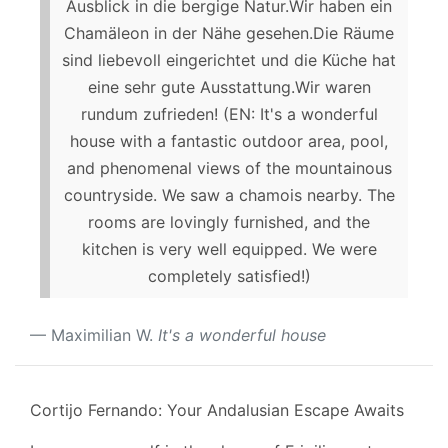
Ausblick in die bergige Natur.Wir haben ein
Chamäleon in der Nähe gesehen.Die Räume
sind liebevoll eingerichtet und die Küche hat
eine sehr gute Ausstattung.Wir waren
rundum zufrieden! (EN: It's a wonderful
house with a fantastic outdoor area, pool,
and phenomenal views of the mountainous
countryside. We saw a chamois nearby. The
rooms are lovingly furnished, and the
kitchen is very well equipped. We were
completely satisfied!)
Maximilian W.
It's a wonderful house
Cortijo Fernando: Your Andalusian Escape Awaits