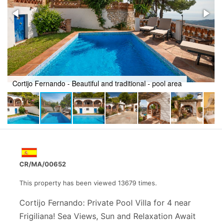
Cortijo Fernando - Beautiful and traditional - pool and villa
CR/MA/00652
This property has been viewed 13679 times.
Cortijo Fernando: Private Pool Villa for 4 near
Frigiliana! Sea Views, Sun and Relaxation Await