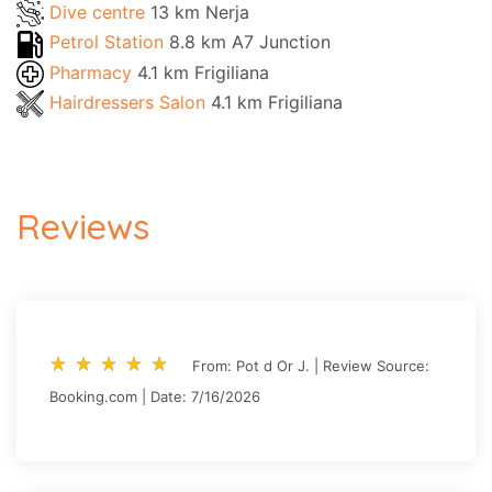
Dive centre
13 km Nerja
Petrol Station
8.8 km A7 Junction
Pharmacy
4.1 km Frigiliana
Hairdressers Salon
4.1 km Frigiliana
Reviews
star_rate
star_rate
star_rate
star_rate
star_rate
star_rate
star_rate
star_rate
star_rate
star_rate
From: Pot d Or J. | Review Source:
Booking.com | Date: 7/16/2026