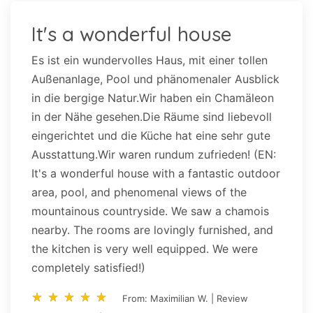
It's a wonderful house
Es ist ein wundervolles Haus, mit einer tollen
Außenanlage, Pool und phänomenaler Ausblick
in die bergige Natur.Wir haben ein Chamäleon
in der Nähe gesehen.Die Räume sind liebevoll
eingerichtet und die Küche hat eine sehr gute
Ausstattung.Wir waren rundum zufrieden! (EN:
It's a wonderful house with a fantastic outdoor
area, pool, and phenomenal views of the
mountainous countryside. We saw a chamois
nearby. The rooms are lovingly furnished, and
the kitchen is very well equipped. We were
completely satisfied!)
star_rate
star_rate
star_rate
star_rate
star_rate
star_rate
star_rate
star_rate
star_rate
star_rate
From: Maximilian W. | Review