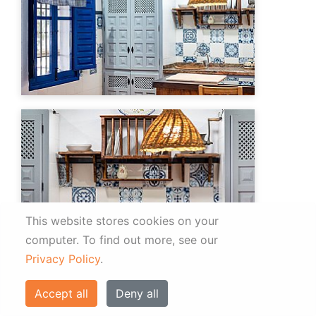
This website stores cookies on your
computer.
To find out more, see our
Privacy Policy
.
Accept all
Deny all