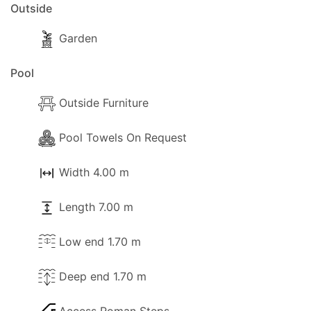
Outside
Garden
Pool
Outside Furniture
Pool Towels On Request
Width 4.00 m
Length 7.00 m
Low end 1.70 m
Deep end 1.70 m