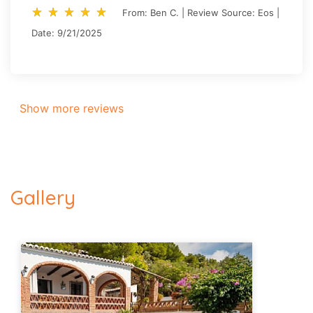
star_rate
star_rate
star_rate
star_rate
star_rate
star_rate
star_rate
star_rate
star_rate
star_rate
From: Ben C. | Review Source: Eos |
Date: 9/21/2025
Show more reviews
Gallery