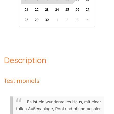
21
22
23
24
25
26
27
28
29
30
1
2
3
4
Description
Testimonials
Es ist ein wundervolles Haus, mit einer
tollen Außenanlage, Pool und phänomenaler