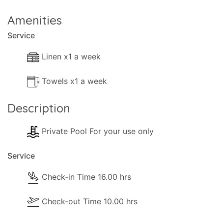
Amenities
Service
Linen x1 a week
Towels x1 a week
Description
Private Pool For your use only
Service
Check-in Time 16.00 hrs
Check-out Time 10.00 hrs