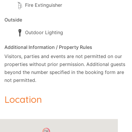
Fire Extinguisher
Outside
Outdoor Lighting
Additional Information / Property Rules
Visitors, parties and events are not permitted on our
properties without prior permission.
Additional guests
beyond the number specified in the booking form are
not permitted.
Location