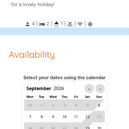
for a lovely holiday!
4 |
2
|
1 |
|
|
person
local_hotel
pool
wifi
ac_unitif
Availability
Select your dates using the calendar
←
→
Mon
Tue
Wed
Thu
Fri
Sat
Sun
31
1
2
3
4
5
6
7
8
9
10
11
12
13
14
15
16
17
18
19
20