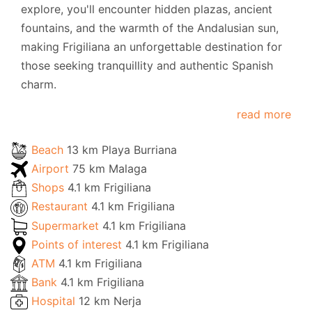
explore, you'll encounter hidden plazas, ancient
fountains, and the warmth of the Andalusian sun,
making Frigiliana an unforgettable destination for
those seeking tranquillity and authentic Spanish
charm.
read more
Beach
13 km Playa Burriana
Airport
75 km Malaga
Shops
4.1 km Frigiliana
Restaurant
4.1 km Frigiliana
Supermarket
4.1 km Frigiliana
Points of interest
4.1 km Frigiliana
ATM
4.1 km Frigiliana
Bank
4.1 km Frigiliana
Hospital
12 km Nerja