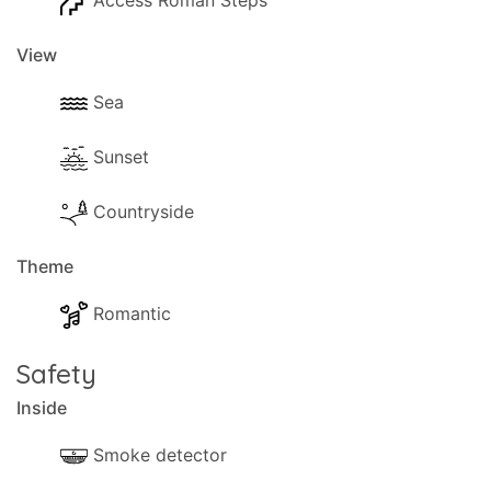
Access Roman Steps
View
Sea
Sunset
Countryside
Theme
Romantic
Safety
Inside
Smoke detector