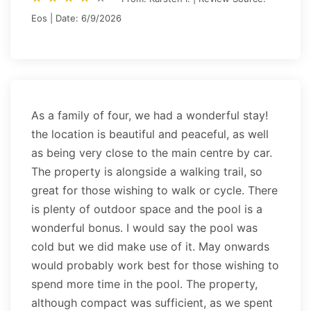
Eos | Date: 6/9/2026
As a family of four, we had a wonderful stay!
the location is beautiful and peaceful, as well
as being very close to the main centre by car.
The property is alongside a walking trail, so
great for those wishing to walk or cycle. There
is plenty of outdoor space and the pool is a
wonderful bonus. I would say the pool was
cold but we did make use of it. May onwards
would probably work best for those wishing to
spend more time in the pool. The property,
although compact was sufficient, as we spent