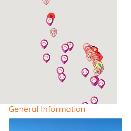
General Information