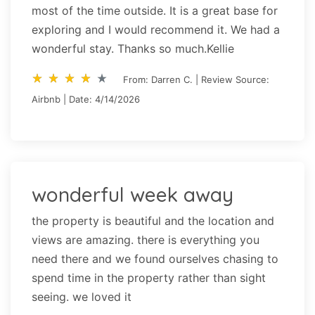
most of the time outside. It is a great base for
exploring and I would recommend it. We had a
wonderful stay. Thanks so much.Kellie
star_rate
star_rate
star_rate
star_rate
star_rate
star_rate
star_rate
star_rate
star_rate
star_rate
From: Darren C. | Review Source:
Airbnb | Date: 4/14/2026
wonderful week away
the property is beautiful and the location and
views are amazing. there is everything you
need there and we found ourselves chasing to
spend time in the property rather than sight
seeing. we loved it