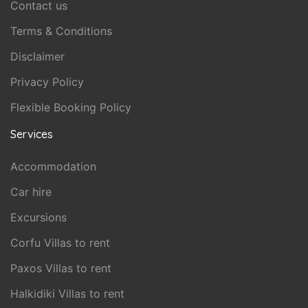
Contact us
Terms & Conditions
Disclaimer
Privacy Policy
Flexible Booking Policy
Services
Accommodation
Car hire
Excursions
Corfu Villas to rent
Paxos Villas to rent
Halkidiki Villas to rent