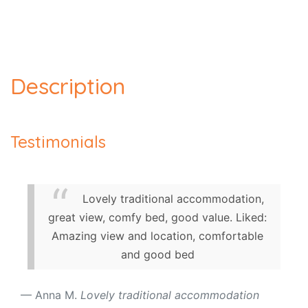
Description
Testimonials
Lovely traditional accommodation,
great view, comfy bed, good value. Liked:
Amazing view and location, comfortable
and good bed
Anna M.
Lovely traditional accommodation