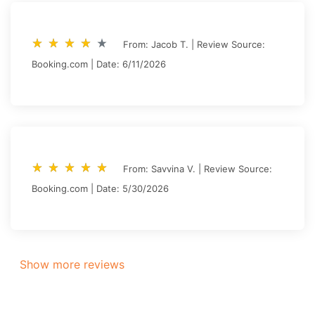
star_rate
star_rate
star_rate
star_rate
star_rate
star_rate
star_rate
star_rate
star_rate
star_rate
From: Jacob T. | Review Source:
Booking.com | Date: 6/11/2026
star_rate
star_rate
star_rate
star_rate
star_rate
star_rate
star_rate
star_rate
star_rate
star_rate
From: Savvina V. | Review Source:
Booking.com | Date: 5/30/2026
Show more reviews