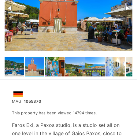
MAG:
1055370
This property has been viewed 14794 times.
Faros Exi, a Paxos studio, is a studio set all on
one level in the village of Gaios Paxos, close to