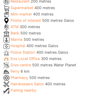
Restaurant
200 metres
Supermarket
400 metres
Mini-market
400 metres
Points of interest
500 metres Gaios
ATM
300 metres
Bank
500 metres
Marina
500 metres
Hospital
400 metres Gaios
Police Station
400 metres Gaios
Eos Local Office
300 metres
Dive centre
500 metres Water Planet
Ferry
6 km
Pharmacy
500 metres
Hairdressers Salon
400 metres
Fishing nearby