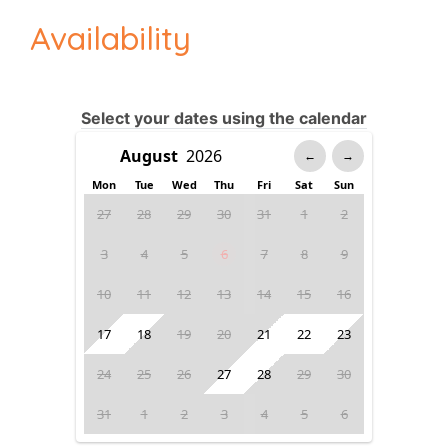
Availability
Select your dates using the calendar
←
→
Mon
Tue
Wed
Thu
Fri
Sat
Sun
27
28
29
30
31
1
2
3
4
5
6
7
8
9
10
11
12
13
14
15
16
17
18
19
20
21
22
23
24
25
26
27
28
29
30
31
1
2
3
4
5
6