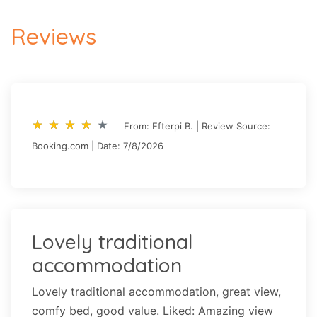
Reviews
star_rate
star_rate
star_rate
star_rate
star_rate
star_rate
star_rate
star_rate
star_rate
star_rate
From: Efterpi B. | Review Source:
Booking.com | Date: 7/8/2026
Lovely traditional
accommodation
Lovely traditional accommodation, great view,
comfy bed, good value. Liked: Amazing view