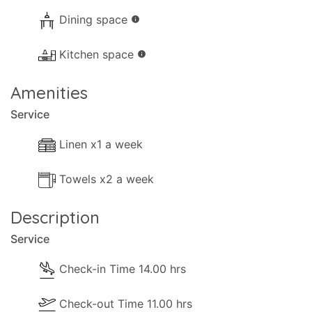
Dining space
info
Kitchen space
info
Amenities
Service
Linen x1 a week
Towels x2 a week
Description
Service
Check-in Time 14.00 hrs
Check-out Time 11.00 hrs