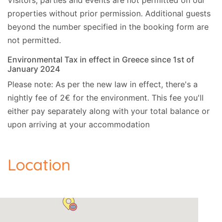
Visitors, parties and events are not permitted on our
properties without prior permission.
Additional guests
beyond the number specified in the booking form are
not permitted.
Environmental Tax in effect in Greece since 1st of
January 2024
Please note: As per the new law in effect, there's a
nightly fee of 2€ for the environment. This fee you'll
either pay separately along with your total balance or
upon arriving at your accommodation
Location