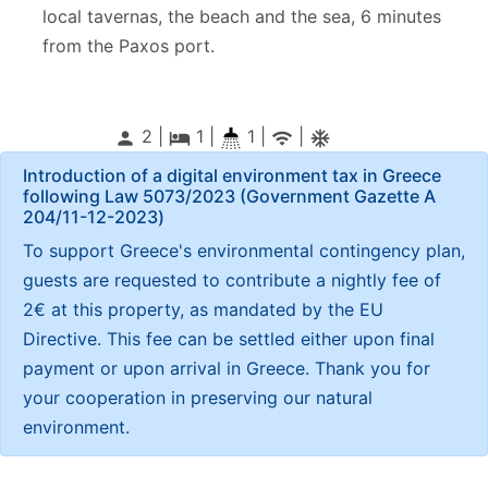
local tavernas, the beach and the sea, 6 minutes
from the Paxos port.
2 |
1
|
1 |
|
person
local_hotel
wifi
ac_unitif
Introduction of a digital environment tax in Greece
following Law 5073/2023 (Government Gazette Α
204/11-12-2023)
To support Greece's environmental contingency plan,
guests are requested to contribute a nightly fee of
2€ at this property, as mandated by the EU
Directive. This fee can be settled either upon final
payment or upon arrival in Greece. Thank you for
your cooperation in preserving our natural
environment.