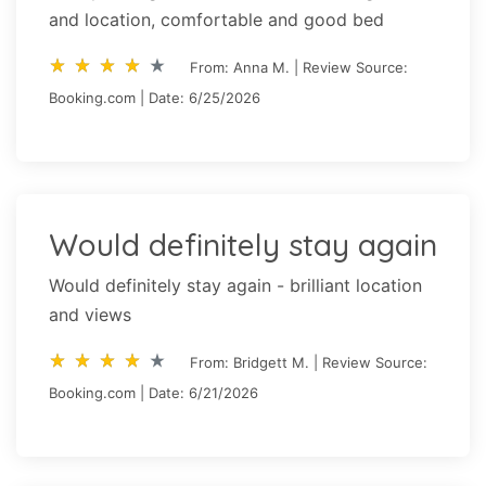
and location, comfortable and good bed
star_rate
star_rate
star_rate
star_rate
star_rate
star_rate
star_rate
star_rate
star_rate
star_rate
From: Anna M. | Review Source:
Booking.com | Date: 6/25/2026
Would definitely stay again
Would definitely stay again - brilliant location
and views
star_rate
star_rate
star_rate
star_rate
star_rate
star_rate
star_rate
star_rate
star_rate
star_rate
From: Bridgett M. | Review Source:
Booking.com | Date: 6/21/2026