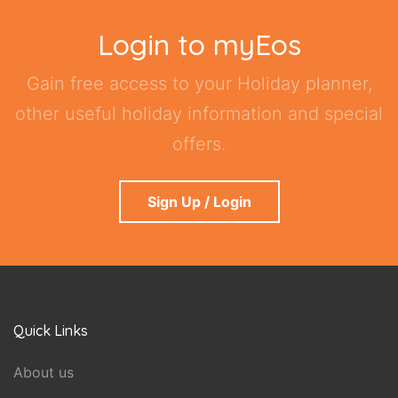
Login to myEos
Gain free access to your Holiday planner,
other useful holiday information and special
offers.
Sign Up / Login
Quick Links
About us