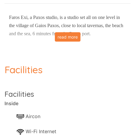
Faros Exi, a Paxos studio, is a studio set all on one level in
the village of Gaios Paxos, close to local tavernas, the beach
and the sea, 6 minutes from the Paxos port.
read more
The studio has air-conditioning It sleeps up to 2 people in 1
bedroom.
Facilities
It resides in 30 square metres of space.
There is a kitchen and a diner.
Bedrooms and sleeping arrangements:
- Bedroom 1: Double
Facilities
The owner is also conveniently located near the property to
Inside
provide any assistance needed.
Views:
Aircon
- Panoramic views.
Wi-Fi Internet
- Sea views.