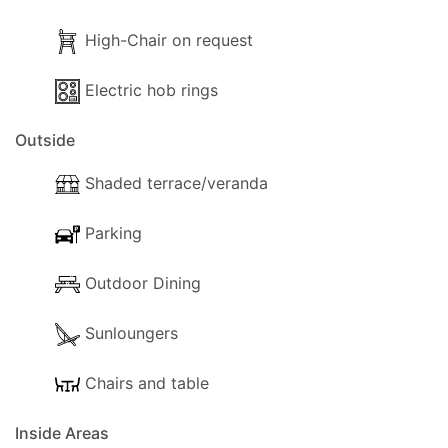
- Kettle
High-Chair on request
- Electric hob rings
The following outside facilities are available for your use:
Electric hob rings
- Parking available for scooters
- Garden
Outside
- Trees
Shaded terrace/veranda
- Terrace.
- Shaded terrace.
Parking
- Balcony.
- Sunloungers.
Outdoor Dining
Sunloungers
Chairs and table
Inside Areas