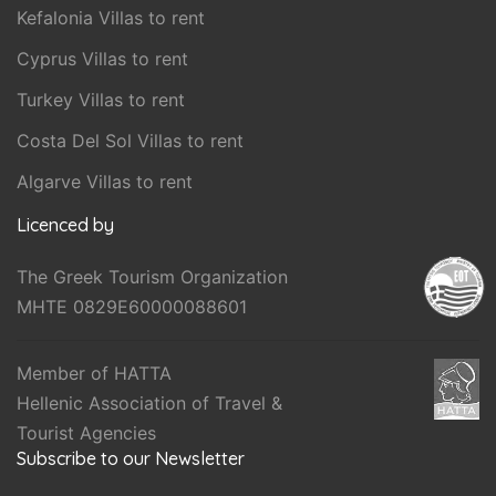
Kefalonia Villas to rent
Cyprus Villas to rent
Turkey Villas to rent
Costa Del Sol Villas to rent
Algarve Villas to rent
Licenced by
The Greek Tourism Organization
MHTE 0829E60000088601
Member of HATTA
Hellenic Association of Travel &
Tourist Agencies
Subscribe to our Newsletter