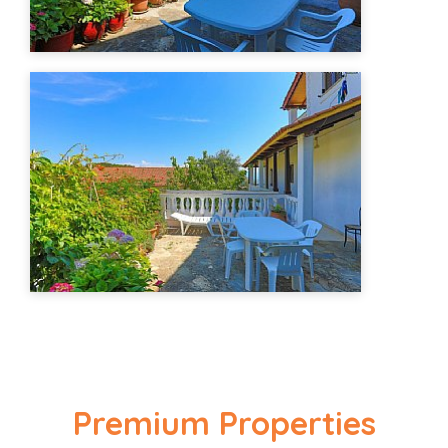
Premium Properties