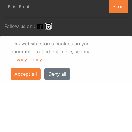
Send
Follow us on :
This website stores cookies on your
computer.
To find out more, see our
Privacy Policy
.
Accept all
Deny all
© Eos Villas Corfu 2026. All rights reserved
www.eostravel.com