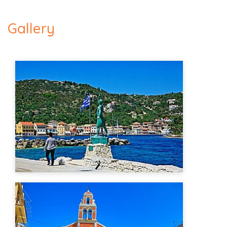
Gallery