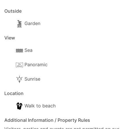
Outside
Garden
View
Sea
Panoramic
Sunrise
Location
Walk to beach
Additional Information / Property Rules