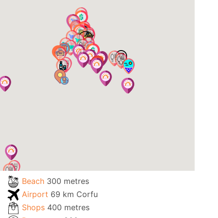
Beach
300 metres
Airport
69 km Corfu
Shops
400 metres