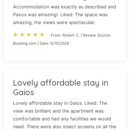
Accommodation was exactly as described and
Paxos was amazing!. Liked: The space was
amazing, the views were spectacular.
star_rate
star_rate
star_rate
star_rate
star_rate
star_rate
star_rate
star_rate
star_rate
star_rate
From: Robert C. | Review Source:
Booking.com | Date: 6/15/2026
Lovely affordable stay in
Gaios
Lovely affordable stay in Gaios. Liked: The
view was brilliant and the apartment was
comfortable and had any facilities we would
need. There were also insect screens on all the