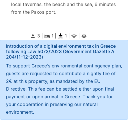
local tavernas, the beach and the sea, 6 minutes
from the Paxos port.
3 |
1
|
1 |
|
person
local_hotel
wifi
ac_unitif
Introduction of a digital environment tax in Greece
following Law 5073/2023 (Government Gazette Α
204/11-12-2023)
To support Greece's environmental contingency plan,
guests are requested to contribute a nightly fee of
2€ at this property, as mandated by the EU
Directive. This fee can be settled either upon final
payment or upon arrival in Greece. Thank you for
your cooperation in preserving our natural
environment.