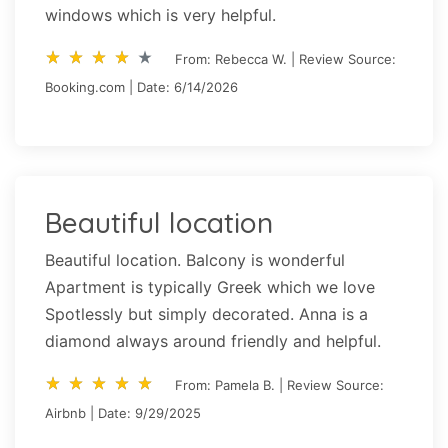
windows which is very helpful.
star_rate
star_rate
star_rate
star_rate
star_rate
star_rate
star_rate
star_rate
star_rate
star_rate
From: Rebecca W. | Review Source:
Booking.com | Date: 6/14/2026
Beautiful location
Beautiful location. Balcony is wonderful
Apartment is typically Greek which we love
Spotlessly but simply decorated. Anna is a
diamond always around friendly and helpful.
star_rate
star_rate
star_rate
star_rate
star_rate
star_rate
star_rate
star_rate
star_rate
star_rate
From: Pamela B. | Review Source:
Airbnb | Date: 9/29/2025