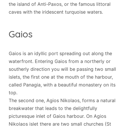
the island of Anti-Paxos, or the famous littoral
caves with the iridescent turquoise waters.
Gaios
Gaios is an idyllic port spreading out along the
waterfront. Entering Gaios from a northerly or
southerly direction you will be passing two small
islets, the first one at the mouth of the harbour,
called Panagia, with a beautiful monastery on its
top.
The second one, Agios Nikolaos, forms a natural
breakwater that leads to the delightfully
picturesque inlet of Gaios harbour. On Agios
Nikolaos islet there are two small churches (St