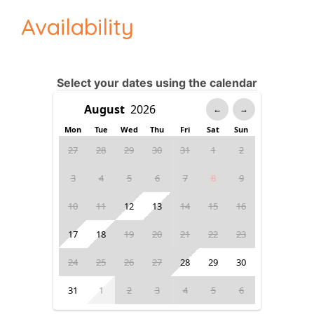
Availability
Select your dates using the calendar
←
→
Mon
Tue
Wed
Thu
Fri
Sat
Sun
27
28
29
30
31
1
2
3
4
5
6
7
8
9
10
11
12
13
14
15
16
17
18
19
20
21
22
23
24
25
26
27
28
29
30
31
1
2
3
4
5
6