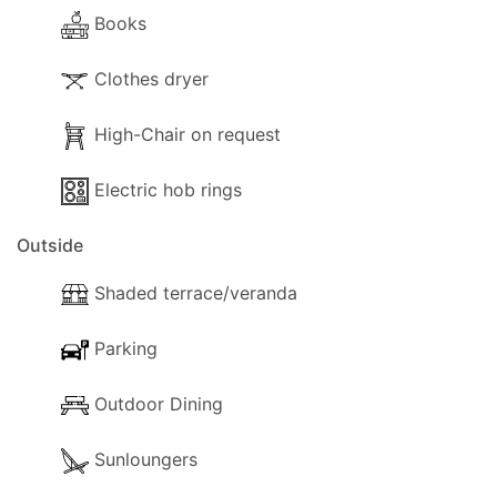
- Books.
Books
- Heating (With aircon).
Clothes dryer
Kitchen and Diner Facilities
- Dining Area
High-Chair on request
- Kitchen Area
- Coffee Machine
Electric hob rings
- Cooker with small oven
Outside
- Fridge/Freezer
- Toaster
Shaded terrace/veranda
- Dining and dishes utensils
- High chair (on request)
Parking
- Kettle
- Electric hob rings
Outdoor Dining
Outside
Sunloungers
The following outside facilities are available for