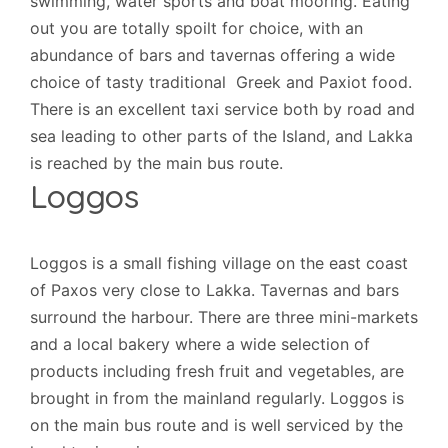
swimming, water sports and boat mooring. Eating
out you are totally spoilt for choice, with an
abundance of bars and tavernas offering a wide
choice of tasty traditional Greek and Paxiot food.
There is an excellent taxi service both by road and
sea leading to other parts of the Island, and Lakka
is reached by the main bus route.
Loggos
Loggos is a small fishing village on the east coast
of Paxos very close to Lakka. Tavernas and bars
surround the harbour. There are three mini-markets
and a local bakery where a wide selection of
products including fresh fruit and vegetables, are
brought in from the mainland regularly. Loggos is
on the main bus route and is well serviced by the