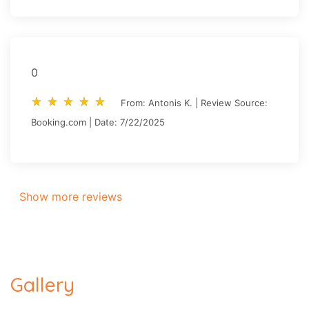
0
star_rate
star_rate
star_rate
star_rate
star_rate
star_rate
star_rate
star_rate
star_rate
star_rate
From: Antonis K. | Review Source:
Booking.com | Date: 7/22/2025
Show more reviews
Gallery