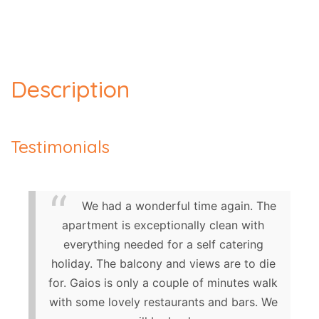
Description
Testimonials
We had a wonderful time again. The
apartment is exceptionally clean with
everything needed for a self catering
holiday. The balcony and views are to die
for. Gaios is only a couple of minutes walk
with some lovely restaurants and bars. We