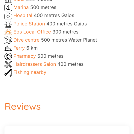
Marina
500 metres
Hospital
400 metres Gaios
Police Station
400 metres Gaios
Eos Local Office
300 metres
Dive centre
500 metres Water Planet
Ferry
6 km
Pharmacy
500 metres
Hairdressers Salon
400 metres
Fishing nearby
Reviews