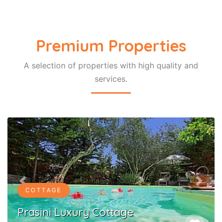
Premium Properties
A selection of properties with high quality and
COTTAGE
services.
Lili Luxury Cottage
favorite
Ozias Gaios Paxos
Previous
Next
Login to myEos
Gain free access to your Holiday planner,