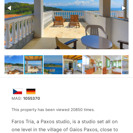
MAG:
1055370
This property has been viewed 20850 times.
Faros Tria, a Paxos studio, is a studio set all on
one level in the village of Gaios Paxos, close to