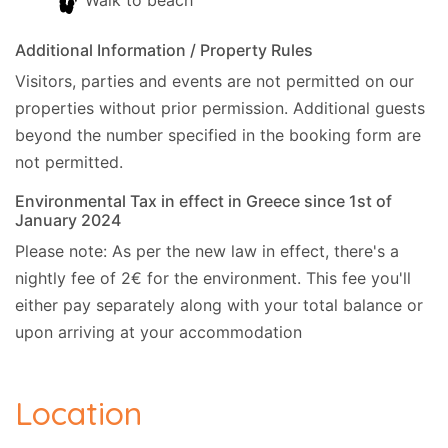
Walk to beach
(39.195526, 20.186995).
Additional Information / Property Rules
Cleaner:
Twice a week, including your arrival.
Visitors, parties and events are not permitted on our
Linen:
Once a week.
properties without prior permission.
Additional guests
Towels:
Twice a week, including your arrival.
beyond the number specified in the booking form are
Car hire:
Is not essential.
not permitted.
Environmental Tax in effect in Greece since 1st of
Check-in/Check-out policy
January 2024
- Official Check-in time is 14:00 hrs.
Please note: As per the new law in effect, there's a
- Luggage Check-in is 14:00 hrs.
nightly fee of 2€ for the environment. This fee you'll
- Official Check-out time is 11:00 hrs.
either pay separately along with your total balance or
We can be flexible with check-in and checkout
upon arriving at your accommodation
time on request. The cleaner may be on the
property even after the official check-in time. She
will stay until the cleaning of the property is
Location
complete.