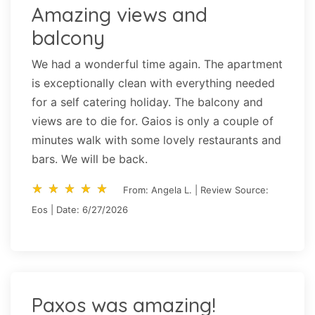
Amazing views and
balcony
We had a wonderful time again. The apartment
is exceptionally clean with everything needed
for a self catering holiday. The balcony and
views are to die for. Gaios is only a couple of
minutes walk with some lovely restaurants and
bars. We will be back.
star_rate
star_rate
star_rate
star_rate
star_rate
star_rate
star_rate
star_rate
star_rate
star_rate
From: Angela L. | Review Source:
Eos | Date: 6/27/2026
Paxos was amazing!