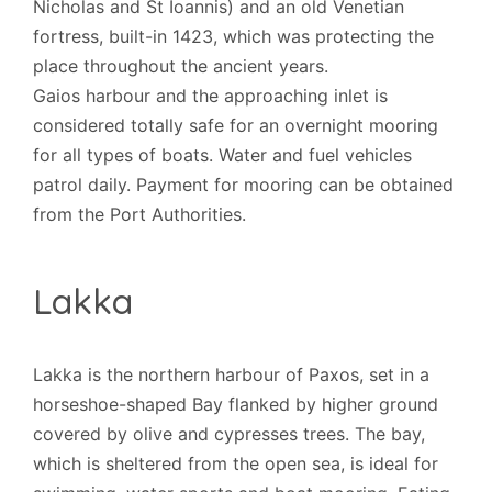
Nicholas and St Ioannis) and an old Venetian
fortress, built-in 1423, which was protecting the
place throughout the ancient years.
Gaios harbour and the approaching inlet is
considered totally safe for an overnight mooring
for all types of boats. Water and fuel vehicles
patrol daily. Payment for mooring can be obtained
from the Port Authorities.
Lakka
Lakka is the northern harbour of Paxos, set in a
horseshoe-shaped Bay flanked by higher ground
covered by olive and cypresses trees. The bay,
which is sheltered from the open sea, is ideal for