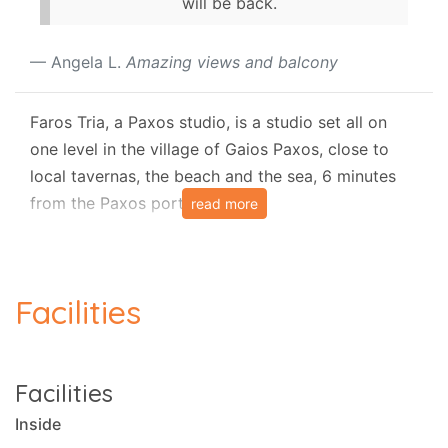
will be back.
Angela L.
Amazing views and balcony
Faros Tria, a Paxos studio, is a studio set all on
one level in the village of Gaios Paxos, close to
local tavernas, the beach and the sea, 6 minutes
from the Paxos port.
read more
The studio has air-conditioning It sleeps up to 3
people in 1 bedroom.
Facilities
Layout
It resides in 30 square metres of space.
Facilities
There is a kitchen and a diner.
Inside
Bedrooms and sleeping arrangements: