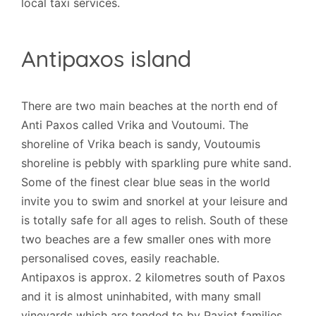
local taxi services.
Antipaxos island
There are two main beaches at the north end of
Anti Paxos called Vrika and Voutoumi. The
shoreline of Vrika beach is sandy, Voutoumis
shoreline is pebbly with sparkling pure white sand.
Some of the finest clear blue seas in the world
invite you to swim and snorkel at your leisure and
is totally safe for all ages to relish. South of these
two beaches are a few smaller ones with more
personalised coves, easily reachable.
Antipaxos is approx. 2 kilometres south of Paxos
and it is almost uninhabited, with many small
vineyards which are tended to by Paxiot families.