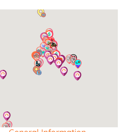
Extra information
Cards Accepted:
Visa, MasterCard.