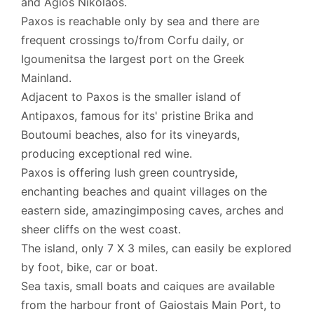
and Agios Nikolaos.
Paxos is reachable only by sea and there are
frequent crossings to/from Corfu daily, or
Igoumenitsa the largest port on the Greek
Mainland.
Adjacent to Paxos is the smaller island of
Antipaxos, famous for its' pristine Brika and
Boutoumi beaches, also for its vineyards,
producing exceptional red wine.
Paxos is offering lush green countryside,
enchanting beaches and quaint villages on the
eastern side, amazingimposing caves, arches and
sheer cliffs on the west coast.
The island, only 7 X 3 miles, can easily be explored
by foot, bike, car or boat.
Sea taxis, small boats and caiques are available
from the harbour front of Gaiostais Main Port, to