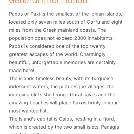
General Information
Paxos or Paxi is the smallest of the Ionian Islands,
located only seven miles south of Corfu and eight
miles from the Greek mainland coasts. The
population does not exceed 2300 inhabitants.
Paxos is considered one of the top twenty
greatest escapes of the world. Charmingly
beautiful, unforgettable memories are certainly
made here!
The islands timeless beauty, with its turquoise
iridescent waters, the picturesque villages, the
imposing cliffs sheltering littoral caves and the
amazing beaches will place Paxos firmly in your
most wanted list.
The Island's capital is Gaios, nestling in a fjord,
which is created by the two small islets: Panagia