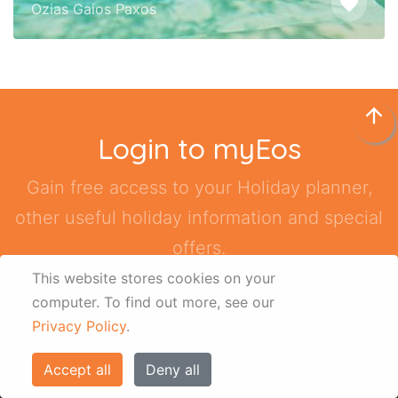
other useful holiday information and special
offers.
Sign Up / Login
arrow_upward
Quick Links
About us
This website stores cookies on your
computer.
To find out more, see our
Contact us
Privacy Policy
.
Terms & Conditions
Accept all
Deny all
Disclaimer