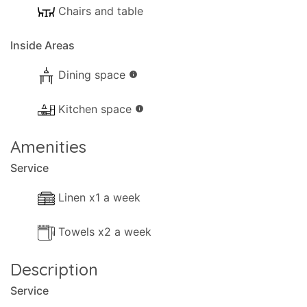
Chairs and table
your use:
- Parking available for scooters
Inside Areas
- Garden
- Trees
Dining space
info
- Terrace.
- Shaded terrace.
Kitchen space
info
- Balcony.
Amenities
- Sun-loungers.
Service
Distances and points of interest:
Linen x1 a week
- Sea, 200m.
- Airport, 69km (Corfu).
Towels x2 a week
- Shops, 400m.
- Bar, 400m.
Description
- Ferry, 6km.
Service
- Closest beach, 300m.