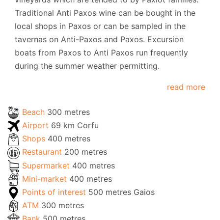
Traditional Anti Paxos wine can be bought in the
local shops in Paxos or can be sampled in the
tavernas on Anti-Paxos and Paxos. Excursion
boats from Paxos to Anti Paxos run frequently
during the summer weather permitting.
read more
Beach
300 metres
Airport
69 km Corfu
Shops
400 metres
Restaurant
200 metres
Supermarket
400 metres
Mini-market
400 metres
Points of interest
500 metres Gaios
ATM
300 metres
Bank
500 metres