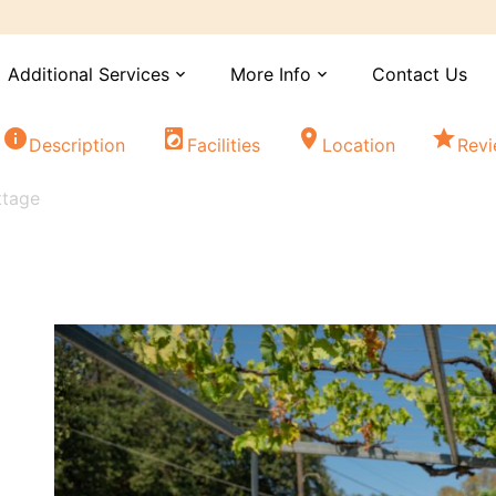
Additional Services
More Info
Contact Us
expand_more
expand_more
info
local_laundry_service
location_on
star
Description
Facilities
Location
Rev
ttage