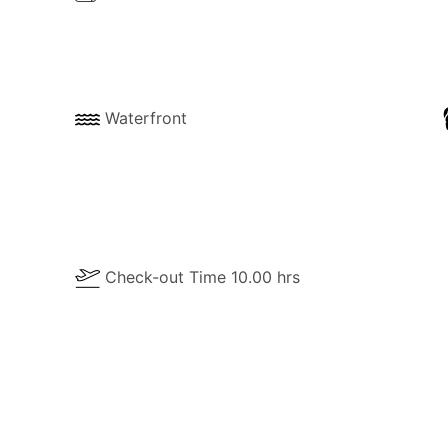
Waterfront
Check-out Time 10.00 hrs