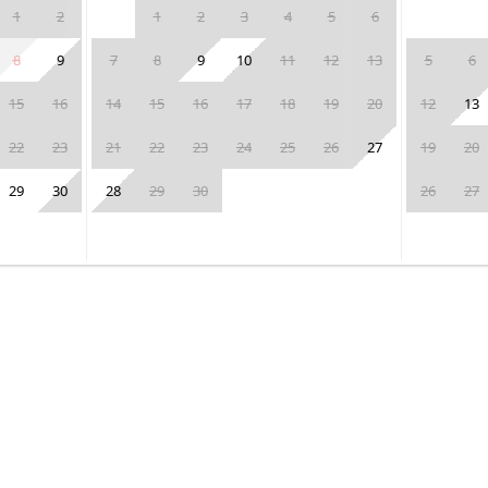
1
2
1
2
3
4
5
6
8
9
7
8
9
10
11
12
13
5
6
15
16
14
15
16
17
18
19
20
12
13
22
23
21
22
23
24
25
26
27
19
20
29
30
28
29
30
26
27