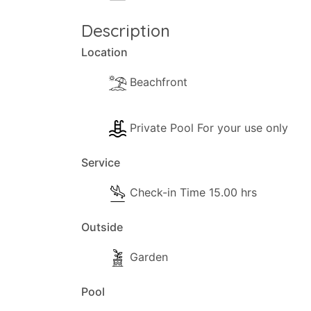
- Books.
Description
Kitchen and Dinner Facilities
Location
- Dining Area
Beachfront
- Kitchen Area
- Coffee Machine (filter)
- Cooker with full oven
Private Pool For your use only
- Fridge/Freezer
Service
- Toaster
- Dining and dishes utensils
Check-in Time 15.00 hrs
- High chair
- Kettle
Outside
- Electric hob rings
Garden
Pool Extra Information
Pool
Pool towels are available.