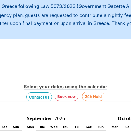
x in Greece following Law 5073/2023 (Government Gazette 
ncy plan, guests are requested to contribute a nightly fe
either upon final payment or upon arrival in Greece. Thank y
Select your dates using the calendar
Book now
24h Hold
Contact us
Sat
Sun
Mon
Tue
Wed
Thu
Fri
Sat
Sun
Mon
Tue