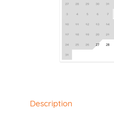
27
28
29
30
31
3
4
5
6
7
10
11
12
13
14
17
18
19
20
21
24
25
26
27
28
31
Description