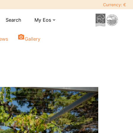
Currency: €
Search
My Eos
expand_more
photo_camera
iews
Gallery