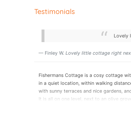
Testimonials
Lovely 
Finley W.
Lovely little cottage right n
Fishermans Cottage is a cosy cottage with
in a quiet location, within walking distan
with sunny terraces and nice gardens, and 
It is all on one level, next to an olive 
two bedrooms, one bathroom and a priva
Layout
The small garden gate opens to a stone-pa