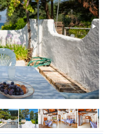
Pool area