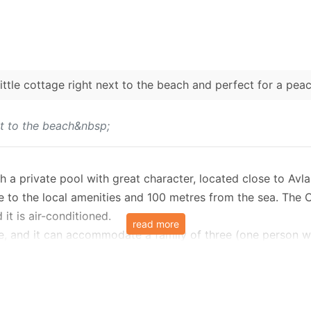
little cottage right next to the beach and perfect for a pea
ext to the beach&nbsp;
 a private pool with great character, located close to Avla
ce to the local amenities and 100 metres from the sea. The 
it is air-conditioned.
read more
grove, and it can accommodate a family of three (one perso
te pool.
ved terrace and the entrance, which leads into an open pla