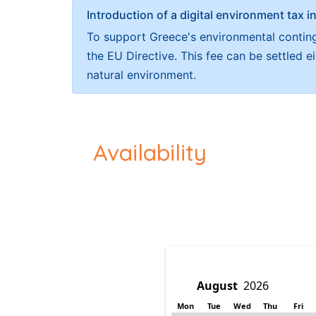
Introduction of a digital environment ta
To support Greece's environmental continge
the EU Directive. This fee can be settled 
natural environment.
Availability
Mon
Tue
Wed
Thu
Fri