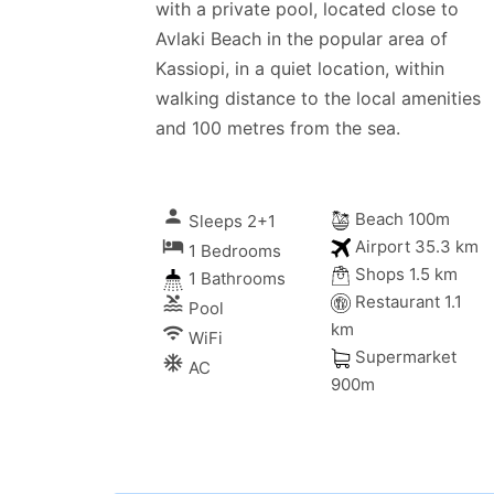
with a private pool, located close to
Avlaki Beach in the popular area of
Kassiopi, in a quiet location, within
walking distance to the local amenities
and 100 metres from the sea.
person
Beach 100m
Sleeps 2+1
local_hotel
Airport 35.3 km
1 Bedrooms
Shops 1.5 km
1 Bathrooms
Restaurant 1.1
pool
Pool
km
wifi
WiFi
Supermarket
ac_unitif
AC
g Sun
900m