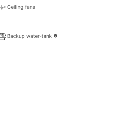
Ceiling fans
iver groceries and essentials to the
rna.
Backup water-tank
info