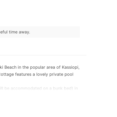
ceful time away.
ki Beach in the popular area of Kassiopi,
Cottage features a lovely private pool
n will be accommodated on a bunk bed) in
n living area, galley kitchen and dining