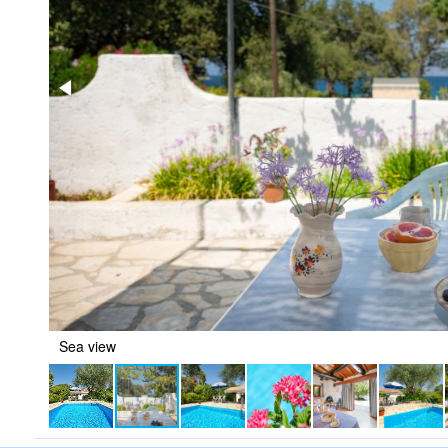
Sea view