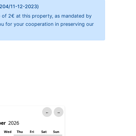
Α 204/11-12-2023)
e of 2€ at this property, as mandated by
ou for your cooperation in preserving our
←
→
Wed
Thu
Fri
Sat
Sun