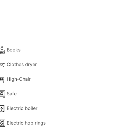
e second a small single with a bunk bed.
es – front and back – are stone-paved
nsure the best possible privacy. The water
Books
Clothes dryer
It is perfect for those who love walking or
High-Chair
ial.
Safe
Electric boiler
Electric hob rings