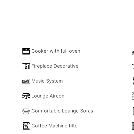
 bedrooms and a shower room. One of them is double and th
living area.
rmans Cottage, which ensures relative privacy. Both terrac
s at the back of the Cottage. It is fenced with bushes to e
Cooker with full oven
Fireplace Decorative
yside area outside Kassiopi, with unlimited hiking options. 
Music System
each is about a hundred meters away, and a car is not essent
Lounge Aircon
Comfortable Lounge Sofas
ouble bed
Coffee Machine filter
k bed.