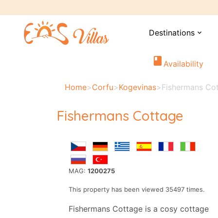
Destinations
expand_more
book
Availability
Home
>
Corfu
>
Kogevinas
>
Fishermans Co
Fishermans Cottage
MAG:
1200275
This property has been viewed 35497 times.
Fishermans Cottage is a cosy cottage