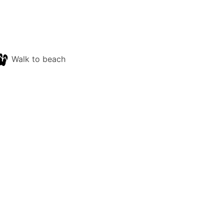
Walk to beach