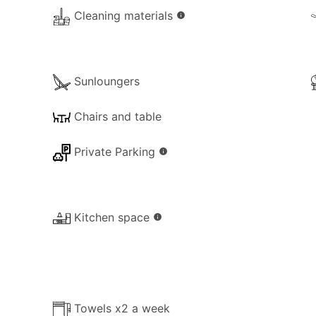
Cleaning materials
info
n, which is ideal for children. Nearby supermarkets can del
l delivery on the property from a nearby restaurant or tave
Sunloungers
Chairs and table
Private Parking
info
he property for your use:
Kitchen space
info
Towels x2 a week