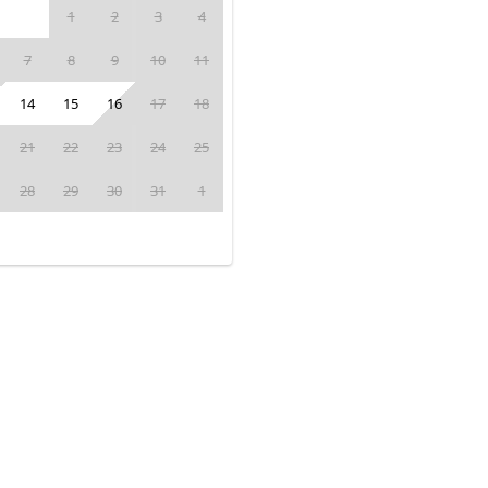
1
2
3
4
7
8
9
10
11
14
15
16
17
18
21
22
23
24
25
28
29
30
31
1