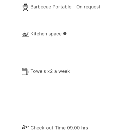
Barbecue Portable - On request
Kitchen space
info
Towels x2 a week
Check-out Time 09.00 hrs