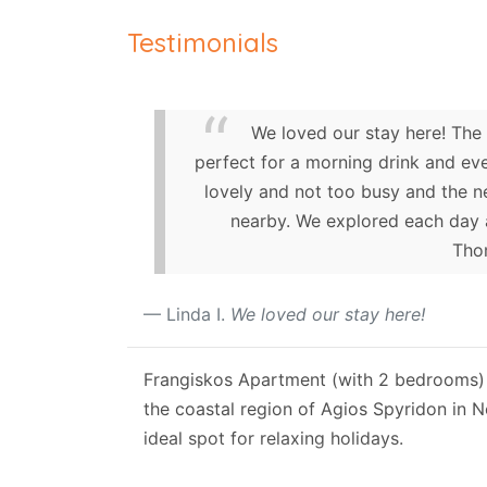
Testimonials
We loved our stay here! The
perfect for a morning drink and eve
lovely and not too busy and the n
nearby. We explored each day a
Thom
Linda I.
We loved our stay here!
Frangiskos Apartment (with 2 bedrooms) i
the coastal region of Agios Spyridon in 
ideal spot for relaxing holidays.