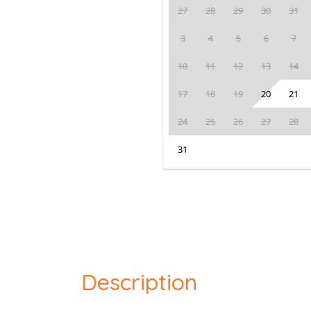
27
28
29
30
31
3
4
5
6
7
10
11
12
13
14
17
18
19
20
21
24
25
26
27
28
31
Description