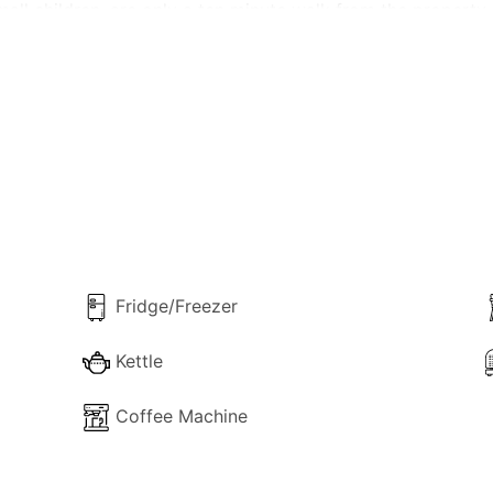
all children, are only a ten minute walk from the property.
pped kitchen with lounge, two twin bedrooms, shower room,
Fridge/Freezer
Kettle
Coffee Machine