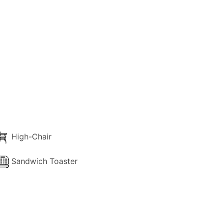
 balcony or terrace with garden view.
High-Chair
Sandwich Toaster