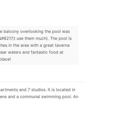
he balcony overlooking the pool was
n&#8217;t use them much). The pool is
hes in the area with a great taverna
lear waters and fantastic food at
place!
tments and 7 studios. It is located in
ardens and a communal swimming pool. An