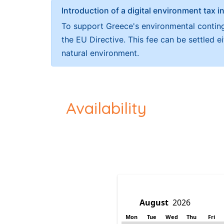
Introduction of a digital environment ta
To support Greece's environmental continge
the EU Directive. This fee can be settled 
natural environment.
Availability
Mon
Tue
Wed
Thu
Fri