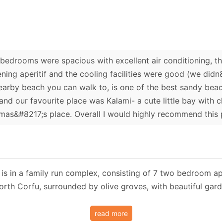
 bedrooms were spacious with excellent air conditioning, t
ning aperitif and the cooling facilities were good (we did
earby beach you can walk to, is one of the best sandy beac
nd our favourite place was Kalami- a cute little bay with c
as&#8217;s place. Overall I would highly recommend this 
s in a family run complex, consisting of 7 two bedroom apar
North Corfu, surrounded by olive groves, with beautiful g
read more