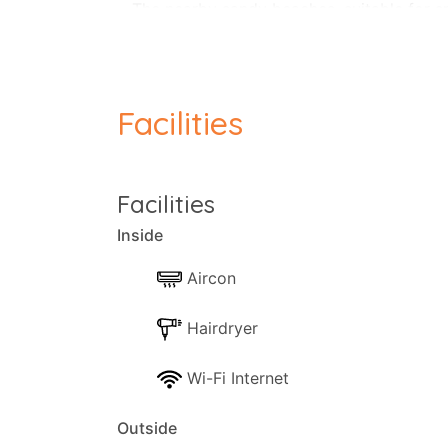
The nearby sandy beaches, suitable for sm
The apartment consisting of a fully equi
Facilities
Facilities
Inside
Aircon
Hairdryer
Wi-Fi Internet
Outside