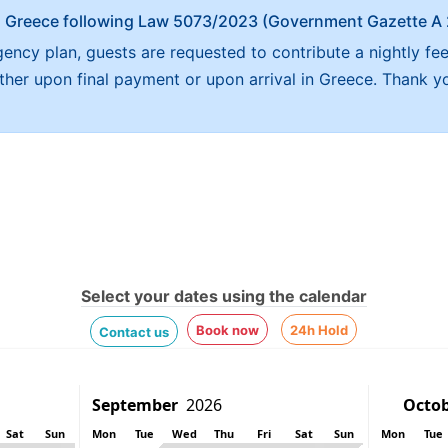
x in Greece following Law 5073/2023 (Government Gazette 
ncy plan, guests are requested to contribute a nightly fe
either upon final payment or upon arrival in Greece. Thank y
Select your dates using the calendar
Book now
24h Hold
Contact us
Sat
Sun
Mon
Tue
Wed
Thu
Fri
Sat
Sun
Mon
Tue