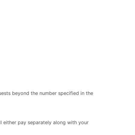
uests beyond the number specified in the
ll either pay separately along with your