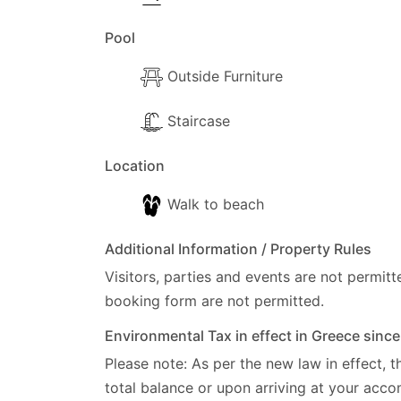
Pool
Outside Furniture
Staircase
Location
Walk to beach
Additional Information / Property Rules
Visitors, parties and events are not permitt
booking form are not permitted.
Environmental Tax in effect in Greece sinc
Please note: As per the new law in effect, t
total balance or upon arriving at your ac