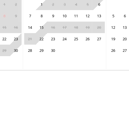
1
2
1
2
3
4
5
6
8
9
7
8
9
10
11
12
13
5
6
15
16
14
15
16
17
18
19
20
12
13
22
23
21
22
23
24
25
26
27
19
20
29
30
28
29
30
26
27