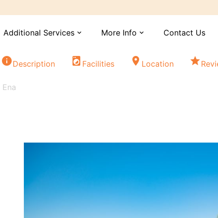
Additional Services
More Info
Contact Us
expand_more
expand_more
info
local_laundry_service
location_on
star
Description
Facilities
Location
Rev
s Ena