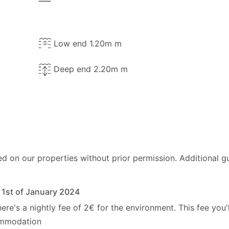
Low end 1.20m m
Deep end 2.20m m
ed on our properties without prior permission.
Additional g
e 1st of January 2024
here's a nightly fee of 2€ for the environment. This fee you'
commodation