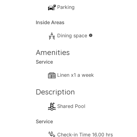
Parking
Inside Areas
Dining space
info
Amenities
Service
Linen x1 a week
Description
Shared Pool
Service
Check-in Time 16.00 hrs