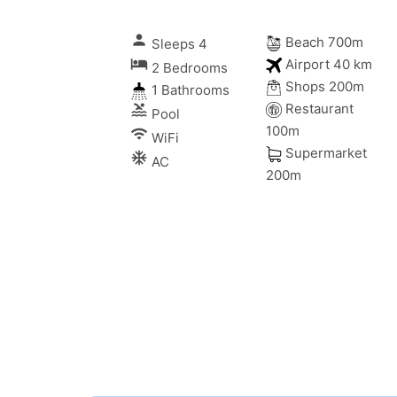
person
Beach 700m
Sleeps 4
local_hotel
Airport 40 km
2 Bedrooms
Shops 200m
1 Bathrooms
Restaurant
pool
Pool
100m
wifi
WiFi
Supermarket
ac_unitif
AC
200m