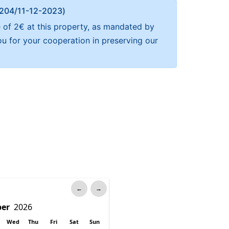
Α 204/11-12-2023)
e of 2€ at this property, as mandated by
ou for your cooperation in preserving our
←
→
Wed
Thu
Fri
Sat
Sun