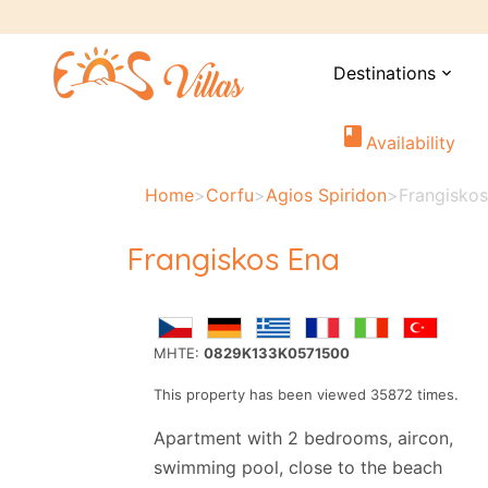
Destinations
expand_more
book
Availability
Home
>
Corfu
>
Agios Spiridon
>
Frangisko
Frangiskos Ena
MHTE:
0829K133K0571500
This property has been viewed 35872 times.
Apartment with 2 bedrooms, aircon,
swimming pool, close to the beach