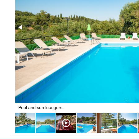
Pool and sun loungers