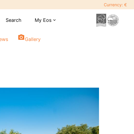
Currency: €
Search
My Eos
expand_more
photo_camera
iews
Gallery