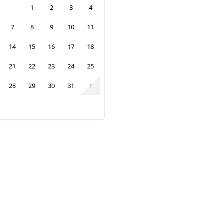
1
2
3
4
7
8
9
10
11
14
15
16
17
18
21
22
23
24
25
28
29
30
31
1