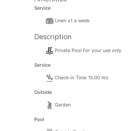
Service
Linen x1 a week
Description
Private Pool For your use only
Service
Check-in Time 15.00 hrs
Outside
Garden
Pool