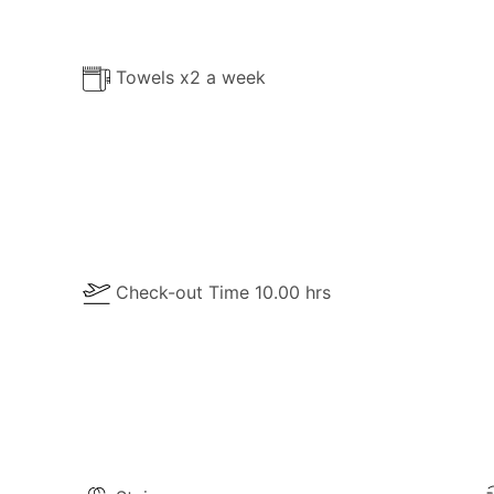
Towels x2 a week
Check-out Time 10.00 hrs