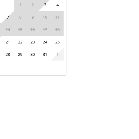
1
2
3
4
7
8
9
10
11
14
15
16
17
18
21
22
23
24
25
28
29
30
31
1