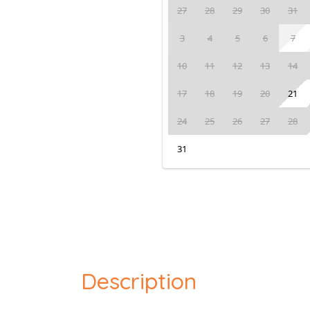
27
28
29
30
31
3
4
5
6
7
10
11
12
13
14
17
18
19
20
21
24
25
26
27
28
31
Description