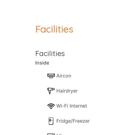
conditioned, whilst outside sits a covere
terrace, a lovely sun trap for those wishi
some of Paxos' best beaches are within a
Facilities
Escape to Tranquillity:
Discover the idyllic retreat of Georgina Ho
Facilities
verdant grounds, invites up to four guest
terrace adorned with comfortable outdoor
Inside
and a short drive from the bustling villag
Aircon
Comfortable Living Spaces:
Hairdryer
Georgina House features two thoughtful
equipped with air-conditioning, provides 
Wi-Fi Internet
views, creating a picturesque backdrop for
for a seamless and comfortable holiday e
Fridge/Freezer
Outdoor Delights: