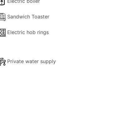
Electric boiler
hether you're basking in the pool's
 Georgina House offers the perfect
Sandwich Toaster
Electric hob rings
ithin easy reach of shops, beaches, and
sea taxi to the wonderful beaches of Anti
Private water supply
 an unforgettable backdrop for your