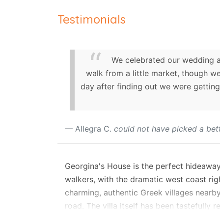
Testimonials
We celebrated our wedding an
walk from a little market, though w
day after finding out we were getting
Allegra C.
could not have picked a bett
Georgina's House is the perfect hideaway 
walkers, with the dramatic west coast rig
charming, authentic Greek villages nearby
road. The villa itself has been tastefully 
area, yet with all modern amenities neede