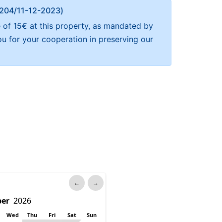
Α 204/11-12-2023)
 of 15€ at this property, as mandated by
ou for your cooperation in preserving our
←
→
Wed
Thu
Fri
Sat
Sun