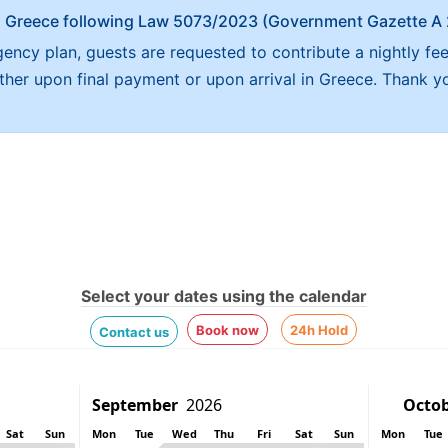
x in Greece following Law 5073/2023 (Government Gazette 
ncy plan, guests are requested to contribute a nightly fee
either upon final payment or upon arrival in Greece. Thank y
Select your dates using the calendar
Book now
24h Hold
Contact us
Sat
Sun
Mon
Tue
Wed
Thu
Fri
Sat
Sun
Mon
Tue