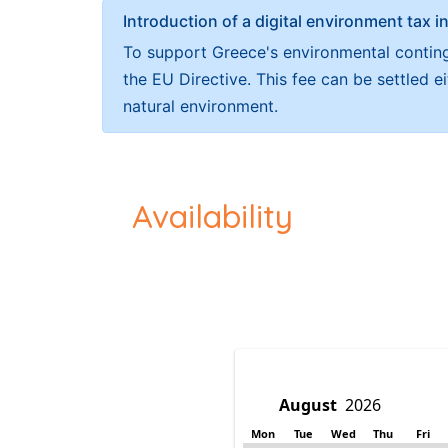
Introduction of a digital environment ta
To support Greece's environmental continge
the EU Directive. This fee can be settled 
natural environment.
Availability
Mon
Tue
Wed
Thu
Fri