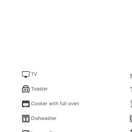
d dining area, ideal for escaping the midday sun. Plenty of
ng to top up that tan. If lazing around your own private po
 10-minute drive.
use, a single-level villa nestled in the heart of Velianatik
s to unwind in style. The highlight is an inviting 8x4 mete
 furnishings. Immerse yourself in the serene ambiance, jus
e of Gaios.
TV
Toaster
ly decorated bedrooms—a restful double bedroom and a ch
a cozy respite, and a family shower ensures convenience. T
Cooker with full oven
 your stay. With Wi-Fi, TV, a fully equipped kitchen, and a 
xperience.
Dishwasher