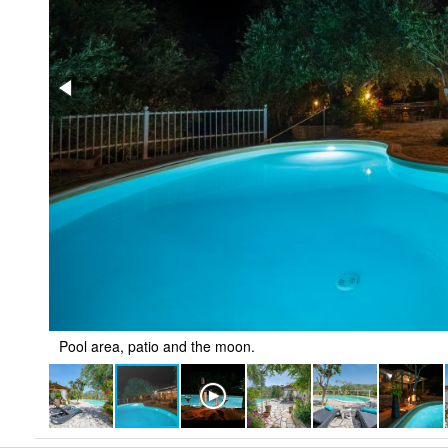
Pool area, patio and the moon.