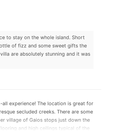
e to stay on the whole island. Short
ttle of fizz and some sweet gifts the
villa are absolutely stunning and it was
all experience! The location is great for
turesque secluded creeks. There are some
er village of Gaios stops just down the
flooring and high ceilings typical of the
 lounge and both bedrooms are fully air-