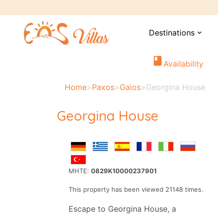
Destinations
expand_more
book
Availability
Home
>
Paxos
>
Gaios
>
Georgina House
Georgina House
MHTE:
0829K10000237901
This property has been viewed 21148 times.
Escape to Georgina House, a