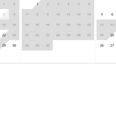
1
2
1
2
3
4
5
6
8
9
7
8
9
10
11
12
13
5
6
15
16
14
15
16
17
18
19
20
12
13
22
23
21
22
23
24
25
26
27
19
20
29
30
28
29
30
26
27