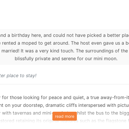
d a birthday here, and could not have picked a better plac
e rented a moped to get around. The host even gave us a bo
 married! It was a very kind touch. The surroundings of the 
blissfully private and serene for our mini moon.
er place to stay!
for those looking for peace and quiet, a true away-from-it-
ht on your doorstep, dramatic cliffs interspersed with pic
 with tavernas and mini-markets, whilst the bus to the bigg
read more
restored retaining its original features such as the flagstone 
d for a comfortable and relaxing self-catering holiday. The