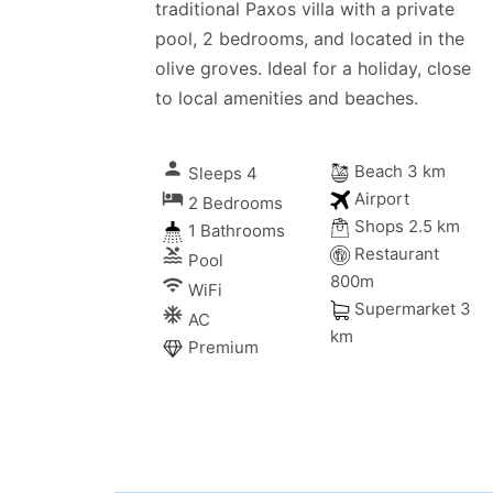
traditional Paxos villa with a private
pool, 2 bedrooms, and located in the
olive groves. Ideal for a holiday, close
to local amenities and beaches.
person
Beach 3 km
Sleeps 4
local_hotel
Airport
2 Bedrooms
Shops 2.5 km
1 Bathrooms
Restaurant
pool
Pool
800m
wifi
WiFi
Supermarket 3
ac_unitif
AC
km
Premium