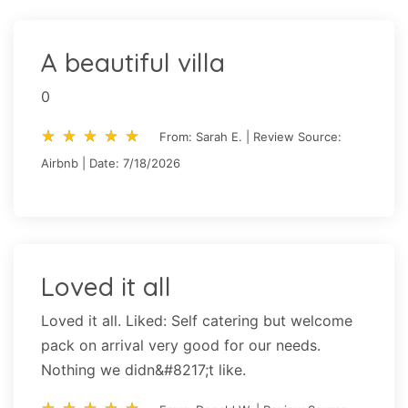
A beautiful villa
0
star_rate
star_rate
star_rate
star_rate
star_rate
star_rate
star_rate
star_rate
star_rate
star_rate
From: Sarah E. | Review Source:
Airbnb | Date: 7/18/2026
Loved it all
Loved it all. Liked: Self catering but welcome
pack on arrival very good for our needs.
Nothing we didn&#8217;t like.
star_rate
star_rate
star_rate
star_rate
star_rate
star_rate
star_rate
star_rate
star_rate
star_rate