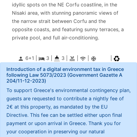
idyllic spots on the NE Corfu coastline, in the
Nisaki area, with stunning panoramic views of
the narrow strait between Corfu and the
opposite coasts, and featuring sunny terraces, a
private pool, and full air-conditioning.
6+1 |
3
|
3 |
|
|
|
person
local_hotel
pool
wifi
ac_unitif
Introduction of a digital environment tax in Greece
following Law 5073/2023 (Government Gazette Α
204/11-12-2023)
To support Greece's environmental contingency plan,
guests are requested to contribute a nightly fee of
2€ at this property, as mandated by the EU
Directive. This fee can be settled either upon final
payment or upon arrival in Greece. Thank you for
your cooperation in preserving our natural