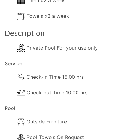
Linen x2 a week
Towels x2 a week
Description
Private Pool For your use only
Service
Check-in Time 15.00 hrs
Check-out Time 10.00 hrs
Pool
Outside Furniture
Pool Towels On Request