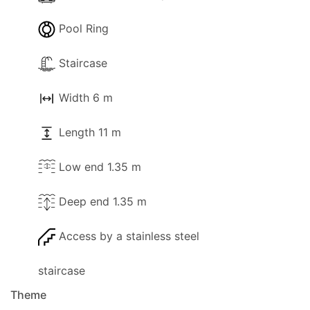
Pool Ring
Staircase
Width 6 m
Length 11 m
Low end 1.35 m
Deep end 1.35 m
Access by a stainless steel
staircase
Theme