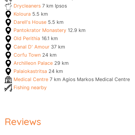
Drycleaners
7 km Ipsos
Koloura
5.5 km
Darell's House
5.5 km
Pantokrator Monastery
12.9 km
Old Perithia
16.1 km
Canal D' Amour
37 km
Corfu Town
24 km
Archilleon Palace
29 km
Palaiokastritsa
24 km
Medical Centre
7 km Agios Markos Medical Centre
Fishing nearby
Reviews