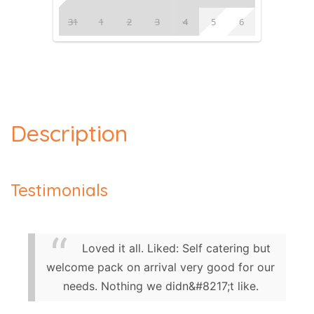
31
1
2
3
4
5
6
Description
Testimonials
Loved it all. Liked: Self catering but
welcome pack on arrival very good for our
needs. Nothing we didn&#8217;t like.