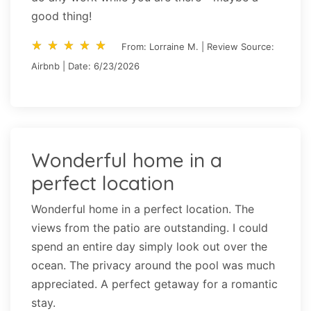
good thing!
star_rate
star_rate
star_rate
star_rate
star_rate
star_rate
star_rate
star_rate
star_rate
star_rate
From: Lorraine M. | Review Source:
Airbnb | Date: 6/23/2026
Wonderful home in a
perfect location
Wonderful home in a perfect location. The
views from the patio are outstanding. I could
spend an entire day simply look out over the
ocean. The privacy around the pool was much
appreciated. A perfect getaway for a romantic
stay.