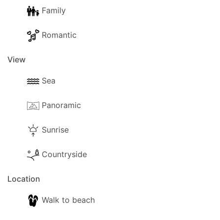
Family
Romantic
View
Sea
Panoramic
Sunrise
Countryside
Location
Walk to beach