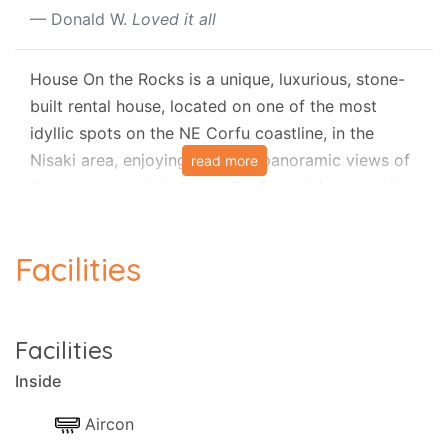
Donald W.
Loved it all
House On the Rocks is a unique, luxurious, stone-
built rental house, located on one of the most
idyllic spots on the NE Corfu coastline, in the
Nisaki area, enjoying stunning panoramic views of
read more
the narrow strait between Corfu and the opposite
coasts, with sunny terraces, private pool and full
air-conditioning.
Facilities
House on the Rocks nestles literally 'on the rocks'
above the picturesque Kaminaki Beach and thus
receives its fitting name. It is a modern and
Facilities
luxurious property, totally private and secluded. It
lies on two levels and is spacious for a family or
Inside
party of up to six people, who can comfortably
Aircon
stay in three large bedrooms and three bathrooms,