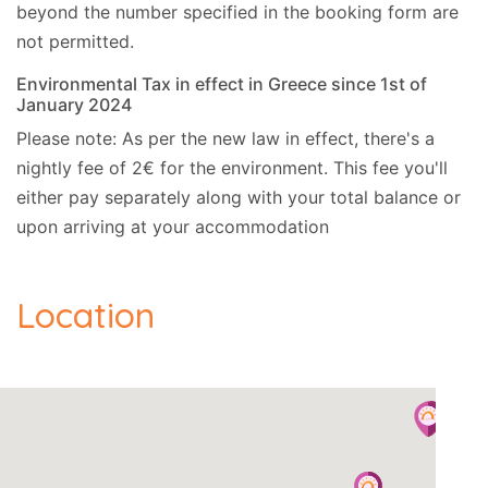
beyond the number specified in the booking form are
not permitted.
Environmental Tax in effect in Greece since 1st of
January 2024
Please note: As per the new law in effect, there's a
nightly fee of 2€ for the environment. This fee you'll
either pay separately along with your total balance or
upon arriving at your accommodation
Location