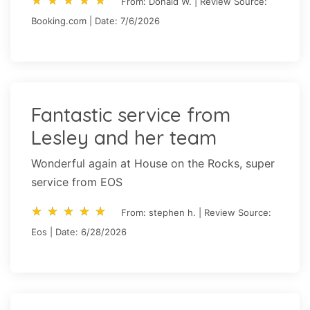
From: Donald W. | Review Source:
Booking.com | Date: 7/6/2026
Fantastic service from
Lesley and her team
Wonderful again at House on the Rocks, super
service from EOS
star_rate
star_rate
star_rate
star_rate
star_rate
star_rate
star_rate
star_rate
star_rate
star_rate
From: stephen h. | Review Source:
Eos | Date: 6/28/2026