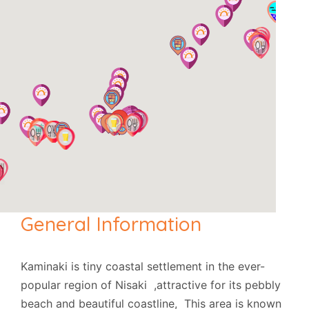
General Information
Kaminaki is tiny coastal settlement in the ever-
popular region of Nisaki ,attractive for its pebbly
beach and beautiful coastline, This area is known