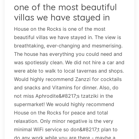
one of the most beautiful
villas we have stayed in
House on the Rocks is one of the most
beautiful villas we have stayed in. The view is
breathtaking, ever-changing and mesmerising.
The house has everything you could need and
was spotlessly clean. We did not hire a car and
were able to walk to local tavernas and shops.
Would highly recommend Zanzzi for cocktails
and snacks and Vitamins for dinner. Also, do
not miss Aphrodite&#8217;s tzatziki in the
supermarket! We would highly recommend
House on the Rocks for peace and total
relaxation. Only minor negative is the very
minimal WiFi service so don&#8217;t plan to
do any work while you are there - maybe a