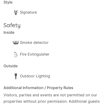
Style
Signature
Safety
Inside
Smoke detector
Fire Extinguisher
Outside
Outdoor Lighting
Additional Information / Property Rules
Visitors, parties and events are not permitted on our
properties without prior permission.
Additional guests