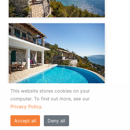
This website stores cookies on your
computer.
To find out more, see our
Privacy Policy
.
Accept all
Deny all