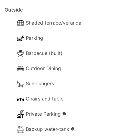
short drive. This matter also makes this charming
Outside
villa the one we would all have dreamed of staying
in sometime.
Shaded terrace/veranda
Parking
Barbecue (built)
Outdoor Dining
Sunloungers
Chairs and table
Private Parking
info
Backup water-tank
info