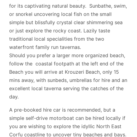
for its captivating natural beauty. Sunbathe, swim,
or snorkel uncovering local fish on the small
simple but blissfully crystal clear shimmering sea
or just explore the rocky coast. Lazily taste
traditional local specialities from the two
waterfront family run tavernas.
Should you prefer a larger more organized beach,
follow the coastal footpath at the left end of the
Beach you will arrive at Krouzeri Beach, only 15
mins away, with sunbeds, umbrellas for hire and an
excellent local taverna serving the catches of the
day.
A pre-booked hire car is recommended, but a
simple self-drive motorboat can be hired locally if
you are wishing to explore the idyllic North East
Corfu coastline to uncover tiny beaches and bays.