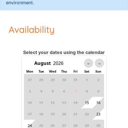
environment.
Availability
Select your dates using the calendar
←
→
Mon
Tue
Wed
Thu
Fri
Sat
Sun
27
28
29
30
31
1
2
3
4
5
6
7
8
9
10
11
12
13
14
15
16
17
18
19
20
21
22
23
24
25
26
27
28
29
30