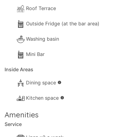
Roof Terrace
Outside Fridge (at the bar area)
Washing basin
Mini Bar
Inside Areas
Dining space
info
Kitchen space
info
Amenities
Service