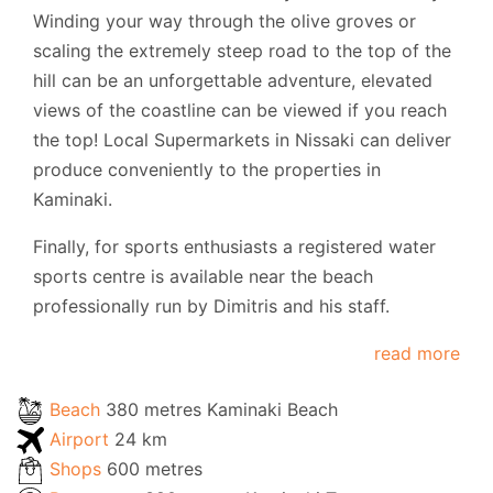
Winding your way through the olive groves or
scaling the extremely steep road to the top of the
hill can be an unforgettable adventure, elevated
views of the coastline can be viewed if you reach
the top! Local Supermarkets in Nissaki can deliver
produce conveniently to the properties in
Kaminaki.
Finally, for sports enthusiasts a registered water
sports centre is available near the beach
professionally run by Dimitris and his staff.
read more
Beach
380 metres Kaminaki Beach
Airport
24 km
Shops
600 metres