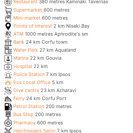
Restaurant
380 metres Kaminaki Tavernas
Supermarket
600 metres
Mini-market
600 metres
Points of interest
2 km Nisaki Bay
ATM
1000 metres Aphrodite's sm
Bank
24 km Corfu town
Water Park
27 km Aqualand
Marina
22 km Gouvia
Hospital
22 km
Police Station
7 km Ipsos
Eos Local Office
5 km
Dive centre
23 km Acharavi
Ferry
24 km Corfu Port
Petrol Station
200 metres
Bus Stop
200 metres
Pharmacy
600 metres
Hairdressers Salon
7 km Ipsos