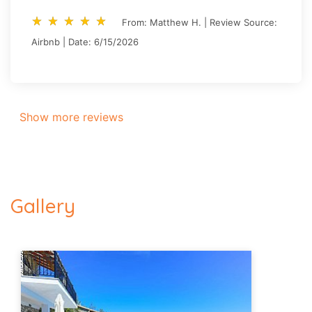
star_rate
star_rate
star_rate
star_rate
star_rate
star_rate
star_rate
star_rate
star_rate
star_rate
From: Matthew H. | Review Source:
Airbnb | Date: 6/15/2026
Show more reviews
Gallery