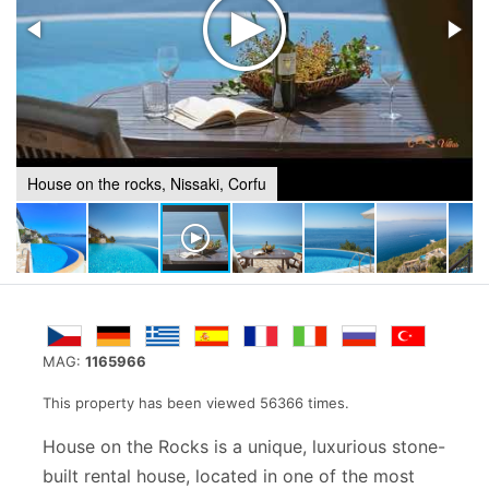
House on the rocks, Nissaki, Corfu
MAG:
1165966
This property has been viewed 56366 times.
House on the Rocks is a unique, luxurious stone-
built rental house, located in one of the most