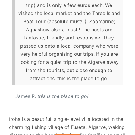
trip) and is only a few euros each. We
visited the local market and the Three Island
Boat Tour (absolute must!!!). Zoomarine;
Aquashow also a must!! The hosts are
fantastic, friendly and responsive. They
passed us onto a local company who were
very helpful organising our trips. If you are
looking for a quiet trip to the Algarve away
from the tourists, but close enough to
attractions, this is the place to go.
James R.
this is the place to go!
Iroha is a beautiful, single-level villa located in the
charming fishing village of Fuseta, Algarve, waking