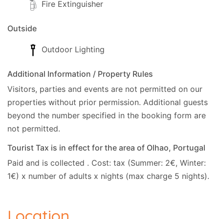
Fire Extinguisher
Outside
Outdoor Lighting
Additional Information / Property Rules
Visitors, parties and events are not permitted on our
properties without prior permission.
Additional guests
beyond the number specified in the booking form are
not permitted.
Tourist Tax is in effect for the area of Olhao, Portugal
Paid and is collected . Cost: tax (Summer: 2€, Winter:
1€) x number of adults x nights (max charge 5 nights).
Location