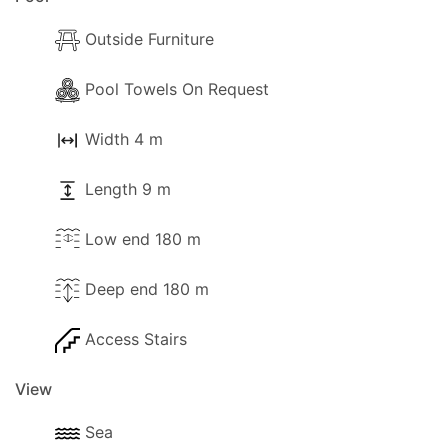
Outside Furniture
Pool Towels On Request
Width 4 m
Length 9 m
Low end 180 m
Deep end 180 m
Access Stairs
View
Sea