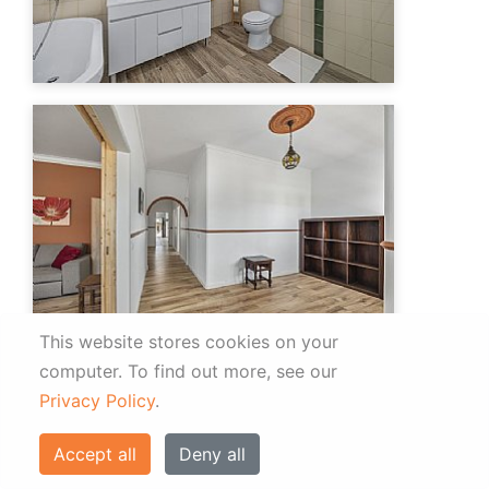
This website stores cookies on your
computer.
To find out more, see our
Privacy Policy
.
Accept all
Deny all