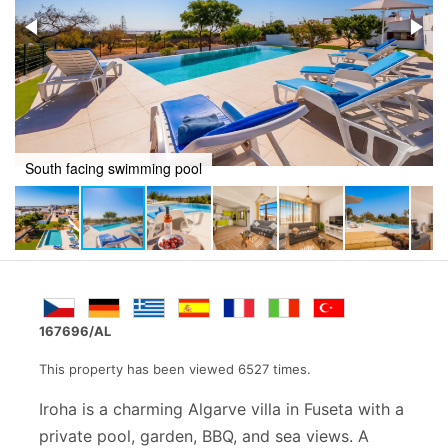
Poolside relaxing
167696/AL
This property has been viewed 6527 times.
Iroha is a charming Algarve villa in Fuseta with a
private pool, garden, BBQ, and sea views. A