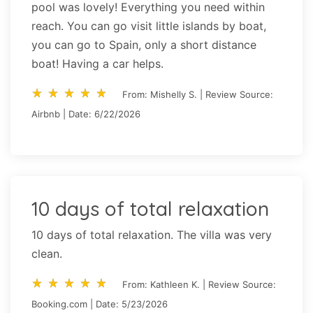
pool was lovely! Everything you need within
reach. You can go visit little islands by boat,
you can go to Spain, only a short distance
boat! Having a car helps.
star_rate
star_rate
star_rate
star_rate
star_rate
star_rate
star_rate
star_rate
star_rate
star_rate
From: Mishelly S. | Review Source:
Airbnb | Date: 6/22/2026
10 days of total relaxation
10 days of total relaxation. The villa was very
clean.
star_rate
star_rate
star_rate
star_rate
star_rate
star_rate
star_rate
star_rate
star_rate
star_rate
From: Kathleen K. | Review Source:
Booking.com | Date: 5/23/2026