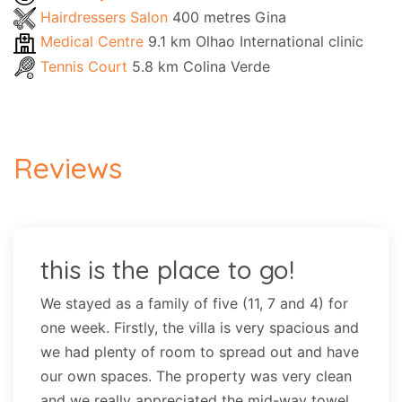
Hairdressers Salon
400 metres Gina
Medical Centre
9.1 km Olhao International clinic
Tennis Court
5.8 km Colina Verde
Reviews
this is the place to go!
We stayed as a family of five (11, 7 and 4) for
one week. Firstly, the villa is very spacious and
we had plenty of room to spread out and have
our own spaces. The property was very clean
and we really appreciated the mid-way towel