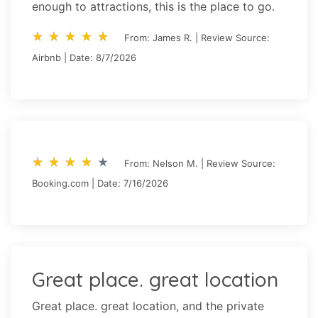
enough to attractions, this is the place to go.
star_rate
star_rate
star_rate
star_rate
star_rate
star_rate
star_rate
star_rate
star_rate
star_rate
From: James R. | Review Source:
Airbnb | Date: 8/7/2026
star_rate
star_rate
star_rate
star_rate
star_rate
star_rate
star_rate
star_rate
star_rate
star_rate
From: Nelson M. | Review Source:
Booking.com | Date: 7/16/2026
Great place. great location
Great place. great location, and the private