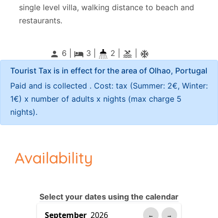
single level villa, walking distance to beach and
restaurants.
6 |
3
|
2 |
|
person
local_hotel
pool
ac_unitif
Tourist Tax is in effect for the area of Olhao, Portugal
Paid and is collected . Cost: tax (Summer: 2€, Winter:
1€) x number of adults x nights (max charge 5
nights).
Availability
Select your dates using the calendar
←
→