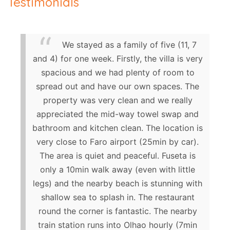
Testimonials
We stayed as a family of five (11, 7
and 4) for one week. Firstly, the villa is very
spacious and we had plenty of room to
spread out and have our own spaces. The
property was very clean and we really
appreciated the mid-way towel swap and
bathroom and kitchen clean. The location is
very close to Faro airport (25min by car).
The area is quiet and peaceful. Fuseta is
only a 10min walk away (even with little
legs) and the nearby beach is stunning with
shallow sea to splash in. The restaurant
round the corner is fantastic. The nearby
train station runs into Olhao hourly (7min