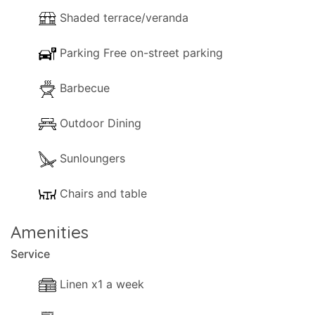
Shaded terrace/veranda
Parking Free on-street parking
Barbecue
Outdoor Dining
Sunloungers
Chairs and table
Amenities
Service
Linen x1 a week