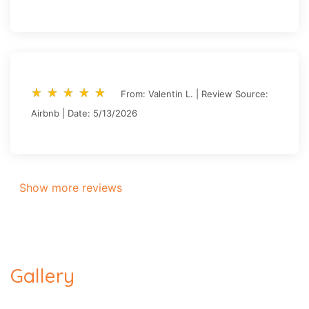
star_rate
star_rate
star_rate
star_rate
star_rate
star_rate
star_rate
star_rate
star_rate
star_rate
From: Valentin L. | Review Source:
Airbnb | Date: 5/13/2026
Show more reviews
Gallery