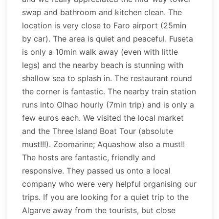
swap and bathroom and kitchen clean. The
location is very close to Faro airport (25min
by car). The area is quiet and peaceful. Fuseta
is only a 10min walk away (even with little
legs) and the nearby beach is stunning with
shallow sea to splash in. The restaurant round
the corner is fantastic. The nearby train station
runs into Olhao hourly (7min trip) and is only a
few euros each. We visited the local market
and the Three Island Boat Tour (absolute
must!!!). Zoomarine; Aquashow also a must!!
The hosts are fantastic, friendly and
responsive. They passed us onto a local
company who were very helpful organising our
trips. If you are looking for a quiet trip to the
Algarve away from the tourists, but close