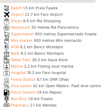
Beach
1.5 km Praia Fuseta
Airport
22.7 km Faro Airport
Shops
8.8 km Ria Shopping
Restaurant
35 metres Ria Panoramico
Supermarket
650 metres Supermercado Fuseta
Mini-market
900 metres Mini mercardo
ATM
8.2 km Banco Montepio
Bank
8.2 km Banco Montepio
Water Park
38.3 km Aqua show
Marina
2.2 km Fishing boat marina
Hospital
18.3 km Faro hospital
Police Station
6.1 km GNR Olhao
Dive centre
42 km Open Waters- Padi dive centre
Petrol Station
1.9 km Repsol
Bus Stop
1.8 km Fuseta
Pharmacy
2.1 km Mendes