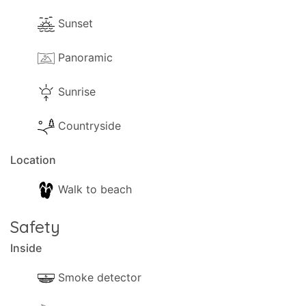
Sunset
Panoramic
Sunrise
Countryside
Location
Walk to beach
Safety
Inside
Smoke detector