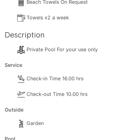
Beach Towels On Request
Towels x2 a week
Description
Private Pool For your use only
Service
Check-in Time 16.00 hrs
Check-out Time 10.00 hrs
Outside
Garden
Pool