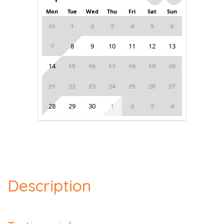
Mon
Tue
Wed
Thu
Fri
Sat
Sun
31
1
2
3
4
5
6
7
8
9
10
11
12
13
14
15
16
17
18
19
20
21
22
23
24
25
26
27
28
29
30
1
2
3
4
Description