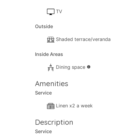
TV
Outside
Shaded terrace/veranda
Inside Areas
Dining space
info
Amenities
Service
Linen x2 a week
Description
Service