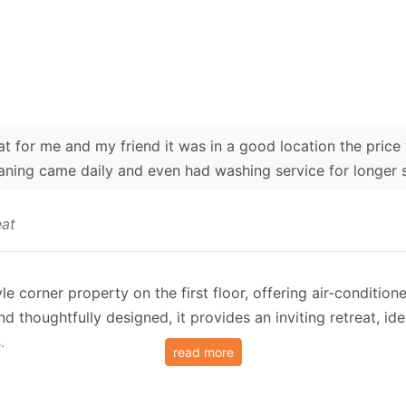
for me and my friend it was in a good location the price 
aning came daily and even had washing service for longer 
at
le corner property on the first floor, offering air-conditio
d thoughtfully designed, it provides an inviting retreat, id
.
read more
nditioned layout with a cosy double bed, a compact kitchen
 the corner of the building, the property boasts a private 