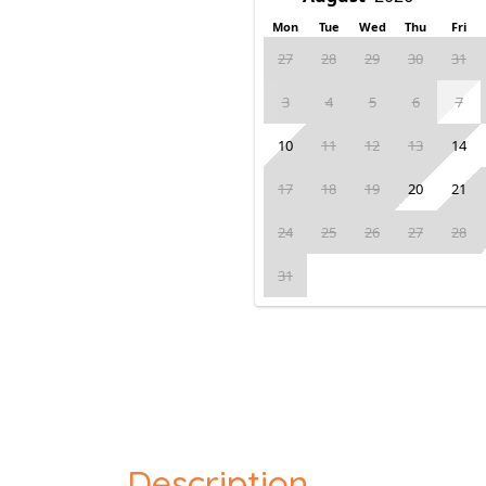
Mon
Tue
Wed
Thu
Fri
27
28
29
30
31
3
4
5
6
7
10
11
12
13
14
17
18
19
20
21
24
25
26
27
28
31
Description