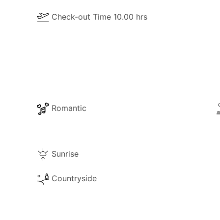
Check-out Time 10.00 hrs
Romantic
Sunrise
Countryside