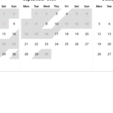
Sat
Sun
Mon
Tue
Wed
Thu
Fri
Sat
Sun
Mon
Tue
1
2
1
2
3
4
5
6
8
9
7
8
9
10
11
12
13
5
6
15
16
14
15
16
17
18
19
20
12
13
22
23
21
22
23
24
25
26
27
19
20
29
30
28
29
30
26
27