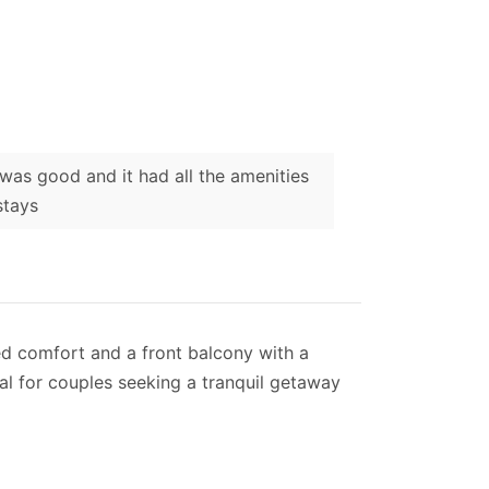
was good and it had all the amenities
stays
ned comfort and a front balcony with a
eal for couples seeking a tranquil getaway
 perfect for preparing simple meals, and
balcony that offers breath-taking views