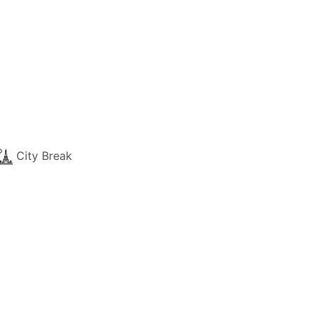
City Break