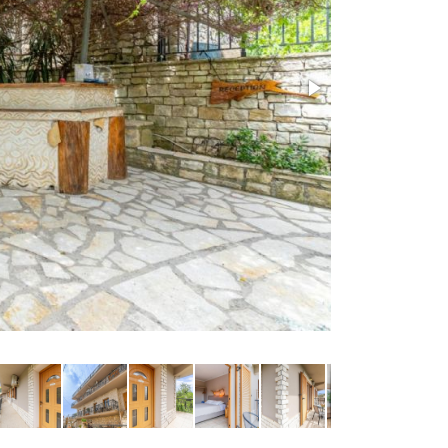
Courtyard persp