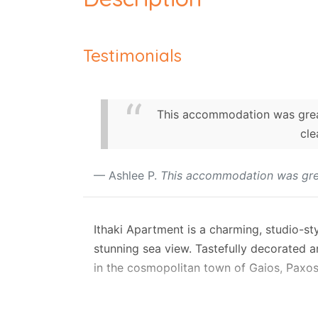
Testimonials
This accommodation was great 
cle
Ashlee P.
This accommodation was gre
Ithaki Apartment is a charming, studio-sty
stunning sea view. Tastefully decorated an
in the cosmopolitan town of Gaios, Paxos
The studio features an open-plan, air-co
a modern family shower/WC. Positioned on