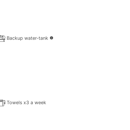
Backup water-tank
info
Towels x3 a week