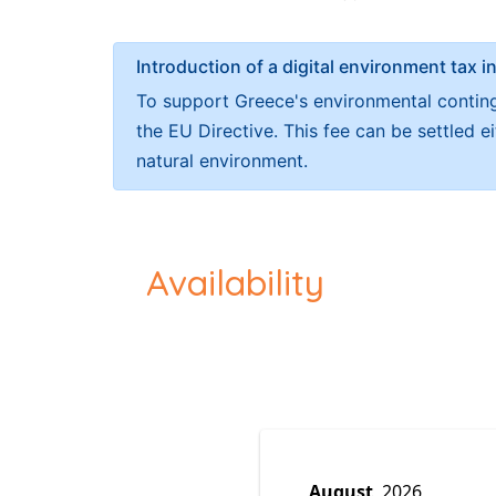
Introduction of a digital environment ta
To support Greece's environmental continge
the EU Directive. This fee can be settled 
natural environment.
Availability