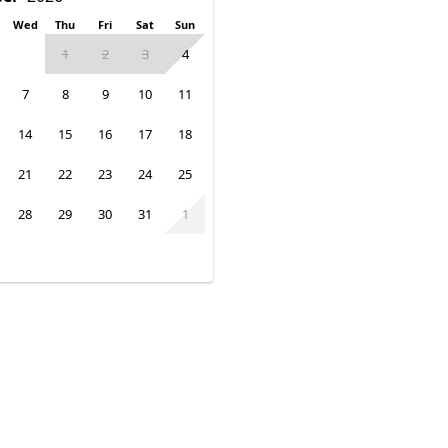
Wed
Thu
Fri
Sat
Sun
1
2
3
4
7
8
9
10
11
14
15
16
17
18
21
22
23
24
25
28
29
30
31
1