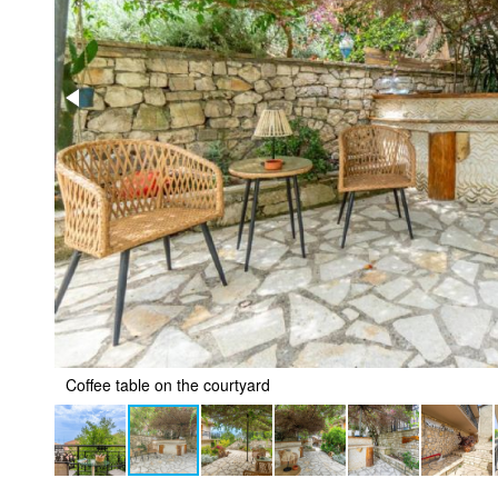
Coffee table on the courtyard