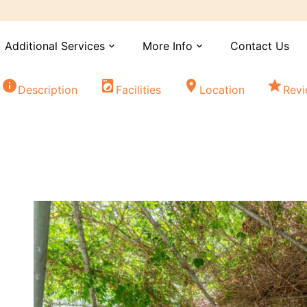
Additional Services
More Info
Contact Us
expand_more
expand_more
info
local_laundry_service
location_on
star
Description
Facilities
Location
Rev