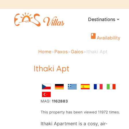
Destinations
expand_more
book
Availability
Home
>
Paxos
>
Gaios
>
Ithaki Apt
Ithaki Apt
MAG:
1162883
This property has been viewed 11972 times.
Ithaki Apartment is a cosy, air-