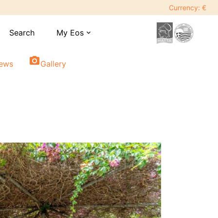
Currency: €
Search
My Eos
expand_more
photo_camera
iews
Gallery