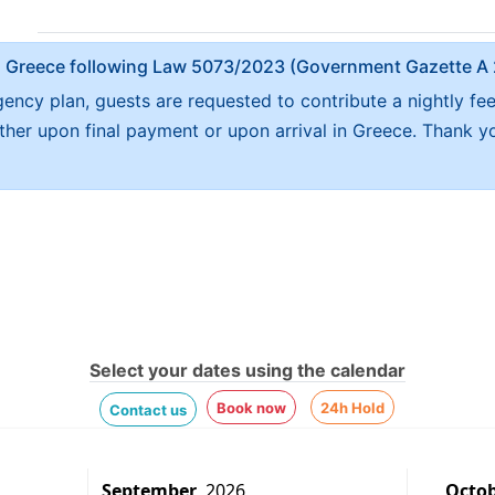
x in Greece following Law 5073/2023 (Government Gazette 
ncy plan, guests are requested to contribute a nightly fe
either upon final payment or upon arrival in Greece. Thank y
Select your dates using the calendar
Book now
24h Hold
Contact us