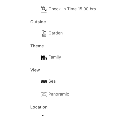
Check-in Time 15.00 hrs
Outside
Garden
Theme
Family
View
Sea
Panoramic
Location