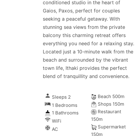
conditioned studio in the heart of
Gaios, Paxos, perfect for couples
seeking a peaceful getaway. With
stunning sea views from the private
balcony this charming retreat offers
everything you need for a relaxing stay.
Located just a 10-minute walk from the
beach and surrounded by the vibrant
town life, Ithaki provides the perfect
blend of tranquillity and convenience.
person
Beach 500m
Sleeps 2
local_hotel
Shops 150m
1 Bedrooms
Restaurant
1 Bathrooms
150m
wifi
WiFi
Supermarket
ac_unitif
AC
150m