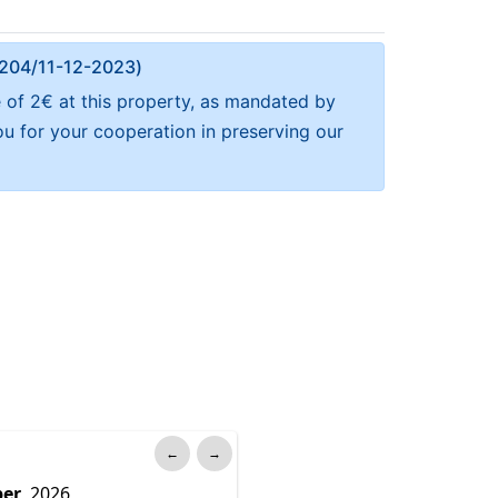
Α 204/11-12-2023)
e of 2€ at this property, as mandated by
ou for your cooperation in preserving our
←
→