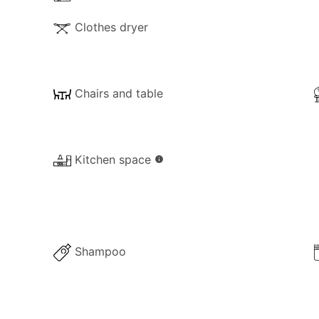
Clothes dryer
Chairs and table
Kitchen space
info
Shampoo