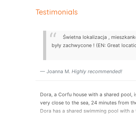
Testimonials
Świetna lokalizacja , mieszkan
były zachwycone ! (EN: Great locatio
Joanna M.
Highly recommended!
Dora, a Corfu house with a shared pool, is
very close to the sea, 24 minutes from the
Dora has a shared swimming pool with a t
The house has air-conditioning It sleeps
request.