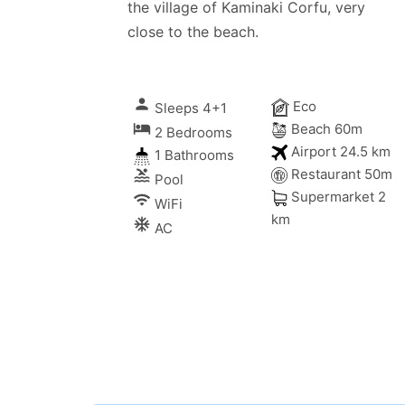
the village of Kaminaki Corfu, very
close to the beach.
person
Eco
Sleeps 4+1
local_hotel
Beach 60m
2 Bedrooms
Airport 24.5 km
1 Bathrooms
Restaurant 50m
pool
Pool
Supermarket 2
wifi
WiFi
km
ac_unitif
AC