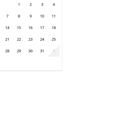
1
2
3
4
7
8
9
10
11
14
15
16
17
18
21
22
23
24
25
28
29
30
31
1