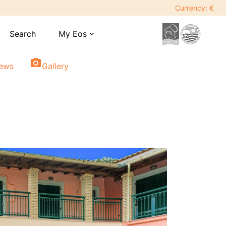
Currency: €
Search
My Eos
expand_more
photo_camera
iews
Gallery