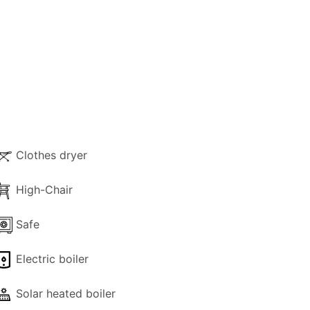
Clothes dryer
High-Chair
Safe
Electric boiler
Solar heated boiler