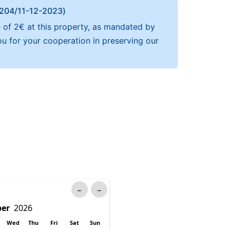
Α 204/11-12-2023)
e of 2€ at this property, as mandated by
ou for your cooperation in preserving our
←
→
Wed
Thu
Fri
Sat
Sun