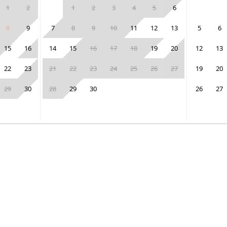
1
2
1
2
3
4
5
6
8
9
7
8
9
10
11
12
13
5
6
15
16
14
15
16
17
18
19
20
12
13
22
23
21
22
23
24
25
26
27
19
20
29
30
28
29
30
26
27