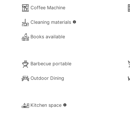
Coffee Machine
Cleaning materials
info
he property for your use:
Books available
Barbecue portable
Outdoor Dining
Kitchen space
info