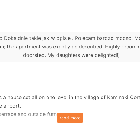
ko Dokaldnie takie jak w opisie . Polecam bardzo mocno. 
n; the apartment was exactly as described. Highly recommen
doorstep. My daughters were delighted!)
 a house set all on one level in the village of Kaminaki Cor
 airport.
errace and outside furniture.
read more
 up to 4 people in 2 bedrooms. There is however a possibili