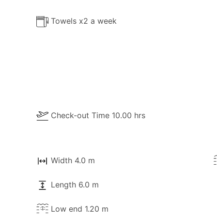
Towels x2 a week
Check-out Time 10.00 hrs
Width 4.0 m
ble for your use:
Length 6.0 m
Low end 1.20 m