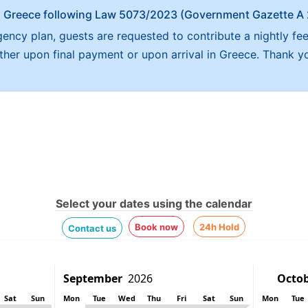
x in Greece following Law 5073/2023 (Government Gazette 
ncy plan, guests are requested to contribute a nightly fe
either upon final payment or upon arrival in Greece. Thank y
Select your dates using the calendar
Book now
24h Hold
Contact us
Sat
Sun
Mon
Tue
Wed
Thu
Fri
Sat
Sun
Mon
Tue