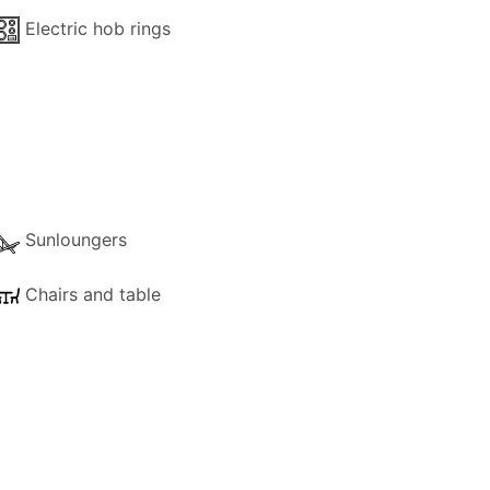
Electric hob rings
Sunloungers
Chairs and table