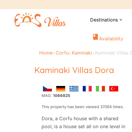
Destinations
expand_more
book
Availability
Home
>
Corfu
>
Kaminaki
>
Kaminaki Villas 
Kaminaki Villas Dora
MAG:
1066825
This property has been viewed 37064 times.
Dora, a Corfu house with a shared
pool, is a house set all on one level in