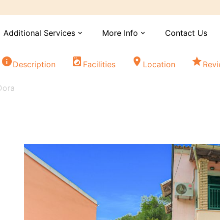
Additional Services
More Info
Contact Us
expand_more
expand_more
info
local_laundry_service
location_on
star
Description
Facilities
Location
Rev
Dora