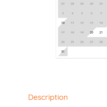
27
28
29
30
31
3
4
5
6
7
10
11
12
13
14
17
18
19
20
21
24
25
26
27
28
31
Description