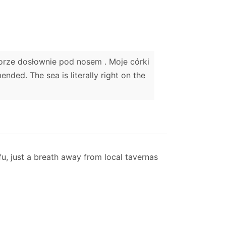
Morze dosłownie pod nosem . Moje córki
ded. The sea is literally right on the
fu, just a breath away from local tavernas
ty to accommodate 1 extra adults on