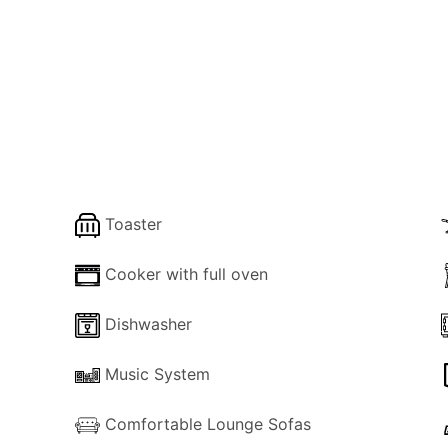
, a lounge, a kitchen, a diner and a family shower.
 bed
ds
Toaster
s and essentials to the property.
Cooker with full oven
ar the property to assist.
Dishwasher
Music System
Comfortable Lounge Sofas