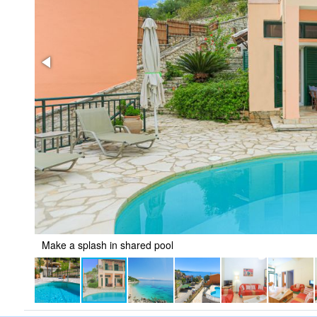
Make a splash in shared pool