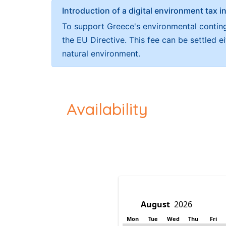
Introduction of a digital environment ta
To support Greece's environmental continge
the EU Directive. This fee can be settled 
natural environment.
Availability
Mon
Tue
Wed
Thu
Fri