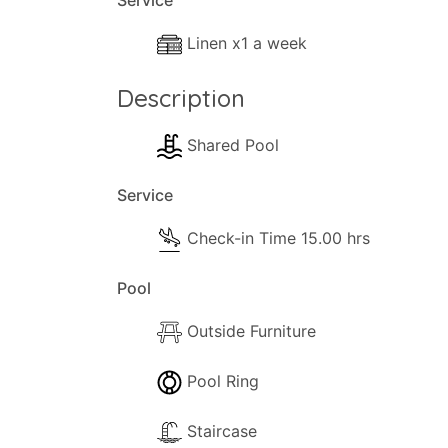
Service
- Separate Diner
Linen x1 a week
- Coffee Machine
- Cooker with full oven
Description
- Microwave
- Fridge/Freezer
Shared Pool
- Toaster
- Dining and dishes utensils
Service
- High chair
Check-in Time 15.00 hrs
- Kettle
- Electric hob rings
Pool
Outside
Outside Furniture
The following outside facilities are availa
- Barbeque communal.
Pool Ring
- Parking available
- Terrace.
Staircase