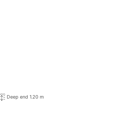
Deep end 1.20 m