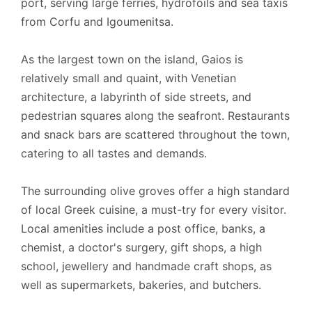
port, serving large ferries, hydrofoils and sea taxis
from Corfu and Igoumenitsa.
As the largest town on the island, Gaios is
relatively small and quaint, with Venetian
architecture, a labyrinth of side streets, and
pedestrian squares along the seafront. Restaurants
and snack bars are scattered throughout the town,
catering to all tastes and demands.
The surrounding olive groves offer a high standard
of local Greek cuisine, a must-try for every visitor.
Local amenities include a post office, banks, a
chemist, a doctor's surgery, gift shops, a high
school, jewellery and handmade craft shops, as
well as supermarkets, bakeries, and butchers.