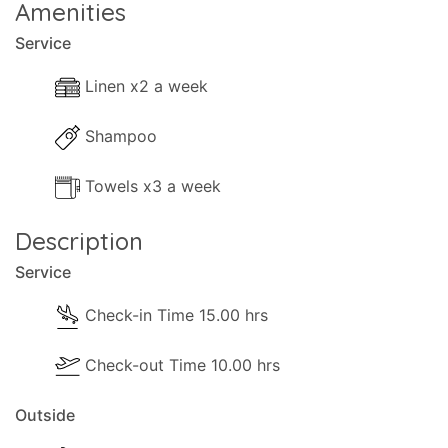
Amenities
Service
Linen x2 a week
Shampoo
Towels x3 a week
Description
Service
Check-in Time 15.00 hrs
Check-out Time 10.00 hrs
Outside