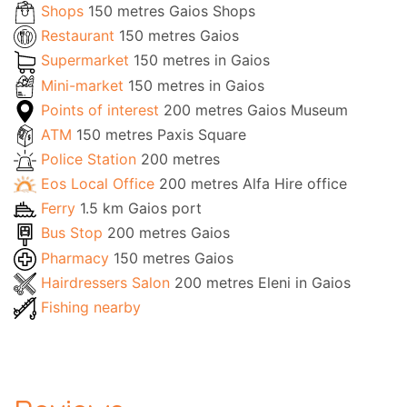
Shops
150 metres Gaios Shops
Restaurant
150 metres Gaios
Supermarket
150 metres in Gaios
Mini-market
150 metres in Gaios
Points of interest
200 metres Gaios Museum
ATM
150 metres Paxis Square
Police Station
200 metres
Eos Local Office
200 metres Alfa Hire office
Ferry
1.5 km Gaios port
Bus Stop
200 metres Gaios
Pharmacy
150 metres Gaios
Hairdressers Salon
200 metres Eleni in Gaios
Fishing nearby