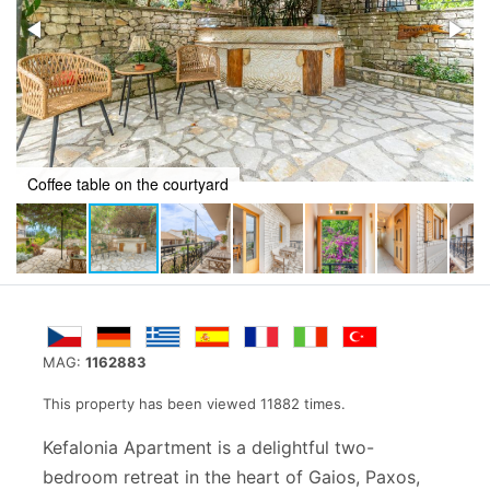
Balcony
MAG:
1162883
This property has been viewed 11882 times.
Kefalonia Apartment is a delightful two-
bedroom retreat in the heart of Gaios, Paxos,