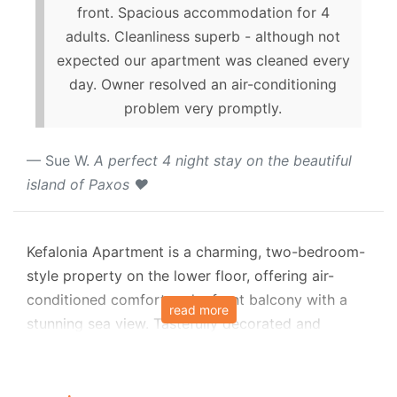
front. Spacious accommodation for 4
adults. Cleanliness superb - although not
expected our apartment was cleaned every
day. Owner resolved an air-conditioning
problem very promptly.
Sue W.
A perfect 4 night stay on the beautiful
island of Paxos ❤️
Kefalonia Apartment is a charming, two-bedroom-
style property on the lower floor, offering air-
conditioned comfort and a front balcony with a
read more
stunning sea view. Tastefully decorated and
thoughtfully designed, it provides an inviting
retreat, ideal for a family or friends seeking a
tranquil getaway in the cosmopolitan town of