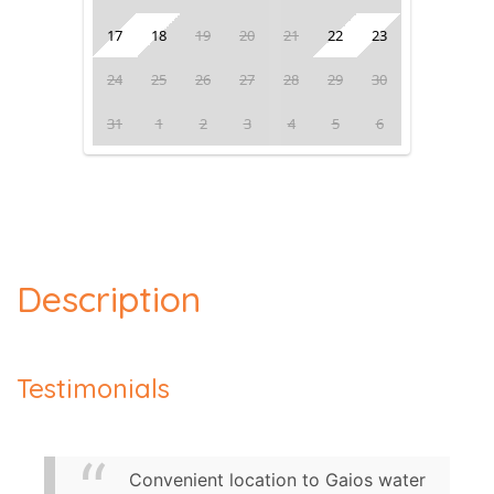
17
18
19
20
21
22
23
24
25
26
27
28
29
30
31
1
2
3
4
5
6
Description
Testimonials
Convenient location to Gaios water