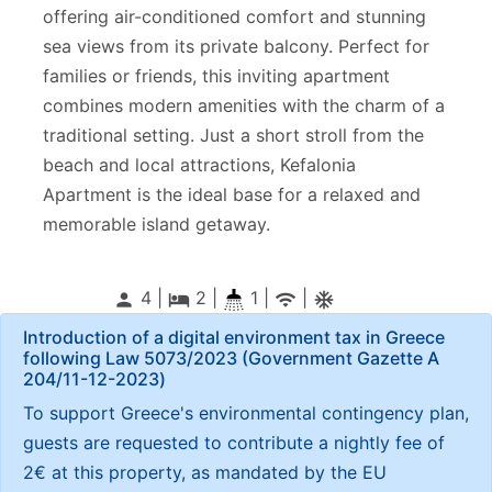
offering air-conditioned comfort and stunning
sea views from its private balcony. Perfect for
families or friends, this inviting apartment
combines modern amenities with the charm of a
traditional setting. Just a short stroll from the
beach and local attractions, Kefalonia
Apartment is the ideal base for a relaxed and
memorable island getaway.
4 |
2
|
1 |
|
person
local_hotel
wifi
ac_unitif
Introduction of a digital environment tax in Greece
following Law 5073/2023 (Government Gazette Α
204/11-12-2023)
To support Greece's environmental contingency plan,
guests are requested to contribute a nightly fee of
2€ at this property, as mandated by the EU