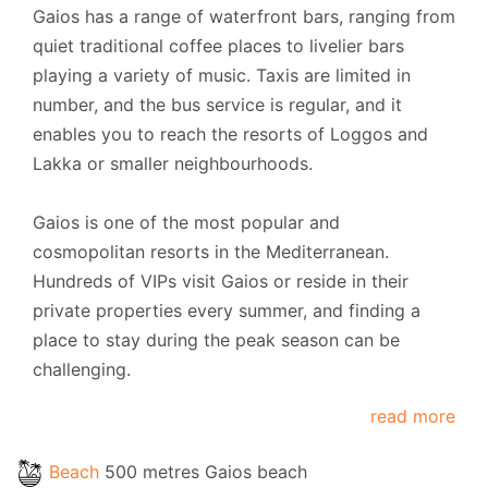
Gaios has a range of waterfront bars, ranging from
quiet traditional coffee places to livelier bars
playing a variety of music. Taxis are limited in
number, and the bus service is regular, and it
enables you to reach the resorts of Loggos and
Lakka or smaller neighbourhoods.
Gaios is one of the most popular and
cosmopolitan resorts in the Mediterranean.
Hundreds of VIPs visit Gaios or reside in their
private properties every summer, and finding a
place to stay during the peak season can be
challenging.
read more
Beach
500 metres Gaios beach