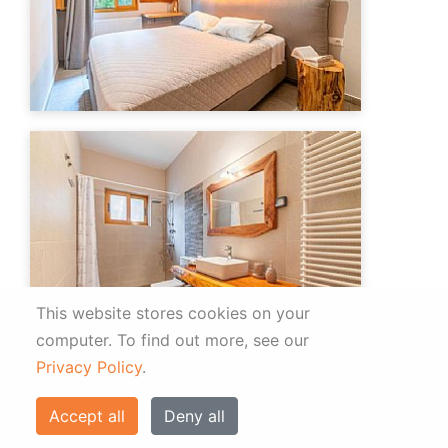
This website stores cookies on your
computer.
To find out more, see our
Privacy Policy
.
Accept all
Deny all