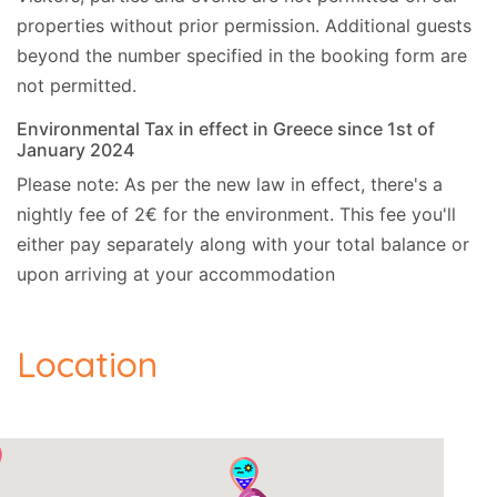
properties without prior permission.
Additional guests
beyond the number specified in the booking form are
not permitted.
Environmental Tax in effect in Greece since 1st of
January 2024
Please note: As per the new law in effect, there's a
nightly fee of 2€ for the environment. This fee you'll
either pay separately along with your total balance or
upon arriving at your accommodation
Location