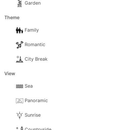
Garden
Theme
Family
Romantic
City Break
View
Sea
Panoramic
Sunrise
Countryside