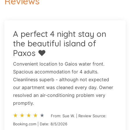
Reviews
A perfect 4 night stay on
the beautiful island of
Paxos ❤️
Convenient location to Gaios water front.
Spacious accommodation for 4 adults.
Cleanliness superb - although not expected
our apartment was cleaned every day. Owner
resolved an air-conditioning problem very
promptly.
star_rate
star_rate
star_rate
star_rate
star_rate
star_rate
star_rate
star_rate
star_rate
star_rate
From: Sue W. | Review Source:
Booking.com | Date: 8/5/2026