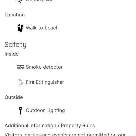
Location
Walk to beach
Safety
Inside
Smoke detector
Fire Extinguisher
Outside
Outdoor Lighting
Additional Information / Property Rules
Visitors, parties and events are not permitted on our