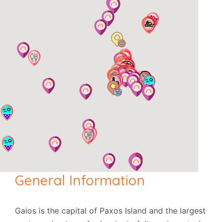
General Information
Gaios is the capital of Paxos Island and the largest