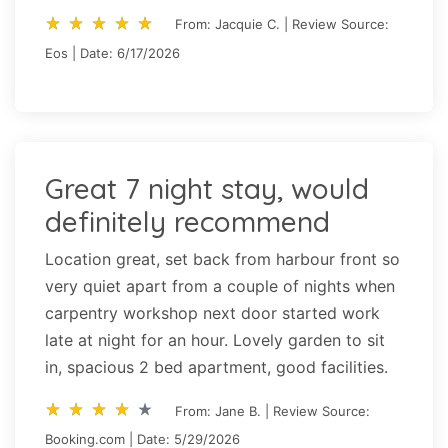
star_rate
star_rate
star_rate
star_rate
star_rate
star_rate
star_rate
star_rate
star_rate
star_rate
From: Jacquie C. | Review Source:
Eos | Date: 6/17/2026
Great 7 night stay, would
definitely recommend
Location great, set back from harbour front so
very quiet apart from a couple of nights when
carpentry workshop next door started work
late at night for an hour. Lovely garden to sit
in, spacious 2 bed apartment, good facilities.
star_rate
star_rate
star_rate
star_rate
star_rate
star_rate
star_rate
star_rate
star_rate
star_rate
From: Jane B. | Review Source:
Booking.com | Date: 5/29/2026