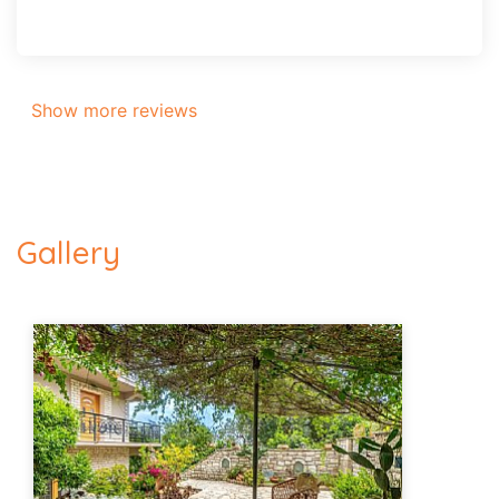
Show more reviews
Gallery