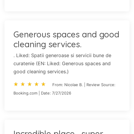
Generous spaces and good
cleaning services.
. Liked: Spatii generoase si servicii bune de
curatenie (EN: Liked: Generous spaces and
good cleaning services.)
star_rate
star_rate
star_rate
star_rate
star_rate
star_rate
star_rate
star_rate
star_rate
star_rate
From: Nicolae B. | Review Source:
Booking.com | Date: 7/27/2026
Incredible place , super