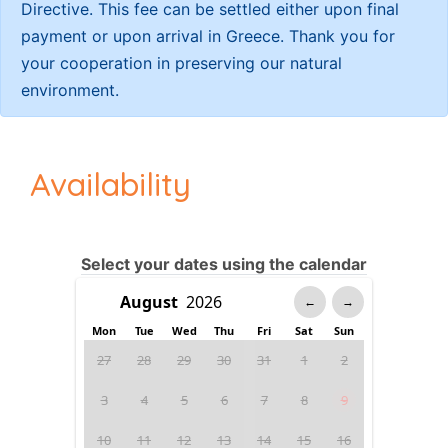
Directive. This fee can be settled either upon final
payment or upon arrival in Greece. Thank you for
your cooperation in preserving our natural
environment.
Availability
Select your dates using the calendar
←
→
Mon
Tue
Wed
Thu
Fri
Sat
Sun
27
28
29
30
31
1
2
3
4
5
6
7
8
9
10
11
12
13
14
15
16