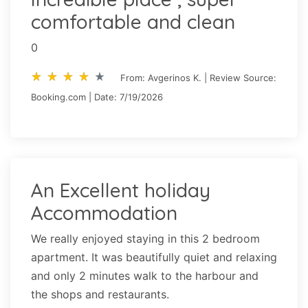
comfortable and clean
0
star_rate
star_rate
star_rate
star_rate
star_rate
star_rate
star_rate
star_rate
star_rate
star_rate
From: Avgerinos K. | Review Source:
Booking.com | Date: 7/19/2026
An Excellent holiday
Accommodation
We really enjoyed staying in this 2 bedroom
apartment. It was beautifully quiet and relaxing
and only 2 minutes walk to the harbour and
the shops and restaurants.