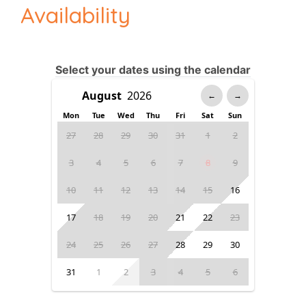
Availability
Select your dates using the calendar
←
→
Mon
Tue
Wed
Thu
Fri
Sat
Sun
27
28
29
30
31
1
2
3
4
5
6
7
8
9
10
11
12
13
14
15
16
17
18
19
20
21
22
23
24
25
26
27
28
29
30
31
1
2
3
4
5
6