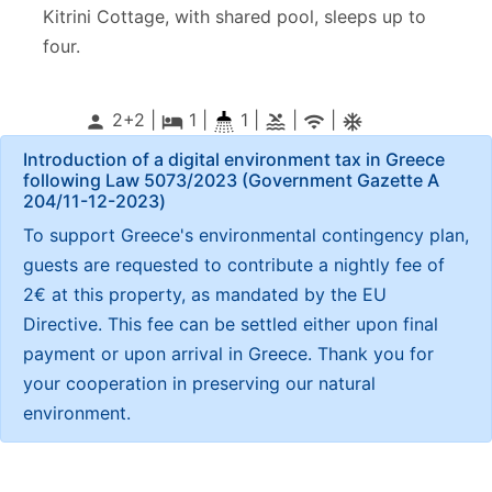
Kitrini Cottage, with shared pool, sleeps up to
four.
2+2 |
1
|
1 |
|
|
person
local_hotel
pool
wifi
ac_unitif
Introduction of a digital environment tax in Greece
following Law 5073/2023 (Government Gazette Α
204/11-12-2023)
To support Greece's environmental contingency plan,
guests are requested to contribute a nightly fee of
2€ at this property, as mandated by the EU
Directive. This fee can be settled either upon final
payment or upon arrival in Greece. Thank you for
your cooperation in preserving our natural
environment.