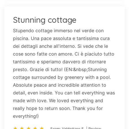
Stunning cottage
Stupendo cottage immerso nel verde con
piscina. Una pace assoluta e tantissima cura
dei dettagli anche all'interno. Si vede che le
cose sono fatte con amore. Ci è piaciuto tutto
tantissimo e speriamo davvero di ritornare
presto. Grazie di tutto! (EN:&nbsp;Stunning
cottage surrounded by greenery with a pool.
Absolute peace and incredible attention to
detail, even inside. You can tell everything was
made with love. We loved everything and
really hope to return soon. Thank you for
everything!)
star_rate
star_rate
star_rate
star_rate
star_rate
star_rate
star_rate
star_rate
star_rate
star_rate
From: Valdettaro E. | Review