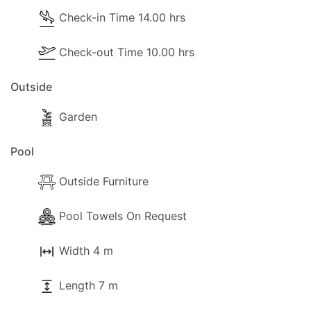
Check-in Time 14.00 hrs
Check-out Time 10.00 hrs
Outside
Garden
Pool
Outside Furniture
Pool Towels On Request
Width 4 m
Length 7 m