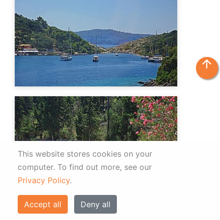
arrow_upward
This website stores cookies on your
computer.
To find out more, see our
Privacy Policy
.
Accept all
Deny all