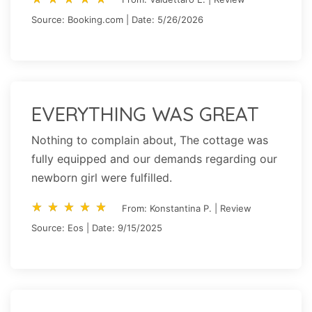
Source: Booking.com | Date: 5/26/2026
EVERYTHING WAS GREAT
Nothing to complain about, The cottage was
fully equipped and our demands regarding our
newborn girl were fulfilled.
star_rate
star_rate
star_rate
star_rate
star_rate
star_rate
star_rate
star_rate
star_rate
star_rate
From: Konstantina P. | Review
Source: Eos | Date: 9/15/2025