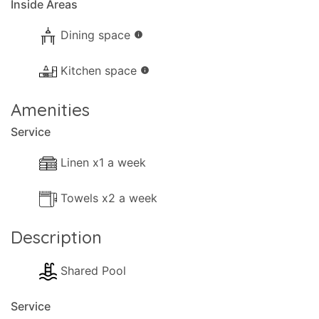
Inside Areas
Dining space
info
Kitchen space
info
Amenities
Service
Linen x1 a week
Towels x2 a week
Description
Shared Pool
Service