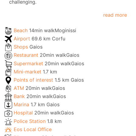
challenging.
read more
Beach
14min walkMoginissi
Airport
69.6 km Corfu
Shops
Gaios
Restaurant
20min walkGaios
Supermarket
20min walkGaios
Mini-market
1.7 km
Points of interest
1.5 km Gaios
ATM
20min walkGaios
Bank
20min walkGaios
Marina
1.7 km Gaios
Hospital
20min walkGaios
Police Station
1.8 km
Eos Local Office