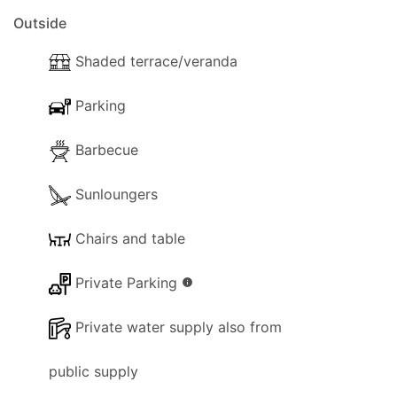
Outside
Shaded terrace/veranda
Parking
Barbecue
Sunloungers
Chairs and table
Private Parking
info
Private water supply also from
public supply