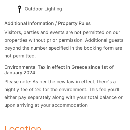
Outdoor Lighting
Additional Information / Property Rules
Visitors, parties and events are not permitted on our
properties without prior permission.
Additional guests
beyond the number specified in the booking form are
not permitted.
Environmental Tax in effect in Greece since 1st of
January 2024
Please note: As per the new law in effect, there's a
nightly fee of 2€ for the environment. This fee you'll
either pay separately along with your total balance or
upon arriving at your accommodation
Location