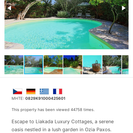
MHTE:
0829K91000425601
This property has been viewed 44758 times.
Escape to Liakada Luxury Cottages, a serene
oasis nestled in a lush garden in Ozia Paxos.