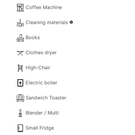
Coffee Machine
Cleaning materials
info
Books
Clothes dryer
High-Chair
Electric boiler
Sandwich Toaster
Blender / Multi
Small Fridge