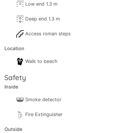
Low end 1.3 m
Deep end 1.3 m
Access roman steps
Location
Walk to beach
Safety
Inside
Smoke detector
Fire Extinguisher
Outside