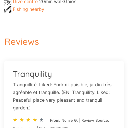
Dive centre
20min walkGaios
Fishing nearby
Reviews
Tranquility
Tranquillité. Liked: Endroit paisible, jardin très
agréable et tranquille. (EN: Tranquility. Liked:
Peaceful place very pleasant and tranquil
garden.)
star_rate
star_rate
star_rate
star_rate
star_rate
star_rate
star_rate
star_rate
star_rate
star_rate
From: Nomie G. | Review Source: