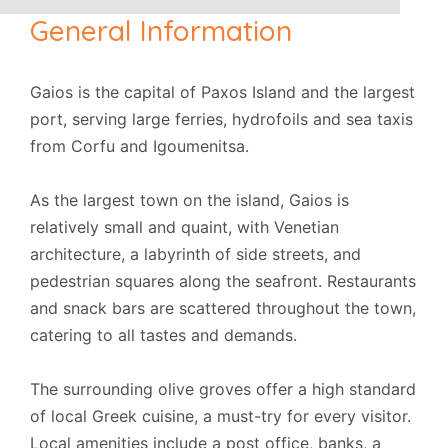
General Information
Gaios is the capital of Paxos Island and the largest
port, serving large ferries, hydrofoils and sea taxis
from Corfu and Igoumenitsa.
As the largest town on the island, Gaios is
relatively small and quaint, with Venetian
architecture, a labyrinth of side streets, and
pedestrian squares along the seafront. Restaurants
and snack bars are scattered throughout the town,
catering to all tastes and demands.
The surrounding olive groves offer a high standard
of local Greek cuisine, a must-try for every visitor.
Local amenities include a post office, banks, a