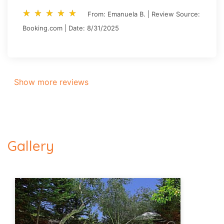
star_rate
star_rate
star_rate
star_rate
star_rate
star_rate
star_rate
star_rate
star_rate
star_rate
From: Emanuela B. | Review Source:
Booking.com | Date: 8/31/2025
Show more reviews
Gallery