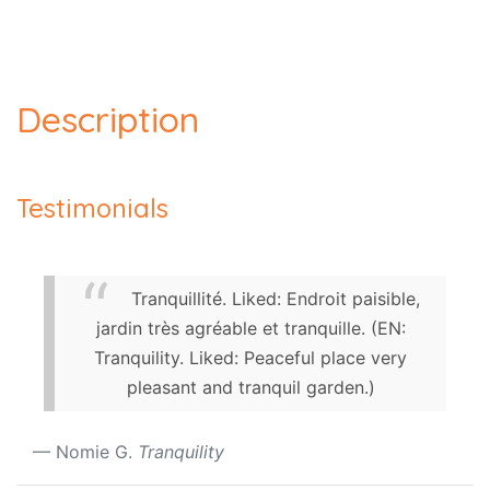
Description
Testimonials
Tranquillité. Liked: Endroit paisible,
jardin très agréable et tranquille. (EN:
Tranquility. Liked: Peaceful place very
pleasant and tranquil garden.)
Nomie G.
Tranquility