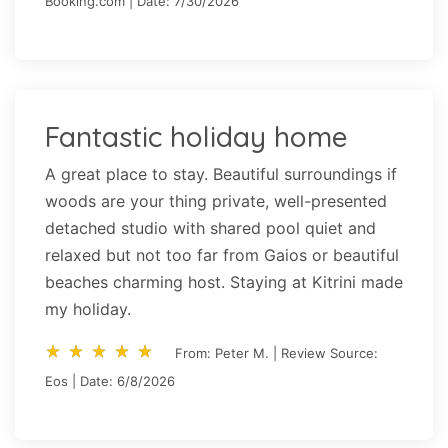
Booking.com | Date: 7/30/2026
Fantastic holiday home
A great place to stay. Beautiful surroundings if
woods are your thing private, well-presented
detached studio with shared pool quiet and
relaxed but not too far from Gaios or beautiful
beaches charming host. Staying at Kitrini made
my holiday.
star_rate
star_rate
star_rate
star_rate
star_rate
star_rate
star_rate
star_rate
star_rate
star_rate
From: Peter M. | Review Source:
Eos | Date: 6/8/2026