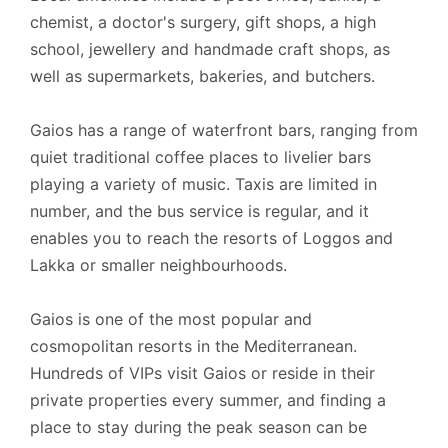
chemist, a doctor's surgery, gift shops, a high
school, jewellery and handmade craft shops, as
well as supermarkets, bakeries, and butchers.
Gaios has a range of waterfront bars, ranging from
quiet traditional coffee places to livelier bars
playing a variety of music. Taxis are limited in
number, and the bus service is regular, and it
enables you to reach the resorts of Loggos and
Lakka or smaller neighbourhoods.
Gaios is one of the most popular and
cosmopolitan resorts in the Mediterranean.
Hundreds of VIPs visit Gaios or reside in their
private properties every summer, and finding a
place to stay during the peak season can be