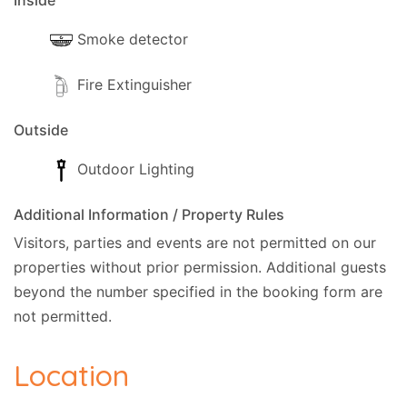
Inside
Smoke detector
Fire Extinguisher
Outside
Outdoor Lighting
Additional Information / Property Rules
Visitors, parties and events are not permitted on our
properties without prior permission.
Additional guests
beyond the number specified in the booking form are
not permitted.
Location