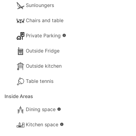
Sunloungers
Chairs and table
Private Parking
info
Outside Fridge
Outside kitchen
Table tennis
Inside Areas
Dining space
info
Kitchen space
info