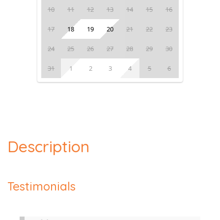
10
11
12
13
14
15
16
17
18
19
20
21
22
23
24
25
26
27
28
29
30
31
1
2
3
4
5
6
Description
Testimonials