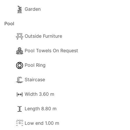
Garden
Pool
Outside Furniture
Pool Towels On Request
Pool Ring
Staircase
Width 3.60 m
Length 8.80 m
Low end 1.00 m