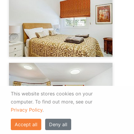
This website stores cookies on your
computer.
To find out more, see our
Privacy Policy
.
Accept all
Deny all