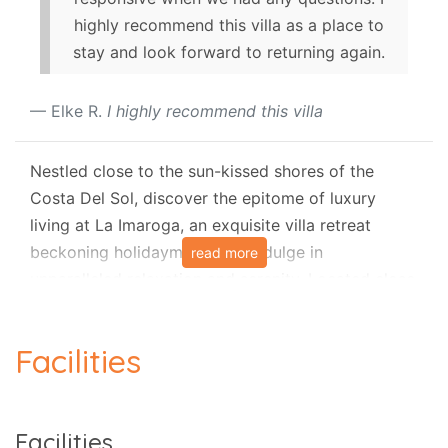
highly recommend this villa as a place to
stay and look forward to returning again.
Elke R.
I highly recommend this villa
Nestled close to the sun-kissed shores of the
Costa Del Sol, discover the epitome of luxury
living at La Imaroga, an exquisite villa retreat
beckoning holidaymakers to indulge in
read more
unparalleled relaxation and serenity. Located close
to the charming village of Frigiliana, this stunning
villa boasts a prime position just moments away
Facilities
from local tavernas, offering a perfect blend of
convenience and tranquillity. With its private pool
and terrace adorned with inviting outdoor
Facilities
furniture, La Imaroga promises an idyllic escape