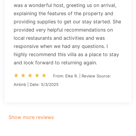
was a wonderful host, greeting us on arrival,
explaining the features of the property and
providing supplies to get our stay started. She
provided very helpful recommendations on
local restaurants and activities and was
responsive when we had any questions. I
highly recommend this villa as a place to stay
and look forward to returning again.
star_rate
star_rate
star_rate
star_rate
star_rate
star_rate
star_rate
star_rate
star_rate
star_rate
From: Elke R. | Review Source:
Airbnb | Date: 5/3/2025
Show more reviews