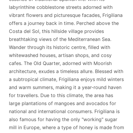
labyrinthine cobblestone streets adorned with
vibrant flowers and picturesque facades, Frigiliana
offers a journey back in time. Perched above the
Costa del Sol, this hillside village provides
breathtaking views of the Mediterranean Sea.
Wander through its historic centre, filled with
whitewashed houses, artisan shops, and cosy
cafes. The Old Quarter, adorned with Moorish
architecture, exudes a timeless allure. Blessed with
a subtropical climate, Frigiliana enjoys mild winters
and warm summers, making it a year-round haven
for travellers. Due to this climate, the area has
large plantations of mangoes and avocados for
national and international consumers. Frigiliana is
also famous for having the only "working" sugar
mill in Europe, where a type of honey is made from