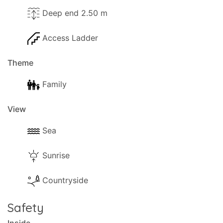
Deep end 2.50 m
Access Ladder
Theme
Family
View
Sea
Sunrise
Countryside
Safety