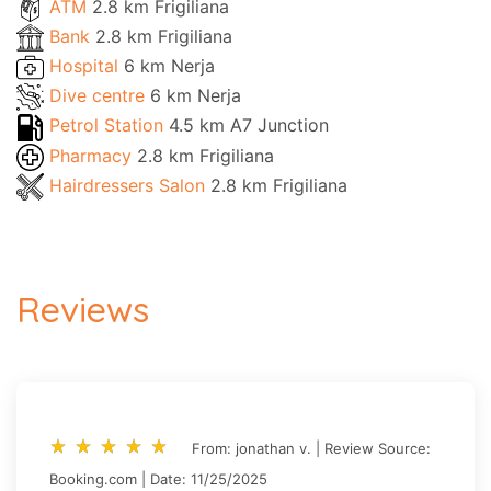
ATM
2.8 km Frigiliana
Bank
2.8 km Frigiliana
Hospital
6 km Nerja
Dive centre
6 km Nerja
Petrol Station
4.5 km A7 Junction
Pharmacy
2.8 km Frigiliana
Hairdressers Salon
2.8 km Frigiliana
Reviews
star_rate
star_rate
star_rate
star_rate
star_rate
star_rate
star_rate
star_rate
star_rate
star_rate
From: jonathan v. | Review Source:
Booking.com | Date: 11/25/2025