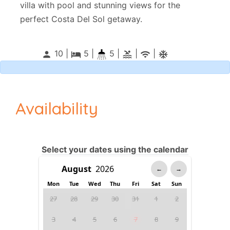
villa with pool and stunning views for the
perfect Costa Del Sol getaway.
10 |
5
|
5 |
|
|
person
local_hotel
pool
wifi
ac_unitif
Availability
Select your dates using the calendar
←
→
Mon
Tue
Wed
Thu
Fri
Sat
Sun
27
28
29
30
31
1
2
3
4
5
6
7
8
9