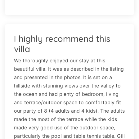
I highly recommend this
villa
We thoroughly enjoyed our stay at this
beautiful villa. It was as described in the listing
and presented in the photos. It is set on a
hillside with stunning views over the valley to
the ocean and had plenty of bedroom, living
and terrace/outdoor space to comfortably fit
our party of 8 (4 adults and 4 kids). The adults
made the most of the terrace while the kids
made very good use of the outdoor space,
particularly the pool and table tennis table. Gill