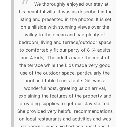
We thoroughly enjoyed our stay at
this beautiful villa. It was as described in the
listing and presented in the photos. It is set
on a hillside with stunning views over the
valley to the ocean and had plenty of
bedroom, living and terrace/outdoor space
to comfortably fit our party of 8 (4 adults
and 4 kids). The adults made the most of
the terrace while the kids made very good
use of the outdoor space, particularly the
pool and table tennis table. Gill was a
wonderful host, greeting us on arrival,
explaining the features of the property and
providing supplies to get our stay started.
She provided very helpful recommendations
on local restaurants and activities and was
responsive when we had any questions. I