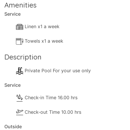
Amenities
Service
Linen x1 a week
Towels x1 a week
Description
Private Pool For your use only
Service
Check-in Time 16.00 hrs
Check-out Time 10.00 hrs
Outside