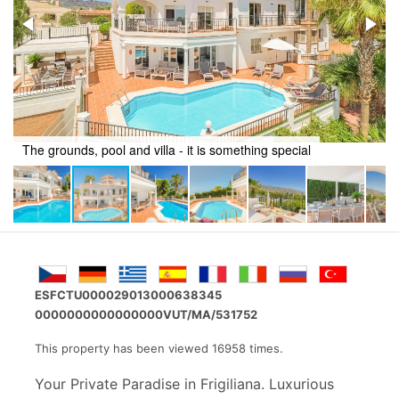
Relax around the pool
ESFCTU000029013000638345
0000000000000000VUT/MA/531752
This property has been viewed 16958 times.
Your Private Paradise in Frigiliana. Luxurious