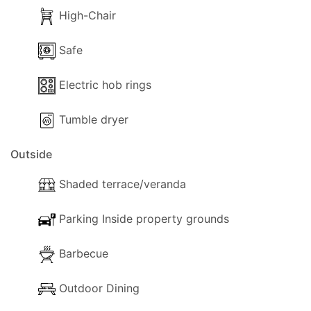
Whether you're teeing off at Baviera Golf Course
High-Chair
in Caleta de Velez or exploring the vibrant
underwater world with a dive centre in Nerja, La
Safe
Imaroga is your gateway to unforgettable holiday
Electric hob rings
experiences on Spain's stunning southern coast.
Tumble dryer
Outside
Shaded terrace/veranda
Parking Inside property grounds
Barbecue
Outdoor Dining