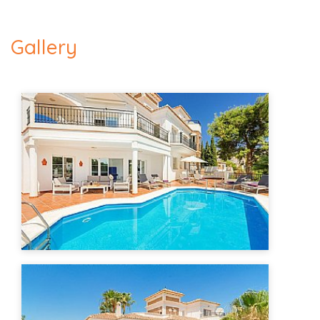
Gallery