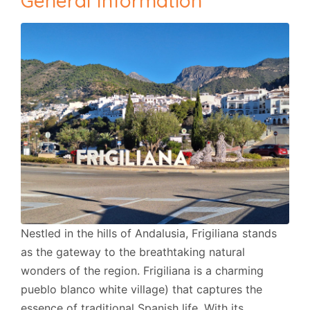
General Information
Nestled in the hills of Andalusia, Frigiliana stands
as the gateway to the breathtaking natural
wonders of the region. Frigiliana is a charming
pueblo blanco white village) that captures the
essence of traditional Spanish life. With its