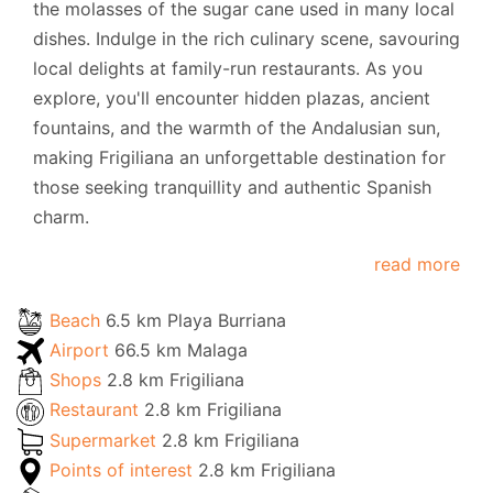
the molasses of the sugar cane used in many local
dishes. Indulge in the rich culinary scene, savouring
local delights at family-run restaurants. As you
explore, you'll encounter hidden plazas, ancient
fountains, and the warmth of the Andalusian sun,
making Frigiliana an unforgettable destination for
those seeking tranquillity and authentic Spanish
charm.
read more
Beach
6.5 km Playa Burriana
Airport
66.5 km Malaga
Shops
2.8 km Frigiliana
Restaurant
2.8 km Frigiliana
Supermarket
2.8 km Frigiliana
Points of interest
2.8 km Frigiliana