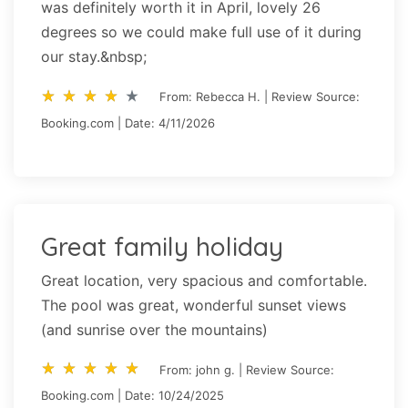
was definitely worth it in April, lovely 26
degrees so we could make full use of it during
our stay.&nbsp;
star_rate
star_rate
star_rate
star_rate
star_rate
star_rate
star_rate
star_rate
star_rate
star_rate
From: Rebecca H. | Review Source:
Booking.com | Date: 4/11/2026
Great family holiday
Great location, very spacious and comfortable.
The pool was great, wonderful sunset views
(and sunrise over the mountains)
star_rate
star_rate
star_rate
star_rate
star_rate
star_rate
star_rate
star_rate
star_rate
star_rate
From: john g. | Review Source:
Booking.com | Date: 10/24/2025