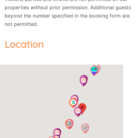
properties without prior permission.
Additional guests
beyond the number specified in the booking form are
not permitted.
Location