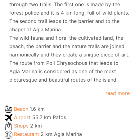
through two trails. The first one is made by the
forest police and it is 4 km long, full of wild plants.
The second trail leads to the barrier and to the
chapel of Agia Marina.
The wild fauna and flora, the cultivated land, the
beach, the barrier and the nature trails are joined
harmonically and they create a unique piece of art.
The route from Poli Chrysochous that leads to
Agia Marina is considered as one of the most
picturesque and beautiful routes of the island.
read more
Beach
1.6 km
Airport
55.7 km Pafos
Shops
2 km
Restaurant
2 km Agia Marina