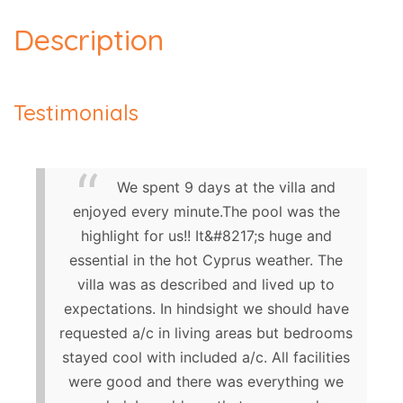
Description
Testimonials
We spent 9 days at the villa and
enjoyed every minute.The pool was the
highlight for us!! It&#8217;s huge and
essential in the hot Cyprus weather. The
villa was as described and lived up to
expectations. In hindsight we should have
requested a/c in living areas but bedrooms
stayed cool with included a/c. All facilities
were good and there was everything we