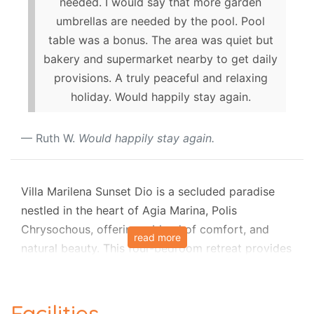
needed. I would say that more garden
umbrellas are needed by the pool. Pool
table was a bonus. The area was quiet but
bakery and supermarket nearby to get daily
provisions. A truly peaceful and relaxing
holiday. Would happily stay again.
Ruth W.
Would happily stay again.
Villa Marilena Sunset Dio is a secluded paradise
nestled in the heart of Agia Marina, Polis
Chrysochous, offering a blend of comfort, and
read more
natural beauty. This four-bedroom retreat provides
a tranquil escape with panoramic views of Agia
Marina Bay. Boasting a sprawling heated pool (7m
x 14m), mesmerizing sunset vistas, and expansive
Facilities