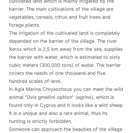
cultivated land which is mainly irrigated by the
barrier. The main cultivations of the village are
vegetables, cereals, citrus and fruit trees and
forage plants.
The irrigation of the cultivated land is completely
depended on the barrier of the village. The river
Xeros which is 2,5 km away from the sea, supplies
the barrier with water, which is estimated to sixty
cubic meters (300,000 tons) of water. The barrier
covers the needs of one thousand and five
hundred scales of land.
In Agia Marina Chrysochous you can meet the wild
animal “Ovis gmellini ophion” (agrino), which is
found only in Cyprus and it looks like a wild sheep.
It is a unique and also a rare animal, thus its
hunting is strictly forbidden.
Someone can approach the beauties of the village