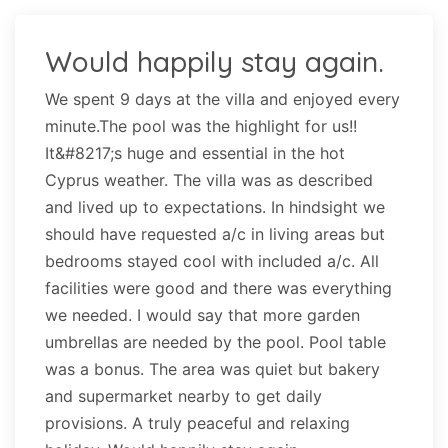
Would happily stay again.
We spent 9 days at the villa and enjoyed every
minute.The pool was the highlight for us!!
It&#8217;s huge and essential in the hot
Cyprus weather. The villa was as described
and lived up to expectations. In hindsight we
should have requested a/c in living areas but
bedrooms stayed cool with included a/c. All
facilities were good and there was everything
we needed. I would say that more garden
umbrellas are needed by the pool. Pool table
was a bonus. The area was quiet but bakery
and supermarket nearby to get daily
provisions. A truly peaceful and relaxing