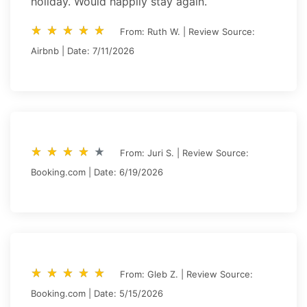
holiday. Would happily stay again.
star_rate
star_rate
star_rate
star_rate
star_rate
star_rate
star_rate
star_rate
star_rate
star_rate
From: Ruth W. | Review Source:
Airbnb | Date: 7/11/2026
star_rate
star_rate
star_rate
star_rate
star_rate
star_rate
star_rate
star_rate
star_rate
star_rate
From: Juri S. | Review Source:
Booking.com | Date: 6/19/2026
star_rate
star_rate
star_rate
star_rate
star_rate
star_rate
star_rate
star_rate
star_rate
star_rate
From: Gleb Z. | Review Source:
Booking.com | Date: 5/15/2026