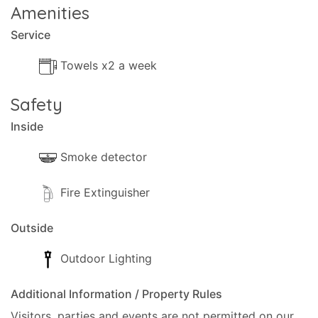
Amenities
Service
Towels x2 a week
Safety
Inside
Smoke detector
Fire Extinguisher
Outside
Outdoor Lighting
Additional Information / Property Rules
Visitors, parties and events are not permitted on our