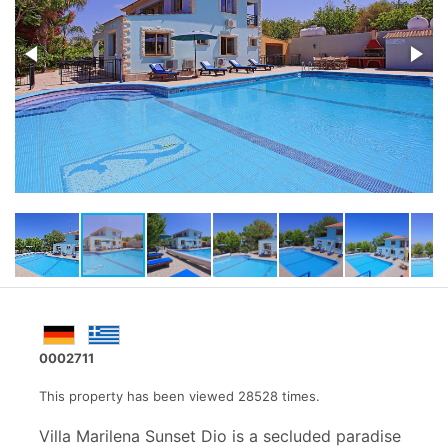
0002711
This property has been viewed 28528 times.
Villa Marilena Sunset Dio is a secluded paradise