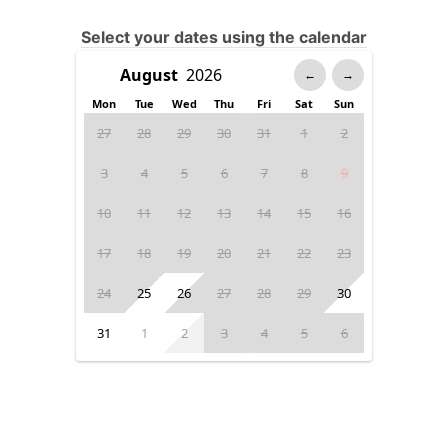
Select your dates using the calendar
←
→
Mon
Tue
Wed
Thu
Fri
Sat
Sun
27
28
29
30
31
1
2
3
4
5
6
7
8
9
10
11
12
13
14
15
16
17
18
19
20
21
22
23
24
25
26
27
28
29
30
31
1
2
3
4
5
6