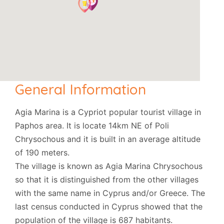
General Information
Agia Marina is a Cypriot popular tourist village in
Paphos area. It is locate 14km NE of Poli
Chrysochous and it is built in an average altitude
of 190 meters.
The village is known as Agia Marina Chrysochous
so that it is distinguished from the other villages
with the same name in Cyprus and/or Greece. The
last census conducted in Cyprus showed that the
population of the village is 687 habitants.