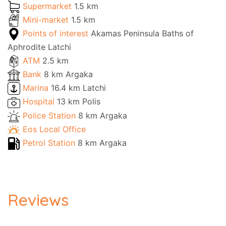
Supermarket
1.5 km
Mini-market
1.5 km
Points of interest
Akamas Peninsula Baths of
Aphrodite Latchi
ATM
2.5 km
Bank
8 km Argaka
Marina
16.4 km Latchi
Hospital
13 km Polis
Police Station
8 km Argaka
Eos Local Office
Petrol Station
8 km Argaka
Reviews