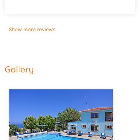
Show more reviews
Gallery