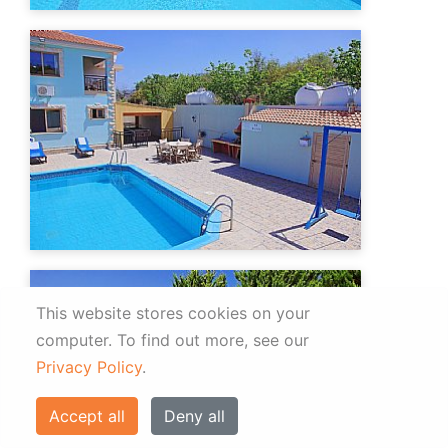
This website stores cookies on your
computer.
To find out more, see our
Privacy Policy
.
Accept all
Deny all