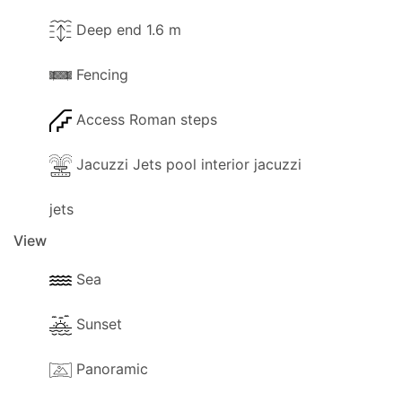
Deep end 1.6 m
Fencing
Access Roman steps
Jacuzzi Jets pool interior jacuzzi
jets
View
Sea
Sunset
Panoramic