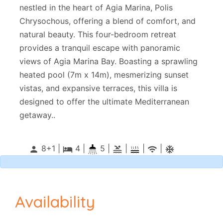
nestled in the heart of Agia Marina, Polis
Chrysochous, offering a blend of comfort, and
natural beauty. This four-bedroom retreat
provides a tranquil escape with panoramic
views of Agia Marina Bay. Boasting a sprawling
heated pool (7m x 14m), mesmerizing sunset
vistas, and expansive terraces, this villa is
designed to offer the ultimate Mediterranean
getaway..
8+1 |
4
|
5 |
|
|
|
person
local_hotel
pool
wifi
ac_unitif
Availability