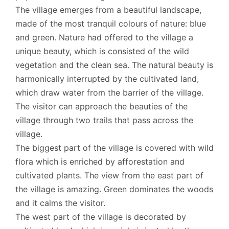
The village emerges from a beautiful landscape,
made of the most tranquil colours of nature: blue
and green. Nature had offered to the village a
unique beauty, which is consisted of the wild
vegetation and the clean sea. The natural beauty is
harmonically interrupted by the cultivated land,
which draw water from the barrier of the village.
The visitor can approach the beauties of the
village through two trails that pass across the
village.
The biggest part of the village is covered with wild
flora which is enriched by afforestation and
cultivated plants. The view from the east part of
the village is amazing. Green dominates the woods
and it calms the visitor.
The west part of the village is decorated by