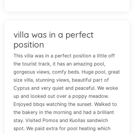
villa was in a perfect
position
This villa was in a perfect position a little off
the tourist track, it has an amazing pool,
gorgeous views, comfy beds. Huge pool, great
size villa, stunning views, beautiful part of
Cyprus and very quiet and peaceful. We woke
up and looked out over a poppy meadow.
Enjoyed bbqs watching the sunset. Walked to
the bakery in the morning and had a brilliant
stay. Visited Pomos and Kuollas sandwich
spot. We paid extra for pool heating which