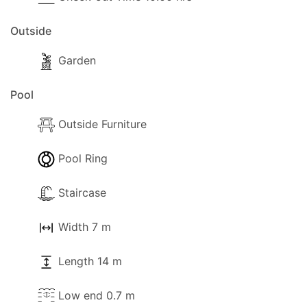
Outside
Garden
Pool
Outside Furniture
Pool Ring
Staircase
Width 7 m
Length 14 m
Low end 0.7 m