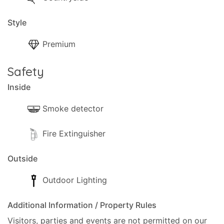
Style
Premium
Safety
Inside
Smoke detector
Fire Extinguisher
Outside
Outdoor Lighting
Additional Information / Property Rules
Visitors, parties and events are not permitted on our