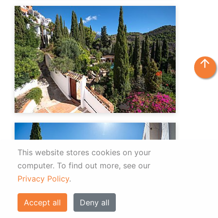
arrow_upward
This website stores cookies on your
computer.
To find out more, see our
Privacy Policy
.
Accept all
Deny all