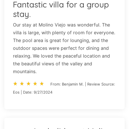
Fantastic villa for a group
stay.
Our stay at Molino Viejo was wonderful. The
villa is large, with plenty of room for everyone.
The pool area is great for lounging, and the
outdoor spaces were perfect for dining and
relaxing. We loved the peaceful location and
the beautiful views of the valley and
mountains.
star_rate
star_rate
star_rate
star_rate
star_rate
star_rate
star_rate
star_rate
star_rate
star_rate
From: Benjamin M. | Review Source:
Eos | Date: 9/27/2024