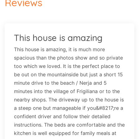
Reviews
This house is amazing
This house is amazing, it is much more
spacious than the photos show and so private
too which we loved. It is the perfect place to
be out on the mountainside but just a short 15
minute drive to the beach / Nerja and 5
minutes into the village of Frigiliana or to the
nearby shops. The driveway up to the house is
a steep one but manageable if you&#8217;re a
confident driver and follow their detailed
instructions. The beds are comfortable and the
kitchen is well equipped for family meals at