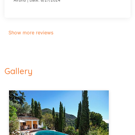
Show more reviews
Gallery