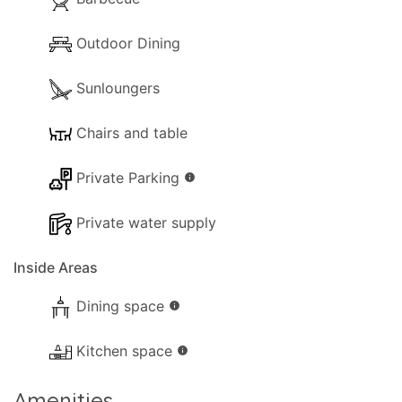
Outdoor Dining
Sunloungers
Chairs and table
Private Parking
info
Private water supply
Inside Areas
Dining space
info
Kitchen space
info
Amenities