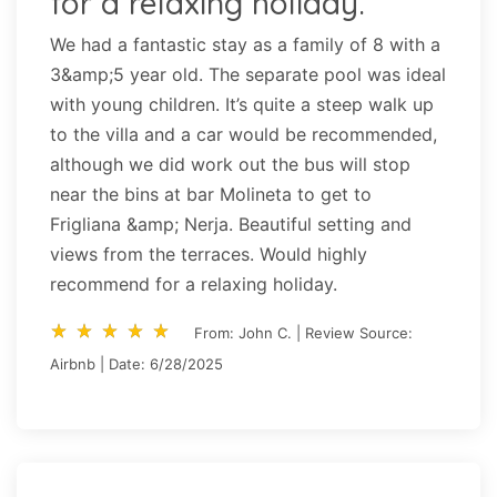
for a relaxing holiday.
We had a fantastic stay as a family of 8 with a
3&amp;5 year old. The separate pool was ideal
with young children. It’s quite a steep walk up
to the villa and a car would be recommended,
although we did work out the bus will stop
near the bins at bar Molineta to get to
Frigliana &amp; Nerja. Beautiful setting and
views from the terraces. Would highly
recommend for a relaxing holiday.
star_rate
star_rate
star_rate
star_rate
star_rate
star_rate
star_rate
star_rate
star_rate
star_rate
From: John C. | Review Source:
Airbnb | Date: 6/28/2025