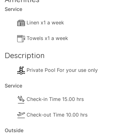
Service
Linen x1 a week
Towels x1 a week
Description
Private Pool For your use only
Service
Check-in Time 15.00 hrs
Check-out Time 10.00 hrs
Outside