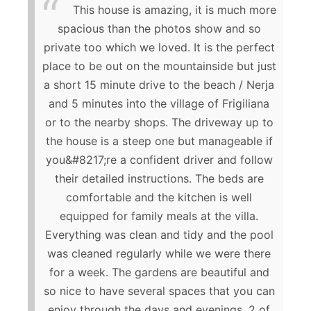
This house is amazing, it is much more
spacious than the photos show and so
private too which we loved. It is the perfect
place to be out on the mountainside but just
a short 15 minute drive to the beach / Nerja
and 5 minutes into the village of Frigiliana
or to the nearby shops. The driveway up to
the house is a steep one but manageable if
you&#8217;re a confident driver and follow
their detailed instructions. The beds are
comfortable and the kitchen is well
equipped for family meals at the villa.
Everything was clean and tidy and the pool
was cleaned regularly while we were there
for a week. The gardens are beautiful and
so nice to have several spaces that you can
enjoy through the days and evenings. 2 of