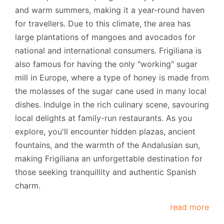
and warm summers, making it a year-round haven
for travellers. Due to this climate, the area has
large plantations of mangoes and avocados for
national and international consumers. Frigiliana is
also famous for having the only "working" sugar
mill in Europe, where a type of honey is made from
the molasses of the sugar cane used in many local
dishes. Indulge in the rich culinary scene, savouring
local delights at family-run restaurants. As you
explore, you'll encounter hidden plazas, ancient
fountains, and the warmth of the Andalusian sun,
making Frigiliana an unforgettable destination for
those seeking tranquillity and authentic Spanish
charm.
read more