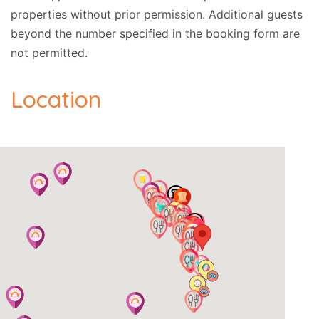
properties without prior permission.
Additional guests
beyond the number specified in the booking form are
not permitted.
Location