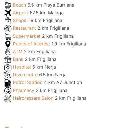
Beach
6.5 km Playa Burriana
Airport
67.5 km Malaga
Shops
1.9 km Frigiliana
Restaurant
2 km Frigiliana
Supermarket
2 km Frigiliana
Points of interest
1.9 km Frigiliana
ATM
2 km Frigiliana
Bank
2 km Frigiliana
Hospital
5 km Nerja
Dive centre
6.5 km Nerja
Petrol Station
4 km A7 Junction
Pharmacy
2 km Frigiliana
Hairdressers Salon
2 km Frigiliana