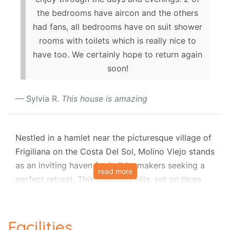
the bedrooms have aircon and the others
had fans, all bedrooms have on suit shower
rooms with toilets which is really nice to
have too. We certainly hope to return again
soon!
Sylvia R.
This house is amazing
Nestled in a hamlet near the picturesque village of
Frigiliana on the Costa Del Sol, Molino Viejo stands
as an inviting haven for holidaymakers seeking a
read more
perfect retreat. This charming villa, set on three
floors, is an oasis of tranquillity just 1 km away
from local tavernas and a convenient 45-minute
drive from Malaga Airport. The villa's prime
Facilities