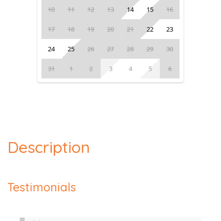
10
11
12
13
14
15
16
17
18
19
20
21
22
23
24
25
26
27
28
29
30
31
1
2
3
4
5
6
Description
Testimonials