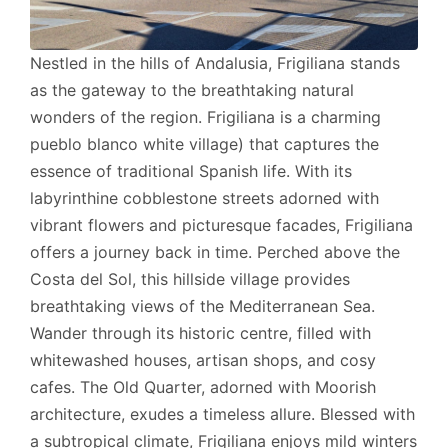
Nestled in the hills of Andalusia, Frigiliana stands
as the gateway to the breathtaking natural
wonders of the region. Frigiliana is a charming
pueblo blanco white village) that captures the
essence of traditional Spanish life. With its
labyrinthine cobblestone streets adorned with
vibrant flowers and picturesque facades, Frigiliana
offers a journey back in time. Perched above the
Costa del Sol, this hillside village provides
breathtaking views of the Mediterranean Sea.
Wander through its historic centre, filled with
whitewashed houses, artisan shops, and cosy
cafes. The Old Quarter, adorned with Moorish
architecture, exudes a timeless allure. Blessed with
a subtropical climate, Frigiliana enjoys mild winters