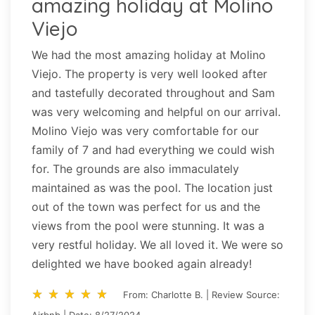
amazing holiday at Molino
Viejo
We had the most amazing holiday at Molino
Viejo. The property is very well looked after
and tastefully decorated throughout and Sam
was very welcoming and helpful on our arrival.
Molino Viejo was very comfortable for our
family of 7 and had everything we could wish
for. The grounds are also immaculately
maintained as was the pool. The location just
out of the town was perfect for us and the
views from the pool were stunning. It was a
very restful holiday. We all loved it. We were so
delighted we have booked again already!
star_rate
star_rate
star_rate
star_rate
star_rate
star_rate
star_rate
star_rate
star_rate
star_rate
From: Charlotte B. | Review Source:
Airbnb | Date: 8/27/2024