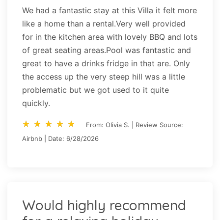
We had a fantastic stay at this Villa it felt more
like a home than a rental.Very well provided
for in the kitchen area with lovely BBQ and lots
of great seating areas.Pool was fantastic and
great to have a drinks fridge in that are. Only
the access up the very steep hill was a little
problematic but we got used to it quite
quickly.
star_rate
star_rate
star_rate
star_rate
star_rate
star_rate
star_rate
star_rate
star_rate
star_rate
From: Olivia S. | Review Source:
Airbnb | Date: 6/28/2026
Would highly recommend