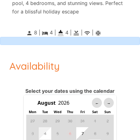
pool, 4 bedrooms, and stunning views. Perfect
for a blissful holiday escape
8 |
4
|
4 |
|
|
person
local_hotel
pool
wifi
ac_unitif
Availability
Select your dates using the calendar
←
→
Mon
Tue
Wed
Thu
Fri
Sat
Sun
27
28
29
30
31
1
2
3
4
5
6
7
8
9