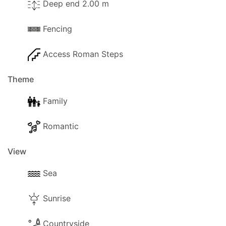
Deep end 2.00 m
Fencing
Access Roman Steps
Theme
Family
Romantic
View
Sea
Sunrise
Countryside