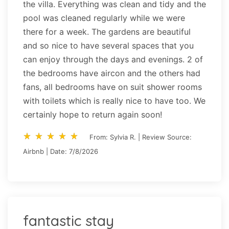
the villa. Everything was clean and tidy and the
pool was cleaned regularly while we were
there for a week. The gardens are beautiful
and so nice to have several spaces that you
can enjoy through the days and evenings. 2 of
the bedrooms have aircon and the others had
fans, all bedrooms have on suit shower rooms
with toilets which is really nice to have too. We
certainly hope to return again soon!
star_rate
star_rate
star_rate
star_rate
star_rate
star_rate
star_rate
star_rate
star_rate
star_rate
From: Sylvia R. | Review Source:
Airbnb | Date: 7/8/2026
fantastic stay