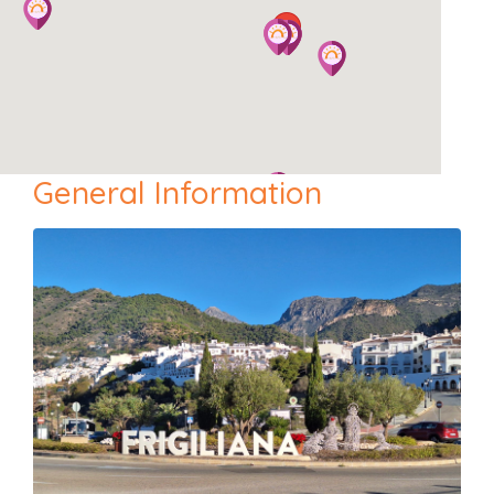
General Information