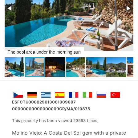
Pool area at night
ESFCTU000029013001009687
00000000000000000CR/MA/010875
This property has been viewed 23563 times.
Molino Viejo: A Costa Del Sol gem with a private