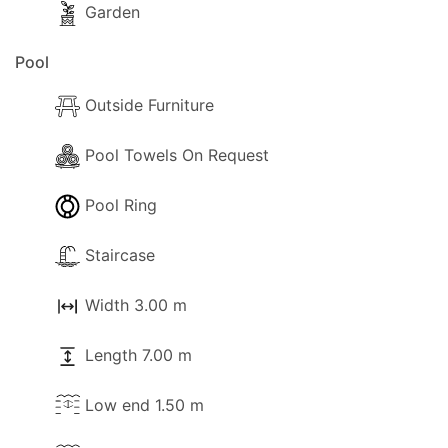
Garden
Pool
Outside Furniture
Pool Towels On Request
Pool Ring
Staircase
Width 3.00 m
Length 7.00 m
Low end 1.50 m