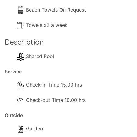
Beach Towels On Request
Towels x2 a week
Description
Shared Pool
Service
Check-in Time 15.00 hrs
Check-out Time 10.00 hrs
Outside
Garden