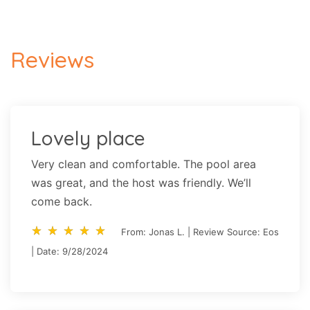
Reviews
Lovely place
Very clean and comfortable. The pool area
was great, and the host was friendly. We’ll
come back.
star_rate
star_rate
star_rate
star_rate
star_rate
star_rate
star_rate
star_rate
star_rate
star_rate
From: Jonas L. | Review Source: Eos
| Date: 9/28/2024