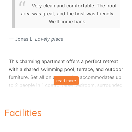
Very clean and comfortable. The pool
area was great, and the host was friendly.
We’ll come back.
Jonas L.
Lovely place
This charming apartment offers a perfect retreat
with a shared swimming pool, terrace, and outdoor
furniture. Set all on one level, it accommodates up
read more
to 2 people in 1 comfortable bedroom, surrounded
by peaceful country and pool views. Inside, you’ll
find a lounge with air-conditioning, a smart TV, and
a dining area, along with a fully equipped
Facilities
kitchenette. Guests also enjoy Wi-Fi, a dishwasher,
and access to a communal laundry room. For