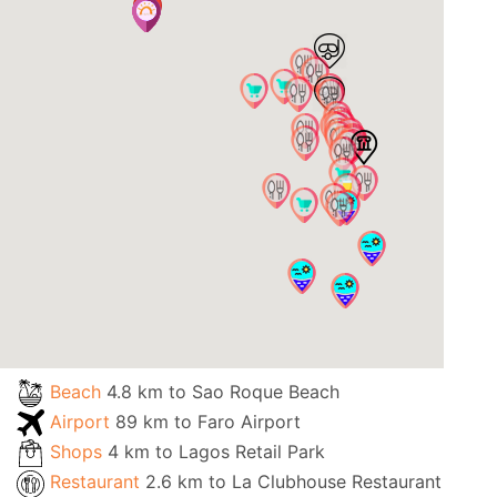
Beach
4.8 km to Sao Roque Beach
Airport
89 km to Faro Airport
Shops
4 km to Lagos Retail Park
Restaurant
2.6 km to La Clubhouse Restaurant