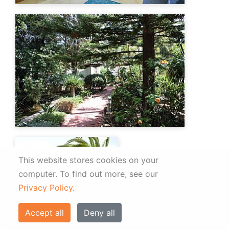
This website stores cookies on your
computer.
To find out more, see our
Privacy Policy
.
Accept all
Deny all