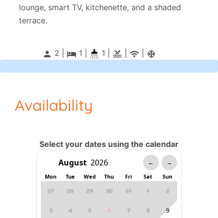
lounge, smart TV, kitchenette, and a shaded
terrace.
2 |
1
|
1 |
|
|
person
local_hotel
pool
wifi
ac_unitif
Availability
Select your dates using the calendar
←
→
Mon
Tue
Wed
Thu
Fri
Sat
Sun
27
28
29
30
31
1
2
3
4
5
6
7
8
9