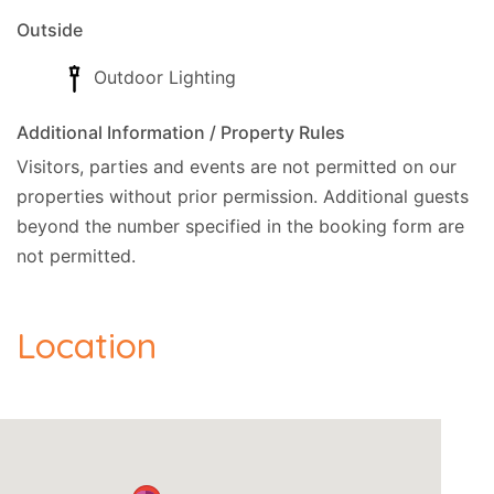
Outside
Outdoor Lighting
Additional Information / Property Rules
Visitors, parties and events are not permitted on our
properties without prior permission.
Additional guests
beyond the number specified in the booking form are
not permitted.
Location