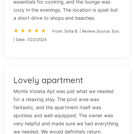
essentials for cooking, and the lounge was
cozy in the evenings. The location is quiet but
a short drive to shops and beaches.
star_rate
star_rate
star_rate
star_rate
star_rate
star_rate
star_rate
star_rate
star_rate
star_rate
From: Sofia B. | Review Source: Eos
| Date: 7/22/2024
Lovely apartment
Monte Violeta Apt was just what we needed
for a relaxing stay. The pool area was
fantastic, and the apartment itself was
spotless and well-equipped. The owner was
very helpful and made sure we had everything
we needed. We would definitely return.