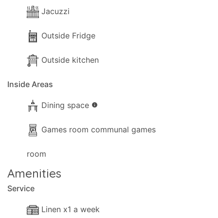
Jacuzzi
Outside Fridge
Outside kitchen
Inside Areas
Dining space
info
Games room communal games
room
Amenities
Service
Linen x1 a week