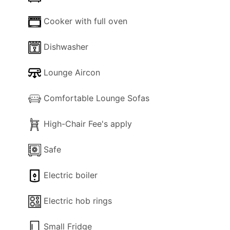
Cooker with full oven
Dishwasher
Lounge Aircon
Comfortable Lounge Sofas
High-Chair Fee's apply
Safe
Electric boiler
Electric hob rings
Small Fridge