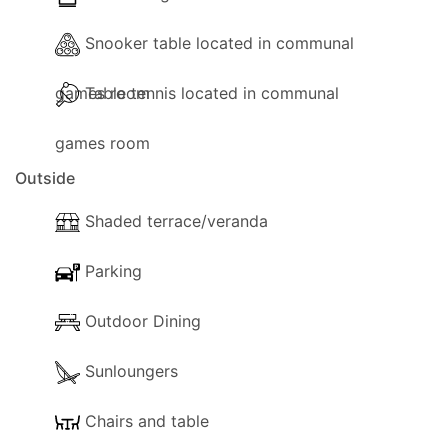
Snooker table located in communal
games room
Table tennis located in communal
games room
Outside
Shaded terrace/veranda
Parking
Outdoor Dining
Sunloungers
Chairs and table