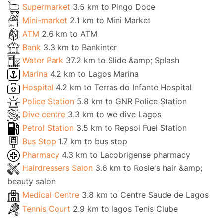
Supermarket
3.5 km to Pingo Doce
Mini-market
2.1 km to Mini Market
ATM
2.6 km to ATM
Bank
3.3 km to Bankinter
Water Park
37.2 km to Slide &amp; Splash
Marina
4.2 km to Lagos Marina
Hospital
4.2 km to Terras do Infante Hospital
Police Station
5.8 km to GNR Police Station
Dive centre
3.3 km to we dive Lagos
Petrol Station
3.5 km to Repsol Fuel Station
Bus Stop
1.7 km to bus stop
Pharmacy
4.3 km to Lacobrigense pharmacy
Hairdressers Salon
3.6 km to Rosie's hair &amp;
beauty salon
Medical Centre
3.8 km to Centre Saude de Lagos
Tennis Court
2.9 km to lagos Tenis Clube