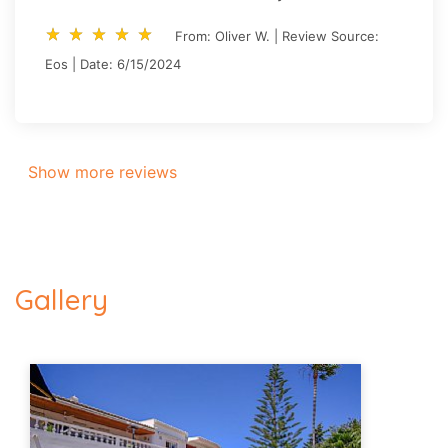
star_rate
star_rate
star_rate
star_rate
star_rate
star_rate
star_rate
star_rate
star_rate
star_rate
From: Oliver W. | Review Source:
Eos | Date: 6/15/2024
Show more reviews
Gallery