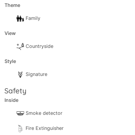
Theme
Family
View
Countryside
Style
Signature
Safety
Inside
Smoke detector
Fire Extinguisher