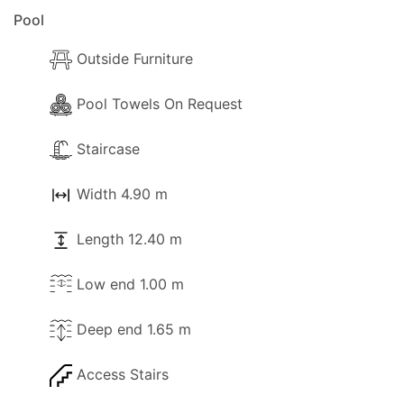
Pool
Outside Furniture
Pool Towels On Request
Staircase
Width 4.90 m
Length 12.40 m
Low end 1.00 m
Deep end 1.65 m
Access Stairs