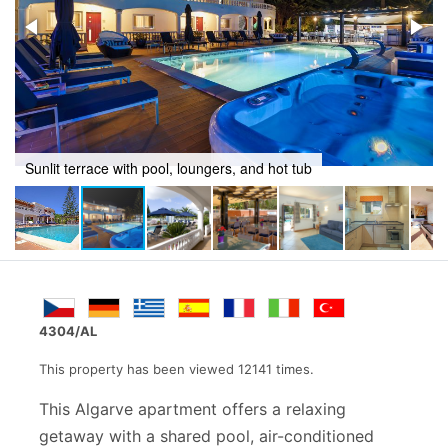
Outdoor retreat with swimming pool and jacuzzi
4304/AL
This property has been viewed 12141 times.
This Algarve apartment offers a relaxing
getaway with a shared pool, air-conditioned