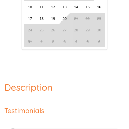
10
11
12
13
14
15
16
17
18
19
20
21
22
23
24
25
26
27
28
29
30
31
1
2
3
4
5
6
Description
Testimonials