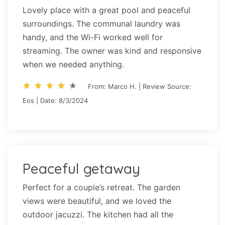
Lovely place with a great pool and peaceful
surroundings. The communal laundry was
handy, and the Wi-Fi worked well for
streaming. The owner was kind and responsive
when we needed anything.
star_rate
star_rate
star_rate
star_rate
star_rate
star_rate
star_rate
star_rate
star_rate
star_rate
From: Marco H. | Review Source:
Eos | Date: 8/3/2024
Peaceful getaway
Perfect for a couple’s retreat. The garden
views were beautiful, and we loved the
outdoor jacuzzi. The kitchen had all the