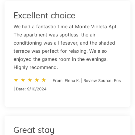
Excellent choice
We had a fantastic time at Monte Violeta Apt.
The apartment was spotless, the air
conditioning was a lifesaver, and the shaded
terrace was perfect for relaxing. We also
enjoyed the games room in the evenings.
Highly recommend.
star_rate
star_rate
star_rate
star_rate
star_rate
star_rate
star_rate
star_rate
star_rate
star_rate
From: Elena K. | Review Source: Eos
| Date: 9/10/2024
Great stay