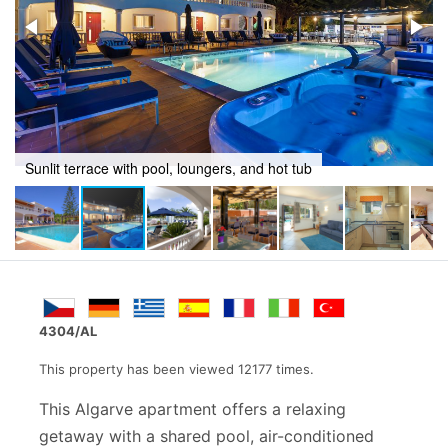
Outdoor retreat with swimming pool and jacuzzi
4304/AL
This property has been viewed 12177 times.
This Algarve apartment offers a relaxing
getaway with a shared pool, air-conditioned