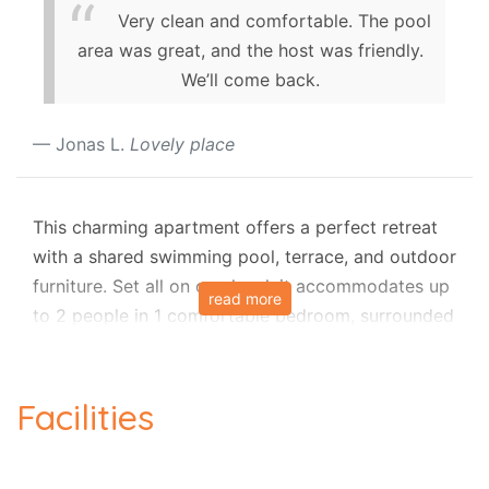
Very clean and comfortable. The pool
area was great, and the host was friendly.
We’ll come back.
Jonas L.
Lovely place
This charming apartment offers a perfect retreat
with a shared swimming pool, terrace, and outdoor
furniture. Set all on one level, it accommodates up
read more
to 2 people in 1 comfortable bedroom, surrounded
by peaceful country and pool views. Inside, you’ll
find a lounge with air-conditioning, a smart TV, and
a dining area, along with a fully equipped
Facilities
kitchenette. Guests also enjoy Wi-Fi, a dishwasher,
and access to a communal laundry room. For