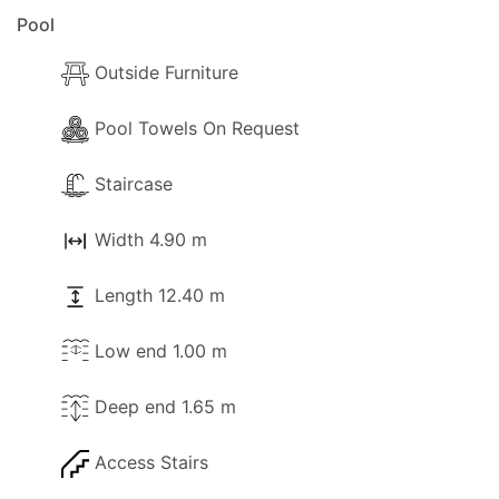
Pool
Outside Furniture
Pool Towels On Request
Staircase
Width 4.90 m
Length 12.40 m
Low end 1.00 m
Deep end 1.65 m
Access Stairs