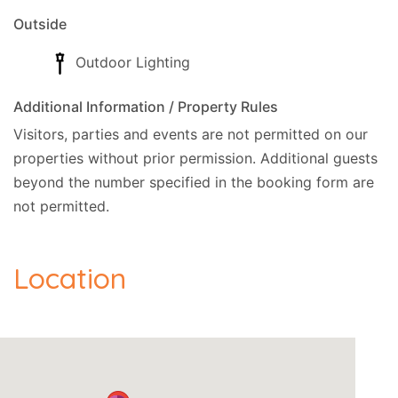
Outside
Outdoor Lighting
Additional Information / Property Rules
Visitors, parties and events are not permitted on our
properties without prior permission.
Additional guests
beyond the number specified in the booking form are
not permitted.
Location