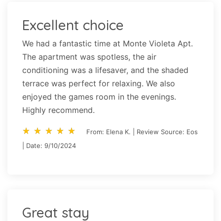
Excellent choice
We had a fantastic time at Monte Violeta Apt.
The apartment was spotless, the air
conditioning was a lifesaver, and the shaded
terrace was perfect for relaxing. We also
enjoyed the games room in the evenings.
Highly recommend.
star_rate
star_rate
star_rate
star_rate
star_rate
star_rate
star_rate
star_rate
star_rate
star_rate
From: Elena K. | Review Source: Eos
| Date: 9/10/2024
Great stay