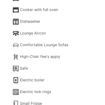
Cooker with full oven
Dishwasher
Lounge Aircon
Comfortable Lounge Sofas
High-Chair Fee's apply
Safe
Electric boiler
Electric hob rings
Small Fridge