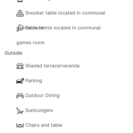
Snooker table located in communal
games room
Table tennis located in communal
games room
Outside
Shaded terrace/veranda
Parking
Outdoor Dining
Sunloungers
Chairs and table