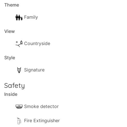
Theme
Family
View
Countryside
Style
Signature
Safety
Inside
Smoke detector
Fire Extinguisher