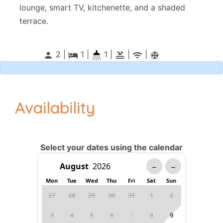
lounge, smart TV, kitchenette, and a shaded
terrace.
2 |
1
|
1 |
|
|
person
local_hotel
pool
wifi
ac_unitif
Availability
Select your dates using the calendar
←
→
Mon
Tue
Wed
Thu
Fri
Sat
Sun
27
28
29
30
31
1
2
3
4
5
6
7
8
9