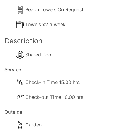
Beach Towels On Request
Towels x2 a week
Description
Shared Pool
Service
Check-in Time 15.00 hrs
Check-out Time 10.00 hrs
Outside
Garden