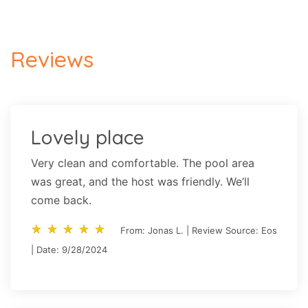
Reviews
Lovely place
Very clean and comfortable. The pool area
was great, and the host was friendly. We’ll
come back.
star_rate
star_rate
star_rate
star_rate
star_rate
star_rate
star_rate
star_rate
star_rate
star_rate
From: Jonas L. | Review Source: Eos
| Date: 9/28/2024