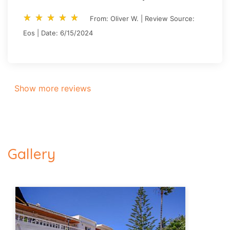
star_rate
star_rate
star_rate
star_rate
star_rate
star_rate
star_rate
star_rate
star_rate
star_rate
From: Oliver W. | Review Source:
Eos | Date: 6/15/2024
Show more reviews
Gallery