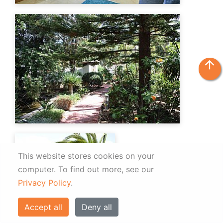
arrow_upward
This website stores cookies on your
computer.
To find out more, see our
Privacy Policy
.
Accept all
Deny all