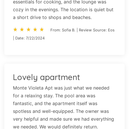
essentials for cooking, and the lounge was
cozy in the evenings. The location is quiet but
a short drive to shops and beaches.
star_rate
star_rate
star_rate
star_rate
star_rate
star_rate
star_rate
star_rate
star_rate
star_rate
From: Sofia B. | Review Source: Eos
| Date: 7/22/2024
Lovely apartment
Monte Violeta Apt was just what we needed
for a relaxing stay. The pool area was
fantastic, and the apartment itself was
spotless and well-equipped. The owner was
very helpful and made sure we had everything
we needed. We would definitely return.