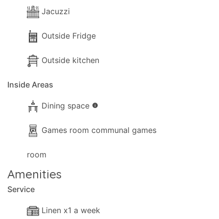
Jacuzzi
Outside Fridge
Outside kitchen
Inside Areas
Dining space
info
Games room communal games
room
Amenities
Service
Linen x1 a week