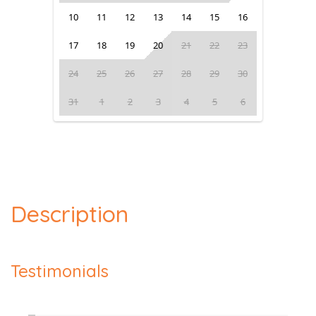
10
11
12
13
14
15
16
17
18
19
20
21
22
23
24
25
26
27
28
29
30
31
1
2
3
4
5
6
Description
Testimonials