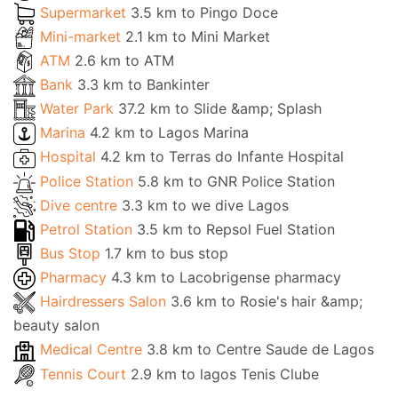
Supermarket
3.5 km to Pingo Doce
Mini-market
2.1 km to Mini Market
ATM
2.6 km to ATM
Bank
3.3 km to Bankinter
Water Park
37.2 km to Slide &amp; Splash
Marina
4.2 km to Lagos Marina
Hospital
4.2 km to Terras do Infante Hospital
Police Station
5.8 km to GNR Police Station
Dive centre
3.3 km to we dive Lagos
Petrol Station
3.5 km to Repsol Fuel Station
Bus Stop
1.7 km to bus stop
Pharmacy
4.3 km to Lacobrigense pharmacy
Hairdressers Salon
3.6 km to Rosie's hair &amp;
beauty salon
Medical Centre
3.8 km to Centre Saude de Lagos
Tennis Court
2.9 km to lagos Tenis Clube