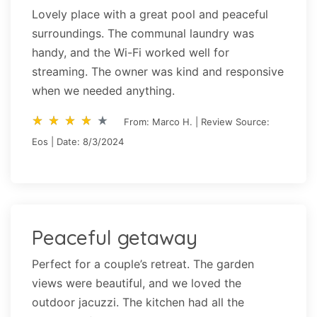
Lovely place with a great pool and peaceful
surroundings. The communal laundry was
handy, and the Wi-Fi worked well for
streaming. The owner was kind and responsive
when we needed anything.
star_rate
star_rate
star_rate
star_rate
star_rate
star_rate
star_rate
star_rate
star_rate
star_rate
From: Marco H. | Review Source:
Eos | Date: 8/3/2024
Peaceful getaway
Perfect for a couple’s retreat. The garden
views were beautiful, and we loved the
outdoor jacuzzi. The kitchen had all the