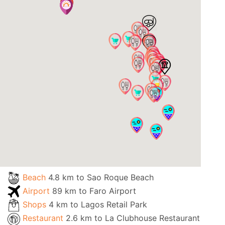
Beach
4.8 km to Sao Roque Beach
Airport
89 km to Faro Airport
Shops
4 km to Lagos Retail Park
Restaurant
2.6 km to La Clubhouse Restaurant