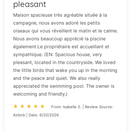
pleasant
Maison spacieuse très agréable située à la
campagne, nous avons adoré les petits
oiseaux qui vous réveillent le matin et le calme.
Nous avons beaucoup apprécié la piscine
également.Le propriétaire est accueillant et
sympathique. (EN: Spacious house, very
pleasant, located in the countryside. We loved
the little birds that wake you up in the morning
and the peace and quiet. We also really
appreciated the swimming pool. The owner is
welcoming and friendly.)
star_rate
star_rate
star_rate
star_rate
star_rate
star_rate
star_rate
star_rate
star_rate
star_rate
From: Isabelle S. | Review Source:
Airbnb | Date: 6/20/2026