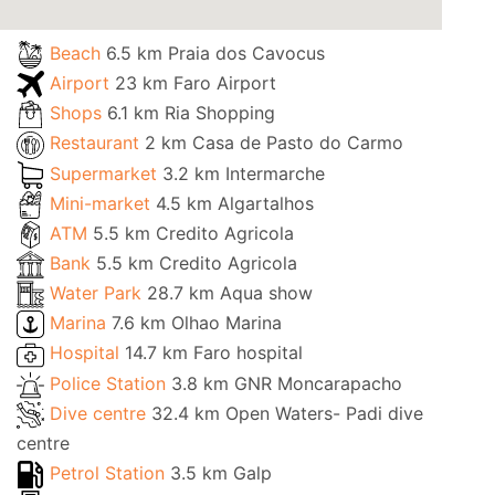
Beach
6.5 km Praia dos Cavocus
Airport
23 km Faro Airport
Shops
6.1 km Ria Shopping
Restaurant
2 km Casa de Pasto do Carmo
Supermarket
3.2 km Intermarche
Mini-market
4.5 km Algartalhos
ATM
5.5 km Credito Agricola
Bank
5.5 km Credito Agricola
Water Park
28.7 km Aqua show
Marina
7.6 km Olhao Marina
Hospital
14.7 km Faro hospital
Police Station
3.8 km GNR Moncarapacho
Dive centre
32.4 km Open Waters- Padi dive
centre
Petrol Station
3.5 km Galp