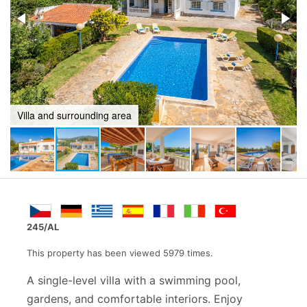
Bbq and games area
245/AL
This property has been viewed 5979 times.
A single-level villa with a swimming pool,
gardens, and comfortable interiors. Enjoy