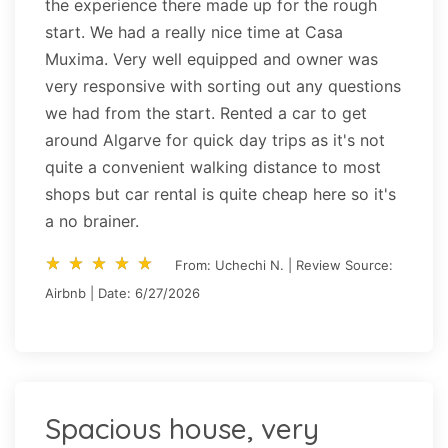
the experience there made up for the rough
start. We had a really nice time at Casa
Muxima. Very well equipped and owner was
very responsive with sorting out any questions
we had from the start. Rented a car to get
around Algarve for quick day trips as it's not
quite a convenient walking distance to most
shops but car rental is quite cheap here so it's
a no brainer.
star_rate
star_rate
star_rate
star_rate
star_rate
star_rate
star_rate
star_rate
star_rate
star_rate
From: Uchechi N. | Review Source:
Airbnb | Date: 6/27/2026
Spacious house, very