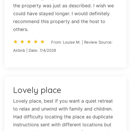
the property was just as described. I wish we
could have stayed longer. I would definitely
recommend this property and the host to
others.
star_rate
star_rate
star_rate
star_rate
star_rate
star_rate
star_rate
star_rate
star_rate
star_rate
From: Louise M. | Review Source:
Airbnb | Date: 7/4/2026
Lovely place
Lovely place, best if you want a quiet retreat
to relax and unwind with family and children.
Had difficulty locating the place as duplicate
instructions sent with different locations but