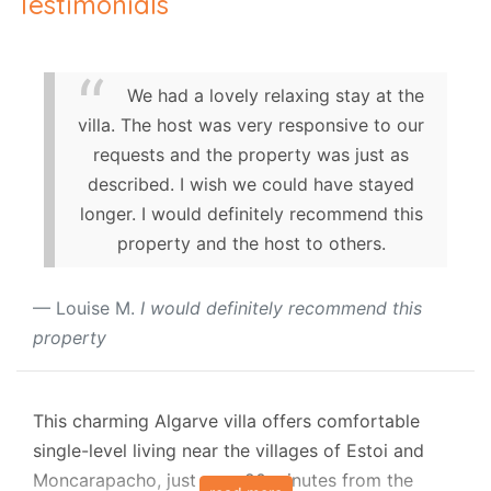
Testimonials
We had a lovely relaxing stay at the
villa. The host was very responsive to our
requests and the property was just as
described. I wish we could have stayed
longer. I would definitely recommend this
property and the host to others.
Louise M.
I would definitely recommend this
property
This charming Algarve villa offers comfortable
single-level living near the villages of Estoi and
Moncarapacho, just over 20 minutes from the