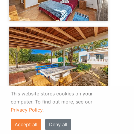
This website stores cookies on your
computer.
To find out more, see our
Privacy Policy
.
Accept all
Deny all