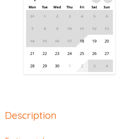
Mon
Tue
Wed
Thu
Fri
Sat
Sun
31
1
2
3
4
5
6
7
8
9
10
11
12
13
14
15
16
17
18
19
20
21
22
23
24
25
26
27
28
29
30
1
2
3
4
Description