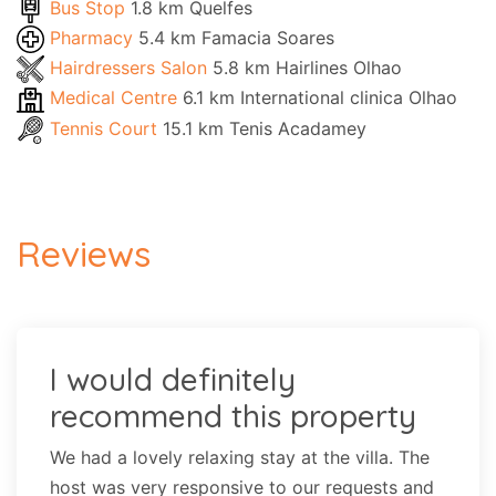
Bus Stop
1.8 km Quelfes
Pharmacy
5.4 km Famacia Soares
Hairdressers Salon
5.8 km Hairlines Olhao
Medical Centre
6.1 km International clinica Olhao
Tennis Court
15.1 km Tenis Acadamey
Reviews
I would definitely
recommend this property
We had a lovely relaxing stay at the villa. The
host was very responsive to our requests and