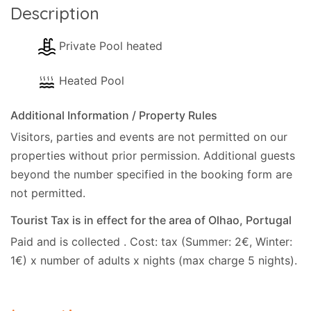
Description
Private Pool heated
Heated Pool
Additional Information / Property Rules
Visitors, parties and events are not permitted on our
properties without prior permission.
Additional guests
beyond the number specified in the booking form are
not permitted.
Tourist Tax is in effect for the area of Olhao, Portugal
Paid and is collected . Cost: tax (Summer: 2€, Winter:
1€) x number of adults x nights (max charge 5 nights).