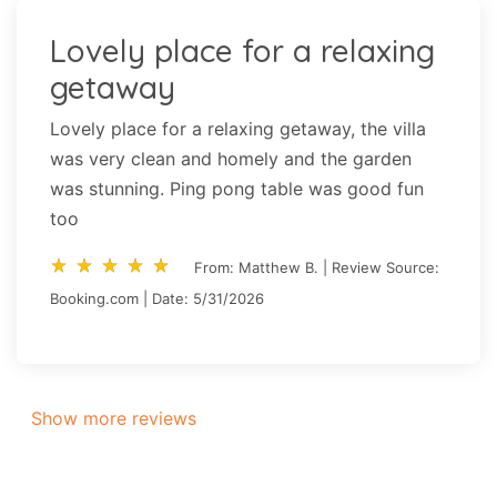
Lovely place for a relaxing
getaway
Lovely place for a relaxing getaway, the villa
was very clean and homely and the garden
was stunning. Ping pong table was good fun
too
star_rate
star_rate
star_rate
star_rate
star_rate
star_rate
star_rate
star_rate
star_rate
star_rate
From: Matthew B. | Review Source:
Booking.com | Date: 5/31/2026
Show more reviews