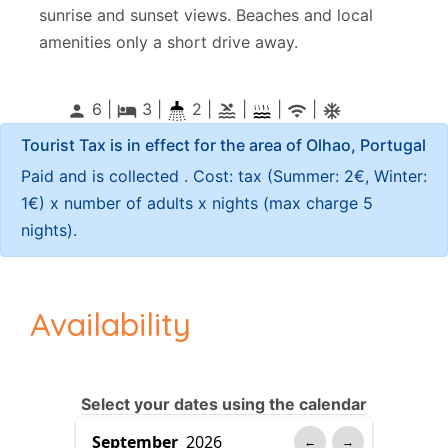
sunrise and sunset views. Beaches and local
amenities only a short drive away.
6 |
3
|
2 |
|
|
|
person
local_hotel
pool
wifi
ac_unitif
Tourist Tax is in effect for the area of Olhao, Portugal
Paid and is collected . Cost: tax (Summer: 2€, Winter:
1€) x number of adults x nights (max charge 5
nights).
Availability
Select your dates using the calendar
←
→