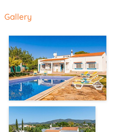
Gallery