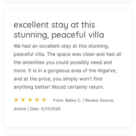
excellent stay at this
stunning, peaceful villa
We had an excellent stay at this stunning,
peaceful villa. The space was clean and had all
the amenities you could possibly need and
more. It is in a gorgeous area of the Algarve,
and at the price, you simply won't find
anything better! Would certainly return.
star_rate
star_rate
star_rate
star_rate
star_rate
star_rate
star_rate
star_rate
star_rate
star_rate
From: Bailey C. | Review Source:
Airbnb | Date: 5/31/2026