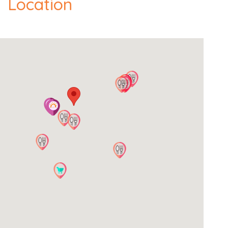
Location