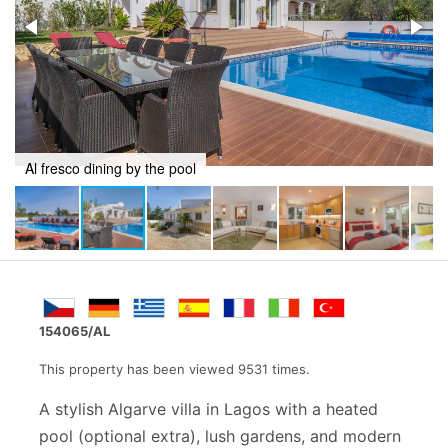
Direct access to property
154065/AL
This property has been viewed 9531 times.
A stylish Algarve villa in Lagos with a heated
pool (optional extra), lush gardens, and modern