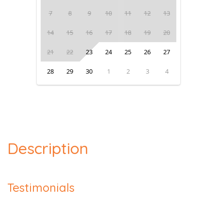
7
8
9
10
11
12
13
14
15
16
17
18
19
20
21
22
23
24
25
26
27
28
29
30
1
2
3
4
Description
Testimonials