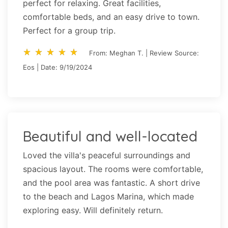
perfect for relaxing. Great facilities,
comfortable beds, and an easy drive to town.
Perfect for a group trip.
star_rate
star_rate
star_rate
star_rate
star_rate
star_rate
star_rate
star_rate
star_rate
star_rate
From: Meghan T. | Review Source:
Eos | Date: 9/19/2024
Beautiful and well-located
Loved the villa's peaceful surroundings and
spacious layout. The rooms were comfortable,
and the pool area was fantastic. A short drive
to the beach and Lagos Marina, which made
exploring easy. Will definitely return.