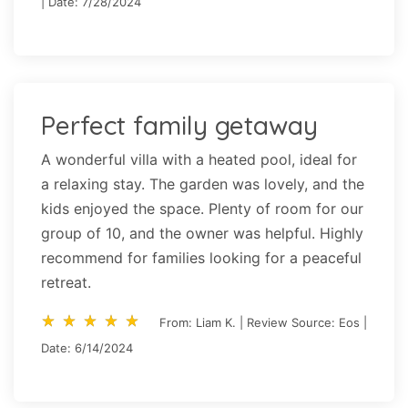
| Date: 7/28/2024
Perfect family getaway
A wonderful villa with a heated pool, ideal for
a relaxing stay. The garden was lovely, and the
kids enjoyed the space. Plenty of room for our
group of 10, and the owner was helpful. Highly
recommend for families looking for a peaceful
retreat.
star_rate
star_rate
star_rate
star_rate
star_rate
star_rate
star_rate
star_rate
star_rate
star_rate
From: Liam K. | Review Source: Eos |
Date: 6/14/2024