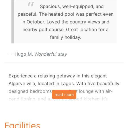
Spacious, well-equipped, and
peaceful. The heated pool was perfect even
in October. Loved the country views and
nearby golf course. Great location for a
family holiday.
Hugo M.
Wonderful stay
Experience a relaxing getaway in this elegant
Algarve villa, located in Lagos. With five beautifully
designed bedrooms, a spacious lounge with air-
read more
conditioning, and a fully equipped kitchen, it’s
perfect for families or groups. The highlight is the
12m x 6m heated swimming pool (optional extra)
surrounded by a furnished terrace and lush
Facilities