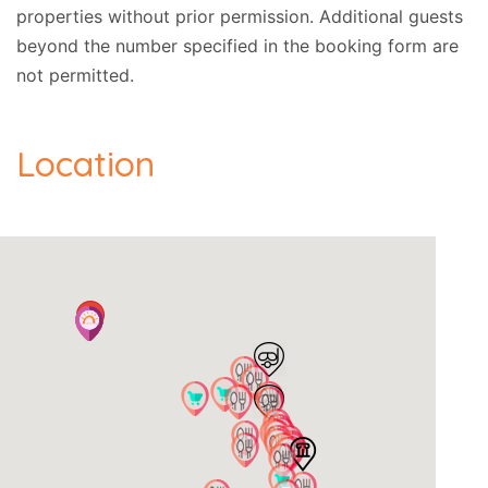
properties without prior permission.
Additional guests
beyond the number specified in the booking form are
not permitted.
Location