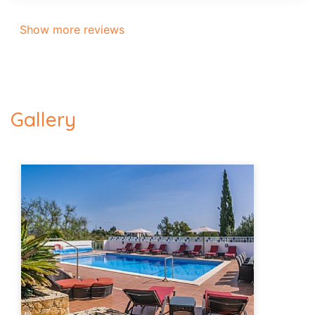
Show more reviews
Gallery