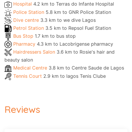
Hospital
4.2 km to Terras do Infante Hospital
Police Station
5.8 km to GNR Police Station
Dive centre
3.3 km to we dive Lagos
Petrol Station
3.5 km to Repsol Fuel Station
Bus Stop
1.7 km to bus stop
Pharmacy
4.3 km to Lacobrigense pharmacy
Hairdressers Salon
3.6 km to Rosie's hair and
beauty salon
Medical Centre
3.8 km to Centre Saude de Lagos
Tennis Court
2.9 km to lagos Tenis Clube
Reviews