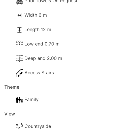
Pool Towels On Request
Width 6 m
Length 12 m
Low end 0.70 m
Deep end 2.00 m
Access Stairs
Theme
Family
View
Countryside