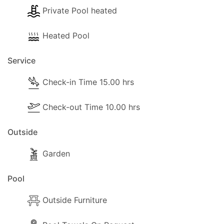
Private Pool heated
Heated Pool
Service
Check-in Time 15.00 hrs
Check-out Time 10.00 hrs
Outside
Garden
Pool
Outside Furniture