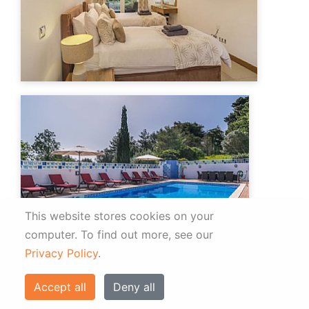
This website stores cookies on your
computer.
To find out more, see our
Privacy Policy
.
Accept all
Deny all