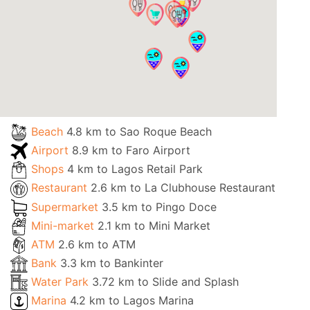
Beach
4.8 km to Sao Roque Beach
Airport
8.9 km to Faro Airport
Shops
4 km to Lagos Retail Park
Restaurant
2.6 km to La Clubhouse Restaurant
Supermarket
3.5 km to Pingo Doce
Mini-market
2.1 km to Mini Market
ATM
2.6 km to ATM
Bank
3.3 km to Bankinter
Water Park
3.72 km to Slide and Splash
Marina
4.2 km to Lagos Marina