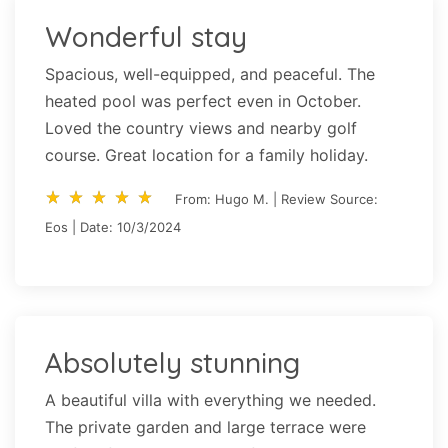
Wonderful stay
Spacious, well-equipped, and peaceful. The
heated pool was perfect even in October.
Loved the country views and nearby golf
course. Great location for a family holiday.
star_rate
star_rate
star_rate
star_rate
star_rate
star_rate
star_rate
star_rate
star_rate
star_rate
From: Hugo M. | Review Source:
Eos | Date: 10/3/2024
Absolutely stunning
A beautiful villa with everything we needed.
The private garden and large terrace were