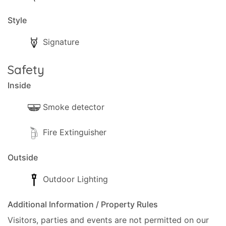
Style
Signature
Safety
Inside
Smoke detector
Fire Extinguisher
Outside
Outdoor Lighting
Additional Information / Property Rules
Visitors, parties and events are not permitted on our