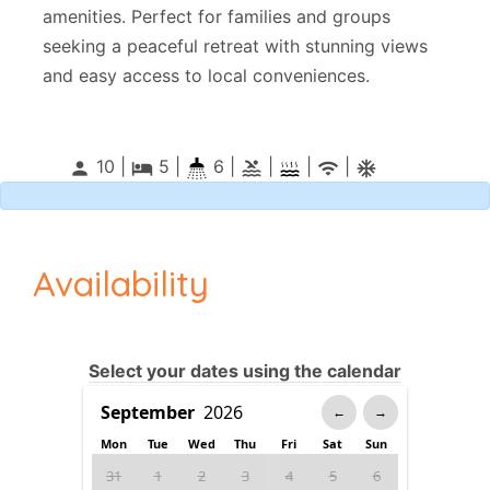
amenities. Perfect for families and groups
seeking a peaceful retreat with stunning views
and easy access to local conveniences.
10 |
5
|
6 |
|
|
|
person
local_hotel
pool
wifi
ac_unitif
Availability
Select your dates using the calendar
←
→
Mon
Tue
Wed
Thu
Fri
Sat
Sun
31
1
2
3
4
5
6