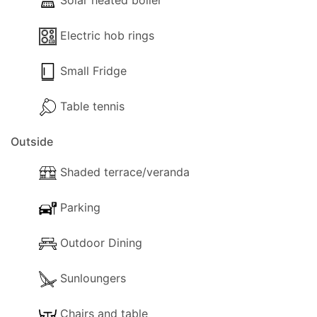
Solar heated boiler
Electric hob rings
Small Fridge
Table tennis
Outside
Shaded terrace/veranda
Parking
Outdoor Dining
Sunloungers
Chairs and table