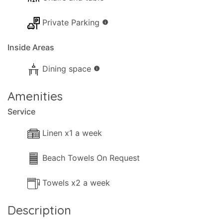
Private Parking
info
Inside Areas
Dining space
info
Amenities
Service
Linen x1 a week
Beach Towels On Request
Towels x2 a week
Description