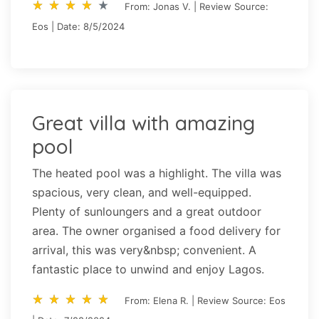
star_rate
star_rate
star_rate
star_rate
star_rate
star_rate
star_rate
star_rate
star_rate
star_rate
From: Jonas V. | Review Source:
Eos | Date: 8/5/2024
Great villa with amazing
pool
The heated pool was a highlight. The villa was
spacious, very clean, and well-equipped.
Plenty of sunloungers and a great outdoor
area. The owner organised a food delivery for
arrival, this was very&nbsp; convenient. A
fantastic place to unwind and enjoy Lagos.
star_rate
star_rate
star_rate
star_rate
star_rate
star_rate
star_rate
star_rate
star_rate
star_rate
From: Elena R. | Review Source: Eos