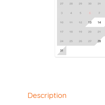
27
28
29
30
31
3
4
5
6
7
10
11
12
13
14
17
18
19
20
21
24
25
26
27
28
31
Description