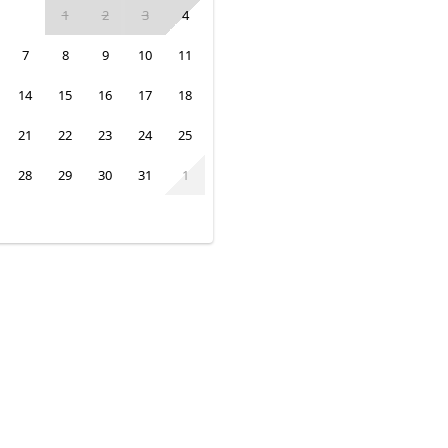
1
2
3
4
7
8
9
10
11
14
15
16
17
18
21
22
23
24
25
28
29
30
31
1