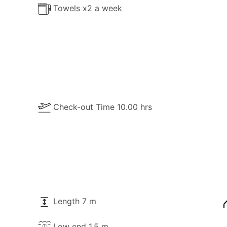
Towels x2 a week
Check-out Time 10.00 hrs
Length 7 m
Low end 1.5 m