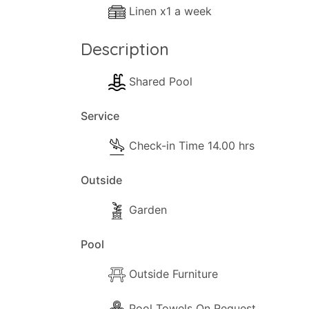
Linen x1 a week
Description
Shared Pool
Service
Check-in Time 14.00 hrs
Outside
Garden
Pool
Outside Furniture
Pool Towels On Request