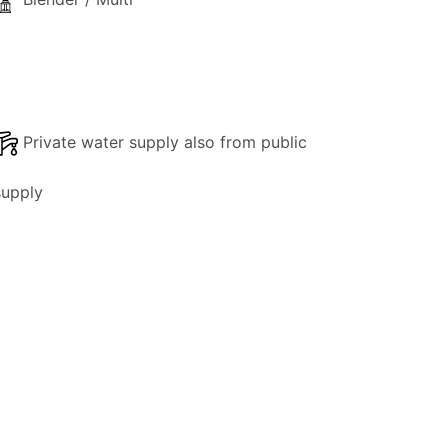
Private water supply also from public
supply