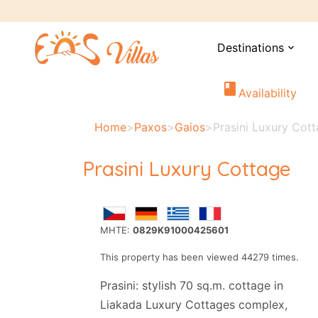
Destinations
expand_more
book
Availability
Home
>
Paxos
>
Gaios
>
Prasini Luxury Cot
Prasini Luxury Cottage
MHTE:
0829K91000425601
This property has been viewed 44279 times.
Prasini: stylish 70 sq.m. cottage in
Liakada Luxury Cottages complex,