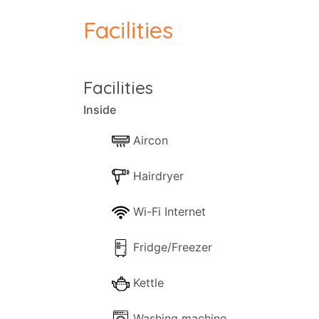
conditioning, and a shared pool and patio 
Facilities
washing machine, iron, and ironing board,
complex is close to local beaches, with 
The pool at Liakada Luxury Cottages is so
Facilities
vegetation. A fitted shower provides the 
Inside
terraces, in companionship with the quirk
countryside.
Aircon
Hairdryer
Wi-Fi Internet
Fridge/Freezer
Kettle
Washing machine