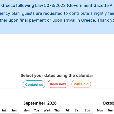
x in Greece following Law 5073/2023 (Government Gazette 
ncy plan, guests are requested to contribute a nightly fe
either upon final payment or upon arrival in Greece. Thank y
Select your dates using the calendar
Book now
24h Hold
Contact us
Sat
Sun
Mon
Tue
Wed
Thu
Fri
Sat
Sun
Mon
Tue