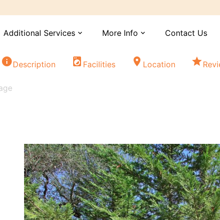
Additional Services
More Info
Contact Us
expand_more
expand_more
info
local_laundry_service
location_on
star
Description
Facilities
Location
Rev
tage