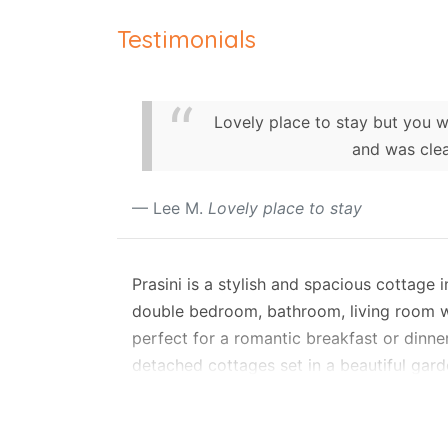
Testimonials
Lovely place to stay but you wi
and was clea
Lee M.
Lovely place to stay
Prasini is a stylish and spacious cottage
double bedroom, bathroom, living room wit
perfect for a romantic breakfast or dinne
detached cottages set in a beautiful garde
conditioned, guaranteeing optimal privacy 
Liakada offers self-check-in and self-cate