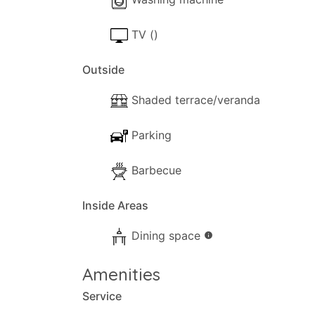
TV ()
Outside
Shaded terrace/veranda
Parking
Barbecue
Inside Areas
Dining space
info
Amenities
Service