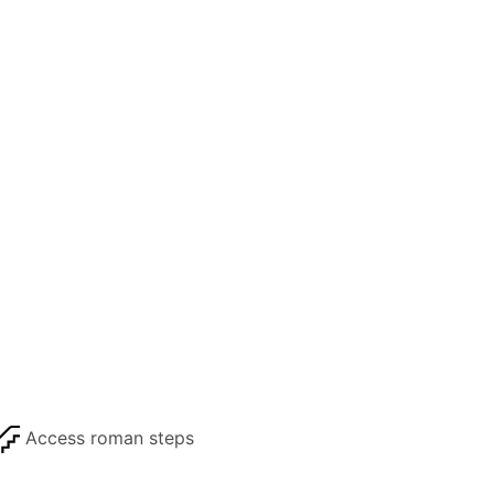
Access roman steps