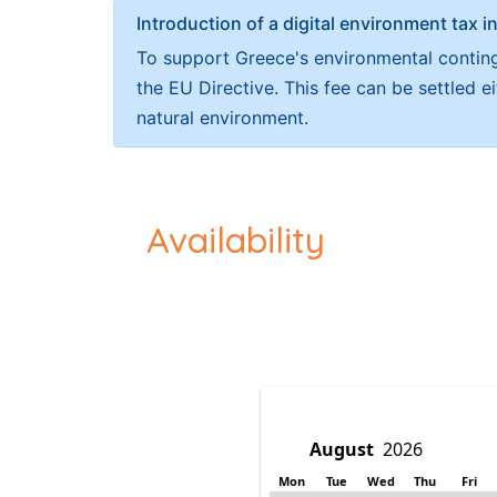
Introduction of a digital environment ta
To support Greece's environmental continge
the EU Directive. This fee can be settled 
natural environment.
Availability
Mon
Tue
Wed
Thu
Fri