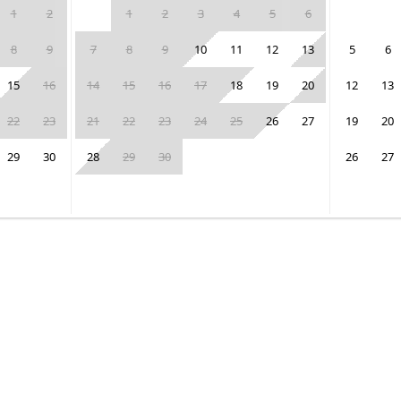
1
2
1
2
3
4
5
6
8
9
7
8
9
10
11
12
13
5
6
15
16
14
15
16
17
18
19
20
12
13
22
23
21
22
23
24
25
26
27
19
20
29
30
28
29
30
26
27