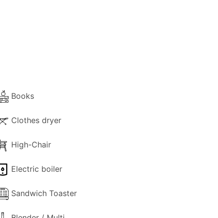
y, and laundry facilities, including a
rrace and a comfortable living room. The
 and Kitrini cottages, surrounded by lush
ing facilities and sunny surrounding pool
tion in the heart of Paxos' virgin
Books
Clothes dryer
High-Chair
Electric boiler
Sandwich Toaster
Blender / Multi