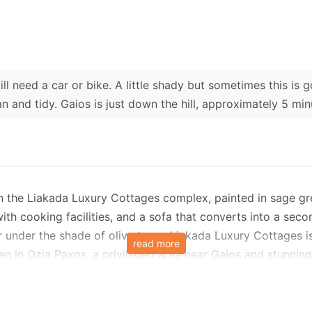
ll need a car or bike. A little shady but sometimes this is 
n and tidy. Gaios is just down the hill, approximately 5 min
 in the Liakada Luxury Cottages complex, painted in sage gr
h cooking facilities, and a sofa that converts into a seco
r under the shade of olive trees. Liakada Luxury Cottages i
read more
n in Ozia Paxos, a privileged area near Gaios and stunning 
in an oasis of tranquillity.
ring, making it the ideal shelter for relaxation. The cottage