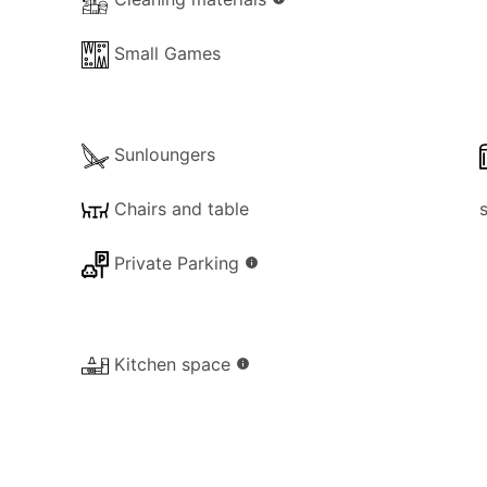
Small Games
Sunloungers
Chairs and table
Private Parking
info
Kitchen space
info