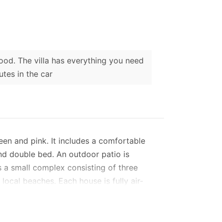
good. The villa has everything you need
utes in the car
een and pink. It includes a comfortable
nd double bed. An outdoor patio is
s a small complex consisting of three
local beaches. Each house is fully air-
s are equipped with free Wi-Fi, air