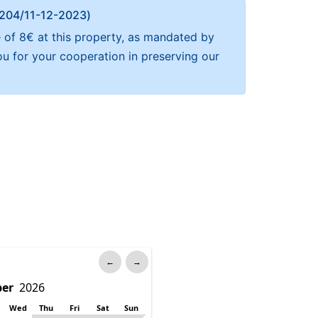
Α 204/11-12-2023)
e of 8€ at this property, as mandated by
ou for your cooperation in preserving our
←
→
Wed
Thu
Fri
Sat
Sun