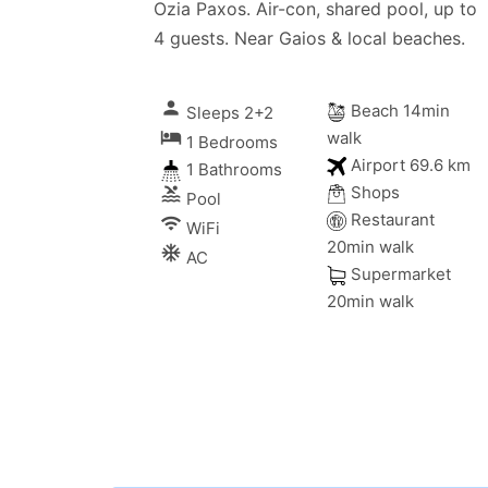
Ozia Paxos. Air-con, shared pool, up to
4 guests. Near Gaios & local beaches.
person
Beach 14min
Sleeps 2+2
local_hotel
walk
1 Bedrooms
Airport 69.6 km
1 Bathrooms
Shops
pool
Pool
Restaurant
wifi
WiFi
20min walk
ac_unitif
AC
Supermarket
20min walk