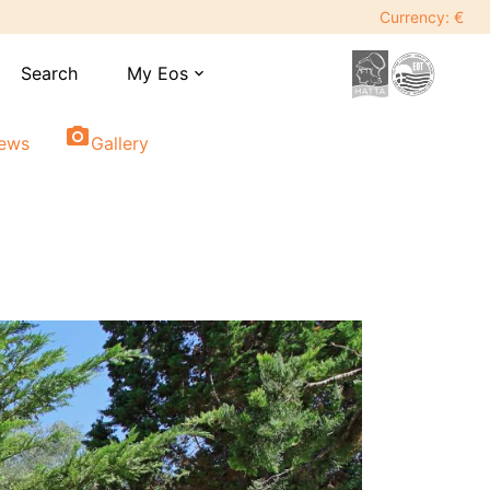
Currency: €
Search
My Eos
expand_more
photo_camera
iews
Gallery