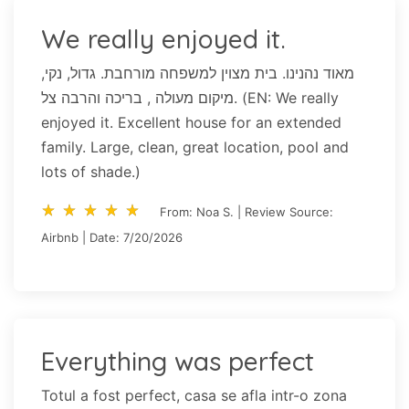
We really enjoyed it.
מאוד נהנינו. בית מצוין למשפחה מורחבת. גדול, נקי,
מיקום מעולה , בריכה והרבה צל. (EN: We really
enjoyed it. Excellent house for an extended
family. Large, clean, great location, pool and
lots of shade.)
star_rate
star_rate
star_rate
star_rate
star_rate
star_rate
star_rate
star_rate
star_rate
star_rate
From: Noa S. | Review Source:
Airbnb | Date: 7/20/2026
Everything was perfect
Totul a fost perfect, casa se afla intr-o zona