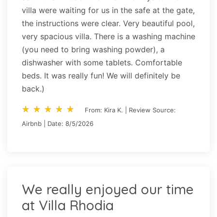
villa were waiting for us in the safe at the gate,
the instructions were clear. Very beautiful pool,
very spacious villa. There is a washing machine
(you need to bring washing powder), a
dishwasher with some tablets. Comfortable
beds. It was really fun! We will definitely be
back.)
star_rate
star_rate
star_rate
star_rate
star_rate
star_rate
star_rate
star_rate
star_rate
star_rate
From: Kira K. | Review Source:
Airbnb | Date: 8/5/2026
We really enjoyed our time
at Villa Rhodia