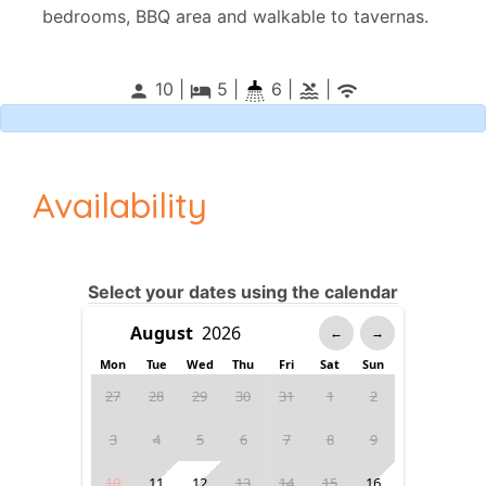
bedrooms, BBQ area and walkable to tavernas.
10 |
5
|
6 |
|
person
local_hotel
pool
wifi
Availability
Select your dates using the calendar
←
→
Mon
Tue
Wed
Thu
Fri
Sat
Sun
27
28
29
30
31
1
2
3
4
5
6
7
8
9
10
11
12
13
14
15
16