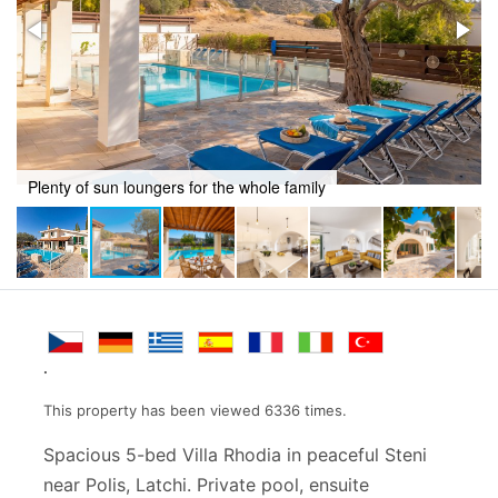
Al fresco dining
.
This property has been viewed 6336 times.
Spacious 5-bed Villa Rhodia in peaceful Steni
near Polis, Latchi. Private pool, ensuite