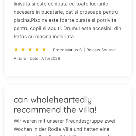
linistita si este echipata cu toate lucrurile
necesare in bucatarie, cat si prosoape pentru
piscina.Piscina este foarte curata si potrivita
pentru copii si adulti. Drumul este accesibil din
Pafos cu masina inchiriata.
star_rate
star_rate
star_rate
star_rate
star_rate
star_rate
star_rate
star_rate
star_rate
star_rate
From: Marius S. | Review Source:
Airbnb | Date: 7/15/2026
can wholeheartedly
recommend the villa!
Wir waren mit unserer Freundesgruppe zwei
Wochen in der Rodia Villa und hatten eine