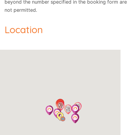
beyond the number specified in the booking form are
not permitted.
Location