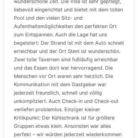
wunderschöne Zeit. Die Villa ist sehr gepflegt,
liebevoll eingerichtet und bietet mit dem tollen
Pool und den vielen Sitz- und
Aufenthaltsmöglichkeiten den perfekten Ort
zum Entspannen. Auch die Lage hat uns
begeistert: Der Strand ist mit dem Auto schnell
erreichbar und der Ort Steni ist wunderschön.
Zwei tolle Tavernen sind fußläufig erreichbar
und das Essen dort war hervorragend. Die
Menschen vor Ort waren sehr herzlich. Die
Kommunikation mit dem Gastgeber war
jederzeit freundlich, schnell und völlig
unkompliziert. Auch Check-in und Check-out
verliefen problemlos. Einziger kleiner
Kritikpunkt: Der Kühlschrank ist für größere
Gruppen etwas klein. Ansonsten war alles
perfekt – wir würden jederzeit wiederkommen