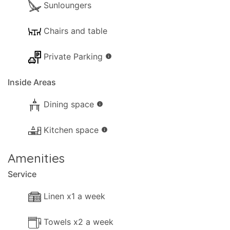
Sunloungers
Chairs and table
Private Parking
info
Inside Areas
Dining space
info
Kitchen space
info
Amenities
Service
Linen x1 a week
Towels x2 a week