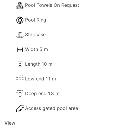
Pool Towels On Request
Pool Ring
Staircase
Width 5 m
Length 10 m
Low end 1.1 m
Deep end 1.8 m
Access gated pool area
View