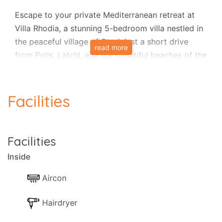
Escape to your private Mediterranean retreat at
Villa Rhodia, a stunning 5-bedroom villa nestled in
the peaceful village of Steni, just a short drive
read more
from Polis, Latchi, and the beautiful beaches of the
Akamas coastline.
Set over three spacious floors, this light and airy
Facilities
villa offers exceptional comfort and style, perfect
for families or groups.
The upper level features three large double
Facilities
bedrooms, all with ensuite facilities. One bedroom
Inside
opens onto a generous veranda with lovely side
sea views, and there’s a cozy reading area on the
Aircon
landing that serves as a small library.
Hairdryer
On the middle level, you’ll find two further