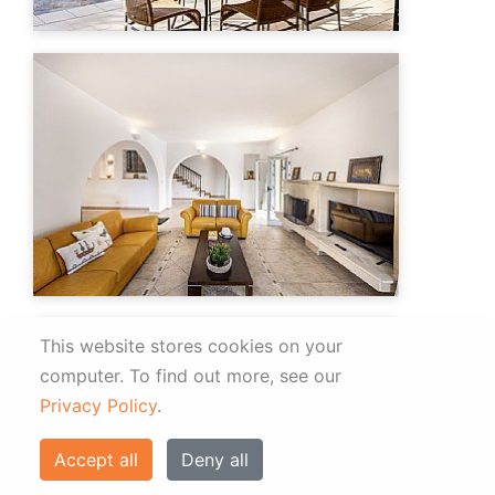
This website stores cookies on your
computer.
To find out more, see our
Privacy Policy
.
Accept all
Deny all