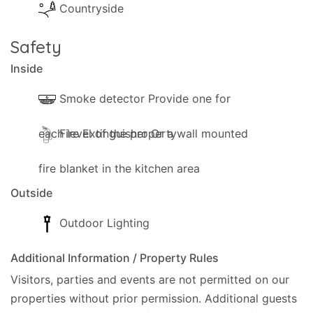
Countryside
Safety
Inside
Smoke detector Provide one for
each level of the property
Fire Extinguisher Or a wall mounted
fire blanket in the kitchen area
Outside
Outdoor Lighting
Additional Information / Property Rules
Visitors, parties and events are not permitted on our
properties without prior permission.
Additional guests