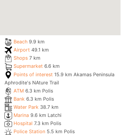
Beach
9.9 km
Airport
49.1 km
Shops
7 km
Supermarket
6.6 km
Points of interest
15.9 km Akamas Peninsula
Aphrodite's NAture Trail
ATM
6.3 km Polis
Bank
6.3 km Polis
Water Park
38.7 km
Marina
9.6 km Latchi
Hospital
7.3 km Polis
Police Station
5.5 km Polis