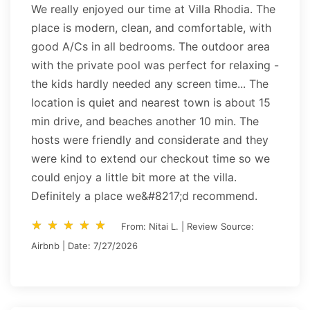
We really enjoyed our time at Villa Rhodia. The
place is modern, clean, and comfortable, with
good A/Cs in all bedrooms. The outdoor area
with the private pool was perfect for relaxing -
the kids hardly needed any screen time... The
location is quiet and nearest town is about 15
min drive, and beaches another 10 min. The
hosts were friendly and considerate and they
were kind to extend our checkout time so we
could enjoy a little bit more at the villa.
Definitely a place we&#8217;d recommend.
star_rate
star_rate
star_rate
star_rate
star_rate
star_rate
star_rate
star_rate
star_rate
star_rate
From: Nitai L. | Review Source:
Airbnb | Date: 7/27/2026