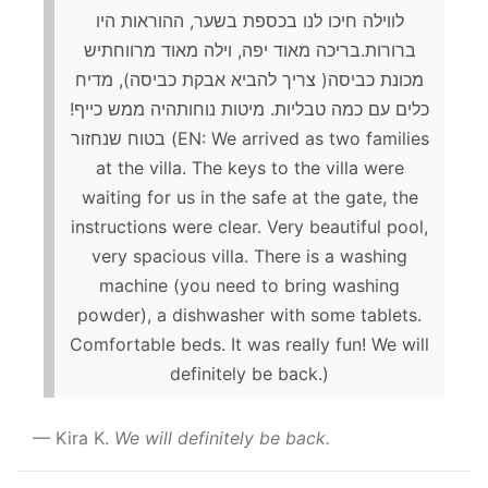
לווילה חיכו לנו בכספת בשער, ההוראות היו
ברורות.בריכה מאוד יפה, וילה מאוד מרווחתיש
מכונת כביסה( צריך להביא אבקת כביסה), מדיח
כלים עם כמה טבליות. מיטות נוחותהיה ממש כייף!
בטוח שנחזור (EN: We arrived as two families
at the villa. The keys to the villa were
waiting for us in the safe at the gate, the
instructions were clear. Very beautiful pool,
very spacious villa. There is a washing
machine (you need to bring washing
powder), a dishwasher with some tablets.
Comfortable beds. It was really fun! We will
definitely be back.)
Kira K.
We will definitely be back.