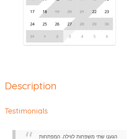
17
18
19
20
21
22
23
24
25
26
27
28
29
30
31
1
2
3
4
5
6
Description
Testimonials
הגענו שתי משפחות לווילה. המפתחות