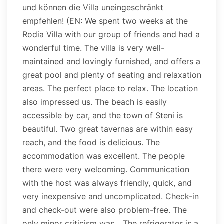
und können die Villa uneingeschränkt
empfehlen! (EN: We spent two weeks at the
Rodia Villa with our group of friends and had a
wonderful time. The villa is very well-
maintained and lovingly furnished, and offers a
great pool and plenty of seating and relaxation
areas. The perfect place to relax. The location
also impressed us. The beach is easily
accessible by car, and the town of Steni is
beautiful. Two great tavernas are within easy
reach, and the food is delicious. The
accommodation was excellent. The people
there were very welcoming. Communication
with the host was always friendly, quick, and
very inexpensive and uncomplicated. Check-in
and check-out were also problem-free. The
only minor criticism was... The refrigerator is a