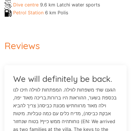
Dive centre
9.6 km Latchi water sports
Petrol Station
6 km Polis
Reviews
We will definitely be back.
הגענו שתי משפחות לווילה. המפתחות לווילה חיכו לנו
בכספת בשער, ההוראות היו ברורות.בריכה מאוד יפה,
וילה מאוד מרווחתיש מכונת כביסה( צריך להביא
אבקת כביסה), מדיח כלים עם כמה טבליות. מיטות
נוחותהיה ממש כייף! בטוח שנחזור (EN: We arrived
as two families at the villa. The keys to the