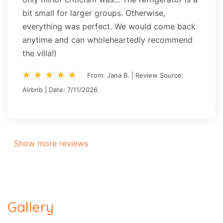
bit small for larger groups. Otherwise,
everything was perfect. We would come back
anytime and can wholeheartedly recommend
the villa!)
star_rate
star_rate
star_rate
star_rate
star_rate
star_rate
star_rate
star_rate
star_rate
star_rate
From: Jana B. | Review Source:
Airbnb | Date: 7/11/2026
Show more reviews
Gallery