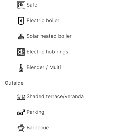
exploring the charming nearby towns of Polis and
Safe
Latchi, or simply relaxing by the pool, Villa Rhodia
Electric boiler
offers the perfect combination of privacy,
comfort, and convenience.
Solar heated boiler
Electric hob rings
Blender / Multi
Outside
Shaded terrace/veranda
Parking
Barbecue