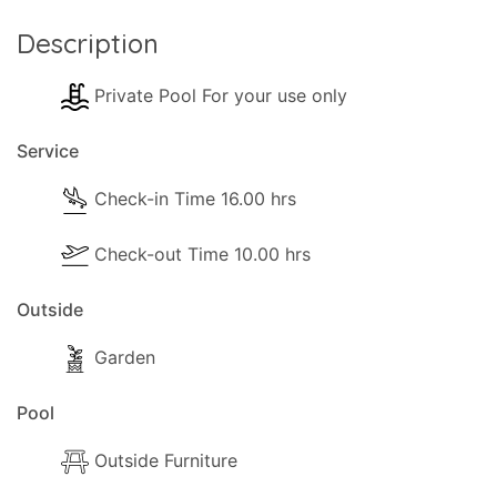
Description
Private Pool For your use only
Service
Check-in Time 16.00 hrs
Check-out Time 10.00 hrs
Outside
Garden
Pool
Outside Furniture