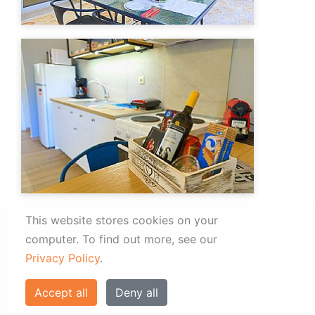
This website stores cookies on your
computer.
To find out more, see our
Privacy Policy
.
Accept all
Deny all