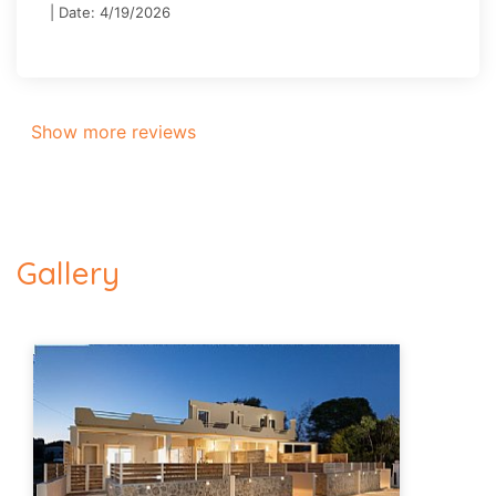
| Date: 4/19/2026
Show more reviews
Gallery