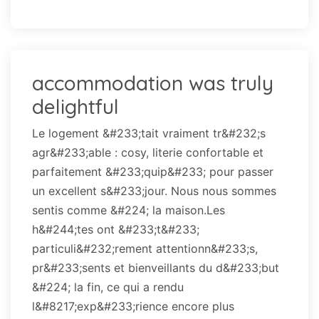
accommodation was truly
delightful
Le logement &#233;tait vraiment tr&#232;s
agr&#233;able : cosy, literie confortable et
parfaitement &#233;quip&#233; pour passer
un excellent s&#233;jour. Nous nous sommes
sentis comme &#224; la maison.Les
h&#244;tes ont &#233;t&#233;
particuli&#232;rement attentionn&#233;s,
pr&#233;sents et bienveillants du d&#233;but
&#224; la fin, ce qui a rendu
l&#8217;exp&#233;rience encore plus