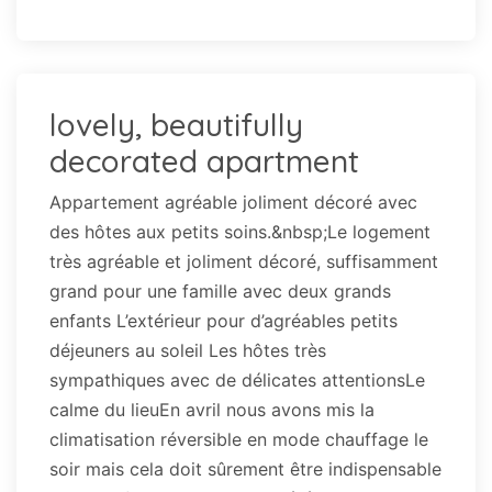
lovely, beautifully
decorated apartment
Appartement agréable joliment décoré avec
des hôtes aux petits soins.&nbsp;Le logement
très agréable et joliment décoré, suffisamment
grand pour une famille avec deux grands
enfants L’extérieur pour d’agréables petits
déjeuners au soleil Les hôtes très
sympathiques avec de délicates attentionsLe
calme du lieuEn avril nous avons mis la
climatisation réversible en mode chauffage le
soir mais cela doit sûrement être indispensable