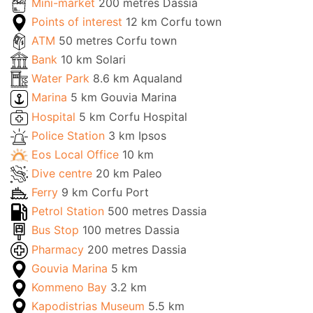
Mini-market
200 metres Dassia
Points of interest
12 km Corfu town
ATM
50 metres Corfu town
Bank
10 km Solari
Water Park
8.6 km Aqualand
Marina
5 km Gouvia Marina
Hospital
5 km Corfu Hospital
Police Station
3 km Ipsos
Eos Local Office
10 km
Dive centre
20 km Paleo
Ferry
9 km Corfu Port
Petrol Station
500 metres Dassia
Bus Stop
100 metres Dassia
Pharmacy
200 metres Dassia
Gouvia Marina
5 km
Kommeno Bay
3.2 km
Kapodistrias Museum
5.5 km