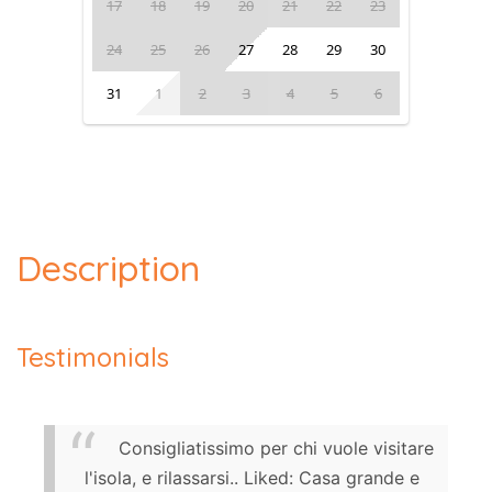
17
18
19
20
21
22
23
24
25
26
27
28
29
30
31
1
2
3
4
5
6
Description
Testimonials
Consigliatissimo per chi vuole visitare
l'isola, e rilassarsi.. Liked: Casa grande e