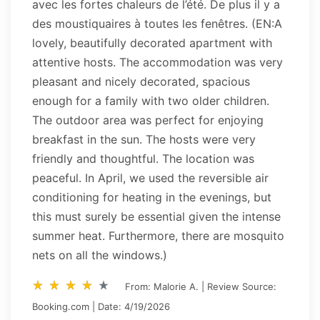
avec les fortes chaleurs de l’été. De plus il y a
des moustiquaires à toutes les fenêtres. (EN:A
lovely, beautifully decorated apartment with
attentive hosts. The accommodation was very
pleasant and nicely decorated, spacious
enough for a family with two older children.
The outdoor area was perfect for enjoying
breakfast in the sun. The hosts were very
friendly and thoughtful. The location was
peaceful. In April, we used the reversible air
conditioning for heating in the evenings, but
this must surely be essential given the intense
summer heat. Furthermore, there are mosquito
nets on all the windows.)
star_rate
star_rate
star_rate
star_rate
star_rate
star_rate
star_rate
star_rate
star_rate
star_rate
From: Malorie A. | Review Source:
Booking.com | Date: 4/19/2026