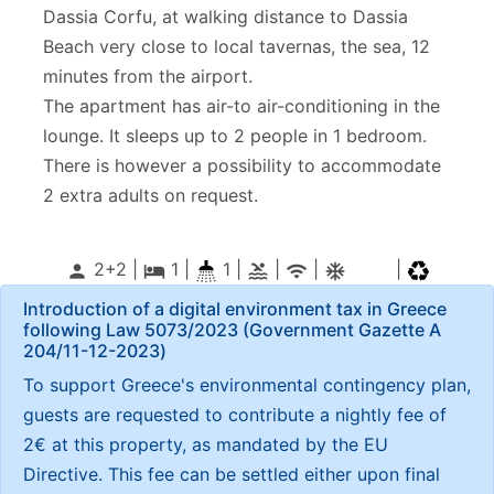
Dassia Corfu, at walking distance to Dassia
Beach very close to local tavernas, the sea, 12
minutes from the airport.
The apartment has air-to air-conditioning in the
lounge. It sleeps up to 2 people in 1 bedroom.
There is however a possibility to accommodate
2 extra adults on request.
2+2 |
1
|
1 |
|
|
|
person
local_hotel
pool
wifi
ac_unitif
Introduction of a digital environment tax in Greece
following Law 5073/2023 (Government Gazette Α
204/11-12-2023)
To support Greece's environmental contingency plan,
guests are requested to contribute a nightly fee of
2€ at this property, as mandated by the EU
Directive. This fee can be settled either upon final