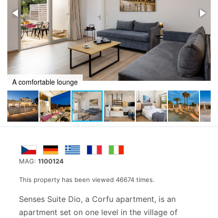
A comfortable lounge
MAG:
1100124
This property has been viewed 46674 times.
Senses Suite Dio, a Corfu apartment, is an
apartment set on one level in the village of