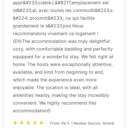
appr&#233;ciable.L&#8217;emplacement est
id&#233;al, avec toutes les commodit&#233;s
&#224; proximit&#233;, ce qui facilite
grandement le s&#233;jour.Nous
recommandons vivement ce logement !
(EN:The accommodation was truly delightful:
cozy, with comfortable bedding and perfectly
equipped for a wonderful stay. We felt right at
home. The hosts were exceptionally attentive,
available, and kind from beginning to end,
which made the experience even more
enjoyable. The location is ideal, with all
amenities nearby, making the stay incredibly
convenient. We highly recommend this
accommodation!)
star_rate
star_rate
star_rate
star_rate
star_rate
star_rate
star_rate
star_rate
star_rate
star_rate
From: Pa V. | Review Source: Airbnb