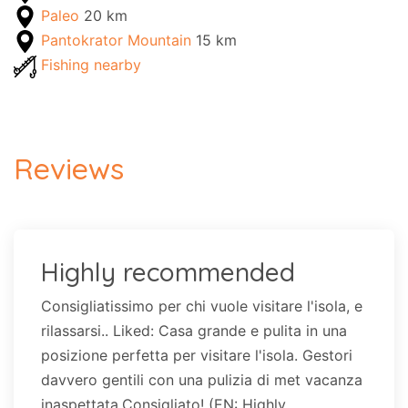
Paleo
20 km
Pantokrator Mountain
15 km
Fishing nearby
Reviews
Highly recommended
Consigliatissimo per chi vuole visitare l'isola, e
rilassarsi.. Liked: Casa grande e pulita in una
posizione perfetta per visitare l'isola. Gestori
davvero gentili con una pulizia di met vacanza
inaspettata.Consigliato! (EN: Highly