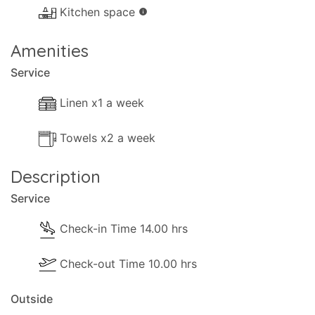
Kitchen space
info
- Terrace.
- Shaded terrace.
Amenities
- Sun-loungers 2 sezlonge.
Service
Distances and points of interest:
Linen x1 a week
- Sea 400m (Dassia Beach).
- Airport 12km (Corfu Airport).
Towels x2 a week
- Shops 80m (Dassia).
- Kiosk 30m.
Description
- Bar 400m (Dassia Beach).
Service
- Ferry 9km (Corfu Port).
- Golf 14km (Ropa Valley).
Check-in Time 14.00 hrs
- Closest beach 400m (Dassia Beach).
Check-out Time 10.00 hrs
- Nearest restaurant 100m (Dassia).
- Nearest supermarket 200m (Dassia).
Outside
- Nearest mini-market 200m (Dassia).