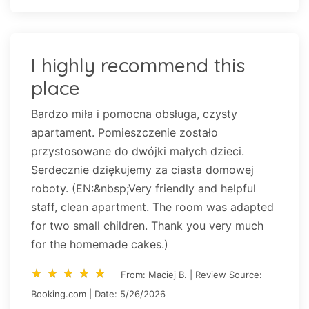
I highly recommend this
place
Bardzo miła i pomocna obsługa, czysty
apartament. Pomieszczenie zostało
przystosowane do dwójki małych dzieci.
Serdecznie dziękujemy za ciasta domowej
roboty. (EN:&nbsp;Very friendly and helpful
staff, clean apartment. The room was adapted
for two small children. Thank you very much
for the homemade cakes.)
star_rate
star_rate
star_rate
star_rate
star_rate
star_rate
star_rate
star_rate
star_rate
star_rate
From: Maciej B. | Review Source:
Booking.com | Date: 5/26/2026