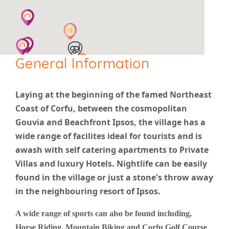
General Information
Laying at the beginning of the famed Northeast
Coast of Corfu, between the cosmopolitan
Gouvia and Beachfront Ipsos, the village has a
wide range of facilites ideal for tourists and is
awash with self catering apartments to Private
Villas and luxury Hotels. Nightlife can be easily
found in the village or just a stone's throw away
in the neighbouring resort of Ipsos.
A wide range of sports can also be found including,
Horse Riding, Mountain Biking and Corfu Golf Course