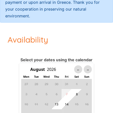
payment or upon arrival in Greece. Thank you for
your cooperation in preserving our natural
environment.
Availability
Select your dates using the calendar
←
→
Mon
Tue
Wed
Thu
Fri
Sat
Sun
27
28
29
30
31
1
2
3
4
5
6
7
8
9
10
11
12
13
14
15
16