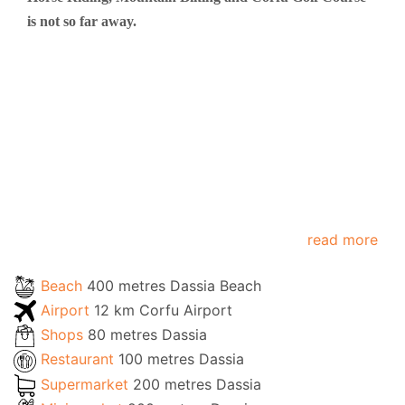
is not so far away.
read more
Beach
400 metres Dassia Beach
Airport
12 km Corfu Airport
Shops
80 metres Dassia
Restaurant
100 metres Dassia
Supermarket
200 metres Dassia