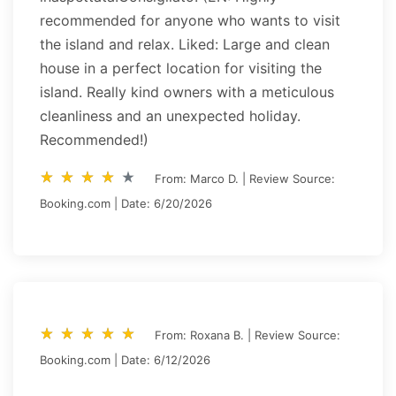
recommended for anyone who wants to visit
the island and relax. Liked: Large and clean
house in a perfect location for visiting the
island. Really kind owners with a meticulous
cleanliness and an unexpected holiday.
Recommended!)
star_rate
star_rate
star_rate
star_rate
star_rate
star_rate
star_rate
star_rate
star_rate
star_rate
From: Marco D. | Review Source:
Booking.com | Date: 6/20/2026
star_rate
star_rate
star_rate
star_rate
star_rate
star_rate
star_rate
star_rate
star_rate
star_rate
From: Roxana B. | Review Source:
Booking.com | Date: 6/12/2026