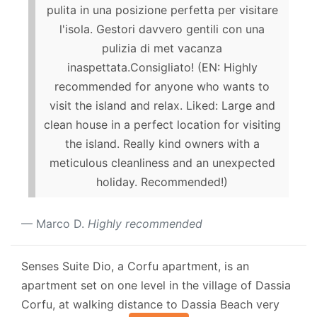
pulita in una posizione perfetta per visitare
l'isola. Gestori davvero gentili con una
pulizia di met vacanza
inaspettata.Consigliato! (EN: Highly
recommended for anyone who wants to
visit the island and relax. Liked: Large and
clean house in a perfect location for visiting
the island. Really kind owners with a
meticulous cleanliness and an unexpected
holiday. Recommended!)
Marco D.
Highly recommended
Senses Suite Dio, a Corfu apartment, is an
apartment set on one level in the village of Dassia
Corfu, at walking distance to Dassia Beach very