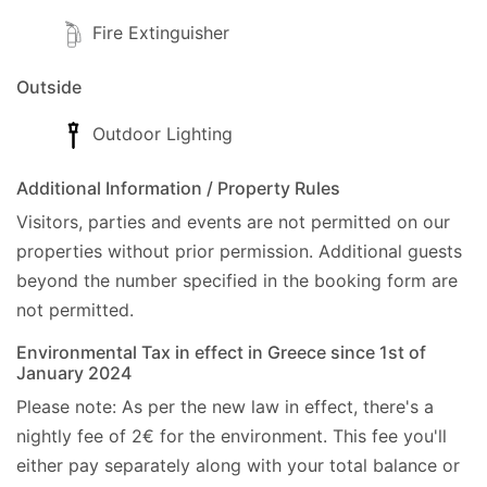
-- Pantokrator Mountain: 15km.
Fire Extinguisher
Address:
Outside
- Krevatsoula Dassia, Corfu, Post Code: 49083.,
Outdoor Lighting
GPS: (39.679208, 19.837042).
Additional Information / Property Rules
Cleaner:Twice a week, including your arrival.
Visitors, parties and events are not permitted on our
Linen:Once a week.
properties without prior permission.
Additional guests
Towels:Twice a week, including your arrival.
beyond the number specified in the booking form are
Car hire:Not essential.
not permitted.
Check-in/Check-out policy
Environmental Tax in effect in Greece since 1st of
January 2024
- Official Check-in time is 14:00 hrs.
- Luggage Check-in is 13:00 hrs.
Please note: As per the new law in effect, there's a
- Official Check-out time is 10:00 hrs.
nightly fee of 2€ for the environment. This fee you'll
We can be flexible with checkin and checkout time
either pay separately along with your total balance or