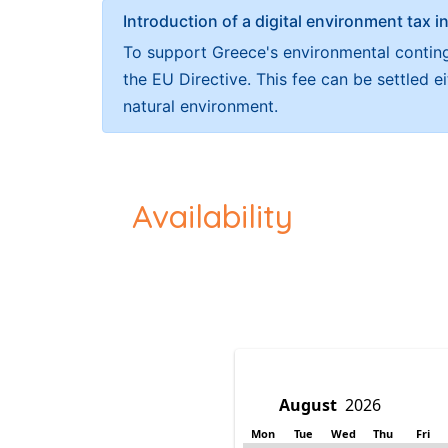
Introduction of a digital environment ta
To support Greece's environmental continge
the EU Directive. This fee can be settled 
natural environment.
Availability
Mon
Tue
Wed
Thu
Fri