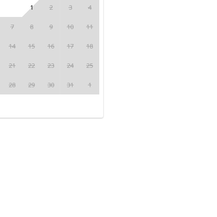
1
2
3
4
7
8
9
10
11
14
15
16
17
18
21
22
23
24
25
28
29
30
31
1