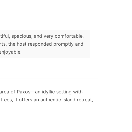
iful, spacious, and very comfortable,
nts, the host responded promptly and
enjoyable.
 area of Paxos—an idyllic setting with
ees, it offers an authentic island retreat,
lower level. The ground floor is accessed
t 2-3 steps.