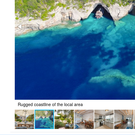
Rugged coastline of the local area