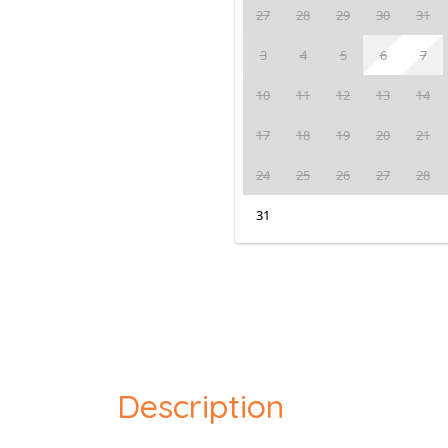
27
28
29
30
31
3
4
5
6
7
10
11
12
13
14
17
18
19
20
21
24
25
26
27
28
31
Description