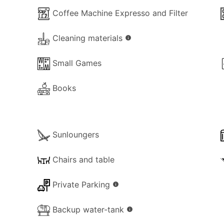
ests and may also be rented together with the adjacent 
Coffee Machine Expresso and Filter
larger families or groups seeking a shared holiday setting.
Cleaning materials
info
Small Games
Books
Sunloungers
Chairs and table
Private Parking
info
Backup water-tank
info