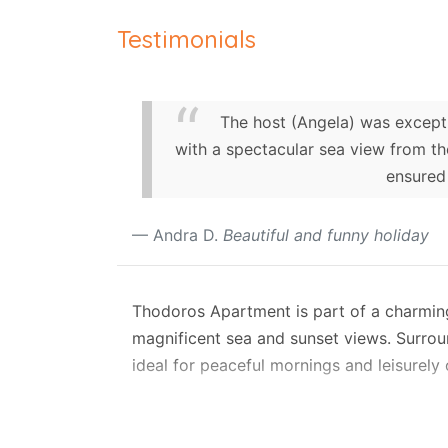
Testimonials
The host (Angela) was excepti
with a spectacular sea view from 
ensured
Andra D.
Beautiful and funny holiday
Thodoros Apartment is part of a charming t
magnificent sea and sunset views. Surround
ideal for peaceful mornings and leisurely
The property consists of a main ground-f
easily from the street through a small ga