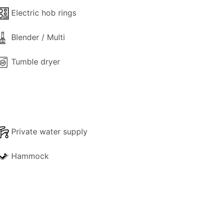
Dora Apartment or the Thodoroulis
Electric hob rings
Blender / Multi
Tumble dryer
Private water supply
Hammock