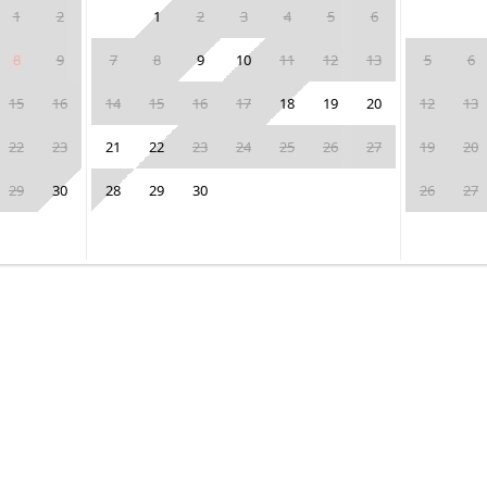
1
2
1
2
3
4
5
6
8
9
7
8
9
10
11
12
13
5
6
15
16
14
15
16
17
18
19
20
12
13
22
23
21
22
23
24
25
26
27
19
20
29
30
28
29
30
26
27