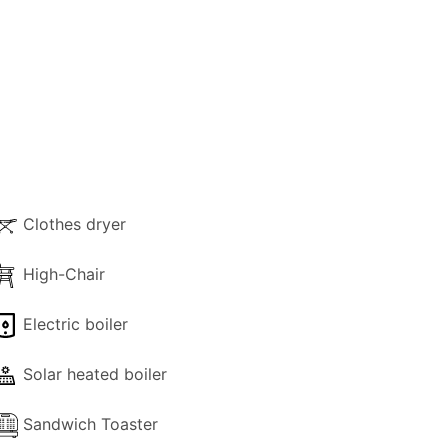
ozy sitting area, and a dining table. At the
 A shared bathroom with shower is also
ovide comfort and privacy.
e retreat features two single beds, a
ng more seclusion during their stay.
Clothes dryer
ax, and lovely views over the surrounding
High-Chair
s, and the rare feature of an additional
Electric boiler
 exploring the extraordinary Eremiti
Solar heated boiler
eisurely strolls through the island’s lush
Sandwich Toaster