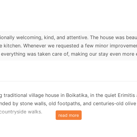
onally welcoming, kind, and attentive. The house was beaut
the kitchen. Whenever we requested a few minor improveme
 everything was taken care of, making our stay even more 
raditional village house in Boikatika, in the quiet Erimitis
ed by stone walls, old footpaths, and centuries-old olive tr
 countryside walks.
read more
loor apartment and an additional independent room on the 
te that opens into a paved stone courtyard, followed by jus