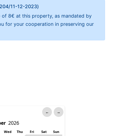
Α 204/11-12-2023)
e of 8€ at this property, as mandated by
ou for your cooperation in preserving our
←
→
Wed
Thu
Fri
Sat
Sun