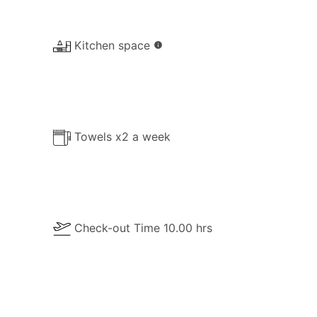
Kitchen space
info
Towels x2 a week
Check-out Time 10.00 hrs