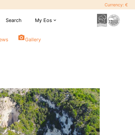
Currency: €
Search
My Eos
expand_more
photo_camera
iews
Gallery