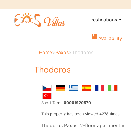
Destinations
expand_more
book
Availability
Home
>
Paxos
>
Thodoros
Thodoros
Short Term:
00001920570
This property has been viewed 4278 times.
Thodoros Paxos: 2-floor apartment in