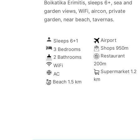
Boikatika Erimitis, sleeps 6+, sea and
garden views, WiFi, aircon, private
garden, near beach, tavernas.
person
Airport
Sleeps 6+1
local_hotel
Shops 950m
3 Bedrooms
Restaurant
2 Bathrooms
200m
wifi
WiFi
Supermarket 1.2
ac_unitif
AC
km
Beach 1.5 km