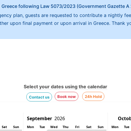
x in Greece following Law 5073/2023 (Government Gazette 
ncy plan, guests are requested to contribute a nightly fe
either upon final payment or upon arrival in Greece. Thank y
Select your dates using the calendar
Book now
24h Hold
Contact us
Sat
Sun
Mon
Tue
Wed
Thu
Fri
Sat
Sun
Mon
Tue