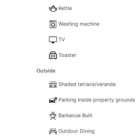
The apartment accommodates up to six gu
Kettle
Studio, making it an excellent option for 
Washing machine
TV
Toaster
Outside
Shaded terrace/veranda
Parking Inside property grounds
Barbecue Built
Outdoor Dining