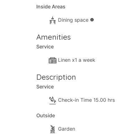
Inside Areas
Dining space
info
Amenities
Service
Linen x1 a week
Description
Service
Check-in Time 15.00 hrs
Outside
Garden