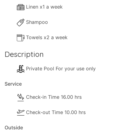
Linen x1 a week
Shampoo
Towels x2 a week
Description
Private Pool For your use only
Service
Check-in Time 16.00 hrs
Check-out Time 10.00 hrs
Outside