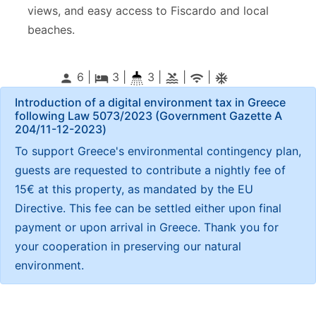
views, and easy access to Fiscardo and local
beaches.
6 |
3
|
3 |
|
|
person
local_hotel
pool
wifi
ac_unitif
Introduction of a digital environment tax in Greece
following Law 5073/2023 (Government Gazette Α
204/11-12-2023)
To support Greece's environmental contingency plan,
guests are requested to contribute a nightly fee of
15€ at this property, as mandated by the EU
Directive. This fee can be settled either upon final
payment or upon arrival in Greece. Thank you for
your cooperation in preserving our natural
environment.