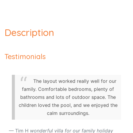
Description
Testimonials
The layout worked really well for our
family. Comfortable bedrooms, plenty of
bathrooms and lots of outdoor space. The
children loved the pool, and we enjoyed the
calm surroundings.
Tim H
wonderful villa for our family holiday