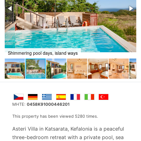
Live the slow island life in this Kefalonian Villa
MHTE:
0458K91000446201
This property has been viewed 5280 times.
Asteri Villa in Katsarata, Kefalonia is a peaceful
three-bedroom retreat with a private pool, sea