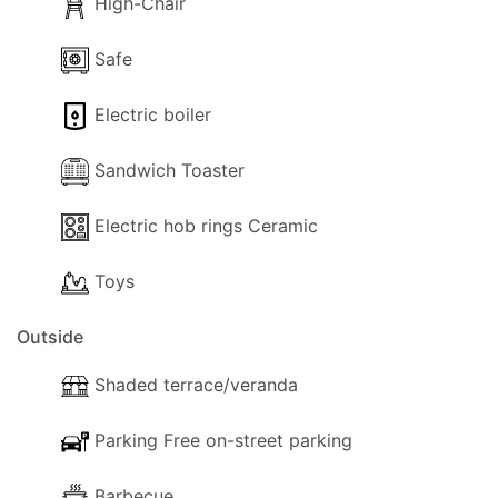
High-Chair
Outdoors, Villa Asteri boasts a private swimming
pool (4.00 x 8.00 m) with a wood-decked terrace
Safe
— perfect for soaking up the sun and relaxing in
Electric boiler
style. The views from the pool terrace are simply
superb.
Sandwich Toaster
Katsarata is considered one of the island’s most
desirable locations, combining serenity with
Electric hob rings Ceramic
proximity to Fiskardo’s lively harbor. If you’re
Toys
seeking a peaceful, home-like atmosphere for your
holiday, Villa Asteri is the perfect destination.
Outside
Whether you spend your days lounging by the
pool, exploring nearby villages, or discovering
Shaded terrace/veranda
Kefalonia’s stunning beaches, this villa offers the
perfect escape.
Parking Free on-street parking
Barbecue