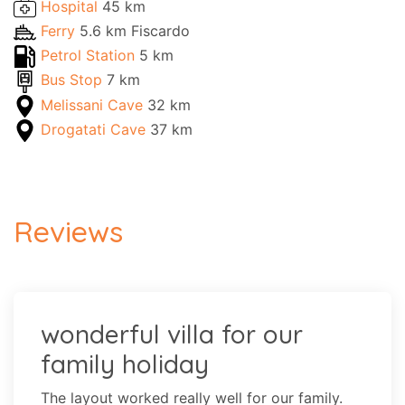
Hospital
45 km
Ferry
5.6 km Fiscardo
Petrol Station
5 km
Bus Stop
7 km
Melissani Cave
32 km
Drogatati Cave
37 km
Reviews
wonderful villa for our
family holiday
The layout worked really well for our family.