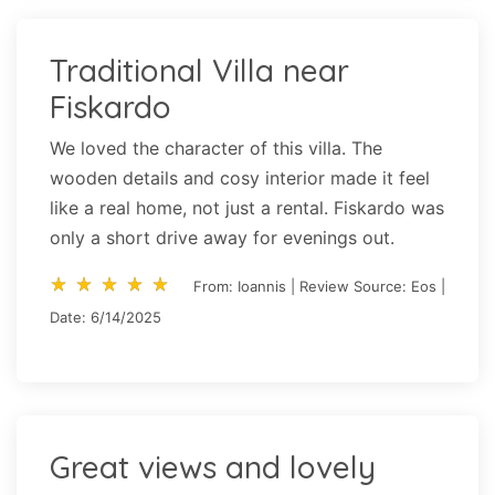
Traditional Villa near
Fiskardo
We loved the character of this villa. The
wooden details and cosy interior made it feel
like a real home, not just a rental. Fiskardo was
only a short drive away for evenings out.
star_rate
star_rate
star_rate
star_rate
star_rate
star_rate
star_rate
star_rate
star_rate
star_rate
From: Ioannis | Review Source: Eos |
Date: 6/14/2025
Great views and lovely