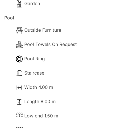
Garden
Pool
Outside Furniture
Pool Towels On Request
Pool Ring
Staircase
Width 4.00 m
Length 8.00 m
Low end 1.50 m