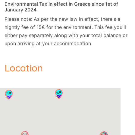
Environmental Tax in effect in Greece since 1st of
January 2024
Please note: As per the new law in effect, there's a
nightly fee of 15€ for the environment. This fee you'll
either pay separately along with your total balance or
upon arriving at your accommodation
Location