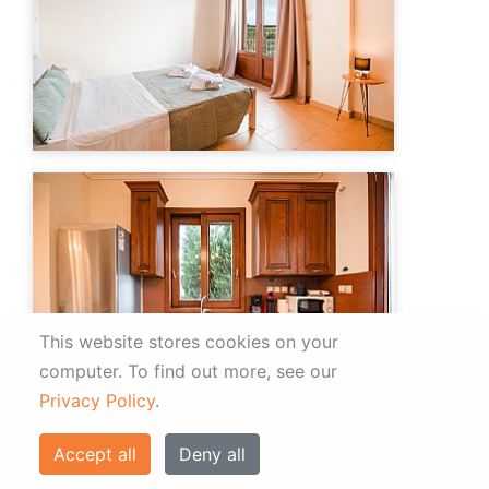
This website stores cookies on your
computer.
To find out more, see our
Privacy Policy
.
Accept all
Deny all