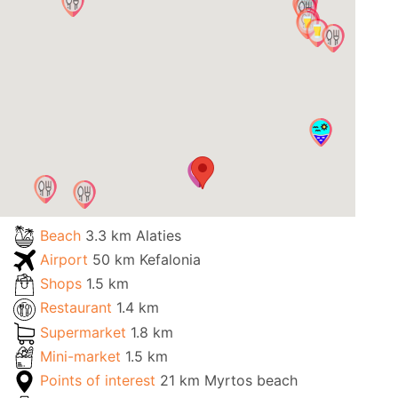
Beach
3.3 km Alaties
Airport
50 km Kefalonia
Shops
1.5 km
Restaurant
1.4 km
Supermarket
1.8 km
Mini-market
1.5 km
Points of interest
21 km Myrtos beach