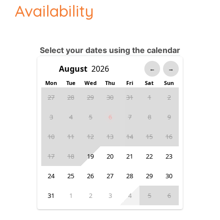
Availability
Select your dates using the calendar
←
→
Mon
Tue
Wed
Thu
Fri
Sat
Sun
27
28
29
30
31
1
2
3
4
5
6
7
8
9
10
11
12
13
14
15
16
17
18
19
20
21
22
23
24
25
26
27
28
29
30
31
1
2
3
4
5
6