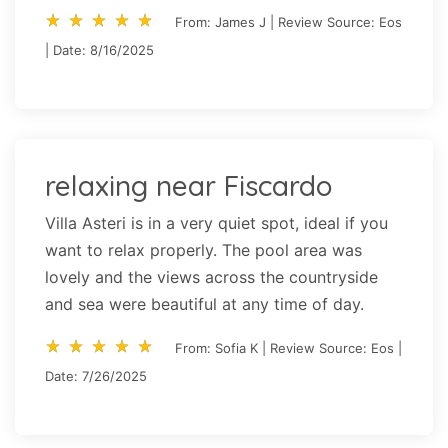
star_rate
star_rate
star_rate
star_rate
star_rate
star_rate
star_rate
star_rate
star_rate
star_rate
From: James J | Review Source: Eos
| Date: 8/16/2025
relaxing near Fiscardo
Villa Asteri is in a very quiet spot, ideal if you
want to relax properly. The pool area was
lovely and the views across the countryside
and sea were beautiful at any time of day.
star_rate
star_rate
star_rate
star_rate
star_rate
star_rate
star_rate
star_rate
star_rate
star_rate
From: Sofia K | Review Source: Eos |
Date: 7/26/2025