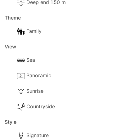
Deep end 1.50 m
Theme
Family
View
Sea
Panoramic
Sunrise
Countryside
Style
Signature