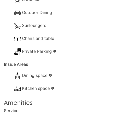
Outdoor Dining
Sunloungers
Chairs and table
Private Parking
info
Inside Areas
Dining space
info
Kitchen space
info
Amenities
Service