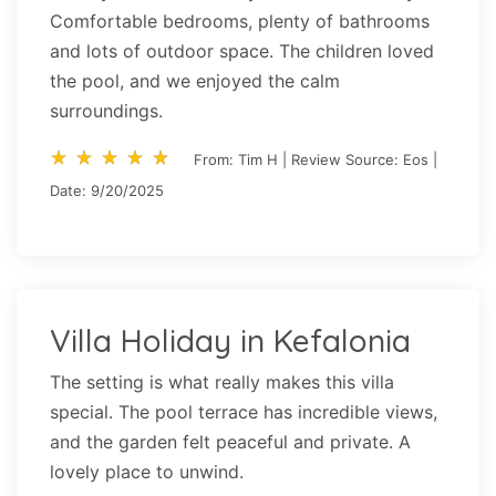
Comfortable bedrooms, plenty of bathrooms
and lots of outdoor space. The children loved
the pool, and we enjoyed the calm
surroundings.
star_rate
star_rate
star_rate
star_rate
star_rate
star_rate
star_rate
star_rate
star_rate
star_rate
From: Tim H | Review Source: Eos |
Date: 9/20/2025
Villa Holiday in Kefalonia
The setting is what really makes this villa
special. The pool terrace has incredible views,
and the garden felt peaceful and private. A
lovely place to unwind.