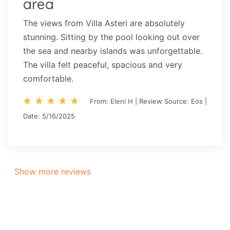
area
The views from Villa Asteri are absolutely
stunning. Sitting by the pool looking out over
the sea and nearby islands was unforgettable.
The villa felt peaceful, spacious and very
comfortable.
star_rate
star_rate
star_rate
star_rate
star_rate
star_rate
star_rate
star_rate
star_rate
star_rate
From: Eleni H | Review Source: Eos |
Date: 5/16/2025
Show more reviews