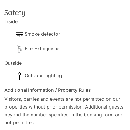
Safety
Inside
Smoke detector
Fire Extinguisher
Outside
Outdoor Lighting
Additional Information / Property Rules
Visitors, parties and events are not permitted on our
properties without prior permission.
Additional guests
beyond the number specified in the booking form are
not permitted.