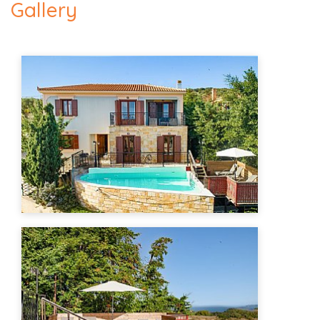
Gallery