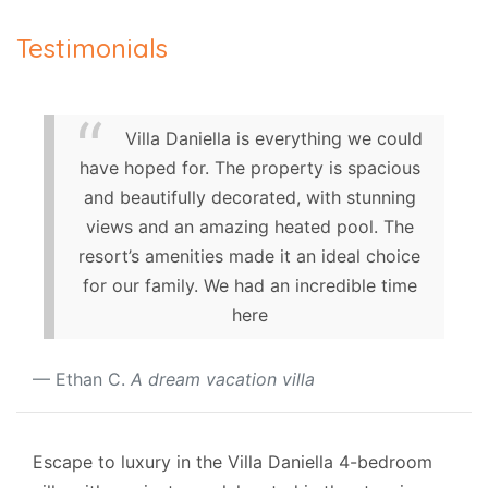
Testimonials
Villa Daniella is everything we could
have hoped for. The property is spacious
and beautifully decorated, with stunning
views and an amazing heated pool. The
resort’s amenities made it an ideal choice
for our family. We had an incredible time
here
Ethan C.
A dream vacation villa
Escape to luxury in the Villa Daniella 4-bedroom