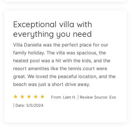
Exceptional villa with
everything you need
Villa Daniella was the perfect place for our
family holiday. The villa was spacious, the
heated pool was a hit with the kids, and the
resort amenities like the tennis court were
great. We loved the peaceful location, and the
beach was just a short drive away.
star_rate
star_rate
star_rate
star_rate
star_rate
star_rate
star_rate
star_rate
star_rate
star_rate
From: Liam H. | Review Source: Eos
| Date: 5/5/2024