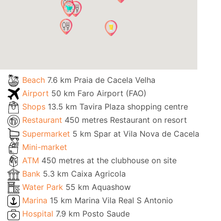
Beach
7.6 km Praia de Cacela Velha
Airport
50 km Faro Airport (FAO)
Shops
13.5 km Tavira Plaza shopping centre
Restaurant
450 metres Restaurant on resort
Supermarket
5 km Spar at Vila Nova de Cacela
Mini-market
ATM
450 metres at the clubhouse on site
Bank
5.3 km Caixa Agricola
Water Park
55 km Aquashow
Marina
15 km Marina Vila Real S Antonio
Hospital
7.9 km Posto Saude