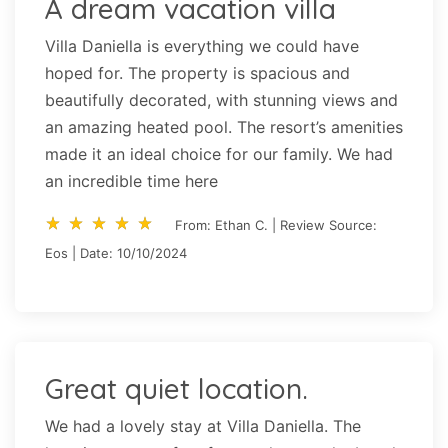
A dream vacation villa
Villa Daniella is everything we could have
hoped for. The property is spacious and
beautifully decorated, with stunning views and
an amazing heated pool. The resort’s amenities
made it an ideal choice for our family. We had
an incredible time here
star_rate
star_rate
star_rate
star_rate
star_rate
star_rate
star_rate
star_rate
star_rate
star_rate
From: Ethan C. | Review Source:
Eos | Date: 10/10/2024
Great quiet location.
We had a lovely stay at Villa Daniella. The