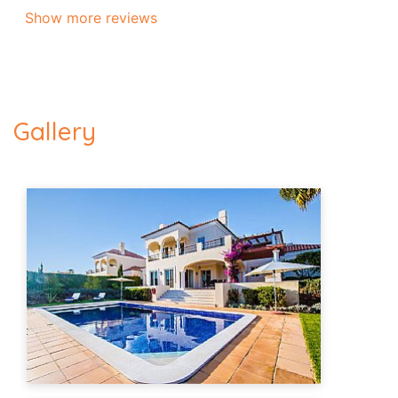
Show more reviews
Gallery