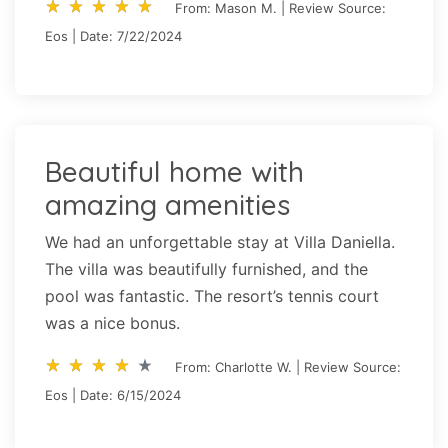
star_rate
star_rate
star_rate
star_rate
star_rate
star_rate
star_rate
star_rate
star_rate
star_rate
From: Mason M. | Review Source:
Eos | Date: 7/22/2024
Beautiful home with
amazing amenities
We had an unforgettable stay at Villa Daniella.
The villa was beautifully furnished, and the
pool was fantastic. The resort’s tennis court
was a nice bonus.
star_rate
star_rate
star_rate
star_rate
star_rate
star_rate
star_rate
star_rate
star_rate
star_rate
From: Charlotte W. | Review Source:
Eos | Date: 6/15/2024