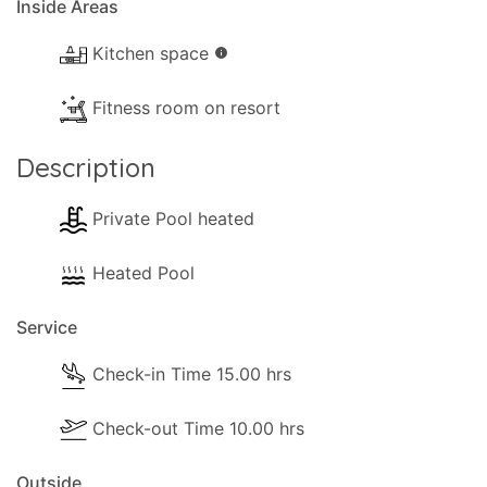
Inside Areas
Kitchen space
info
Fitness room on resort
Description
Private Pool heated
Heated Pool
Service
Check-in Time 15.00 hrs
Check-out Time 10.00 hrs
Outside