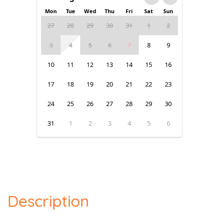
Mon
Tue
Wed
Thu
Fri
Sat
Sun
27
28
29
30
31
1
2
3
4
5
6
7
8
9
10
11
12
13
14
15
16
17
18
19
20
21
22
23
24
25
26
27
28
29
30
31
1
2
3
4
5
6
Description