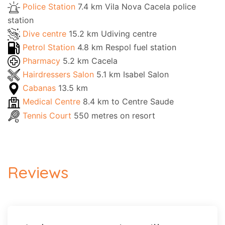
Police Station
7.4 km Vila Nova Cacela police
station
Dive centre
15.2 km Udiving centre
Petrol Station
4.8 km Respol fuel station
Pharmacy
5.2 km Cacela
Hairdressers Salon
5.1 km Isabel Salon
Cabanas
13.5 km
Medical Centre
8.4 km to Centre Saude
Tennis Court
550 metres on resort
Reviews