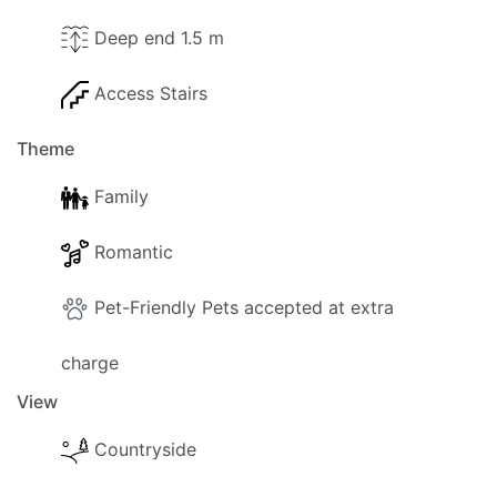
Deep end 1.5 m
Access Stairs
Theme
Family
Romantic
Pet-Friendly Pets accepted at extra
charge
View
Countryside