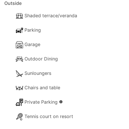
Outside
Shaded terrace/veranda
Parking
Garage
Outdoor Dining
Sunloungers
Chairs and table
Private Parking
info
Tennis court on resort