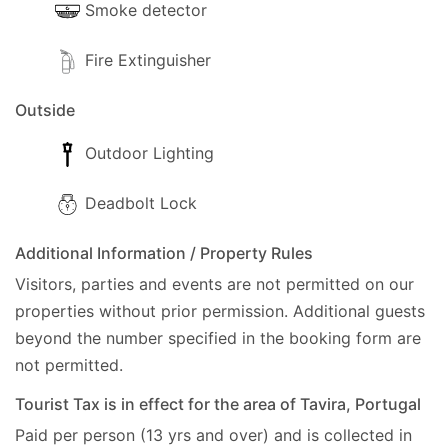
Smoke detector
Fire Extinguisher
Outside
Outdoor Lighting
Deadbolt Lock
Additional Information / Property Rules
Visitors, parties and events are not permitted on our
properties without prior permission.
Additional guests
beyond the number specified in the booking form are
not permitted.
Tourist Tax is in effect for the area of Tavira, Portugal
Paid per person (13 yrs and over) and is collected in