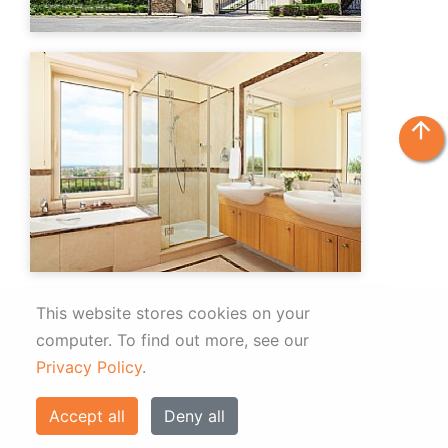
arrow_upward
This website stores cookies on your
computer.
To find out more, see our
Privacy Policy
.
Accept all
Deny all