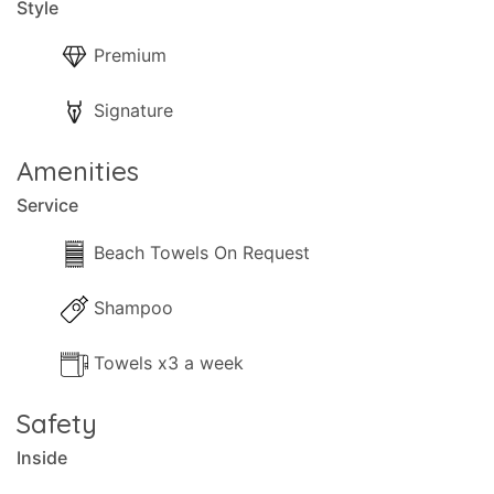
Style
Premium
Signature
Amenities
Service
Beach Towels On Request
Shampoo
Towels x3 a week
Safety
Inside