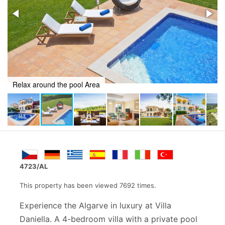
Dine al fresco with a pool view
4723/AL
This property has been viewed 7692 times.
Experience the Algarve in luxury at Villa
Daniella. A 4-bedroom villa with a private pool