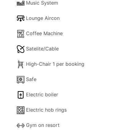
Music System
applies)
Lounge Aircon
Coffee Machine
Satelite/Cable
High-Chair 1 per booking
Safe
Electric boiler
Electric hob rings
Gym on resort