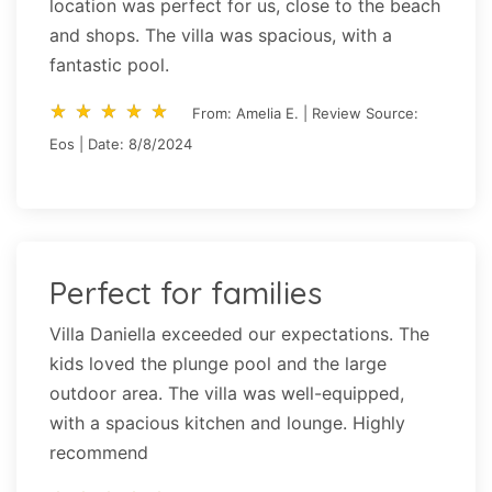
location was perfect for us, close to the beach
and shops. The villa was spacious, with a
fantastic pool.
star_rate
star_rate
star_rate
star_rate
star_rate
star_rate
star_rate
star_rate
star_rate
star_rate
From: Amelia E. | Review Source:
Eos | Date: 8/8/2024
Perfect for families
Villa Daniella exceeded our expectations. The
kids loved the plunge pool and the large
outdoor area. The villa was well-equipped,
with a spacious kitchen and lounge. Highly
recommend