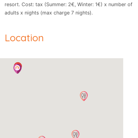
resort. Cost: tax (Summer: 2€, Winter: 1€) x number of
adults x nights (max charge 7 nights).
Location