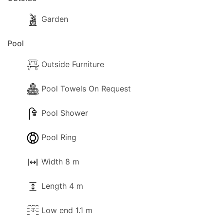
Garden
Pool
Outside Furniture
Pool Towels On Request
Pool Shower
Pool Ring
Width 8 m
Length 4 m
Low end 1.1 m