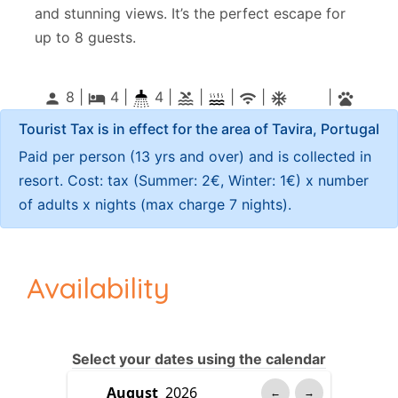
and stunning views. It’s the perfect escape for
up to 8 guests.
8 |
4
|
4 |
|
|
|
|
person
local_hotel
pool
wifi
ac_unitif
pets
Tourist Tax is in effect for the area of Tavira, Portugal
Paid per person (13 yrs and over) and is collected in
resort. Cost: tax (Summer: 2€, Winter: 1€) x number
of adults x nights (max charge 7 nights).
Availability
Select your dates using the calendar
←
→