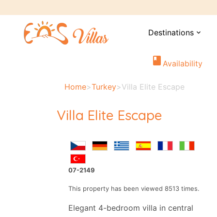
Destinations
expand_more
book
Availability
Home
>
Turkey
>
Villa Elite Escape
Villa Elite Escape
07-2149
This property has been viewed 8513 times.
Elegant 4-bedroom villa in central