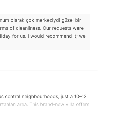
Konum olarak çok merkeziydi güzel bir
terms of cleanliness. Our requests were
liday for us. I would recommend it; we
ous central neighbourhoods, just a 10–12
rtaalan area. This brand-new villa offers
ntral school.
—a stunning outdoor L-shaped pool and an