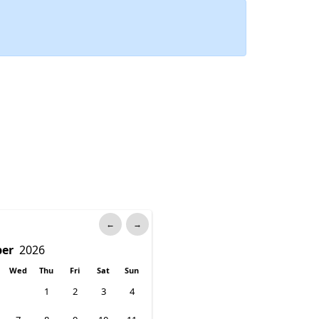
←
→
Wed
Thu
Fri
Sat
Sun
1
2
3
4