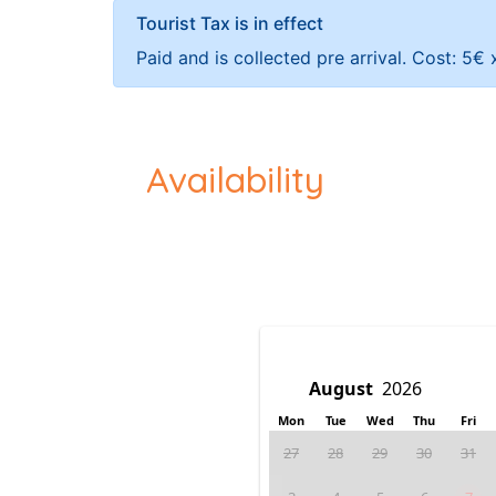
Tourist Tax is in effect
Paid and is collected pre arrival. Cost: 5€
Availability
Mon
Tue
Wed
Thu
Fri
27
28
29
30
31