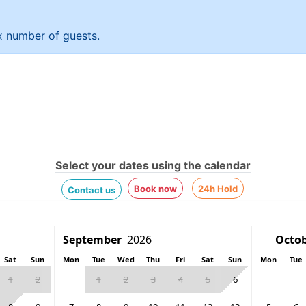
 x number of guests.
Select your dates using the calendar
Book now
24h Hold
Contact us
Sat
Sun
Mon
Tue
Wed
Thu
Fri
Sat
Sun
Mon
Tue
1
2
1
2
3
4
5
6