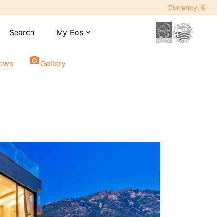
Currency: €
Search
My Eos
expand_more
photo_camera
iews
Gallery