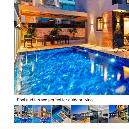
Pool and terrace perfect for outdoor living