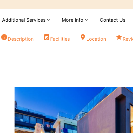
Additional Services
More Info
Contact Us
expand_more
expand_more
info
local_laundry_service
location_on
star
Description
Facilities
Location
Rev