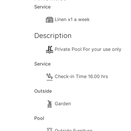
remarkable views—stretching from the gli
Service
These exceptional qualities ensure that e
Linen x1 a week
memorable experience.
Description
Private Pool For your use only
Service
Check-in Time 16.00 hrs
Outside
Garden
Pool
Outside Furniture