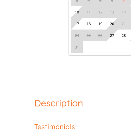
3
4
5
6
7
10
11
12
13
14
17
18
19
20
21
24
25
26
27
28
31
Description
Testimonials