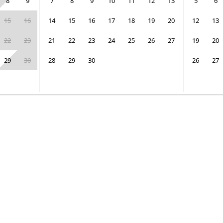
8
9
7
8
9
10
11
12
13
5
6
15
16
14
15
16
17
18
19
20
12
13
22
23
21
22
23
24
25
26
27
19
20
29
30
28
29
30
26
27