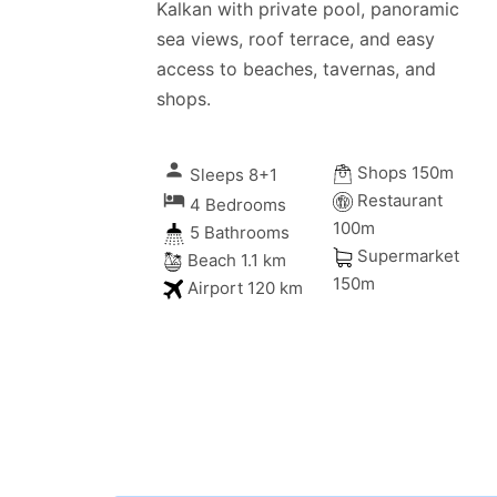
Kalkan with private pool, panoramic
sea views, roof terrace, and easy
access to beaches, tavernas, and
shops.
person
Shops 150m
Sleeps 8+1
local_hotel
Restaurant
4 Bedrooms
100m
5 Bathrooms
Supermarket
Beach 1.1 km
150m
Airport 120 km
iday memories