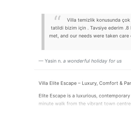
Villa temizlik konusunda çok 
tatildi bizim için . Tavsiye ederim .
met, and our needs were taken care o
Yasin n.
a wonderful holiday for us
Villa Elite Escape – Luxury, Comfort & P
Elite Escape is a luxurious, contemporary 
minute walk from the vibrant town centre,
breath-taking views across Kalkan Bay, an
Designed with sophistication and comfor