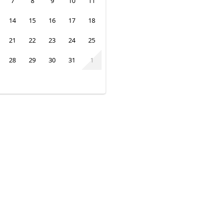
7
8
9
10
11
14
15
16
17
18
21
22
23
24
25
28
29
30
31
1