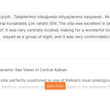
iyiydi . Taleplerimiz olduğunda ihtiyaçlarımız karşılandı . 
8 kişi konakladık çok rahattı (EN: The villa was excellent in 
f. It was very centrally located, making for a wonderful ho
stayed as a group of eight, and it was very comfortable.)
anoramic Sea Views in Central Kalkan
villa perfectly positioned in one of Kalkan’s most prestigi
read more
 harbour, restaurants and shops. Nestled in the desirable O
d the charming village around, including the picturesque ce
t in mind, Villa Elite Escape features two swimming pools