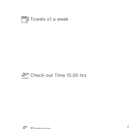
ttering bay to the upscale neighbourhood and surrounding 
ven the most selective guests will be convinced that their s
Towels x1 a week
Check-out Time 10.00 hrs
Staircase