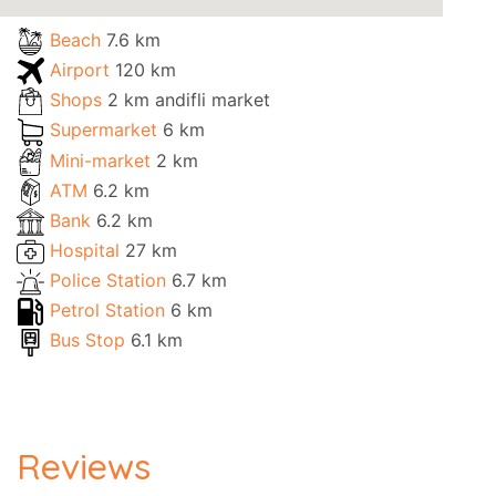
Beach
7.6 km
Airport
120 km
Shops
2 km andifli market
Supermarket
6 km
Mini-market
2 km
ATM
6.2 km
Bank
6.2 km
Hospital
27 km
Police Station
6.7 km
Petrol Station
6 km
Bus Stop
6.1 km
Reviews