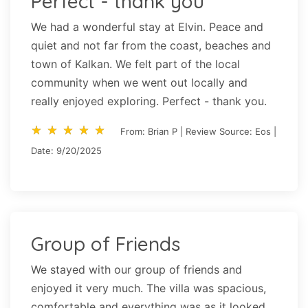
Perfect - thank you
We had a wonderful stay at Elvin. Peace and
quiet and not far from the coast, beaches and
town of Kalkan. We felt part of the local
community when we went out locally and
really enjoyed exploring. Perfect - thank you.
star_rate
star_rate
star_rate
star_rate
star_rate
star_rate
star_rate
star_rate
star_rate
star_rate
From: Brian P | Review Source: Eos |
Date: 9/20/2025
Group of Friends
We stayed with our group of friends and
enjoyed it very much. The villa was spacious,
comfortable and everything was as it looked