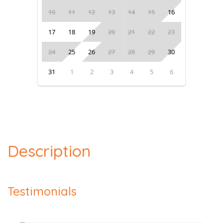
10
11
12
13
14
15
16
17
18
19
20
21
22
23
24
25
26
27
28
29
30
31
1
2
3
4
5
6
Description
Testimonials