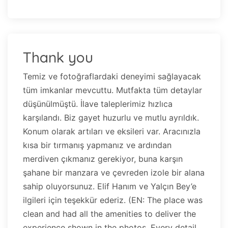
Thank you
Temiz ve fotoğraflardaki deneyimi sağlayacak
tüm imkanlar mevcuttu. Mutfakta tüm detaylar
düşünülmüştü. İlave taleplerimiz hızlıca
karşılandı. Biz gayet huzurlu ve mutlu ayrıldık.
Konum olarak artıları ve eksileri var. Aracınızla
kısa bir tırmanış yapmanız ve ardından
merdiven çıkmanız gerekiyor, buna karşın
şahane bir manzara ve çevreden izole bir alana
sahip oluyorsunuz. Elif Hanım ve Yalçın Bey’e
ilgileri için teşekkür ederiz. (EN: The place was
clean and had all the amenities to deliver the
experience shown in the photos. Every detail