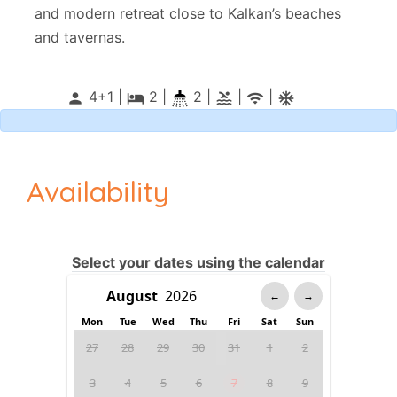
and modern retreat close to Kalkan’s beaches
and tavernas.
4+1 |
2
|
2 |
|
|
person
local_hotel
pool
wifi
ac_unitif
Availability
Select your dates using the calendar
←
→
Mon
Tue
Wed
Thu
Fri
Sat
Sun
27
28
29
30
31
1
2
3
4
5
6
7
8
9