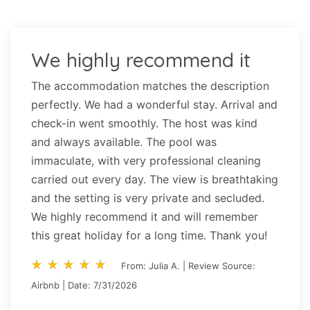
We highly recommend it
The accommodation matches the description
perfectly. We had a wonderful stay. Arrival and
check-in went smoothly. The host was kind
and always available. The pool was
immaculate, with very professional cleaning
carried out every day. The view is breathtaking
and the setting is very private and secluded.
We highly recommend it and will remember
this great holiday for a long time. Thank you!
star_rate
star_rate
star_rate
star_rate
star_rate
star_rate
star_rate
star_rate
star_rate
star_rate
From: Julia A. | Review Source:
Airbnb | Date: 7/31/2026