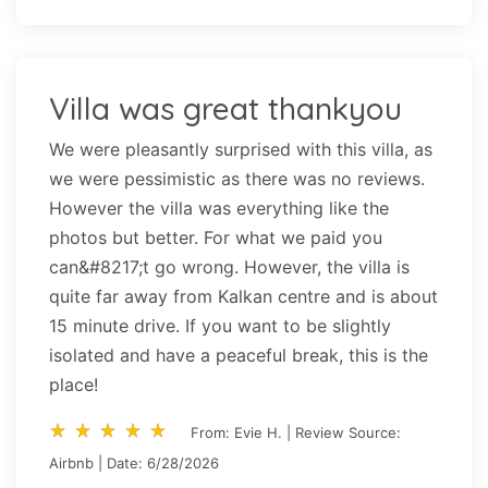
Villa was great thankyou
We were pleasantly surprised with this villa, as
we were pessimistic as there was no reviews.
However the villa was everything like the
photos but better. For what we paid you
can&#8217;t go wrong. However, the villa is
quite far away from Kalkan centre and is about
15 minute drive. If you want to be slightly
isolated and have a peaceful break, this is the
place!
star_rate
star_rate
star_rate
star_rate
star_rate
star_rate
star_rate
star_rate
star_rate
star_rate
From: Evie H. | Review Source:
Airbnb | Date: 6/28/2026