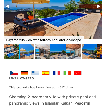
cape
Airy lounge with TV and patio doors to poolside
MHTE:
07-8760
This property has been viewed 14612 times.
Charming 2-bedroom villa with private pool and
panoramic views in Islamlar, Kalkan. Peaceful