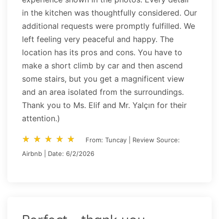
in the kitchen was thoughtfully considered. Our
additional requests were promptly fulfilled. We
left feeling very peaceful and happy. The
location has its pros and cons. You have to
make a short climb by car and then ascend
some stairs, but you get a magnificent view
and an area isolated from the surroundings.
Thank you to Ms. Elif and Mr. Yalçın for their
attention.)
star_rate
star_rate
star_rate
star_rate
star_rate
star_rate
star_rate
star_rate
star_rate
star_rate
From: Tuncay | Review Source:
Airbnb | Date: 6/2/2026