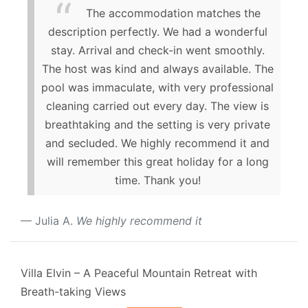
The accommodation matches the
description perfectly. We had a wonderful
stay. Arrival and check-in went smoothly.
The host was kind and always available. The
pool was immaculate, with very professional
cleaning carried out every day. The view is
breathtaking and the setting is very private
and secluded. We highly recommend it and
will remember this great holiday for a long
time. Thank you!
Julia A.
We highly recommend it
Villa Elvin – A Peaceful Mountain Retreat with
Breath-taking Views