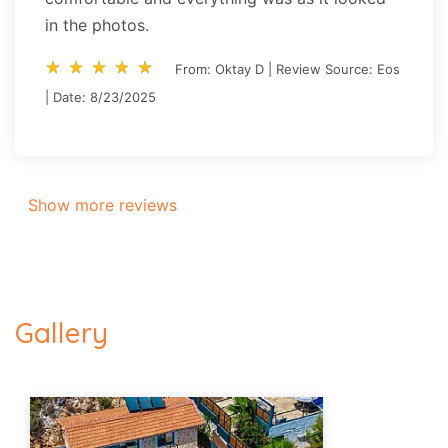
in the photos.
star_rate
star_rate
star_rate
star_rate
star_rate
star_rate
star_rate
star_rate
star_rate
star_rate
From: Oktay D | Review Source: Eos
| Date: 8/23/2025
Show more reviews
Gallery