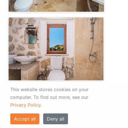
This website stores cookies on your
computer.
To find out more, see our
Privacy Policy
.
Accept all
Deny all