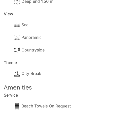
Deep end 1.50 m
transfer fee of 10 GBP (or equivalent) will apply,
payable directly to the owner.
View
Sea
Panoramic
Countryside
Theme
City Break
Amenities
Service
Beach Towels On Request