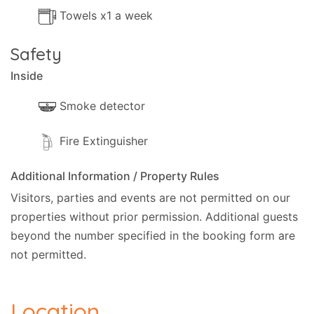
Towels x1 a week
Safety
Inside
Smoke detector
Fire Extinguisher
Additional Information / Property Rules
Visitors, parties and events are not permitted on our
properties without prior permission.
Additional guests
beyond the number specified in the booking form are
not permitted.
Location