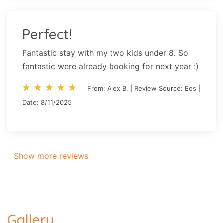
Perfect!
Fantastic stay with my two kids under 8. So
fantastic were already booking for next year :)
star_rate
star_rate
star_rate
star_rate
star_rate
star_rate
star_rate
star_rate
star_rate
star_rate
From: Alex B. | Review Source: Eos |
Date: 8/11/2025
Show more reviews
Gallery