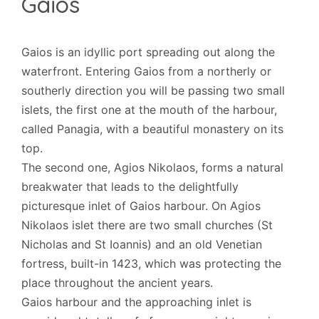
Gaios
Gaios is an idyllic port spreading out along the
waterfront. Entering Gaios from a northerly or
southerly direction you will be passing two small
islets, the first one at the mouth of the harbour,
called Panagia, with a beautiful monastery on its
top.
The second one, Agios Nikolaos, forms a natural
breakwater that leads to the delightfully
picturesque inlet of Gaios harbour. On Agios
Nikolaos islet there are two small churches (St
Nicholas and St Ioannis) and an old Venetian
fortress, built-in 1423, which was protecting the
place throughout the ancient years.
Gaios harbour and the approaching inlet is