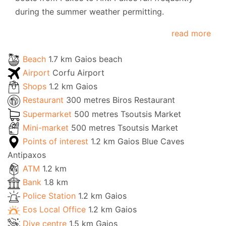
during the summer weather permitting.
read more
Beach
1.7 km Gaios beach
Airport
Corfu Airport
Shops
1.2 km Gaios
Restaurant
300 metres Biros Restaurant
Supermarket
500 metres Tsoutsis Market
Mini-market
500 metres Tsoutsis Market
Points of interest
1.2 km Gaios Blue Caves
Antipaxos
ATM
1.2 km
Bank
1.8 km
Police Station
1.2 km Gaios
Eos Local Office
1.2 km Gaios
Dive centre
1.5 km Gaios