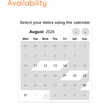
Availability
Select your dates using the calendar
←
→
Mon
Tue
Wed
Thu
Fri
Sat
Sun
27
28
29
30
31
1
2
3
4
5
6
7
8
9
10
11
12
13
14
15
16
17
18
19
20
21
22
23
24
25
26
27
28
29
30
31
1
2
3
4
5
6