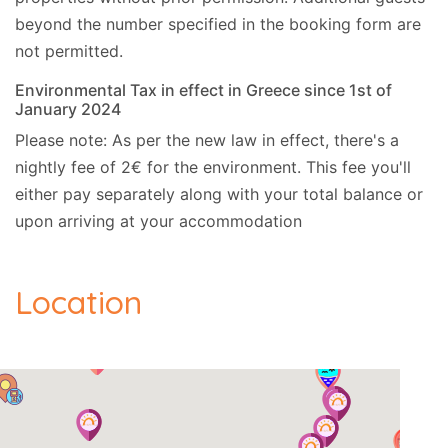
beyond the number specified in the booking form are
not permitted.
Environmental Tax in effect in Greece since 1st of
January 2024
Please note: As per the new law in effect, there's a
nightly fee of 2€ for the environment. This fee you'll
either pay separately along with your total balance or
upon arriving at your accommodation
Location