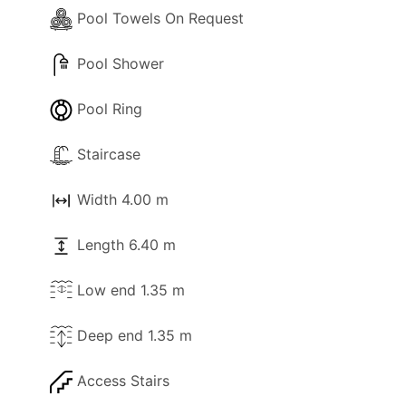
Pool Towels On Request
Pool Shower
Pool Ring
Staircase
Width 4.00 m
Length 6.40 m
Low end 1.35 m
Deep end 1.35 m
Access Stairs