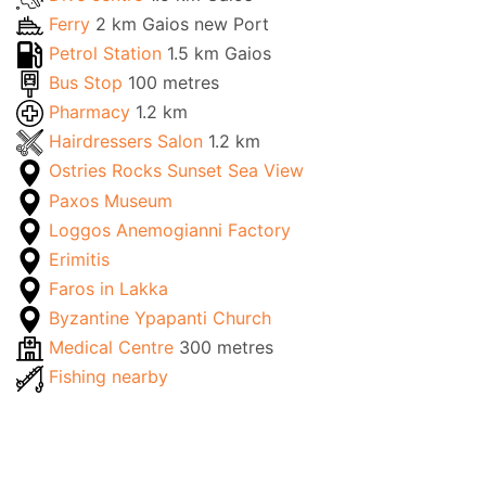
Ferry
2 km Gaios new Port
Petrol Station
1.5 km Gaios
Bus Stop
100 metres
Pharmacy
1.2 km
Hairdressers Salon
1.2 km
Ostries Rocks Sunset Sea View
Paxos Museum
Loggos Anemogianni Factory
Erimitis
Faros in Lakka
Byzantine Ypapanti Church
Medical Centre
300 metres
Fishing nearby