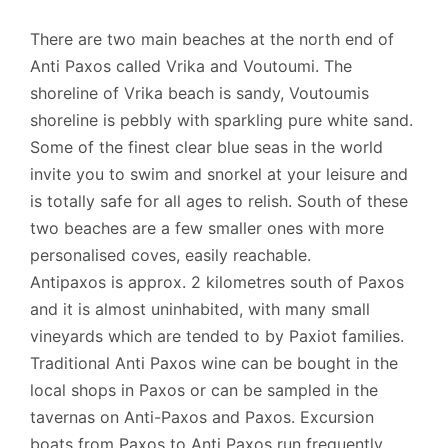
There are two main beaches at the north end of
Anti Paxos called Vrika and Voutoumi. The
shoreline of Vrika beach is sandy, Voutoumis
shoreline is pebbly with sparkling pure white sand.
Some of the finest clear blue seas in the world
invite you to swim and snorkel at your leisure and
is totally safe for all ages to relish. South of these
two beaches are a few smaller ones with more
personalised coves, easily reachable.
Antipaxos is approx. 2 kilometres south of Paxos
and it is almost uninhabited, with many small
vineyards which are tended to by Paxiot families.
Traditional Anti Paxos wine can be bought in the
local shops in Paxos or can be sampled in the
tavernas on Anti-Paxos and Paxos. Excursion
boats from Paxos to Anti Paxos run frequently