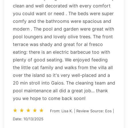
clean and well decorated with every comfort
you could want or need . The beds were super
comfy and the bathrooms were spacious and
modern . The pool and garden were great with
pool loungers and lovely olive trees. The front
terrace was shady and great for al fresco
eating: there is an electric barbecue too with
plenty of good seating. We enjoyed feeding
the little cat family and walks from the villa all
over the island so it's very well-placed and a
20 min stroll into Gaios. The cleaning team and
pool maintenance all did a great job... thank
you we hope to come back soon!
star_rate
star_rate
star_rate
star_rate
star_rate
star_rate
star_rate
star_rate
star_rate
star_rate
From: Lisa K. | Review Source: Eos |
Date: 10/13/2025