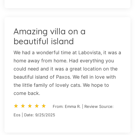
Amazing villa on a
beautiful island
We had a wonderful time at Labovista, it was a
home away from home. Had everything you
could need and it was a great location on the
beautiful island of Paxos. We fell in love with
the little family of lovely cats. We hope to
come back.
star_rate
star_rate
star_rate
star_rate
star_rate
star_rate
star_rate
star_rate
star_rate
star_rate
From: Emma R. | Review Source:
Eos | Date: 9/25/2025