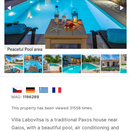
Recline in a stunning setting
MAG:
1196289
This property has been viewed 31558 times.
Villa Labovitsa is a traditional Paxos house near
Gaios, with a beautiful pool, air conditioning and