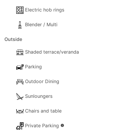
- Toaster
Electric hob rings
- Sandwich Toaster
- Dining and dishes utensils
Blender / Multi
- High chair
- Kettle
Outside
- Electric hob rings
- Blender / Multi
Shaded terrace/veranda
Outside
Parking
The following outside facilities are available for
your use:
Outdoor Dining
- Parking available (Private).
- Garden
Sunloungers
- Trees and a gardener that will visit from time to
time.
Chairs and table
- Terrace.
Private Parking
- Shaded terrace.
info