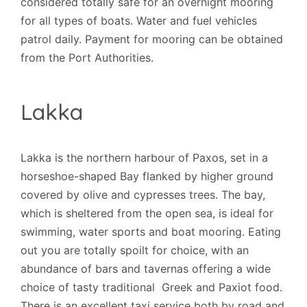
considered totally safe for an overnight mooring
for all types of boats. Water and fuel vehicles
patrol daily. Payment for mooring can be obtained
from the Port Authorities.
Lakka
Lakka is the northern harbour of Paxos, set in a
horseshoe-shaped Bay flanked by higher ground
covered by olive and cypresses trees. The bay,
which is sheltered from the open sea, is ideal for
swimming, water sports and boat mooring. Eating
out you are totally spoilt for choice, with an
abundance of bars and tavernas offering a wide
choice of tasty traditional Greek and Paxiot food.
There is an excellent taxi service both by road and