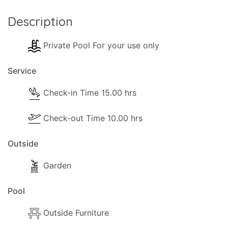
- Luggage Check-in is 13:00 hrs.
Description
- Official Check-out time is 10:00 hrs.
We can be flexible with check-in and checkout
Private Pool For your use only
time on request. The cleaner may be on the
property even after the official check-in time. The
Service
cleaner will stay until the cleaning of the property
is complete.
Check-in Time 15.00 hrs
Extra information
Check-out Time 10.00 hrs
Cards Accepted:
Visa, Mastercard.
Outside
Garden
Pool
Outside Furniture