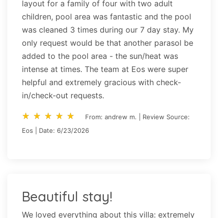
layout for a family of four with two adult
children, pool area was fantastic and the pool
was cleaned 3 times during our 7 day stay. My
only request would be that another parasol be
added to the pool area - the sun/heat was
intense at times. The team at Eos were super
helpful and extremely gracious with check-
in/check-out requests.
star_rate
star_rate
star_rate
star_rate
star_rate
star_rate
star_rate
star_rate
star_rate
star_rate
From: andrew m. | Review Source:
Eos | Date: 6/23/2026
Beautiful stay!
We loved everything about this villa: extremely