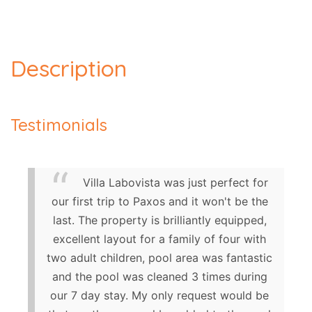
Description
Testimonials
Villa Labovista was just perfect for
our first trip to Paxos and it won't be the
last. The property is brilliantly equipped,
excellent layout for a family of four with
two adult children, pool area was fantastic
and the pool was cleaned 3 times during
our 7 day stay. My only request would be