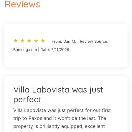
Reviews
star_rate
star_rate
star_rate
star_rate
star_rate
star_rate
star_rate
star_rate
star_rate
star_rate
From: Dan M. | Review Source:
Booking.com | Date: 7/11/2026
Villa Labovista was just
perfect
Villa Labovista was just perfect for our first
trip to Paxos and it won't be the last. The
property is brilliantly equipped, excellent