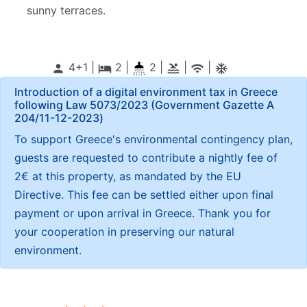
sunny terraces.
4+1 |
2
|
2 |
|
|
person
local_hotel
pool
wifi
ac_unitif
Introduction of a digital environment tax in Greece
following Law 5073/2023 (Government Gazette Α
204/11-12-2023)
To support Greece's environmental contingency plan,
guests are requested to contribute a nightly fee of
2€ at this property, as mandated by the EU
Directive. This fee can be settled either upon final
payment or upon arrival in Greece. Thank you for
your cooperation in preserving our natural
environment.