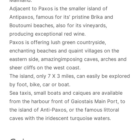
Mainland.
Adjacent to Paxos is the smaller island of
Antipaxos, famous for its' pristine Brika and
Boutoumi beaches, also for its vineyards,
producing exceptional red wine.
Paxos is offering lush green countryside,
enchanting beaches and quaint villages on the
eastern side, amazingimposing caves, arches and
sheer cliffs on the west coast.
The island, only 7 X 3 miles, can easily be explored
by foot, bike, car or boat.
Sea taxis, small boats and caiques are available
from the harbour front of Gaiostais Main Port, to
the island of Anti-Paxos, or the famous littoral
caves with the iridescent turquoise waters.