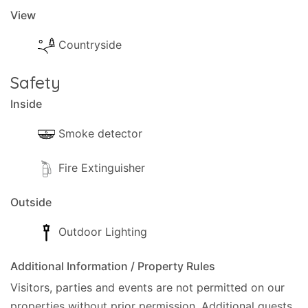
View
Countryside
Safety
Inside
Smoke detector
Fire Extinguisher
Outside
Outdoor Lighting
Additional Information / Property Rules
Visitors, parties and events are not permitted on our
properties without prior permission.
Additional guests