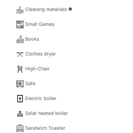
- Music System.
Cleaning materials
info
- Fireplace (decorative).
- Hair-dryer.
Small Games
- Cleaning materials.
- Available Small Games.
Books
- Books.
- Heating (aircon).
Clothes dryer
Kitchen and Diner Facilities
High-Chair
- Dining Area
- Kitchen Area
Safe
- Separate Diner
- Coffee Machine (filter)
Electric boiler
- Espresso Coffee Machine (classic)
- Cooker with full oven
Solar heated boiler
- Microwave
- Fridge/Freezer
Sandwich Toaster