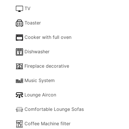
between two family shower / WC rooms.
TV
Exteriors
Toaster
There is a sunny courtyard in front of the house,
with plenty of space for sunbathing.
The most
Cooker with full oven
impressive part is the roofed terrace in front of
the living room, with beautiful relaxing furniture.
Dishwasher
Inside
Fireplace decorative
The following facilities are available in the
property for your use:
Music System
- Wi-Fi Internet.
- Lounge Air-con.
Lounge Aircon
- Dishwasher.
- Washing machine.
Comfortable Lounge Sofas
- Lounge comfortable sofas.
- TV.
Coffee Machine filter