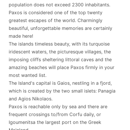
population does not exceed 2300 inhabitants.
Paxos is considered one of the top twenty
greatest escapes of the world. Charmingly
beautiful, unforgettable memories are certainly
made here!
The islands timeless beauty, with its turquoise
iridescent waters, the picturesque villages, the
imposing cliffs sheltering littoral caves and the
amazing beaches will place Paxos firmly in your
most wanted list.
The Island's capital is Gaios, nestling in a fjord,
which is created by the two small islets: Panagia
and Agios Nikolaos.
Paxos is reachable only by sea and there are
frequent crossings to/from Corfu daily, or
Igoumenitsa the largest port on the Greek