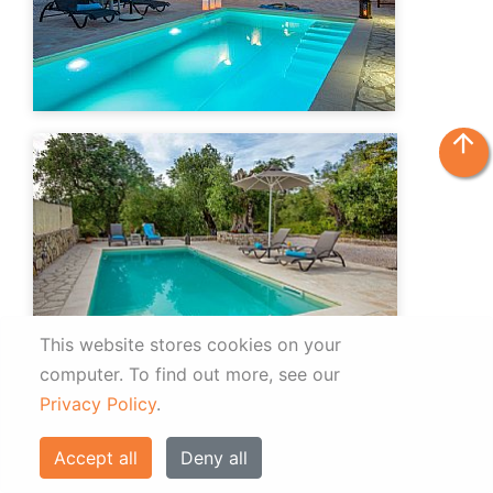
arrow_upward
This website stores cookies on your
computer.
To find out more, see our
Privacy Policy
.
Accept all
Deny all