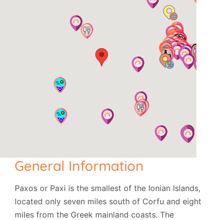
General Information
Paxos or Paxi is the smallest of the Ionian Islands,
located only seven miles south of Corfu and eight
miles from the Greek mainland coasts. The