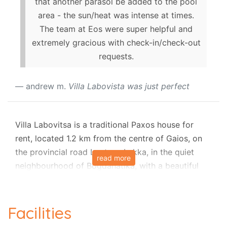
that another parasol be added to the pool
area - the sun/heat was intense at times.
The team at Eos were super helpful and
extremely gracious with check-in/check-out
requests.
andrew m.
Villa Labovista was just perfect
Villa Labovitsa is a traditional Paxos house for
rent, located 1.2 km from the centre of Gaios, on
the provincial road Loutra - Lakka, in the quiet
read more
neighbourhood of Bogdanatika, with a beautiful
courtyard, air conditioning and sunny terraces.
The house is all on one level, and it is spacious for
Facilities
a family of 4 people who will share two bedrooms