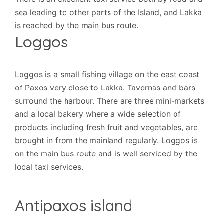
sea leading to other parts of the Island, and Lakka
is reached by the main bus route.
Loggos
Loggos is a small fishing village on the east coast
of Paxos very close to Lakka. Tavernas and bars
surround the harbour. There are three mini-markets
and a local bakery where a wide selection of
products including fresh fruit and vegetables, are
brought in from the mainland regularly. Loggos is
on the main bus route and is well serviced by the
local taxi services.
Antipaxos island