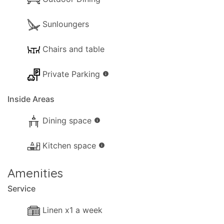
Sunloungers
Chairs and table
Private Parking
info
Inside Areas
Dining space
info
Kitchen space
info
Amenities
Service
Linen x1 a week