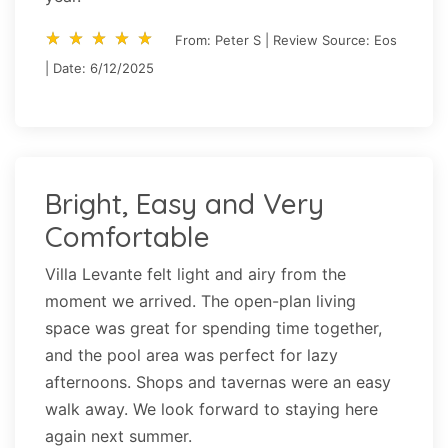
star_rate
star_rate
star_rate
star_rate
star_rate
star_rate
star_rate
star_rate
star_rate
star_rate
From: Peter S | Review Source: Eos
| Date: 6/12/2025
Bright, Easy and Very
Comfortable
Villa Levante felt light and airy from the
moment we arrived. The open-plan living
space was great for spending time together,
and the pool area was perfect for lazy
afternoons. Shops and tavernas were an easy
walk away. We look forward to staying here
again next summer.