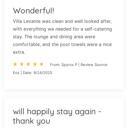
Wonderful!
Villa Levante was clean and well looked after,
with everything we needed for a self-catering
stay. The lounge and dining area were
comfortable, and the pool towels were a nice
extra.
star_rate
star_rate
star_rate
star_rate
star_rate
star_rate
star_rate
star_rate
star_rate
star_rate
From: Spyros P | Review Source:
Eos | Date: 9/24/2025
will happily stay again -
thank you