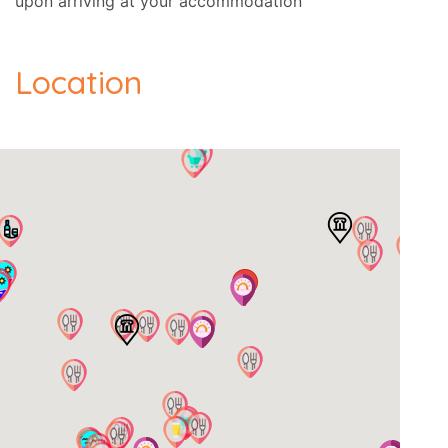
upon arriving at your accommodation
Location