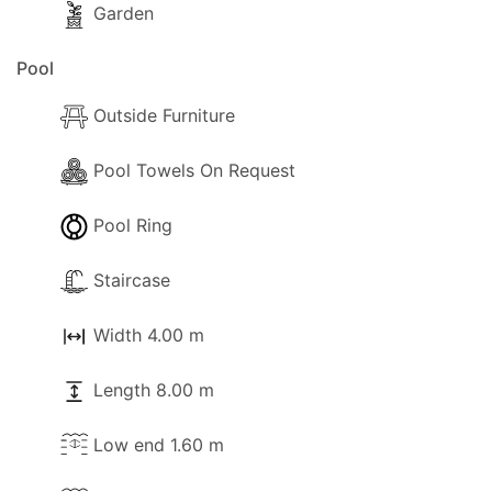
Garden
Pool
Outside Furniture
Pool Towels On Request
Pool Ring
Staircase
Width 4.00 m
Length 8.00 m
Low end 1.60 m