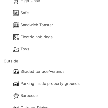
High-Chair
Safe
Sandwich Toaster
Electric hob rings
Toys
Outside
Shaded terrace/veranda
Parking Inside property grounds
Barbecue
Outdoor Dining