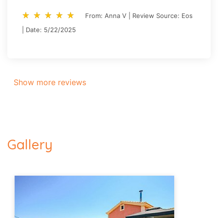
star_rate
star_rate
star_rate
star_rate
star_rate
star_rate
star_rate
star_rate
star_rate
star_rate
From: Anna V | Review Source: Eos
| Date: 5/22/2025
Show more reviews
Gallery