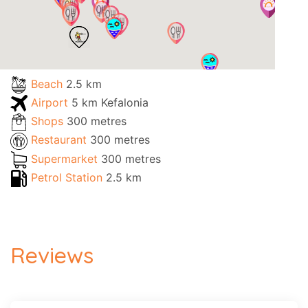
Beach
2.5 km
Airport
5 km Kefalonia
Shops
300 metres
Restaurant
300 metres
Supermarket
300 metres
Petrol Station
2.5 km
Reviews