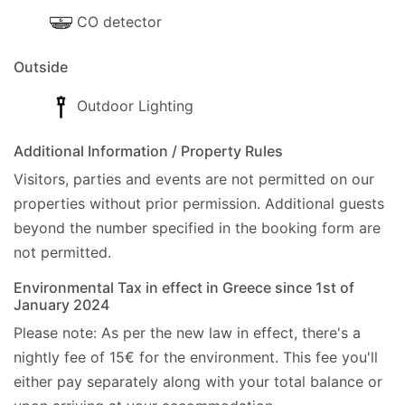
CO detector
Outside
Outdoor Lighting
Additional Information / Property Rules
Visitors, parties and events are not permitted on our
properties without prior permission.
Additional guests
beyond the number specified in the booking form are
not permitted.
Environmental Tax in effect in Greece since 1st of
January 2024
Please note: As per the new law in effect, there's a
nightly fee of 15€ for the environment. This fee you'll
either pay separately along with your total balance or