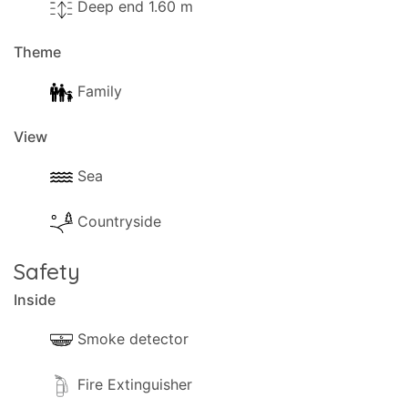
Deep end 1.60 m
Theme
Family
View
Sea
Countryside
Safety
Inside
Smoke detector
Fire Extinguisher