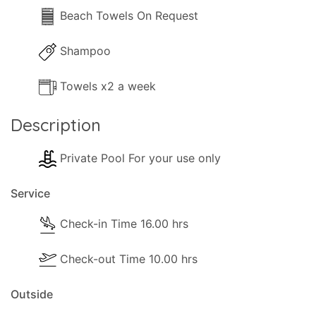
Beach Towels On Request
Shampoo
Towels x2 a week
Description
Private Pool For your use only
Service
Check-in Time 16.00 hrs
Check-out Time 10.00 hrs
Outside