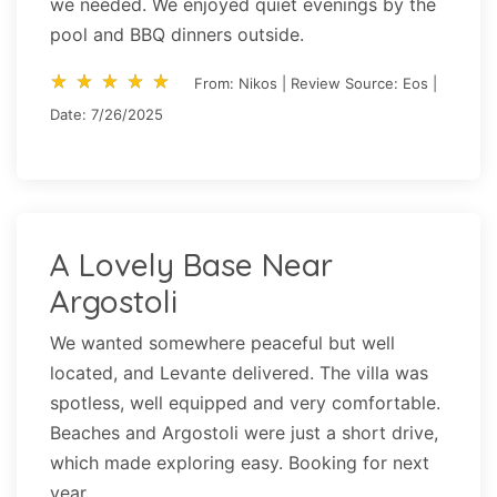
we needed. We enjoyed quiet evenings by the
pool and BBQ dinners outside.
star_rate
star_rate
star_rate
star_rate
star_rate
star_rate
star_rate
star_rate
star_rate
star_rate
From: Nikos | Review Source: Eos |
Date: 7/26/2025
A Lovely Base Near
Argostoli
We wanted somewhere peaceful but well
located, and Levante delivered. The villa was
spotless, well equipped and very comfortable.
Beaches and Argostoli were just a short drive,
which made exploring easy. Booking for next
year.