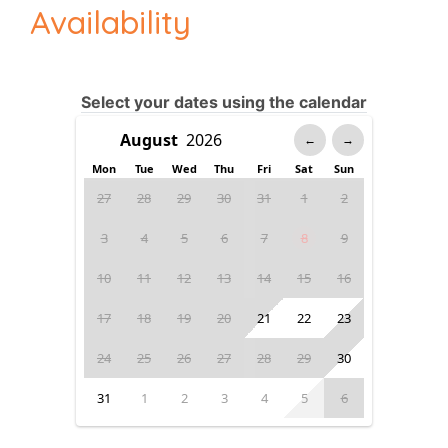
Availability
Select your dates using the calendar
←
→
Mon
Tue
Wed
Thu
Fri
Sat
Sun
27
28
29
30
31
1
2
3
4
5
6
7
8
9
10
11
12
13
14
15
16
17
18
19
20
21
22
23
24
25
26
27
28
29
30
31
1
2
3
4
5
6