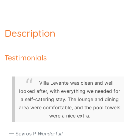
Description
Testimonials
Villa Levante was clean and well
looked after, with everything we needed for
a self-catering stay. The lounge and dining
area were comfortable, and the pool towels
were a nice extra.
Spyros P
Wonderful!