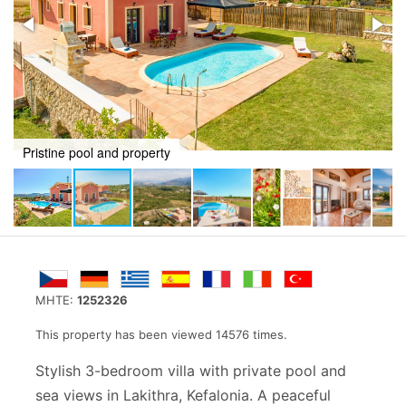
Quiet area from up above
MHTE:
1252326
This property has been viewed 14576 times.
Stylish 3-bedroom villa with private pool and
sea views in Lakithra, Kefalonia. A peaceful