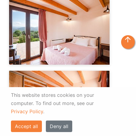
arrow_upward
This website stores cookies on your
computer.
To find out more, see our
Privacy Policy
.
Accept all
Deny all