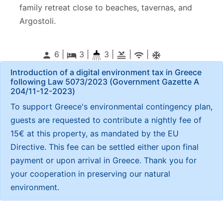
family retreat close to beaches, tavernas, and
Argostoli.
6 |
3
|
3 |
|
|
person
local_hotel
pool
wifi
ac_unitif
Introduction of a digital environment tax in Greece
following Law 5073/2023 (Government Gazette Α
204/11-12-2023)
To support Greece's environmental contingency plan,
guests are requested to contribute a nightly fee of
15€ at this property, as mandated by the EU
Directive. This fee can be settled either upon final
payment or upon arrival in Greece. Thank you for
your cooperation in preserving our natural
environment.