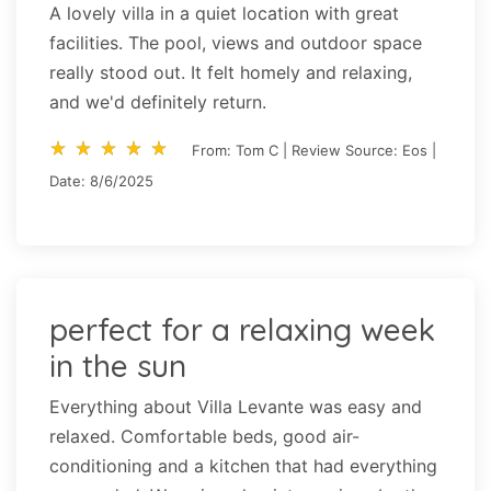
A lovely villa in a quiet location with great
facilities. The pool, views and outdoor space
really stood out. It felt homely and relaxing,
and we'd definitely return.
star_rate
star_rate
star_rate
star_rate
star_rate
star_rate
star_rate
star_rate
star_rate
star_rate
From: Tom C | Review Source: Eos |
Date: 8/6/2025
perfect for a relaxing week
in the sun
Everything about Villa Levante was easy and
relaxed. Comfortable beds, good air-
conditioning and a kitchen that had everything