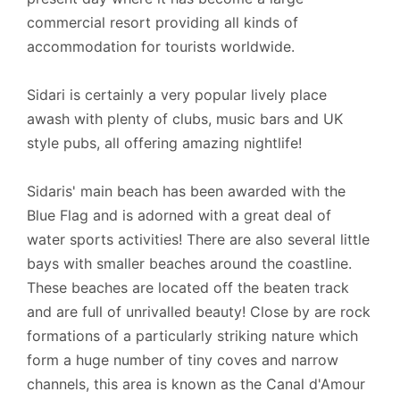
Linen: Once a week.
commercial resort providing all kinds of
accommodation for tourists worldwide.
Towels: Twice a week, including your arrival.
Car hire: Is recommended.
Sidari is certainly a very popular lively place
awash with plenty of clubs, music bars and UK
style pubs, all offering amazing nightlife!
Check-in/Check-out policy
Sidaris' main beach has been awarded with the
- Official Check-in time is 16:00 hrs.
Blue Flag and is adorned with a great deal of
water sports activities! There are also several little
- Luggage Check-in is at 13:00 hrs.
bays with smaller beaches around the coastline.
- Official Check-out time is 10:00 hrs.
These beaches are located off the beaten track
and are full of unrivalled beauty! Close by are rock
We can be flexible with check-in and checkout
formations of a particularly striking nature which
time on request. The cleaner may be on the
form a huge number of tiny coves and narrow
property even after the official check-in time. The
channels, this area is known as the Canal d'Amour
cleaner will stay until the cleaning of the property