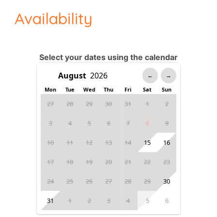
Availability
Select your dates using the calendar
←
→
Mon
Tue
Wed
Thu
Fri
Sat
Sun
27
28
29
30
31
1
2
3
4
5
6
7
8
9
10
11
12
13
14
15
16
17
18
19
20
21
22
23
24
25
26
27
28
29
30
31
1
2
3
4
5
6