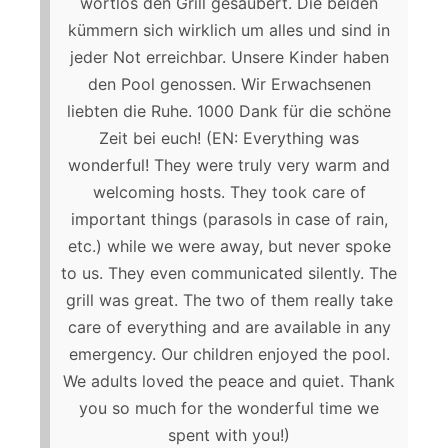
wortlos den Grill gesäubert. Die beiden
kümmern sich wirklich um alles und sind in
jeder Not erreichbar. Unsere Kinder haben
den Pool genossen. Wir Erwachsenen
liebten die Ruhe. 1000 Dank für die schöne
Zeit bei euch! (EN: Everything was
wonderful! They were truly very warm and
welcoming hosts. They took care of
important things (parasols in case of rain,
etc.) while we were away, but never spoke
to us. They even communicated silently. The
grill was great. The two of them really take
care of everything and are available in any
emergency. Our children enjoyed the pool.
We adults loved the peace and quiet. Thank
you so much for the wonderful time we
spent with you!)