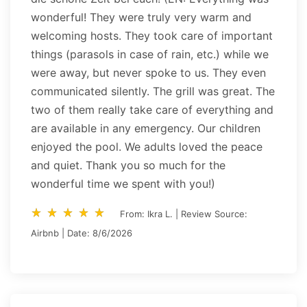
wonderful! They were truly very warm and
welcoming hosts. They took care of important
things (parasols in case of rain, etc.) while we
were away, but never spoke to us. They even
communicated silently. The grill was great. The
two of them really take care of everything and
are available in any emergency. Our children
enjoyed the pool. We adults loved the peace
and quiet. Thank you so much for the
wonderful time we spent with you!)
star_rate
star_rate
star_rate
star_rate
star_rate
star_rate
star_rate
star_rate
star_rate
star_rate
From: Ikra L. | Review Source:
Airbnb | Date: 8/6/2026