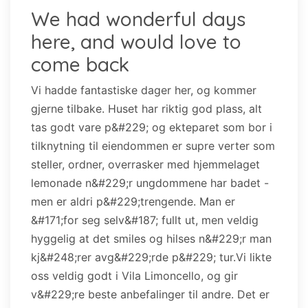
We had wonderful days
here, and would love to
come back
Vi hadde fantastiske dager her, og kommer
gjerne tilbake. Huset har riktig god plass, alt
tas godt vare p&#229; og ekteparet som bor i
tilknytning til eiendommen er supre verter som
steller, ordner, overrasker med hjemmelaget
lemonade n&#229;r ungdommene har badet -
men er aldri p&#229;trengende. Man er
&#171;for seg selv&#187; fullt ut, men veldig
hyggelig at det smiles og hilses n&#229;r man
kj&#248;rer avg&#229;rde p&#229; tur.Vi likte
oss veldig godt i Vila Limoncello, og gir
v&#229;re beste anbefalinger til andre. Det er