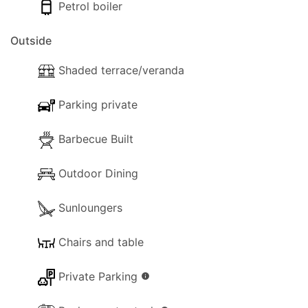
timeless escape.
Petrol boiler
Views:
Outside
- Panoramic views.
Shaded terrace/veranda
- Sunrise views.
Parking private
Inside
Barbecue Built
The following facilities are available on the
property for your use:
Outdoor Dining
- Wi-Fi Internet.
Sunloungers
- Aircon.
Chairs and table
- Dishwasher.
Private Parking
info
- Washing machine.