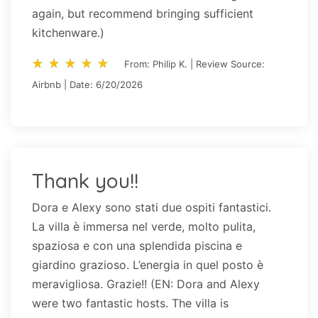
again, but recommend bringing sufficient
kitchenware.)
star_rate
star_rate
star_rate
star_rate
star_rate
star_rate
star_rate
star_rate
star_rate
star_rate
From: Philip K. | Review Source:
Airbnb | Date: 6/20/2026
Thank you!!
Dora e Alexy sono stati due ospiti fantastici.
La villa è immersa nel verde, molto pulita,
spaziosa e con una splendida piscina e
giardino grazioso. L’energia in quel posto è
meravigliosa. Grazie!! (EN: Dora and Alexy
were two fantastic hosts. The villa is