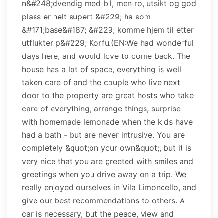
n&#248;dvendig med bil, men ro, utsikt og god
plass er helt supert &#229; ha som
&#171;base&#187; &#229; komme hjem til etter
utflukter p&#229; Korfu.(EN:We had wonderful
days here, and would love to come back. The
house has a lot of space, everything is well
taken care of and the couple who live next
door to the property are great hosts who take
care of everything, arrange things, surprise
with homemade lemonade when the kids have
had a bath - but are never intrusive. You are
completely &quot;on your own&quot;, but it is
very nice that you are greeted with smiles and
greetings when you drive away on a trip. We
really enjoyed ourselves in Vila Limoncello, and
give our best recommendations to others. A
car is necessary, but the peace, view and