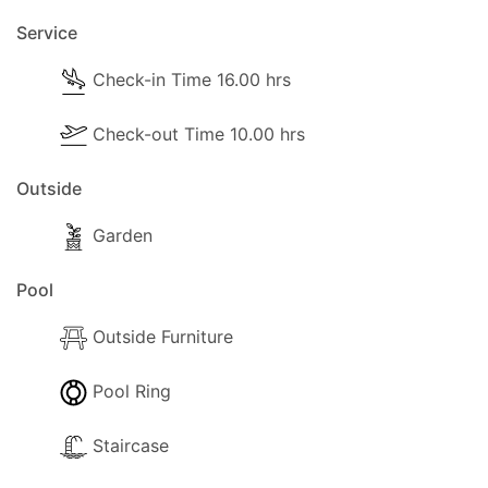
Service
Kitchen and Diner Facilities
Check-in Time 16.00 hrs
- Dining Area
- Kitchen Area
Check-out Time 10.00 hrs
- Separate Diner
Outside
- Coffee Machine (Filter Coffee)
Garden
- Cooker with full oven
Pool
- Microwave
Outside Furniture
- Fridge/Freezer
Pool Ring
- Toaster
Staircase
- Sandwich Toaster