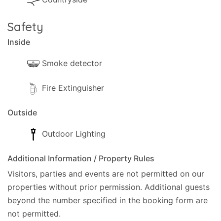
- Parking is available private(Private).
Safety
- Garden with grass
Inside
- Trees and a gardener that will visit from time to
Smoke detector
time.
Fire Extinguisher
- Terrace.
- Shaded terrace.
Outside
- Sun-loungers.
Outdoor Lighting
- Umbrella.
Additional Information / Property Rules
Visitors, parties and events are not permitted on our
- In case of a water shortage, the owner keeps an
properties without prior permission.
Additional guests
extra tank to switch once notified.
beyond the number specified in the booking form are
not permitted.