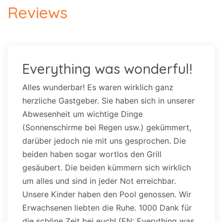
Reviews
Everything was wonderful!
Alles wunderbar! Es waren wirklich ganz
herzliche Gastgeber. Sie haben sich in unserer
Abwesenheit um wichtige Dinge
(Sonnenschirme bei Regen usw.) gekümmert,
darüber jedoch nie mit uns gesprochen. Die
beiden haben sogar wortlos den Grill
gesäubert. Die beiden kümmern sich wirklich
um alles und sind in jeder Not erreichbar.
Unsere Kinder haben den Pool genossen. Wir
Erwachsenen liebten die Ruhe. 1000 Dank für
die schöne Zeit bei euch! (EN: Everything was