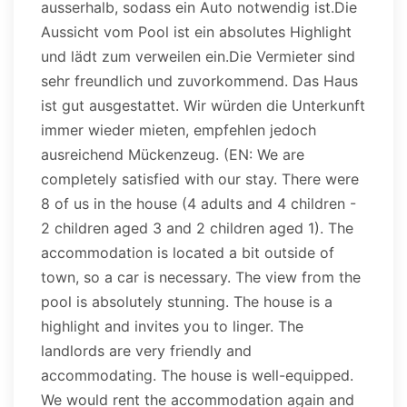
ausserhalb, sodass ein Auto notwendig ist.Die
Aussicht vom Pool ist ein absolutes Highlight
und lädt zum verweilen ein.Die Vermieter sind
sehr freundlich und zuvorkommend. Das Haus
ist gut ausgestattet. Wir würden die Unterkunft
immer wieder mieten, empfehlen jedoch
ausreichend Mückenzeug. (EN: We are
completely satisfied with our stay. There were
8 of us in the house (4 adults and 4 children -
2 children aged 3 and 2 children aged 1). The
accommodation is located a bit outside of
town, so a car is necessary. The view from the
pool is absolutely stunning. The house is a
highlight and invites you to linger. The
landlords are very friendly and
accommodating. The house is well-equipped.
We would rent the accommodation again and