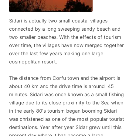
- Petrol Station, 1km.
Sidari is actually two small coastal villages
connected by a long sweeping sandy beach and
We recommend that you visit (among others) the
two smaller beaches. With the effects of tourism
following exciting places:
over time, the villages have now merged together
over the last few years making one large
-- Sidari: 8km.
cosmopolitan resort.
The distance from Corfu town and the airport is
Address:
about 40 km and the drive time is around 45
minutes. Sidari was once known as a small fishing
- Agia Paraskevi, Agrafoi, Post Code: 49081., GPS:
village due to its close proximity to the Sea when
(39.765641, 19.749709).
in the early 80's tourism began booming Sidari
was christened as one of the most popular tourist
destinations. Year after year Sidar grew until this
Cleaner: Twice a week, including your arrival.
present day where it has become a large