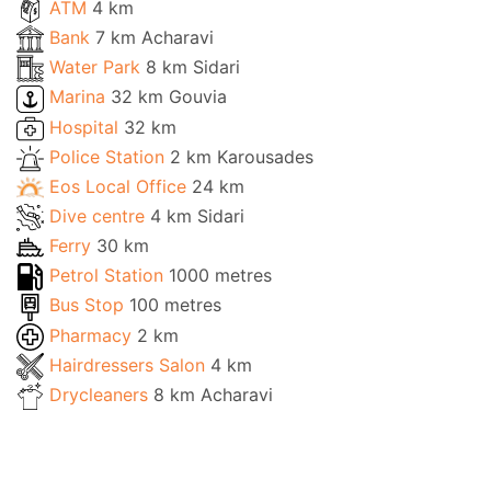
ATM
4 km
Bank
7 km Acharavi
Water Park
8 km Sidari
Marina
32 km Gouvia
Hospital
32 km
Police Station
2 km Karousades
Eos Local Office
24 km
Dive centre
4 km Sidari
Ferry
30 km
Petrol Station
1000 metres
Bus Stop
100 metres
Pharmacy
2 km
Hairdressers Salon
4 km
Drycleaners
8 km Acharavi