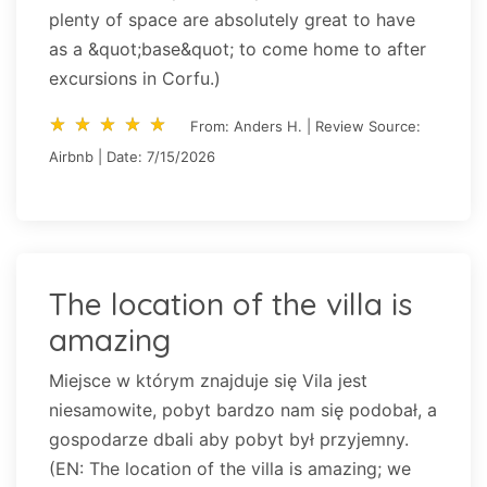
plenty of space are absolutely great to have
as a &quot;base&quot; to come home to after
excursions in Corfu.)
star_rate
star_rate
star_rate
star_rate
star_rate
star_rate
star_rate
star_rate
star_rate
star_rate
From: Anders H. | Review Source:
Airbnb | Date: 7/15/2026
The location of the villa is
amazing
Miejsce w którym znajduje się Vila jest
niesamowite, pobyt bardzo nam się podobał, a
gospodarze dbali aby pobyt był przyjemny.
(EN: The location of the villa is amazing; we