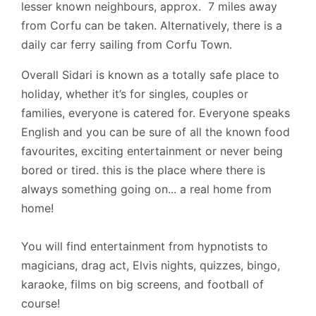
lesser known neighbours, approx. 7 miles away
from Corfu can be taken. Alternatively, there is a
daily car ferry sailing from Corfu Town.
Overall Sidari is known as a totally safe place to
holiday, whether it’s for singles, couples or
families, everyone is catered for. Everyone speaks
English and you can be sure of all the known food
favourites, exciting entertainment or never being
bored or tired. this is the place where there is
always something going on... a real home from
home!
You will find entertainment from hypnotists to
magicians, drag act, Elvis nights, quizzes, bingo,
karaoke, films on big screens, and football of
course!