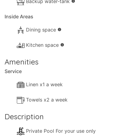
Backup water-tank
info
- Comfortable Lounge sofas.
Inside Areas
- TV.
- DVD player.
Dining space
info
- Music System.
Kitchen space
info
- Fireplace.
Amenities
- Hairdryer.
Service
- Cleaning materials.
Linen x1 a week
- Available Small Games.
Towels x2 a week
- Books.
Description
- Heating (Air-conditioning).
Private Pool For your use only