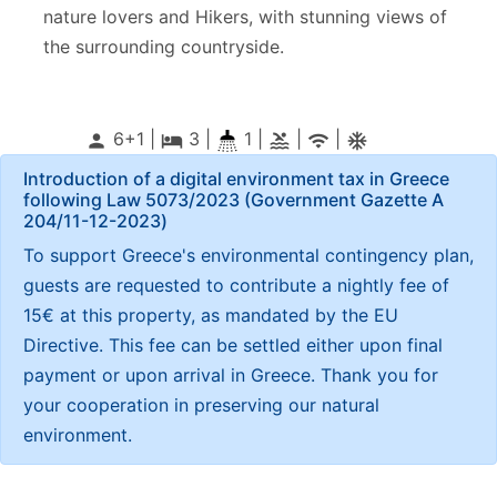
nature lovers and Hikers, with stunning views of
the surrounding countryside.
6+1 |
3
|
1 |
|
|
person
local_hotel
pool
wifi
ac_unitif
Introduction of a digital environment tax in Greece
following Law 5073/2023 (Government Gazette Α
204/11-12-2023)
To support Greece's environmental contingency plan,
guests are requested to contribute a nightly fee of
15€ at this property, as mandated by the EU
Directive. This fee can be settled either upon final
payment or upon arrival in Greece. Thank you for
your cooperation in preserving our natural
environment.