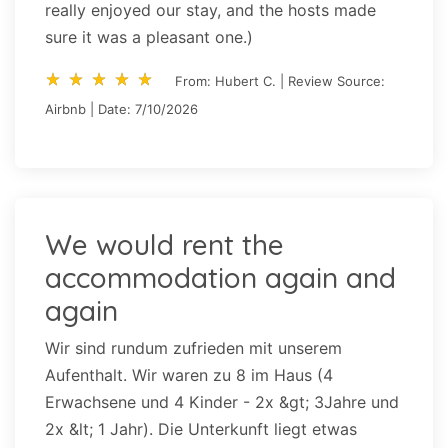
really enjoyed our stay, and the hosts made
sure it was a pleasant one.)
star_rate
star_rate
star_rate
star_rate
star_rate
star_rate
star_rate
star_rate
star_rate
star_rate
From: Hubert C. | Review Source:
Airbnb | Date: 7/10/2026
We would rent the
accommodation again and
again
Wir sind rundum zufrieden mit unserem
Aufenthalt. Wir waren zu 8 im Haus (4
Erwachsene und 4 Kinder - 2x &gt; 3Jahre und
2x &lt; 1 Jahr). Die Unterkunft liegt etwas