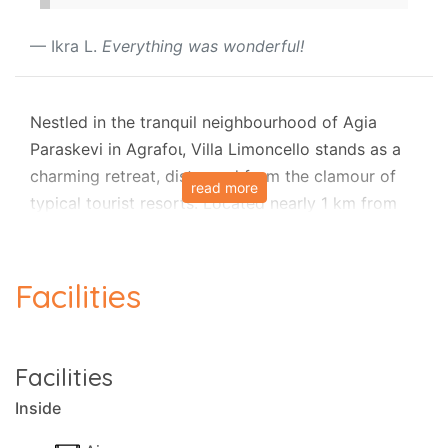
Ikra L.
Everything was wonderful!
Nestled in the tranquil neighbourhood of Agia
Paraskevi in Agrafoι, Villa Limoncello stands as a
charming retreat, distanced from the clamour of
read more
typical tourist resorts. Located nearly 1 km from
the village centre, this traditional family home is a
haven for nature enthusiasts, particularly hikers
seeking the untouched beauty of Corfu.
Facilities
The recently acquired pool has elevated this
property to a family retreat no one should miss.
Facilities
Set on a single level, the house boasts tasteful and
Inside
enchanting décor. Its design allows for an