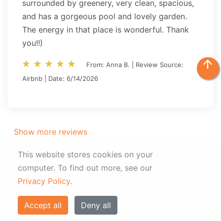
surrounded by greenery, very clean, spacious,
and has a gorgeous pool and lovely garden.
The energy in that place is wonderful. Thank
you!!)
arrow_upward
star_rate
star_rate
star_rate
star_rate
star_rate
star_rate
star_rate
star_rate
star_rate
star_rate
From: Anna B. | Review Source:
Airbnb | Date: 6/14/2026
Show more reviews
This website stores cookies on your
computer.
To find out more, see our
Privacy Policy
.
Gallery
Accept all
Deny all