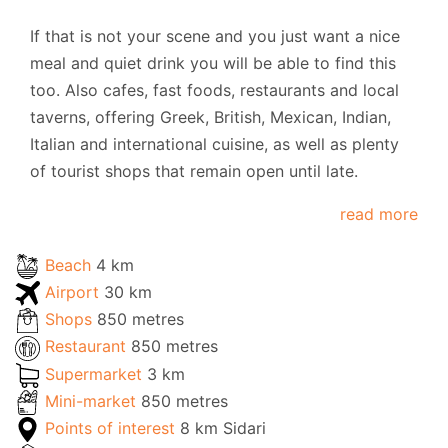
If that is not your scene and you just want a nice
meal and quiet drink you will be able to find this
too. Also cafes, fast foods, restaurants and local
taverns, offering Greek, British, Mexican, Indian,
Italian and international cuisine, as well as plenty
of tourist shops that remain open until late.
read more
Beach
4 km
Airport
30 km
Shops
850 metres
Restaurant
850 metres
Supermarket
3 km
Mini-market
850 metres
Points of interest
8 km Sidari