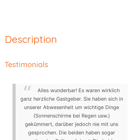
Description
Testimonials
Alles wunderbar! Es waren wirklich
ganz herzliche Gastgeber. Sie haben sich in
unserer Abwesenheit um wichtige Dinge
(Sonnenschirme bei Regen usw.)
gekümmert, darüber jedoch nie mit uns
gesprochen. Die beiden haben sogar