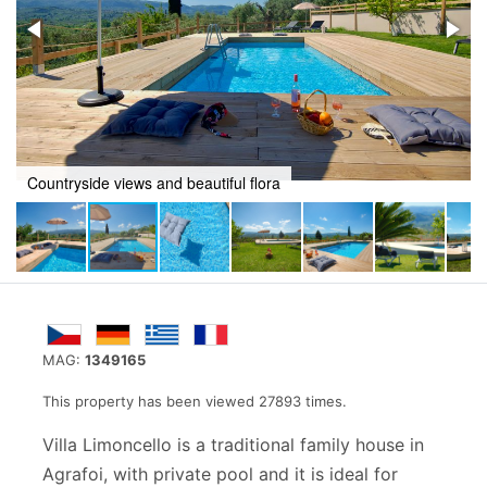
utiful flora
Peaceful Pool area
MAG:
1349165
This property has been viewed 27893 times.
Villa Limoncello is a traditional family house in
Agrafoi, with private pool and it is ideal for