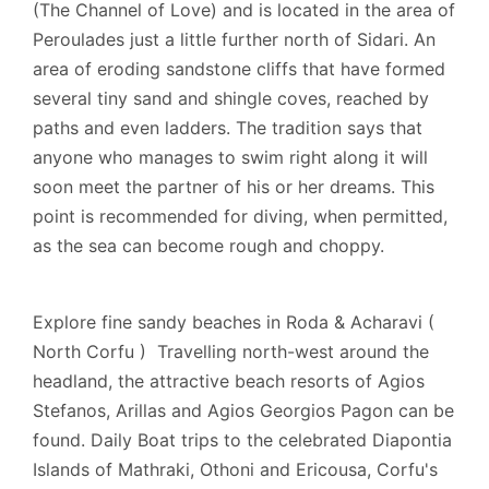
(The Channel of Love) and is located in the area of
is complete.
Peroulades just a little further north of Sidari. An
area of eroding sandstone cliffs that have formed
several tiny sand and shingle coves, reached by
Extra information
paths and even ladders. The tradition says that
anyone who manages to swim right along it will
Cards Accepted: Visa, MasterCard.
soon meet the partner of his or her dreams. This
point is recommended for diving, when permitted,
as the sea can become rough and choppy.
Explore fine sandy beaches in Roda & Acharavi (
North Corfu ) Travelling north-west around the
headland, the attractive beach resorts of Agios
Stefanos, Arillas and Agios Georgios Pagon can be
found. Daily Boat trips to the celebrated Diapontia
Islands of Mathraki, Othoni and Ericousa, Corfu's