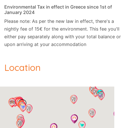
Distances and points of interest:
Environmental Tax in effect in Greece since 1st of
January 2024
- Sea, 4km.
Please note: As per the new law in effect, there's a
nightly fee of 15€ for the environment. This fee you'll
- Airport, 30km.
either pay separately along with your total balance or
- Shops, 850m.
upon arriving at your accommodation
- Kiosk, 3km.
Location
- Bar, 4km.
- Ferry, 30km.
- Golf, 41km.
- Ski, 4km.
- Closest beach, 4km.