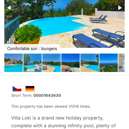
Totally private swimming pool
Short Term:
00001643630
This property has been viewed 31016 times.
Villa Loki is a brand new holiday property,
complete with a stunning infinity pool, plenty of