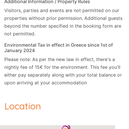
Additional Information / Property Rules
Visitors, parties and events are not permitted on our
- Ferry, 30km (Corfu New Port).
properties without prior permission.
Additional guests
- Golf, 28km (Ropa Valley).
beyond the number specified in the booking form are
not permitted.
- Ski, 4.3km (Kalami).
Environmental Tax in effect in Greece since 1st of
- Closest beach, 2.2km (Agios Stefanos).
January 2024
Please note: As per the new law in effect, there's a
- Nearest restaurant, 500m.
nightly fee of 15€ for the environment. This fee you'll
- Nearest supermarket, 500m.
either pay separately along with your total balance or
upon arriving at your accommodation
- Nearest mini-market, 500m.
- ATM, 2.2km (Saint Stefanos).
Location
- Bank, 12km (Acharavi).
- Water Park, 11.5km (Hydropolis).