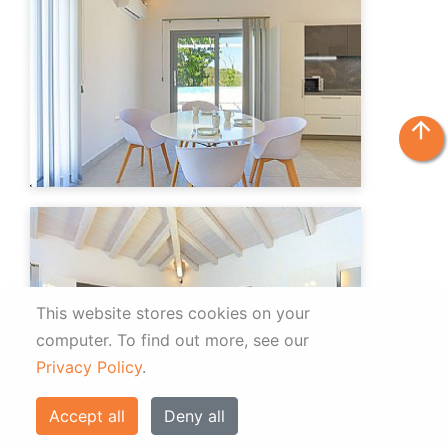
arrow_upward
This website stores cookies on your
computer.
To find out more, see our
Privacy Policy
.
Accept all
Deny all