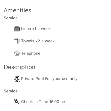
- Cleaning materials.
Amenities
Service
- Available Small Games.
Linen x1 a week
- Books.
- Heating (Use of Air-conditioning).
Towels x2 a week
Telephone
Kitchen and Diner Facilities
Description
- Dining Area
Private Pool For your use only
- Kitchen Area
Service
- Separate Diner
Check-in Time 16.00 hrs
- Coffee Machine