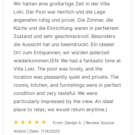
Wir hatten eine großartige Zeit in der Villa
Loki. Der Pool war herrlich und die Lage
angenehm ruhig und privat. Die Zimmer, die
Küche und die Einrichtung waren in perfektem
Zustand und sehr geschmackvoll. Besonders
die Aussicht hat uns beeindruckt. Ein idealer
Ort zum Entspannen, wir würden jederzeit
wiederkommen.(EN: We had a fantastic time at
Villa Loki. The pool was lovely, and the
location was pleasantly quiet and private. The
rooms, kitchen, and furnishings were in perfect
condition and very tasteful. We were
particularly impressed by the view. An ideal
place to relax; we would return anytime.)
star_rate
star_rate
star_rate
star_rate
star_rate
star_rate
star_rate
star_rate
star_rate
star_rate
From: Danijel A. | Review Source:
Airbnb | Date: 7/14/2025