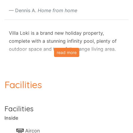
Dennis A.
Home from home
Villa Loki is a brand new holiday property,
complete with a stunning infinity pool, plenty of
outdoor space and top of the range living area.
read more
Conveniently located in the area of Leonardi,
north-east Corfu, Villa Loki is situated above the
picturesque village of Saint Stefanos, close to
Facilities
Avlaki and Kerasia Beach and just a short drive
from restaurants, nightlife and boat trips found in
Kassiopi.
Facilities
The property is ideal for a family of four and can
Inside
accommodate one extra person on request using
one of the comfortable sofas.
Aircon