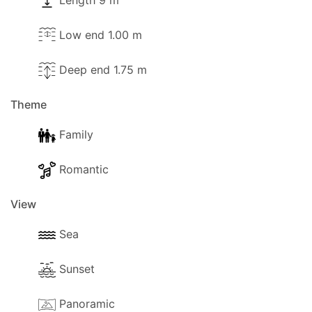
Length 9 m
Pool towels are available.
Low end 1.00 m
Deep end 1.75 m
Outside
Theme
The following outside facilities are available for
your use:
Family
- Barbeque.
Romantic
- Parking available (Private).
View
- Garden
Sea
- Trees and a gardener that will visit from time to
Sunset
time.
- Terrace.
Panoramic