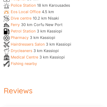
Police Station
18 km Karousades
Eos Local Office
4.5 km
Dive centre
10.2 km Nisaki
Ferry
30 km Corfu New Port
Petrol Station
3 km Kassiopi
Pharmacy
3 km Kassiopi
Hairdressers Salon
3 km Kassiopi
Drycleaners
3 km Kassiopi
Medical Centre
3 km Kassiopi
Fishing nearby
Reviews