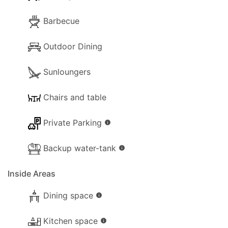
Inside
Barbecue
The following facilities are available on the
property for your use:
Outdoor Dining
- Wi-Fi Internet.
Sunloungers
- Lounge Aircon.
Chairs and table
- Dishwasher.
Private Parking
info
- Washing machine.
Backup water-tank
info
- Comfortable Lounge sofas.
Inside Areas
- TV (Smart TV / Netflix Enabled).
Dining space
info
- Fireplace.
Kitchen space
- Hairdryer.
info