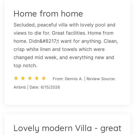
Home from home
Secluded, peaceful villa with lovely pool and
views to die for. Great facilities. Home from
home. Didn&#8217;t want for anything. Clean,
crisp white linen and towels which were
changed mid week, and everything new and
top notch.
star_rate
star_rate
star_rate
star_rate
star_rate
star_rate
star_rate
star_rate
star_rate
star_rate
From: Dennis A. | Review Source:
Airbnb | Date: 6/15/2026
Lovely modern Villa - great