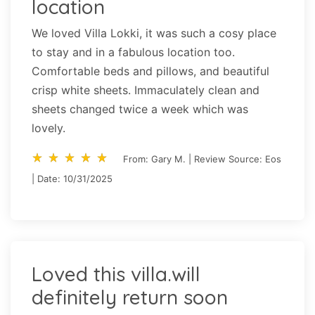
location
We loved Villa Lokki, it was such a cosy place
to stay and in a fabulous location too.
Comfortable beds and pillows, and beautiful
crisp white sheets. Immaculately clean and
sheets changed twice a week which was
lovely.
star_rate
star_rate
star_rate
star_rate
star_rate
star_rate
star_rate
star_rate
star_rate
star_rate
From: Gary M. | Review Source: Eos
| Date: 10/31/2025
Loved this villa.will
definitely return soon