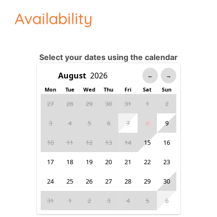
Availability
Select your dates using the calendar
←
→
Mon
Tue
Wed
Thu
Fri
Sat
Sun
27
28
29
30
31
1
2
3
4
5
6
7
8
9
10
11
12
13
14
15
16
17
18
19
20
21
22
23
24
25
26
27
28
29
30
31
1
2
3
4
5
6