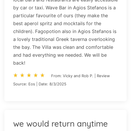
by car or taxi. Wave Bar in Agios Stefanos is a
particular favourite of ours (they make the
best aperol spritz and mocktails for the
children). Fagopotion also in Agios Stefanos is
a lovely traditional Greek taverna overlooking
the bay. The Villa was clean and comfortable
and had everything we needed. We will be
back!
star_rate
star_rate
star_rate
star_rate
star_rate
star_rate
star_rate
star_rate
star_rate
star_rate
From: Vicky and Rob P. | Review
Source: Eos | Date: 8/3/2025
we would return anytime