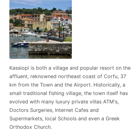
Address:
- Sinies, Post Code: 49100., GPS: (39.763425,
19.937435).
Cleaner: Twice a week, including your arrival.
Kassiopi is both a village and popular resort on the
Linen: Once a week.
affluent, reknowned northeast coast of Corfu, 37
km from the Town and the Airport. Historically, a
Towels: Twice a week, including your arrival.
small traditional fishing village, the town itself has
Car hire: Is recommended.
evolved with many luxury private villas ATM's,
Doctors Surgeries, Internet Cafes and
Supermarkets, local Schools and even a Greek
Check-in/Check-out policy
Orthodox Church.
- Official Check-in time is 16:00 hrs.