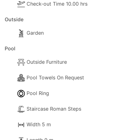
- Cooker with full oven
Check-out Time 10.00 hrs
- Microwave
Outside
- Fridge/Freezer
Garden
- Toaster
Pool
- Dining and dishes utensils
Outside Furniture
- High chair
Pool Towels On Request
- Kettle
Pool Ring
- Electric hob rings
Staircase Roman Steps
- Blender / Multi
Width 5 m
Pool Extra Information