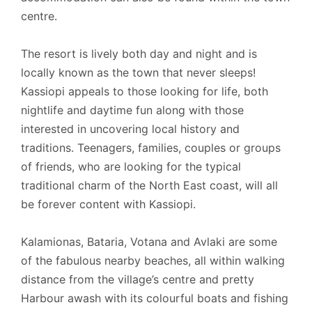
centre.
The resort is lively both day and night and is
locally known as the town that never sleeps!
Kassiopi appeals to those looking for life, both
nightlife and daytime fun along with those
interested in uncovering local history and
traditions. Teenagers, families, couples or groups
of friends, who are looking for the typical
traditional charm of the North East coast, will all
be forever content with Kassiopi.
Kalamionas, Bataria, Votana and Avlaki are some
of the fabulous nearby beaches, all within walking
distance from the village’s centre and pretty
Harbour awash with its colourful boats and fishing