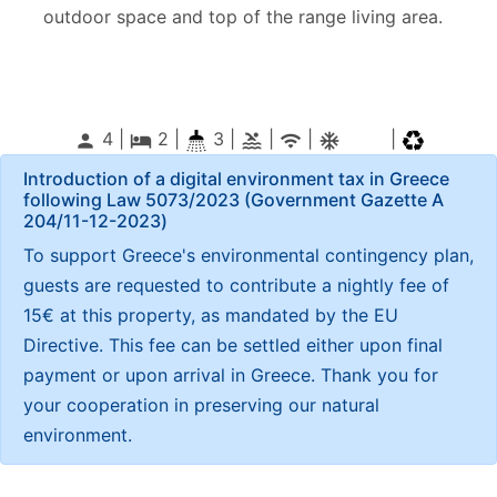
outdoor space and top of the range living area.
4 |
2
|
3 |
|
|
|
person
local_hotel
pool
wifi
ac_unitif
Introduction of a digital environment tax in Greece
following Law 5073/2023 (Government Gazette Α
204/11-12-2023)
To support Greece's environmental contingency plan,
guests are requested to contribute a nightly fee of
15€ at this property, as mandated by the EU
Directive. This fee can be settled either upon final
payment or upon arrival in Greece. Thank you for
your cooperation in preserving our natural
environment.