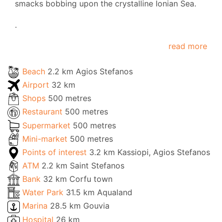
smacks bobbing upon the crystalline Ionian Sea.
.
read more
Beach
2.2 km Agios Stefanos
Airport
32 km
Shops
500 metres
Restaurant
500 metres
Supermarket
500 metres
Mini-market
500 metres
Points of interest
3.2 km Kassiopi, Agios Stefanos
ATM
2.2 km Saint Stefanos
Bank
32 km Corfu town
Water Park
31.5 km Aqualand
Marina
28.5 km Gouvia
Hospital
26 km