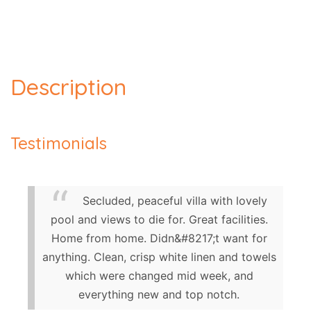
Description
Testimonials
Secluded, peaceful villa with lovely
pool and views to die for. Great facilities.
Home from home. Didn&#8217;t want for
anything. Clean, crisp white linen and towels
which were changed mid week, and
everything new and top notch.