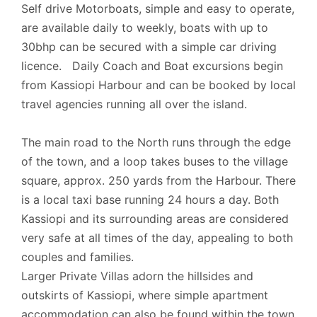
Self drive Motorboats, simple and easy to operate,
- Luggage Check-in is at 13:00 hrs.
are available daily to weekly, boats with up to
30bhp can be secured with a simple car driving
- Official Check-out time is 10:00 hrs.
licence. Daily Coach and Boat excursions begin
from Kassiopi Harbour and can be booked by local
We can be flexible with check-in and checkout
travel agencies running all over the island.
time on request. The cleaner may be on the
property even after the official check-in time. The
The main road to the North runs through the edge
cleaner will stay until the cleaning of the property
of the town, and a loop takes buses to the village
is complete.
square, approx. 250 yards from the Harbour. There
is a local taxi base running 24 hours a day. Both
Kassiopi and its surrounding areas are considered
Extra information
very safe at all times of the day, appealing to both
Cards Accepted: Visa, MasterCard.
couples and families.
Larger Private Villas adorn the hillsides and
outskirts of Kassiopi, where simple apartment
accommodation can also be found within the town