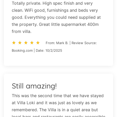
Totally private. High spec finish and very
clean. WiFi good, furnishings and beds very
good. Everything you could need supplied at
the property. Great little supermarket 400m
from villa.
star_rate
star_rate
star_rate
star_rate
star_rate
star_rate
star_rate
star_rate
star_rate
star_rate
From: Mark B. | Review Source:
Booking.com | Date: 10/2/2025
Still amazing!
This was the second time that we have stayed
at Villa Loki and it was just as lovely as we
remembered. The Villa is in a quiet area but
local bars and restaurants are easily accessible