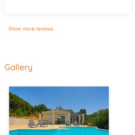
Show more reviews
Gallery