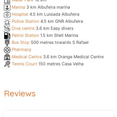
Marina
3 km Albufeira marina
Hospital
4.5 km Luisiada Albufeira
Police Station
4.5 km GNR Albufeira
Dive centre
3.6 km Easy divers
Petrol Station
1.5 km Shell Marina
Bus Stop
500 metres towards S Rafael
Pharmacy
Medical Centre
3.6 km Orange Medical Centre
Tennis Court
150 metres Casa Velha
Reviews