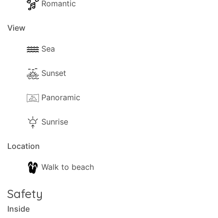
Romantic
View
Sea
Sunset
Panoramic
Sunrise
Location
Walk to beach
Safety
Inside