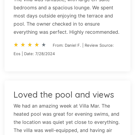
bedrooms and a spacious lounge. We spent
most days outside enjoying the terrace and
pool. The owner checked in to ensure
everything was perfect. Highly recommended.
star_rate
star_rate
star_rate
star_rate
star_rate
star_rate
star_rate
star_rate
star_rate
star_rate
From: Daniel F. | Review Source:
Eos | Date: 7/28/2024
Loved the pool and views
We had an amazing week at Villa Mar. The
heated pool was great for evening swims, and
the location was quiet yet close to everything.
The villa was well-equipped, and having air