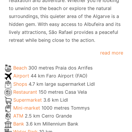
relaxation and adventure. Whether you're looking
to unwind on the beach or explore the natural
surroundings, this quieter area of the Algarve is a
hidden gem. With easy access to Albufeira and its
lively attractions, São Rafael provides a peaceful
retreat while being close to the action.
read more
Beach
300 metres Praia dos Arrifes
Airport
44 km Faro Airport (FAO)
Shops
4.7 km large supermarket Lidl
Restaurant
150 metres Casa Vela
Supermarket
3.6 km Lidl
Mini-market
1000 metres Tommys
ATM
2.5 km Cerro Grande
Bank
3.6 km Millennium Bank
Water Park
10 km