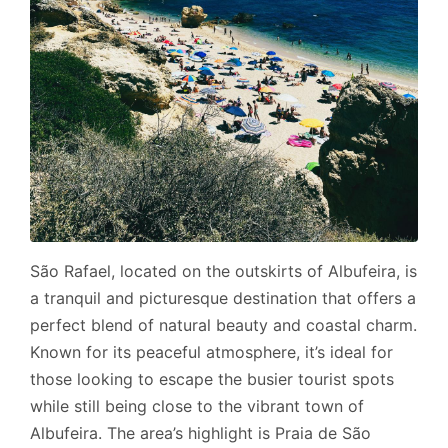
São Rafael, located on the outskirts of Albufeira, is
a tranquil and picturesque destination that offers a
perfect blend of natural beauty and coastal charm.
Known for its peaceful atmosphere, it’s ideal for
those looking to escape the busier tourist spots
while still being close to the vibrant town of
Albufeira. The area’s highlight is Praia de São