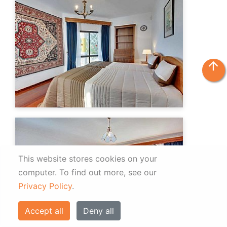
arrow_upward
This website stores cookies on your
computer.
To find out more, see our
Privacy Policy
.
Accept all
Deny all