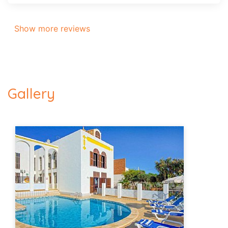
Show more reviews
Gallery