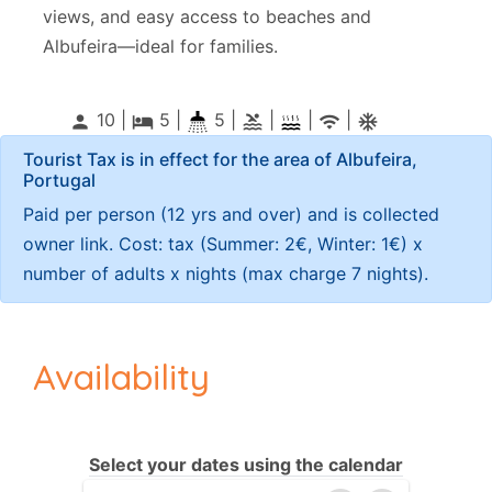
views, and easy access to beaches and
Albufeira—ideal for families.
10 |
5
|
5 |
|
|
|
person
local_hotel
pool
wifi
ac_unitif
Tourist Tax is in effect for the area of Albufeira,
Portugal
Paid per person (12 yrs and over) and is collected
owner link. Cost: tax (Summer: 2€, Winter: 1€) x
number of adults x nights (max charge 7 nights).
Availability
Select your dates using the calendar