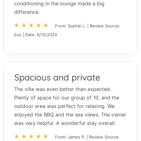
conditioning in the lounge made a big
difference.
star_rate
star_rate
star_rate
star_rate
star_rate
star_rate
star_rate
star_rate
star_rate
star_rate
From: Sophie L. | Review Source:
Eos | Date: 6/15/2024
Spacious and private
The villa was even better than expected.
Plenty of space for our group of 10, and the
outdoor area was perfect for relaxing. We
enjoyed the BBQ and the sea views. The owner
was very helpful. A wonderful stay overall.
star_rate
star_rate
star_rate
star_rate
star_rate
star_rate
star_rate
star_rate
star_rate
star_rate
From: James P. | Review Source: