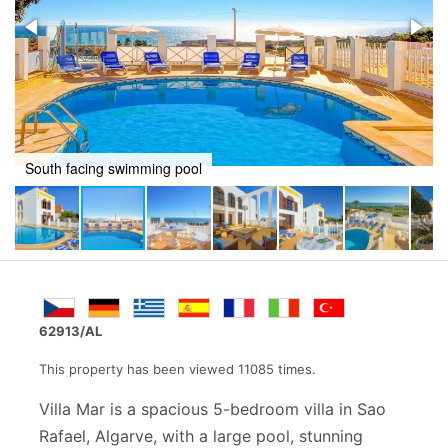
Outside dinning
62913/AL
This property has been viewed 11085 times.
Villa Mar is a spacious 5-bedroom villa in Sao
Rafael, Algarve, with a large pool, stunning