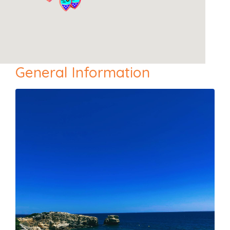
General Information