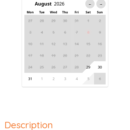
←
→
Mon
Tue
Wed
Thu
Fri
Sat
Sun
27
28
29
30
31
1
2
3
4
5
6
7
8
9
10
11
12
13
14
15
16
17
18
19
20
21
22
23
24
25
26
27
28
29
30
31
1
2
3
4
5
6
Description