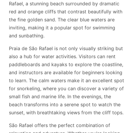
Rafael, a stunning beach surrounded by dramatic
red and orange cliffs that contrast beautifully with
the fine golden sand. The clear blue waters are
inviting, making it a popular spot for swimming
and sunbathing.
Praia de São Rafael is not only visually striking but
also a hub for water activities. Visitors can rent
paddleboards and kayaks to explore the coastline,
and instructors are available for beginners looking
to learn. The calm waters make it an excellent spot
for snorkeling, where you can discover a variety of
small fish and marine life. In the evenings, the
beach transforms into a serene spot to watch the
sunset, with breathtaking views from the cliff tops.
São Rafael offers the perfect combination of