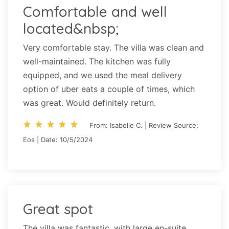
Comfortable and well
located&nbsp;
Very comfortable stay. The villa was clean and
well-maintained. The kitchen was fully
equipped, and we used the meal delivery
option of uber eats a couple of times, which
was great. Would definitely return.
star_rate
star_rate
star_rate
star_rate
star_rate
star_rate
star_rate
star_rate
star_rate
star_rate
From: Isabelle C. | Review Source:
Eos | Date: 10/5/2024
Great spot
The villa was fantastic, with large en-suite