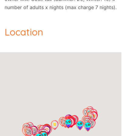
number of adults x nights (max charge 7 nights).
Location