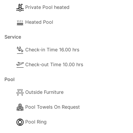
Private Pool heated
Heated Pool
Service
Check-in Time 16.00 hrs
Check-out Time 10.00 hrs
Pool
Outside Furniture
Pool Towels On Request
Pool Ring