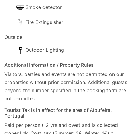
Smoke detector
Fire Extinguisher
Outside
Outdoor Lighting
Additional Information / Property Rules
Visitors, parties and events are not permitted on our
properties without prior permission.
Additional guests
beyond the number specified in the booking form are
not permitted.
Tourist Tax is in effect for the area of Albufeira,
Portugal
Paid per person (12 yrs and over) and is collected
owner link. Cost: tax (Summer: 2€, Winter: 1€) x