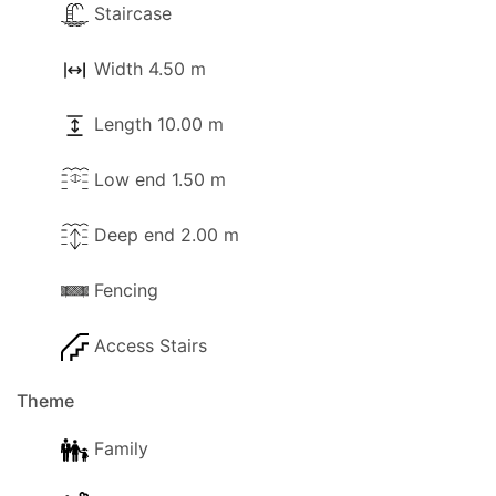
Staircase
Width 4.50 m
Length 10.00 m
Low end 1.50 m
Deep end 2.00 m
Fencing
Access Stairs
Theme
Family