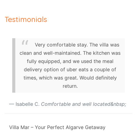
Testimonials
Very comfortable stay. The villa was
clean and well-maintained. The kitchen was
fully equipped, and we used the meal
delivery option of uber eats a couple of
times, which was great. Would definitely
return.
Isabelle C.
Comfortable and well located&nbsp;
Villa Mar – Your Perfect Algarve Getaway