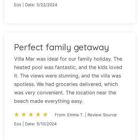
Eos | Date: 5/22/2024
Perfect family getaway
Villa Mar was ideal for our family holiday. The
heated pool was fantastic, and the kids loved
it. The views were stunning, and the villa was
spotless. We had groceries delivered, which
was very convenient. The location near the
beach made everything easy.
star_rate
star_rate
star_rate
star_rate
star_rate
star_rate
star_rate
star_rate
star_rate
star_rate
From: Emma T. | Review Source:
Eos | Date: 5/10/2024