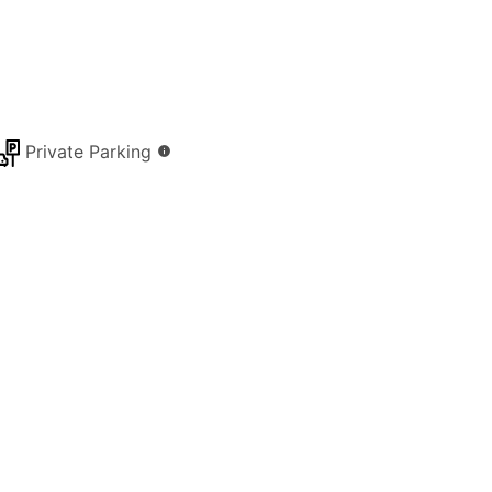
Private Parking
info