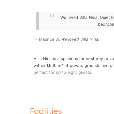
We loved Villa Nina! Quiet l
bedroom
Maurice W.
We loved Villa Nina!
Villa Nina is a spacious three-storey priva
within 1,600 m² of private grounds and of
perfect for up to eight guests.
One of the highlights of Villa Nina is it
loungers, shaded areas, and outdoor dini
relaxation.
Designed for both comfort and entertainm
Facilities