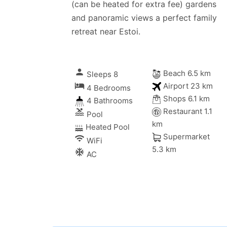
(can be heated for extra fee) gardens
and panoramic views a perfect family
retreat near Estoi.
person
Beach 6.5 km
Sleeps 8
local_hotel
Airport 23 km
4 Bedrooms
Shops 6.1 km
4 Bathrooms
Restaurant 1.1
pool
Pool
km
Heated Pool
Supermarket
wifi
WiFi
5.3 km
ac_unitif
AC