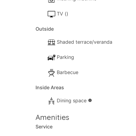
TV ()
Outside
Shaded terrace/veranda
Parking
Barbecue
Inside Areas
Dining space
info
Amenities
Service