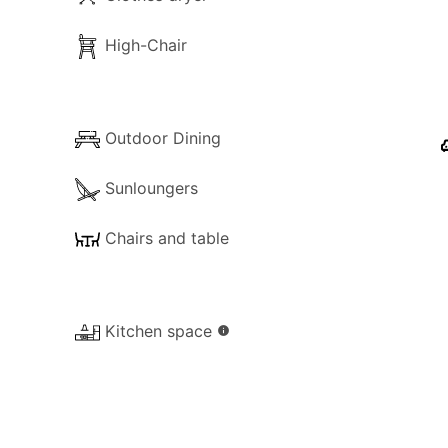
High-Chair
Outdoor Dining
Sunloungers
Chairs and table
Kitchen space
info