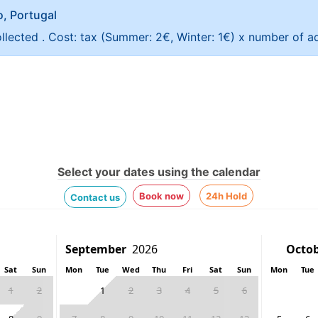
ao, Portugal
ollected . Cost: tax (Summer: 2€, Winter: 1€) x number of ad
Select your dates using the calendar
Book now
24h Hold
Contact us
Sat
Sun
Mon
Tue
Wed
Thu
Fri
Sat
Sun
Mon
Tue
1
2
1
2
3
4
5
6