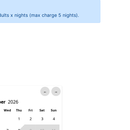
ults x nights (max charge 5 nights).
←
→
Wed
Thu
Fri
Sat
Sun
1
2
3
4