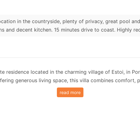
ocation in the countryside, plenty of privacy, great pool a
s and decent kitchen. 15 minutes drive to coast. Highly 
te residence located in the charming village of Estoi, in Por
fering generous living space, this villa combines comfort,
read more
s large swimming pool (can be heated for extra fee) surroun
ng space. The pool area enjoys panoramic countryside views
ent, Villa Nina features four bedrooms, including two en-