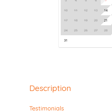
3
4
5
6
7
10
11
12
13
14
17
18
19
20
21
24
25
26
27
28
31
Description
Testimonials