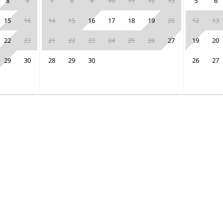
8
9
7
8
9
10
11
12
13
5
6
15
16
14
15
16
17
18
19
20
12
13
22
23
21
22
23
24
25
26
27
19
20
29
30
28
29
30
26
27