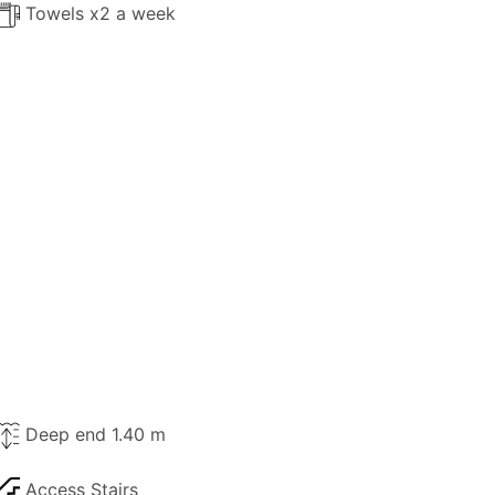
Towels x2 a week
Deep end 1.40 m
Access Stairs