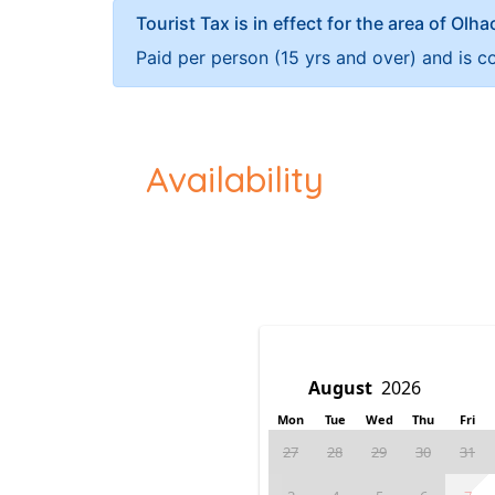
Tourist Tax is in effect for the area of Olh
Paid per person (15 yrs and over) and is c
Availability
Mon
Tue
Wed
Thu
Fri
27
28
29
30
31