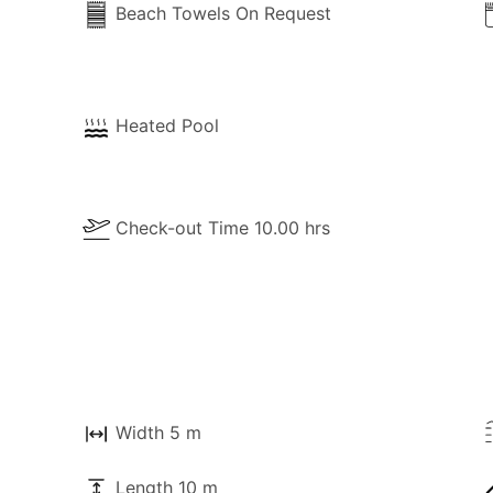
Beach Towels On Request
Heated Pool
Check-out Time 10.00 hrs
Width 5 m
Length 10 m