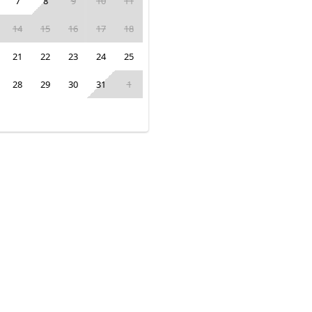
7
8
9
10
11
14
15
16
17
18
21
22
23
24
25
28
29
30
31
1