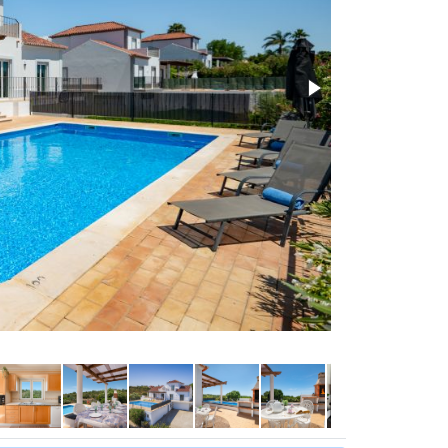
Lounge with air 