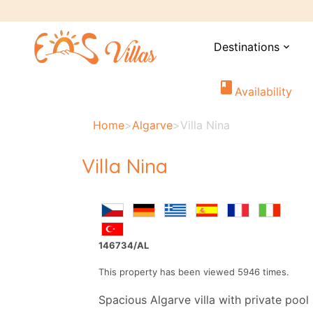
Destinations
expand_more
book
Availability
Home
>
Algarve
>
Villa Nina
Villa Nina
146734/AL
This property has been viewed 5946 times.
Spacious Algarve villa with private pool