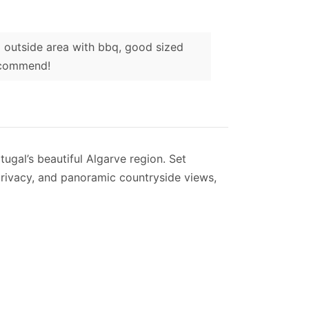
nd outside area with bbq, good sized
recommend!
tugal’s beautiful Algarve region. Set
 privacy, and panoramic countryside views,
ded by a sunny terrace with comfortable
, creating a peaceful setting for
suite doubles and two twin rooms. The