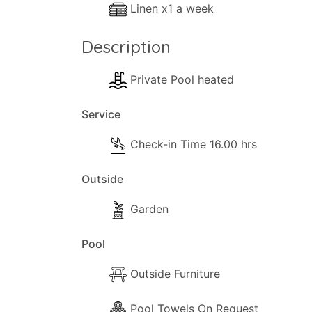
Linen x1 a week
Description
Private Pool heated
Service
Check-in Time 16.00 hrs
Outside
Garden
Pool
Outside Furniture
Pool Towels On Request