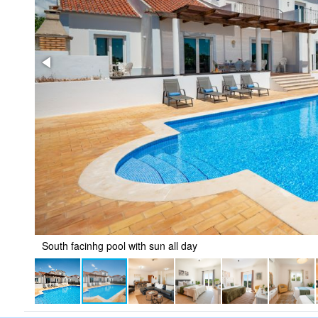
South facinhg pool with sun all day