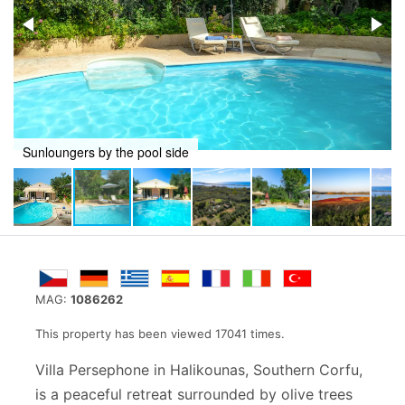
Villa perspective from the swimming pool
MAG:
1086262
This property has been viewed 17041 times.
Villa Persephone in Halikounas, Southern Corfu,
is a peaceful retreat surrounded by olive trees