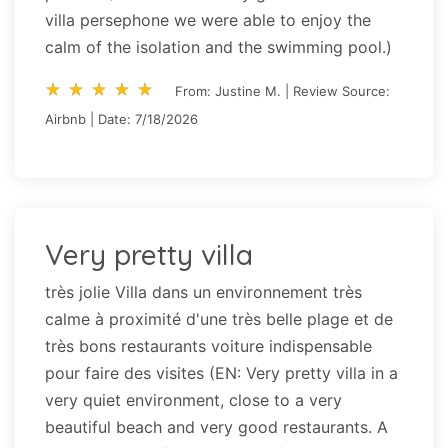
villa persephone we were able to enjoy the
calm of the isolation and the swimming pool.)
star_rate
star_rate
star_rate
star_rate
star_rate
star_rate
star_rate
star_rate
star_rate
star_rate
From: Justine M. | Review Source:
Airbnb | Date: 7/18/2026
Very pretty villa
très jolie Villa dans un environnement très
calme à proximité d'une très belle plage et de
très bons restaurants voiture indispensable
pour faire des visites (EN: Very pretty villa in a
very quiet environment, close to a very
beautiful beach and very good restaurants. A