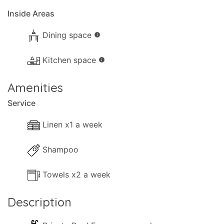
Inside Areas
Dining space
info
Kitchen space
info
Amenities
Service
Linen x1 a week
Shampoo
Towels x2 a week
Description