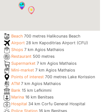
Beach
700 metres Halikounas Beach
Airport
28 km Kapoditrias Airport (CFU)
Shops
7 km Agios Mathaios
Restaurant
500 metres
Supermarket
7 km Agios Mathaios
Mini-market
7 km Agios Mathaios
Points of interest
700 metres Lake Korission
ATM
7 km Agios Mathaios
Bank
15 km Lefkimmi
Marina
16 km Benitses
Hospital
34 km Corfu General Hospital
Police Station
16 km Benitses