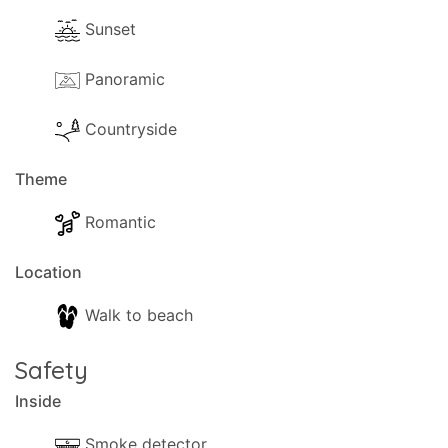
Sunset
Panoramic
Countryside
Theme
Romantic
Location
Walk to beach
Safety
Inside
Smoke detector