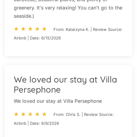
greenery. It's very relaxing! You can't go to the
seaside.)
star_rate
star_rate
star_rate
star_rate
star_rate
star_rate
star_rate
star_rate
star_rate
star_rate
From: Katarzyna K. | Review Source:
Airbnb | Date: 6/15/2026
We loved our stay at Villa
Persephone
We loved our stay at Villa Persephone
star_rate
star_rate
star_rate
star_rate
star_rate
star_rate
star_rate
star_rate
star_rate
star_rate
From: Chris S. | Review Source:
Airbnb | Date: 6/9/2026