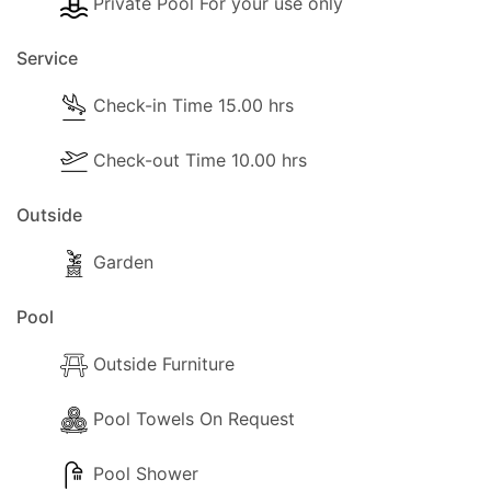
Private Pool For your use only
Service
Check-in Time 15.00 hrs
Check-out Time 10.00 hrs
Outside
Garden
Pool
Outside Furniture
Pool Towels On Request
Pool Shower