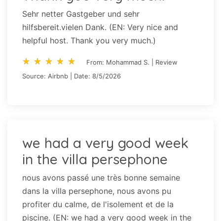
Sehr netter Gastgeber und sehr
hilfsbereit.vielen Dank. (EN: Very nice and
helpful host. Thank you very much.)
star_rate
star_rate
star_rate
star_rate
star_rate
star_rate
star_rate
star_rate
star_rate
star_rate
From: Mohammad S. | Review
Source: Airbnb | Date: 8/5/2026
we had a very good week
in the villa persephone
nous avons passé une très bonne semaine
dans la villa persephone, nous avons pu
profiter du calme, de l'isolement et de la
piscine. (EN: we had a very good week in the