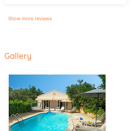
Show more reviews
Gallery