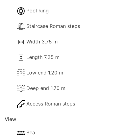
Pool Ring
Staircase Roman steps
Width 3.75 m
Length 7.25 m
Low end 1.20 m
Deep end 1.70 m
Access Roman steps
View
Sea