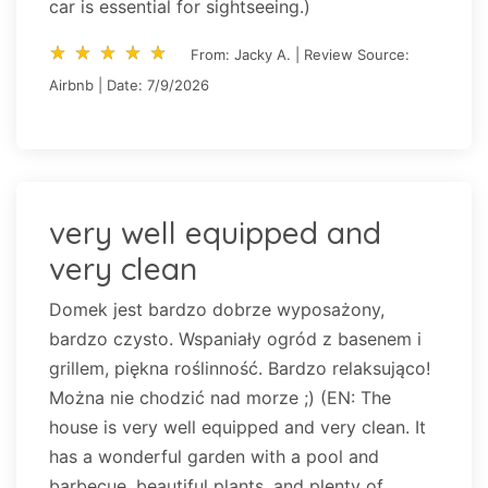
car is essential for sightseeing.)
star_rate
star_rate
star_rate
star_rate
star_rate
star_rate
star_rate
star_rate
star_rate
star_rate
From: Jacky A. | Review Source:
Airbnb | Date: 7/9/2026
very well equipped and
very clean
Domek jest bardzo dobrze wyposażony,
bardzo czysto. Wspaniały ogród z basenem i
grillem, piękna roślinność. Bardzo relaksująco!
Można nie chodzić nad morze ;) (EN: The
house is very well equipped and very clean. It
has a wonderful garden with a pool and
barbecue, beautiful plants, and plenty of