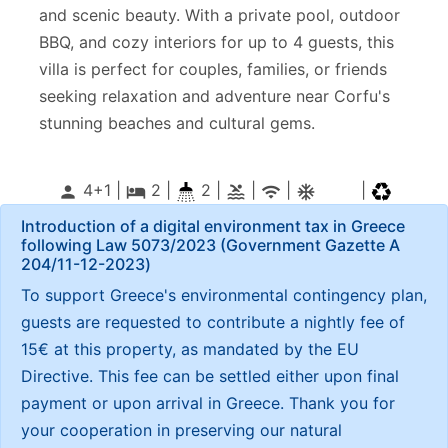
and scenic beauty. With a private pool, outdoor
BBQ, and cozy interiors for up to 4 guests, this
villa is perfect for couples, families, or friends
seeking relaxation and adventure near Corfu's
stunning beaches and cultural gems.
4+1 |
2
|
2 |
|
|
|
person
local_hotel
pool
wifi
ac_unitif
Introduction of a digital environment tax in Greece
following Law 5073/2023 (Government Gazette Α
204/11-12-2023)
To support Greece's environmental contingency plan,
guests are requested to contribute a nightly fee of
15€ at this property, as mandated by the EU
Directive. This fee can be settled either upon final
payment or upon arrival in Greece. Thank you for
your cooperation in preserving our natural