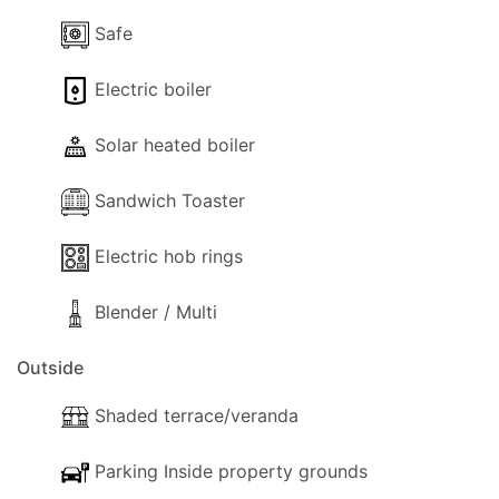
Safe
Electric boiler
Solar heated boiler
Sandwich Toaster
Electric hob rings
Blender / Multi
Outside
Shaded terrace/veranda
Parking Inside property grounds