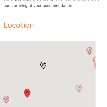
upon arriving at your accommodation
Location