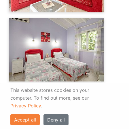
This website stores cookies on your
computer.
To find out more, see our
Privacy Policy
.
Accept all
Deny all