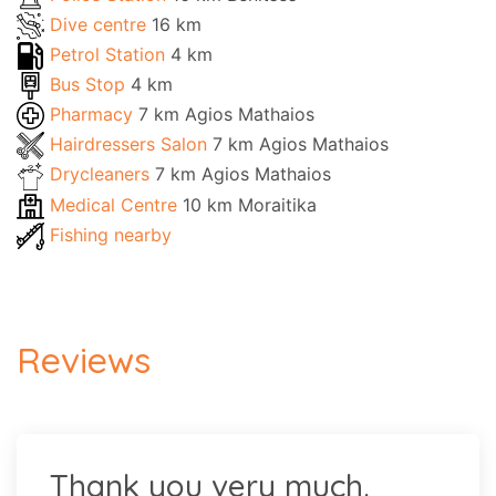
Dive centre
16 km
Petrol Station
4 km
Bus Stop
4 km
Pharmacy
7 km Agios Mathaios
Hairdressers Salon
7 km Agios Mathaios
Drycleaners
7 km Agios Mathaios
Medical Centre
10 km Moraitika
Fishing nearby
Reviews
Thank you very much.