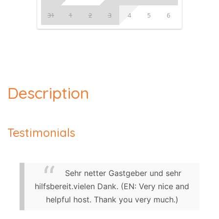
31
1
2
3
4
5
6
Description
Testimonials
Sehr netter Gastgeber und sehr
hilfsbereit.vielen Dank. (EN: Very nice and
helpful host. Thank you very much.)