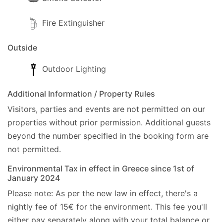
Fire Extinguisher
Outside
Outdoor Lighting
Additional Information / Property Rules
Visitors, parties and events are not permitted on our
properties without prior permission.
Additional guests
beyond the number specified in the booking form are
not permitted.
Environmental Tax in effect in Greece since 1st of
January 2024
Please note: As per the new law in effect, there's a
nightly fee of 15€ for the environment. This fee you'll
either pay separately along with your total balance or