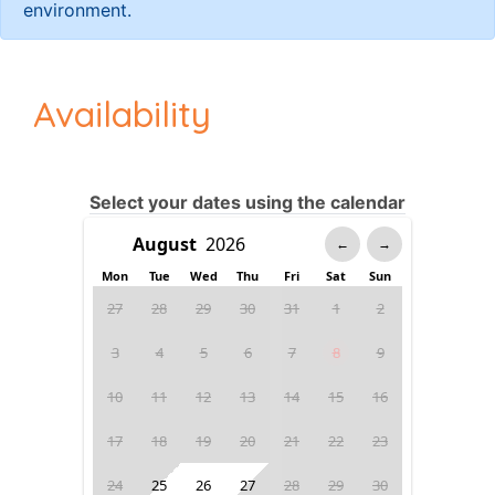
environment.
Availability
Select your dates using the calendar
←
→
Mon
Tue
Wed
Thu
Fri
Sat
Sun
27
28
29
30
31
1
2
3
4
5
6
7
8
9
10
11
12
13
14
15
16
17
18
19
20
21
22
23
24
25
26
27
28
29
30