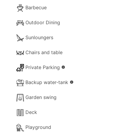
Barbecue
Outdoor Dining
Sunloungers
Chairs and table
Private Parking
info
Backup water-tank
info
Garden swing
Deck
Playground