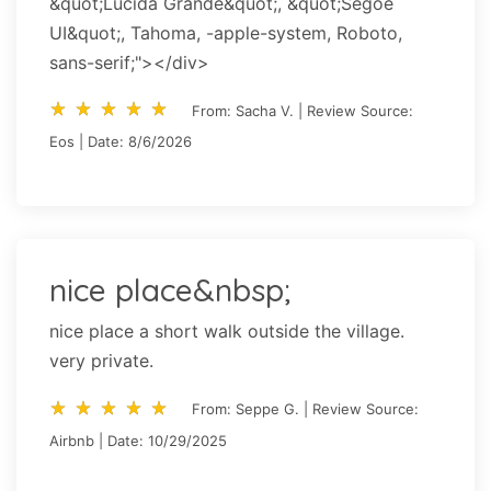
&quot;Lucida Grande&quot;, &quot;Segoe
UI&quot;, Tahoma, -apple-system, Roboto,
sans-serif;"></div>
star_rate
star_rate
star_rate
star_rate
star_rate
star_rate
star_rate
star_rate
star_rate
star_rate
From: Sacha V. | Review Source:
Eos | Date: 8/6/2026
nice place&nbsp;
nice place a short walk outside the village.
very private.
star_rate
star_rate
star_rate
star_rate
star_rate
star_rate
star_rate
star_rate
star_rate
star_rate
From: Seppe G. | Review Source:
Airbnb | Date: 10/29/2025