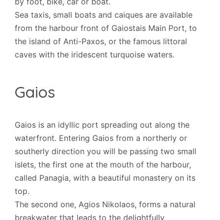
by foot, bike, car or boat.
Sea taxis, small boats and caiques are available
from the harbour front of Gaiostais Main Port, to
the island of Anti-Paxos, or the famous littoral
caves with the iridescent turquoise waters.
Gaios
Gaios is an idyllic port spreading out along the
waterfront. Entering Gaios from a northerly or
southerly direction you will be passing two small
islets, the first one at the mouth of the harbour,
called Panagia, with a beautiful monastery on its
top.
The second one, Agios Nikolaos, forms a natural
breakwater that leads to the delightfully