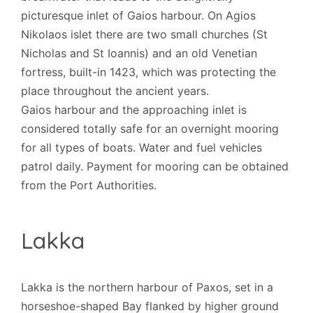
picturesque inlet of Gaios harbour. On Agios
Nikolaos islet there are two small churches (St
Nicholas and St Ioannis) and an old Venetian
fortress, built-in 1423, which was protecting the
place throughout the ancient years.
Gaios harbour and the approaching inlet is
considered totally safe for an overnight mooring
for all types of boats. Water and fuel vehicles
patrol daily. Payment for mooring can be obtained
from the Port Authorities.
Lakka
Lakka is the northern harbour of Paxos, set in a
horseshoe-shaped Bay flanked by higher ground