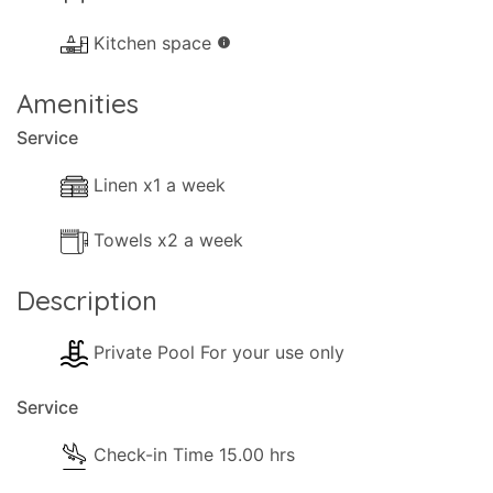
- Books.
Kitchen space
info
Kitchen and Dinner Facilities
- Dining Area
Amenities
- Kitchen Area
Service
- Coffee Machine (Filter coffee)
- Cooker with full oven
Linen x1 a week
- Fridge/Freezer
Towels x2 a week
- Toaster
- Dining and dishes utensils
Description
- High chair
- Kettle
Private Pool For your use only
- Electric hob rings
Service
Pool Extra Information
Pool towels are available .
Check-in Time 15.00 hrs