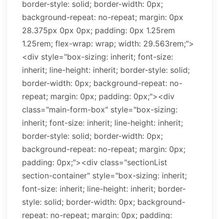
border-style: solid; border-width: 0px;
background-repeat: no-repeat; margin: 0px
28.375px 0px 0px; padding: 0px 1.25rem
1.25rem; flex-wrap: wrap; width: 29.563rem;">
<div style="box-sizing: inherit; font-size:
inherit; line-height: inherit; border-style: solid;
border-width: 0px; background-repeat: no-
repeat; margin: 0px; padding: 0px;"><div
class="main-form-box" style="box-sizing:
inherit; font-size: inherit; line-height: inherit;
border-style: solid; border-width: 0px;
background-repeat: no-repeat; margin: 0px;
padding: 0px;"><div class="sectionList
section-container" style="box-sizing: inherit;
font-size: inherit; line-height: inherit; border-
style: solid; border-width: 0px; background-
repeat: no-repeat; margin: 0px; padding: