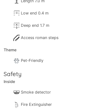
- Sea 780m.
Length 7.0 m
- Shops 700m.
Low end 0.4 m
- Bar 700m.
- Closest beach 780m.
Deep end 1.7 m
- Nearest restaurant 700m.
- Nearest supermarket 700m.
Access roman steps
- Nearest mini-market 700m.
- ATM 730m (Logos).
Theme
- Bank 6.6km (Gaios).
- Marina 750m.
Pet-Friendly
- Dive centre 750m.
Safety
We recommend that you visit (among others) the
Inside
following interesting places:
Smoke detector
-- Old School and factory: 400m.
Fire Extinguisher
The Location