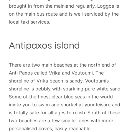
brought in from the mainland regularly. Loggos is
on the main bus route and is well serviced by the
local taxi services.
Antipaxos island
There are two main beaches at the north end of
Anti Paxos called Vrika and Voutoumi. The
shoreline of Vrika beach is sandy, Voutoumis
shoreline is pebbly with sparkling pure white sand.
Some of the finest clear blue seas in the world
invite you to swim and snorkel at your leisure and
is totally safe for all ages to relish. South of these
two beaches are a few smaller ones with more
personalised coves, easily reachable.