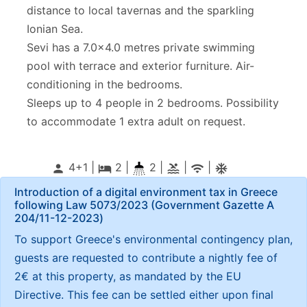
distance to local tavernas and the sparkling
Ionian Sea.
Sevi has a 7.0x4.0 metres private swimming
pool with terrace and exterior furniture. Air-
conditioning in the bedrooms.
Sleeps up to 4 people in 2 bedrooms. Possibility
to accommodate 1 extra adult on request.
4+1 |
2
|
2 |
|
|
person
local_hotel
pool
wifi
ac_unitif
Introduction of a digital environment tax in Greece
following Law 5073/2023 (Government Gazette Α
204/11-12-2023)
To support Greece's environmental contingency plan,
guests are requested to contribute a nightly fee of
2€ at this property, as mandated by the EU
Directive. This fee can be settled either upon final