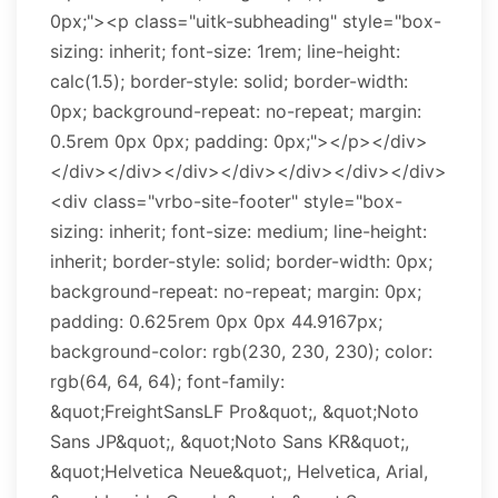
0px;"><p class="uitk-subheading" style="box-
sizing: inherit; font-size: 1rem; line-height:
calc(1.5); border-style: solid; border-width:
0px; background-repeat: no-repeat; margin:
0.5rem 0px 0px; padding: 0px;"></p></div>
</div></div></div></div></div></div></div>
<div class="vrbo-site-footer" style="box-
sizing: inherit; font-size: medium; line-height:
inherit; border-style: solid; border-width: 0px;
background-repeat: no-repeat; margin: 0px;
padding: 0.625rem 0px 0px 44.9167px;
background-color: rgb(230, 230, 230); color:
rgb(64, 64, 64); font-family:
&quot;FreightSansLF Pro&quot;, &quot;Noto
Sans JP&quot;, &quot;Noto Sans KR&quot;,
&quot;Helvetica Neue&quot;, Helvetica, Arial,