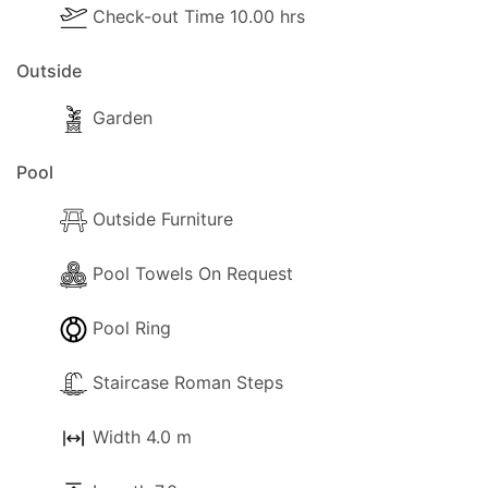
Check-out Time 10.00 hrs
Outside
The following outside facilities are available for
Outside
your own use:
- Barbecue.
Garden
- Parking available (Private).
- Garden
Pool
- Trees and a gardener that will visit from time to
Outside Furniture
time.
- Terrace.
Pool Towels On Request
- Shaded terrace.
- Sun-loungers.
Pool Ring
- Umbrella.
- Water supply is from a private reservoir, so you
Staircase Roman Steps
will not run out of water easily.
Width 4.0 m
Distances and points of interest: