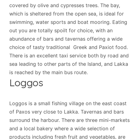
covered by olive and cypresses trees. The bay,
which is sheltered from the open sea, is ideal for
swimming, water sports and boat mooring. Eating
out you are totally spoilt for choice, with an
abundance of bars and tavernas offering a wide
choice of tasty traditional Greek and Paxiot food.
There is an excellent taxi service both by road and
sea leading to other parts of the Island, and Lakka
is reached by the main bus route.
Loggos
Loggos is a small fishing village on the east coast
of Paxos very close to Lakka. Tavernas and bars
surround the harbour. There are three mini-markets
and a local bakery where a wide selection of
products including fresh fruit and vegetables, are