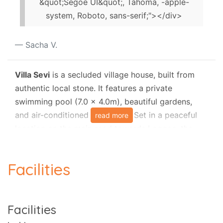
&quot;Segoe UI&quot;, Tahoma, -apple-
system, Roboto, sans-serif;"></div>
Sacha V.
Villa Sevi
is a secluded village house, built from
authentic local stone. It features a private
swimming pool (7.0 x 4.0m), beautiful gardens,
and air-conditioned bedrooms. Set in a peaceful
read more
location on the main road towards Loggos, the
villa is less than a kilometre from the village, with
the nearest beach approximately
800 metres
Facilities
away
.
This charming holiday villa can accommodate with
ease a family or party of four (4) persons and one
Facilities
(1) child and it is surrounded by large walled
gardens and lovely terraces, ideal for those