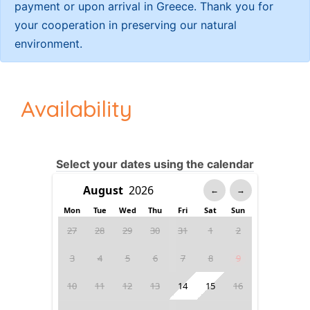
payment or upon arrival in Greece. Thank you for
your cooperation in preserving our natural
environment.
Availability
Select your dates using the calendar
←
→
Mon
Tue
Wed
Thu
Fri
Sat
Sun
27
28
29
30
31
1
2
3
4
5
6
7
8
9
10
11
12
13
14
15
16