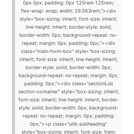
0px 0px; padding: 0px 1.25rem 1.25rem;
flex-wrap: wrap; width: 29.563rem;"><div
style="box-sizing: inherit; font-size: inherit;
line-height: inherit; border-style: solid;
border-width: 0px; background-repeat: no-
repeat; margin: 0px; padding: 0px;"><div
class="main-form-box" style="box-sizing:
inherit; font-size: inherit; line-height: inherit;
border-style: solid; border-width: 0px;
background-repeat: no-repeat; margin: 0px;
padding: 0px;"><div class="sectionList
section-container" style="box-sizing: inherit;
font-size: inherit; line-height: inherit; border-
style: solid; border-width: 0px; background-
repeat: no-repeat; margin: 0px; padding:
0px;"><p class="uitk-subheading"
style="box-sizing: inherit; font-size: 1rem;