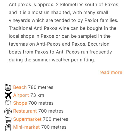
Antipaxos is approx. 2 kilometres south of Paxos
and it is almost uninhabited, with many small
vineyards which are tended to by Paxiot families.
Traditional Anti Paxos wine can be bought in the
local shops in Paxos or can be sampled in the
tavernas on Anti-Paxos and Paxos. Excursion
boats from Paxos to Anti Paxos run frequently
during the summer weather permitting.
read more
Beach
780 metres
Airport
73 km
Shops
700 metres
Restaurant
700 metres
Supermarket
700 metres
Mini-market
700 metres