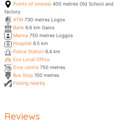
Points of interest
400 metres Old School and
factory
ATM
730 metres Logos
Bank
6.6 km Gaios
Marina
750 metres Loggos
Hospital
6.5 km
Police Station
6.4 km
Eos Local Office
Dive centre
750 metres
Bus Stop
100 metres
Fishing nearby
Reviews