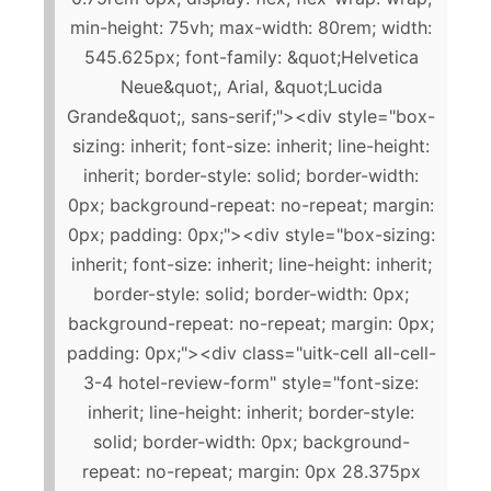
min-height: 75vh; max-width: 80rem; width:
545.625px; font-family: &quot;Helvetica
Neue&quot;, Arial, &quot;Lucida
Grande&quot;, sans-serif;"><div style="box-
sizing: inherit; font-size: inherit; line-height:
inherit; border-style: solid; border-width:
0px; background-repeat: no-repeat; margin:
0px; padding: 0px;"><div style="box-sizing:
inherit; font-size: inherit; line-height: inherit;
border-style: solid; border-width: 0px;
background-repeat: no-repeat; margin: 0px;
padding: 0px;"><div class="uitk-cell all-cell-
3-4 hotel-review-form" style="font-size:
inherit; line-height: inherit; border-style:
solid; border-width: 0px; background-
repeat: no-repeat; margin: 0px 28.375px