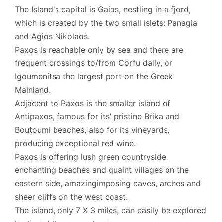
The Island's capital is Gaios, nestling in a fjord,
which is created by the two small islets: Panagia
and Agios Nikolaos.
Paxos is reachable only by sea and there are
frequent crossings to/from Corfu daily, or
Igoumenitsa the largest port on the Greek
Mainland.
Adjacent to Paxos is the smaller island of
Antipaxos, famous for its' pristine Brika and
Boutoumi beaches, also for its vineyards,
producing exceptional red wine.
Paxos is offering lush green countryside,
enchanting beaches and quaint villages on the
eastern side, amazingimposing caves, arches and
sheer cliffs on the west coast.
The island, only 7 X 3 miles, can easily be explored