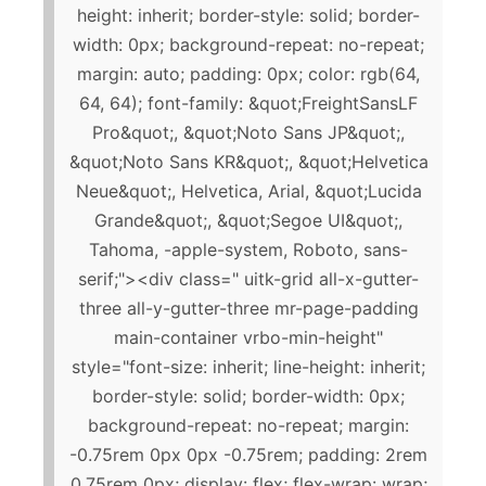
height: inherit; border-style: solid; border-
width: 0px; background-repeat: no-repeat;
margin: auto; padding: 0px; color: rgb(64,
64, 64); font-family: &quot;FreightSansLF
Pro&quot;, &quot;Noto Sans JP&quot;,
&quot;Noto Sans KR&quot;, &quot;Helvetica
Neue&quot;, Helvetica, Arial, &quot;Lucida
Grande&quot;, &quot;Segoe UI&quot;,
Tahoma, -apple-system, Roboto, sans-
serif;"><div class=" uitk-grid all-x-gutter-
three all-y-gutter-three mr-page-padding
main-container vrbo-min-height"
style="font-size: inherit; line-height: inherit;
border-style: solid; border-width: 0px;
background-repeat: no-repeat; margin:
-0.75rem 0px 0px -0.75rem; padding: 2rem
0.75rem 0px; display: flex; flex-wrap: wrap;