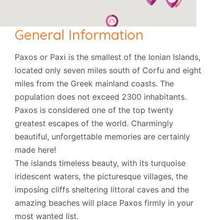
General Information
Paxos or Paxi is the smallest of the Ionian Islands,
located only seven miles south of Corfu and eight
miles from the Greek mainland coasts. The
population does not exceed 2300 inhabitants.
Paxos is considered one of the top twenty
greatest escapes of the world. Charmingly
beautiful, unforgettable memories are certainly
made here!
The islands timeless beauty, with its turquoise
iridescent waters, the picturesque villages, the
imposing cliffs sheltering littoral caves and the
amazing beaches will place Paxos firmly in your
most wanted list.