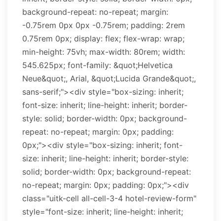
background-repeat: no-repeat; margin:
-0.75rem 0px 0px -0.75rem; padding: 2rem
0.75rem 0px; display: flex; flex-wrap: wrap;
min-height: 75vh; max-width: 80rem; width:
545.625px; font-family: &quot;Helvetica
Neue&quot;, Arial, &quot;Lucida Grande&quot;,
sans-serif;"><div style="box-sizing: inherit;
font-size: inherit; line-height: inherit; border-
style: solid; border-width: 0px; background-
repeat: no-repeat; margin: 0px; padding:
0px;"><div style="box-sizing: inherit; font-
size: inherit; line-height: inherit; border-style:
solid; border-width: 0px; background-repeat:
no-repeat; margin: 0px; padding: 0px;"><div
class="uitk-cell all-cell-3-4 hotel-review-form"
style="font-size: inherit; line-height: inherit;