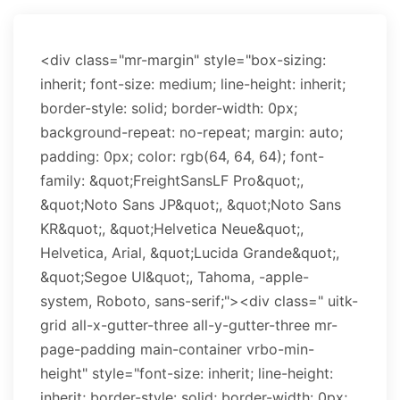
<div class="mr-margin" style="box-sizing:
inherit; font-size: medium; line-height: inherit;
border-style: solid; border-width: 0px;
background-repeat: no-repeat; margin: auto;
padding: 0px; color: rgb(64, 64, 64); font-
family: &quot;FreightSansLF Pro&quot;,
&quot;Noto Sans JP&quot;, &quot;Noto Sans
KR&quot;, &quot;Helvetica Neue&quot;,
Helvetica, Arial, &quot;Lucida Grande&quot;,
&quot;Segoe UI&quot;, Tahoma, -apple-
system, Roboto, sans-serif;"><div class=" uitk-
grid all-x-gutter-three all-y-gutter-three mr-
page-padding main-container vrbo-min-
height" style="font-size: inherit; line-height:
inherit; border-style: solid; border-width: 0px;