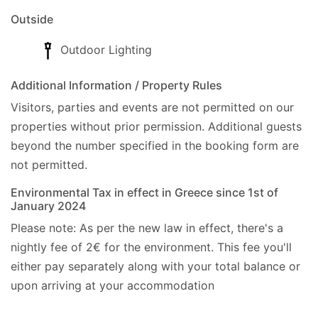
All in all, Villa Sevi is a great place for anyone
Outside
seeking a relaxing stay in peace and among Paxos
virgin island’s countryside, and at the same time
Outdoor Lighting
having Loggos is only a ten minutes walk away. It's
traditional character, as much as its simplicity of
Additional Information / Property Rules
construction and its ideal location, can certainly
Visitors, parties and events are not permitted on our
guarantee an unforgettable Paxos experience.
properties without prior permission.
Additional guests
Address:
beyond the number specified in the booking form are
- Gefiri Loggou, Paxos, Post Code: 49082., GPS:
not permitted.
(39.223436, 20.153573).
Environmental Tax in effect in Greece since 1st of
January 2024
Cleaner:Twice a week, including your arrival.
Please note: As per the new law in effect, there's a
Linen:Once a week.
nightly fee of 2€ for the environment. This fee you'll
Towels:Twice a week, including your arrival.
either pay separately along with your total balance or
Car hire:Not essential.
upon arriving at your accommodation
Check-in/Check-out policy