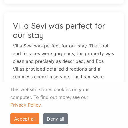
Villa Sevi was perfect for
our stay
Villa Sevi was perfect for our stay. The pool
and terraces were gorgeous, the property was
clean and precisely as described, and Eos
Villas provided detailed directions and a
seamless check in service. The team were
friendly, responsive, and helpful, and we
This website stores cookies on your
thoroughly enjoyed our stay. We were
computer.
To find out more, see our
concerned having read other reviews that the
Privacy Policy
.
beds might be hard and the space very small
and basic, particularly for our group of 5, and
Accept all
Deny all
while this was true to an extent, the villa