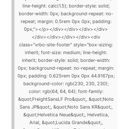
line-height: calc(1.5); border-style: solid;
border-width: 0px; background-repeat: no-
repeat; margin: 0.5rem 0px 0px; padding:
0px;"></p></div></div></div></div>
</div></div></div></div><div
class="vrbo-site-footer" style="box-sizing:
inherit; font-size: medium; line-height:
inherit; border-style: solid; border-width:
0px; background-repeat: no-repeat; margin:
0px; padding: 0.625rem 0px 0px 44.9167px;
background-color: rgb(230, 230, 230);
color: rgb(64, 64, 64); font-family:
&quot;FreightSansLF Pro&quot;, &quot;Noto
Sans JP&quot;, &quot;Noto Sans KR&quot;,
&quot;Helvetica Neue&quot;, Helvetica,
Arial, &quot;Lucida Grande&quot;,