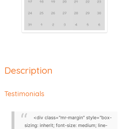
17
18
19
20
21
22
23
24
25
26
27
28
29
30
31
1
2
3
4
5
6
Description
Testimonials
<div class="mr-margin" style="box-
sizing: inherit; font-size: medium; line-