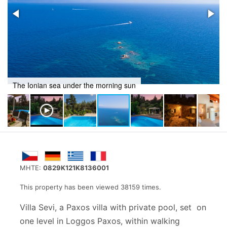
The Ionian sea under the morning sun
MHTE:
0829K121K8136001
This property has been viewed 38159 times.
Villa Sevi, a Paxos villa with private pool, set on
one level in Loggos Paxos, within walking