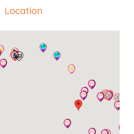
- Official Check-in time is 15:00 hrs.
Location
- Luggage Check-in is 13:00 hrs.
- Official Check-out time is 10:00 hrs.
We can be flexible with check-in and check-out
time on request. The cleaner may be at the
property even after the official check-in time and
will stay until cleaning of the property is complete.
Extra information
Cards Accepted: Visa, MasterCard.
Local taxes & fees: Your price covers all known
taxes. Occasionally, local governments add new
visitor taxes on short notice. These aren't included
and must be paid directly at your destination
(usually an amount at check-in). Please ask us
before travelling - we'll also update you if we can.