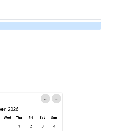
←
→
Wed
Thu
Fri
Sat
Sun
1
2
3
4