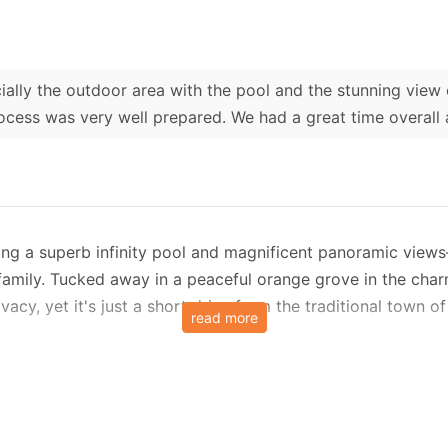
ially the outdoor area with the pool and the stunning vie
cess was very well prepared. We had a great time overall
sting a superb infinity pool and magnificent panoramic vie
amily. Tucked away in a peaceful orange grove in the charmi
vacy, yet it's just a short drive from the traditional town 
read more
odern retreat is set over two levels and is designed with 
ning area, tastefully decorated with a relaxed, modern aes
el is a twin bedroom and an adjacent shower room—ideal for