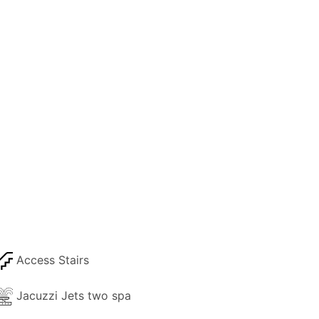
Access Stairs
Jacuzzi Jets two spa