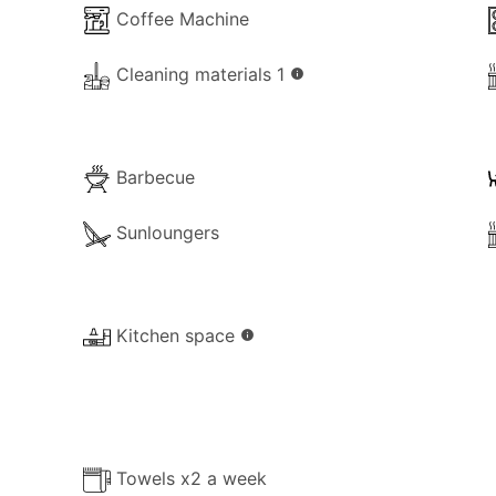
Coffee Machine
Cleaning materials 1
info
Barbecue
Sunloungers
Kitchen space
info
Towels x2 a week