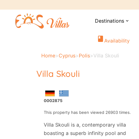
Destinations
expand_more
book
Availability
Home
>
Cyprus
>
Polis
>
Villa Skouli
Villa Skouli
0002875
This property has been viewed 26903 times.
Villa Skouli is a, contemporary villa
boasting a superb infinity pool and