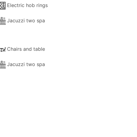
Electric hob rings
Jacuzzi two spa
Chairs and table
Jacuzzi two spa