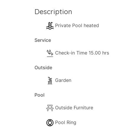
Description
Private Pool heated
Service
Check-in Time 15.00 hrs
Outside
Garden
Pool
Outside Furniture
Pool Ring