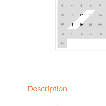
3
4
5
6
7
10
11
12
13
14
17
18
19
20
21
24
25
26
27
28
31
Description