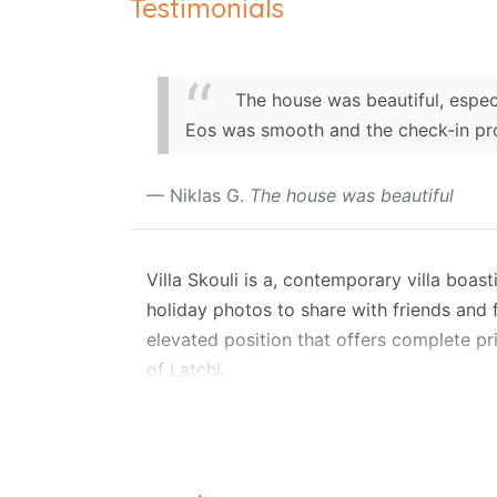
Testimonials
The house was beautiful, espec
Eos was smooth and the check-in pro
Niklas G.
The house was beautiful
Villa Skouli is a, contemporary villa boa
holiday photos to share with friends and f
elevated position that offers complete pri
of Latchi.
Accommodating up to eight guests, this m
floor features an open-plan lounge and di
fully equipped kitchen. Also on this lev