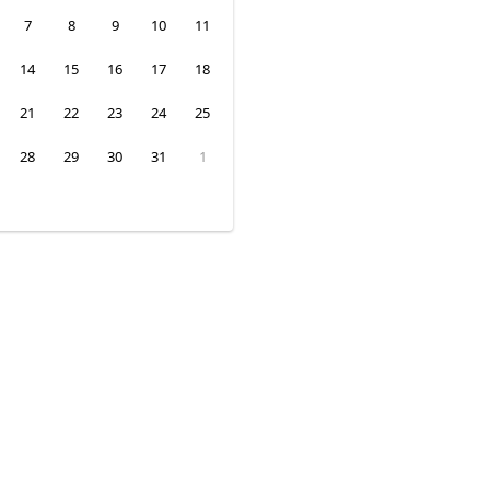
7
8
9
10
11
14
15
16
17
18
21
22
23
24
25
28
29
30
31
1