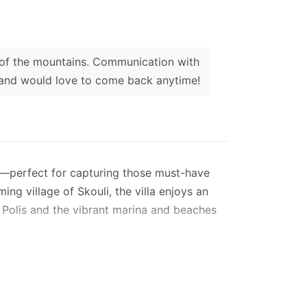
w of the mountains. Communication with
 and would love to come back anytime!
ws—perfect for capturing those must-have
ng village of Skouli, the villa enjoys an
of Polis and the vibrant marina and beaches
comfort and style in mind. The ground
thetic, which seamlessly connects to a
 guests who prefer ground-floor