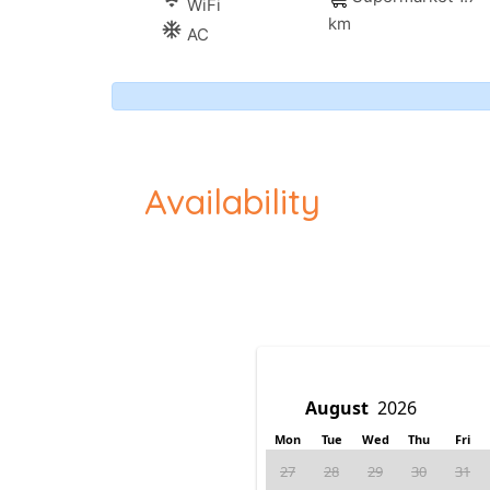
wifi
WiFi
km
ac_unitif
AC
Availability
Mon
Tue
Wed
Thu
Fri
27
28
29
30
31