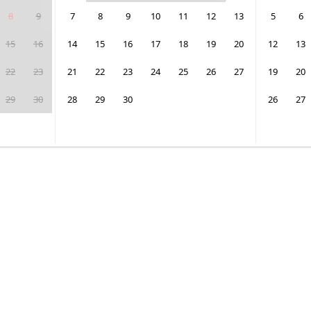
8
9
7
8
9
10
11
12
13
5
6
15
16
14
15
16
17
18
19
20
12
13
22
23
21
22
23
24
25
26
27
19
20
29
30
28
29
30
26
27