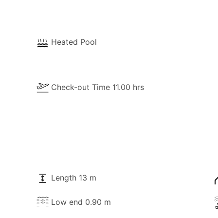
Heated Pool
Check-out Time 11.00 hrs
Length 13 m
Low end 0.90 m