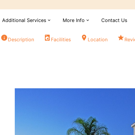
Additional Services
More Info
Contact Us
expand_more
expand_more
info
local_laundry_service
location_on
star
Description
Facilities
Location
Rev