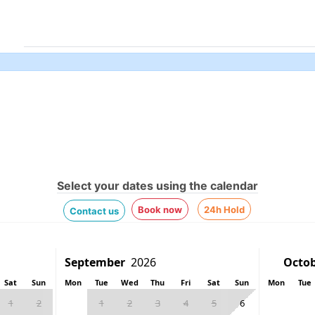
Select your dates using the calendar
Book now
24h Hold
Contact us
Sat
Sun
Mon
Tue
Wed
Thu
Fri
Sat
Sun
Mon
Tue
1
2
1
2
3
4
5
6