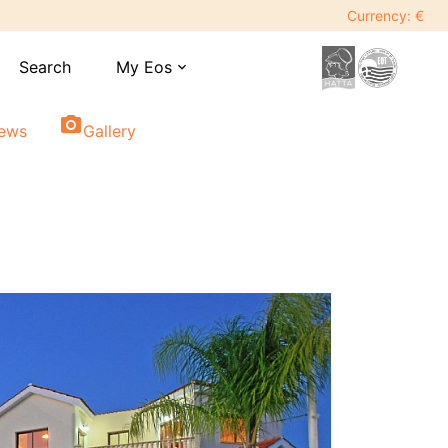
Currency: €
Search
My Eos
expand_more
photo_camera
iews
Gallery