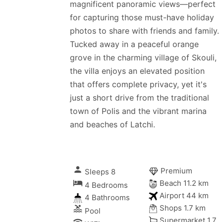
magnificent panoramic views—perfect
for capturing those must-have holiday
photos to share with friends and family.
Tucked away in a peaceful orange
grove in the charming village of Skouli,
the villa enjoys an elevated position
that offers complete privacy, yet it's
just a short drive from the traditional
town of Polis and the vibrant marina
and beaches of Latchi.
person
Premium
Sleeps 8
local_hotel
Beach 11.2 km
4 Bedrooms
Airport 44 km
4 Bathrooms
Shops 1.7 km
pool
Pool
Supermarket 1.7