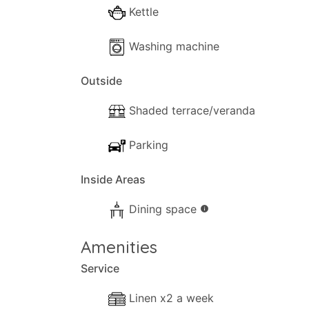
Kettle
Washing machine
Outside
Shaded terrace/veranda
Parking
Inside Areas
Dining space
info
Amenities
Service
Linen x2 a week