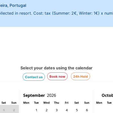
feira, Portugal
ollected in resort. Cost: tax (Summer: 2€, Winter: 1€) x nu
Select your dates using the calendar
Book now
24h Hold
Contact us
Sat
Sun
Mon
Tue
Wed
Thu
Fri
Sat
Sun
Mon
Tue
1
2
1
2
3
4
5
6