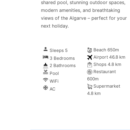
shared pool, stunning outdoor spaces,
modern amenities, and breathtaking
views of the Algarve – perfect for your
next holiday.
person
Beach 650m
Sleeps 5
local_hotel
Airport 46.8 km
3 Bedrooms
Shops 4.8 km
2 Bathrooms
Restaurant
pool
Pool
600m
wifi
WiFi
Supermarket
ac_unitif
AC
4.8 km
ms