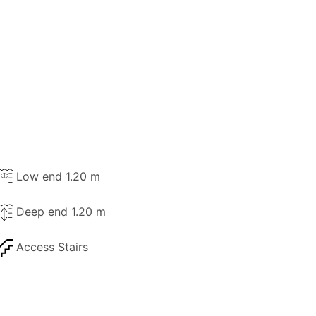
Low end 1.20 m
Deep end 1.20 m
Access Stairs