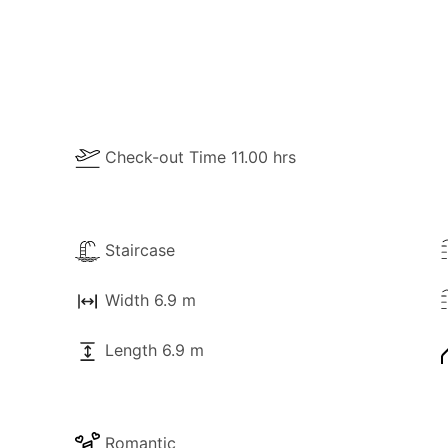
Check-out Time 11.00 hrs
Staircase
Width 6.9 m
Length 6.9 m
Romantic