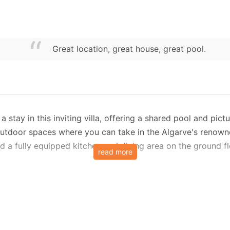
Great location, great house, great pool.
 stay in this inviting villa, offering a shared pool and pic
 outdoor spaces where you can take in the Algarve's renown
nd a fully equipped kitchen and dining area on the ground fl
read more
 while soaking up views of the sea and surrounding country
 this villa ensures a stress-free stay. The kitchen include
s.
ls are included for added convenience.