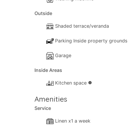
Outside
Shaded terrace/veranda
Parking Inside property grounds
Garage
Inside Areas
Kitchen space
info
Amenities
Service
Linen x1 a week