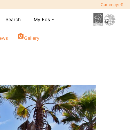
Currency: €
Search
My Eos
expand_more
photo_camera
iews
Gallery