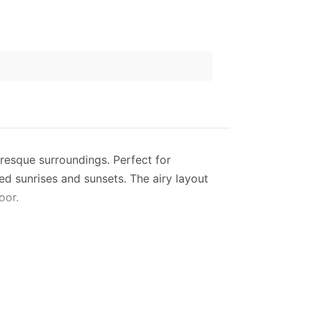
turesque surroundings. Perfect for
ed sunrises and sunsets. The airy layout
oor.
side. With modern amenities like Wi-Fi, a
s everything from a coffee machine to a