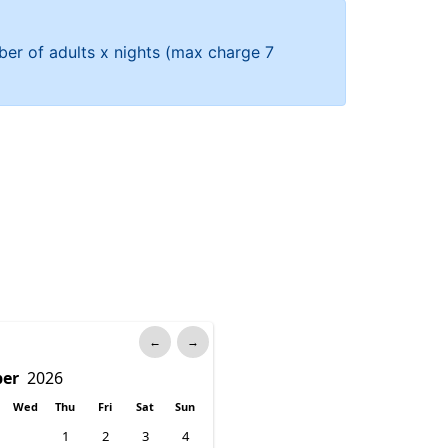
mber of adults x nights (max charge 7
←
→
Wed
Thu
Fri
Sat
Sun
1
2
3
4