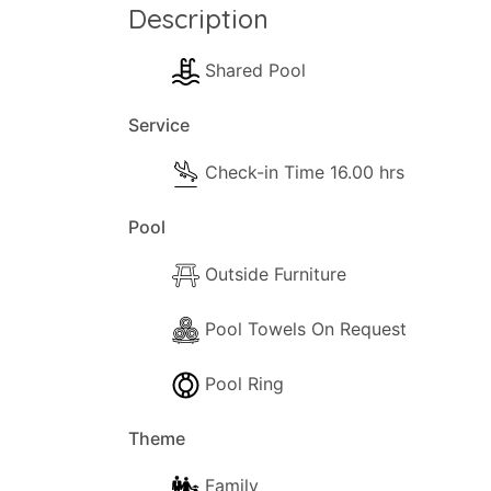
Description
Shared Pool
Service
Check-in Time 16.00 hrs
Pool
Outside Furniture
Pool Towels On Request
Pool Ring
Theme
Family