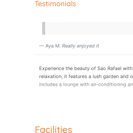
Testimonials
Aya M.
Really enjoyed it
Experience the beauty of Sao Rafael with a
relaxation, it features a lush garden and
includes a lounge with air-conditioning a
Outside, unwind on the terrace or balcony
smart TV, and comfortable lounge seating,
microwave, making self-catering effortles
Private parking, a garage, and pool towe
Facilities