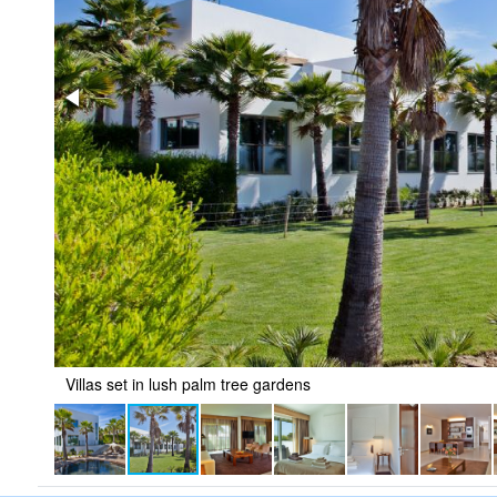
Villas set in lush palm tree gardens