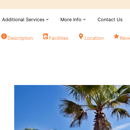
Additional Services
More Info
Contact Us
expand_more
expand_more
info
local_laundry_service
location_on
star
Description
Facilities
Location
Rev