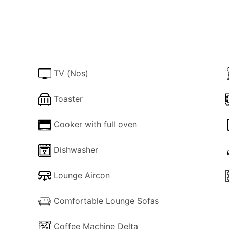
vailability can normally be confirmed within 24 hrs.
 upon check-in (cash or credit card pre-authorization) = €
TV (Nos)
Toaster
Cooker with full oven
Dishwasher
Lounge Aircon
Comfortable Lounge Sofas
Coffee Machine Delta