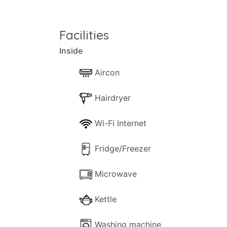
This is one of our 'request' properties. A
SECURITY DEPOSIT:
Facilities
Inside
This property requires a security deposit
Aircon
Hairdryer
Wi-Fi Internet
Fridge/Freezer
Microwave
Kettle
Washing machine