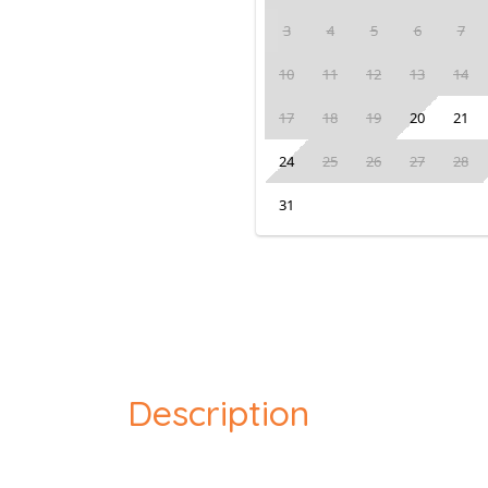
3
4
5
6
7
10
11
12
13
14
17
18
19
20
21
24
25
26
27
28
31
Description