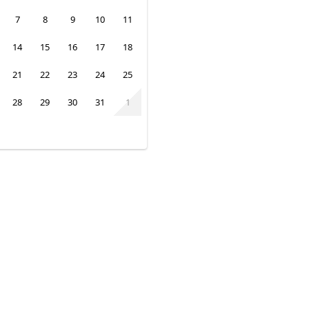
7
8
9
10
11
14
15
16
17
18
21
22
23
24
25
28
29
30
31
1