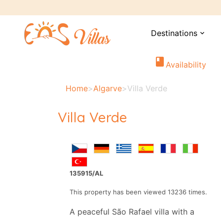
Destinations
expand_more
book
Availability
Home
>
Algarve
>
Villa Verde
Villa Verde
135915/AL
This property has been viewed 13236 times.
A peaceful São Rafael villa with a