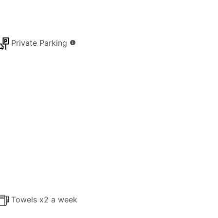
Private Parking
info
Towels x2 a week