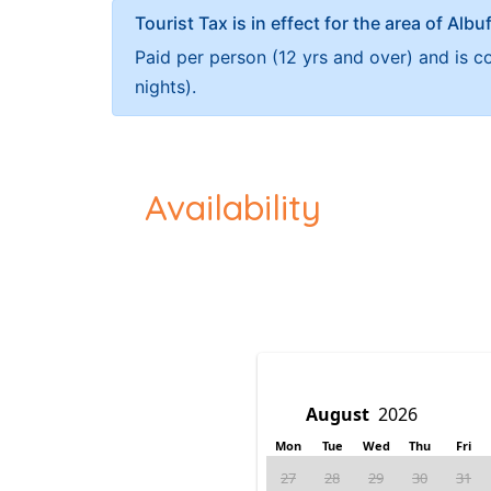
Tourist Tax is in effect for the area of Albu
Paid per person (12 yrs and over) and is c
nights).
Availability
Mon
Tue
Wed
Thu
Fri
27
28
29
30
31