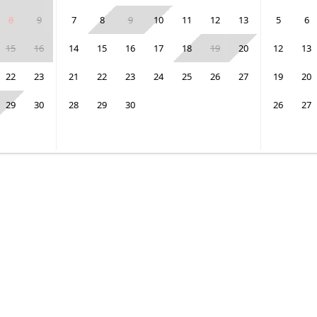
8
9
7
8
9
10
11
12
13
5
6
15
16
14
15
16
17
18
19
20
12
13
22
23
21
22
23
24
25
26
27
19
20
29
30
28
29
30
26
27