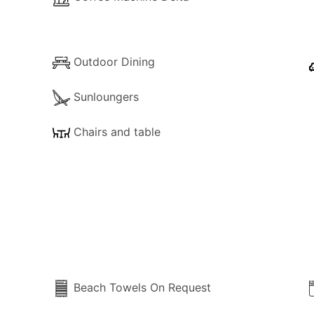
Outdoor Dining
Sunloungers
Chairs and table
Beach Towels On Request