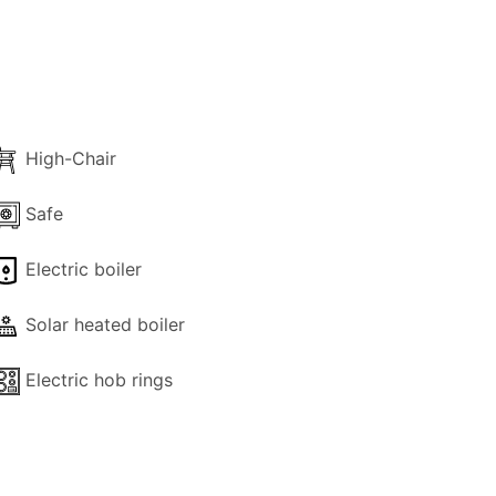
 400,00
High-Chair
Safe
Electric boiler
Solar heated boiler
Electric hob rings