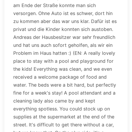
am Ende der Straße konnte man sich
versorgen. Ohne Auto ist es schwer, dort hin
zu kommen aber das war uns klar. Dafür ist es
privat und die Kinder konnten sich austoben.
Andreas der Hausbesitzer war sehr freundlich
und hat uns auch sofort geholfen, als wir ein
Problem im Haus hatten :) (EN: A really lovely
place to stay with a pool and playground for
the kids! Everything was clean, and we even
received a welcome package of food and
water. The beds were a bit hard, but perfectly
fine for a week's stay! A pool attendant and a
cleaning lady also came by and kept
everything spotless. You could stock up on
supplies at the supermarket at the end of the
street. It's difficult to get there without a car,