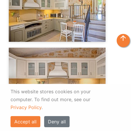
arrow_upward
This website stores cookies on your
computer.
To find out more, see our
Privacy Policy
.
Accept all
Deny all