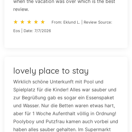
when the vacation was over which is the best
review.
star_rate
star_rate
star_rate
star_rate
star_rate
star_rate
star_rate
star_rate
star_rate
star_rate
From: Eklund L. | Review Source:
Eos | Date: 7/7/2026
lovely place to stay
Wirklich schöne Unterkunft mit Pool und
Spielplatz für die Kinder! Alles war sauber und
zur Begrüßung gab es sogar ein Essenspaket
und Wasser. Nur die Betten waren etwas hart,
aber für 1 Woche Aufenthalt völlig in Ordnung!
Poolyboy und Putzfrau kamen auch vorbei und
haben alles sauber gehalten. Im Supermarkt