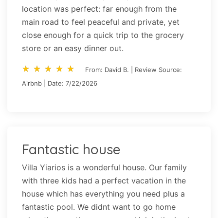
location was perfect: far enough from the
main road to feel peaceful and private, yet
close enough for a quick trip to the grocery
store or an easy dinner out.
star_rate
star_rate
star_rate
star_rate
star_rate
star_rate
star_rate
star_rate
star_rate
star_rate
From: David B. | Review Source:
Airbnb | Date: 7/22/2026
Fantastic house
Villa Yiarios is a wonderful house. Our family
with three kids had a perfect vacation in the
house which has everything you need plus a
fantastic pool. We didnt want to go home