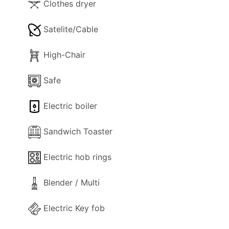
Clothes dryer
Satelite/Cable
High-Chair
Safe
Electric boiler
Sandwich Toaster
Electric hob rings
Blender / Multi
Electric Key fob