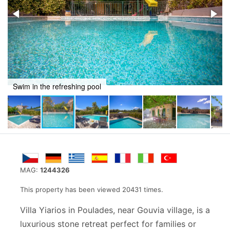
Recline in a stunning setting
MAG:
1244326
This property has been viewed 20431 times.
Villa Yiarios in Poulades, near Gouvia village, is a
luxurious stone retreat perfect for families or