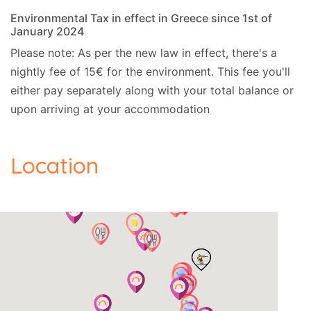
Environmental Tax in effect in Greece since 1st of
January 2024
Please note: As per the new law in effect, there's a
nightly fee of 15€ for the environment. This fee you'll
either pay separately along with your total balance or
upon arriving at your accommodation
Location