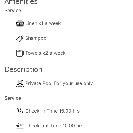
Amenities
Service
Linen x1 a week
Shampoo
Towels x2 a week
Description
Private Pool For your use only
Service
Check-in Time 15.00 hrs
Check-out Time 10.00 hrs