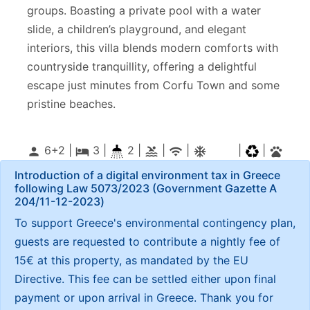
groups. Boasting a private pool with a water
slide, a children’s playground, and elegant
interiors, this villa blends modern comforts with
countryside tranquillity, offering a delightful
escape just minutes from Corfu Town and some
pristine beaches.
6+2 |
3
|
2 |
|
|
|
|
person
local_hotel
pool
wifi
ac_unitif
pets
Introduction of a digital environment tax in Greece
following Law 5073/2023 (Government Gazette Α
204/11-12-2023)
To support Greece's environmental contingency plan,
guests are requested to contribute a nightly fee of
15€ at this property, as mandated by the EU
Directive. This fee can be settled either upon final
payment or upon arrival in Greece. Thank you for