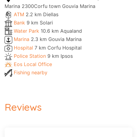
Marina 2300Corfu town Gouvia Marina
ATM
2.2 km Diellas
Bank
9 km Solari
Water Park
10.6 km Aqualand
Marina
2.3 km Gouvia Marina
Hospital
7 km Corfu Hospital
Police Station
9 km Ipsos
Eos Local Office
Fishing nearby
Reviews