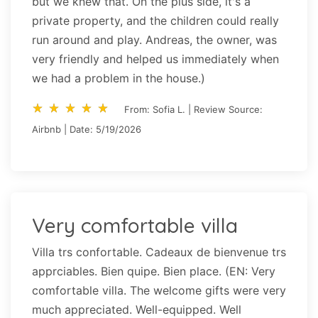
but we knew that. On the plus side, it's a
private property, and the children could really
run around and play. Andreas, the owner, was
very friendly and helped us immediately when
we had a problem in the house.)
star_rate
star_rate
star_rate
star_rate
star_rate
star_rate
star_rate
star_rate
star_rate
star_rate
From: Sofia L. | Review Source:
Airbnb | Date: 5/19/2026
Very comfortable villa
Villa trs confortable. Cadeaux de bienvenue trs
apprciables. Bien quipe. Bien place. (EN: Very
comfortable villa. The welcome gifts were very
much appreciated. Well-equipped. Well