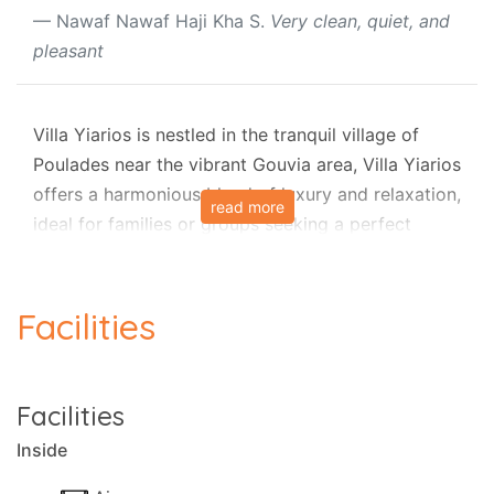
Nawaf Nawaf Haji Kha S.
Very clean, quiet, and
pleasant
Villa Yiarios is nestled in the tranquil village of
Poulades near the vibrant Gouvia area, Villa Yiarios
offers a harmonious blend of luxury and relaxation,
read more
ideal for families or groups seeking a perfect
holiday in Corfu's beautiful countryside. This
elegant stone villa, part of a complex with luxury
private villas, combines sophisticated comfort
Facilities
with family-friendly amenities, ensuring an
unforgettable stay.
Facilities
Outdoor Bliss
Inside
The villa’s fully secured garden is a true highlight,