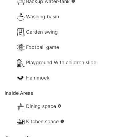
Backup water-tank
info
Washing basin
Garden swing
Football game
Playground With children slide
Hammock
Inside Areas
Dining space
info
Kitchen space
info