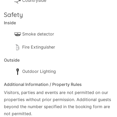
Countryside
Safety
Inside
Smoke detector
Fire Extinguisher
Outside
Outdoor Lighting
Additional Information / Property Rules
Visitors, parties and events are not permitted on our
properties without prior permission.
Additional guests
beyond the number specified in the booking form are
not permitted.