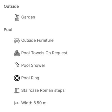
Outside
Garden
Pool
Outside Furniture
Pool Towels On Request
Pool Shower
Pool Ring
Staircase Roman steps
Width 6.50 m