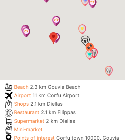
Beach
2.3 km Gouvia Beach
Airport
11 km Corfu Airport
Shops
2.1 km Diellas
Restaurant
2.1 km Filippas
Supermarket
2 km Diellas
Mini-market
Points of interest
Corfu town 10000, Gouvia