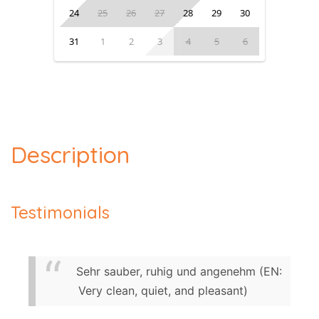
24
25
26
27
28
29
30
31
1
2
3
4
5
6
Description
Testimonials
Sehr sauber, ruhig und angenehm (EN:
Very clean, quiet, and pleasant)