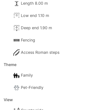
Length 8.00 m
Low end 1.10 m
Deep end 1.90 m
Fencing
Access Roman steps
Theme
Family
Pet-Friendly
View