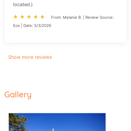
located.)
star_rate
star_rate
star_rate
star_rate
star_rate
star_rate
star_rate
star_rate
star_rate
star_rate
From: Melanie B. | Review Source:
Eos | Date: 5/3/2026
Show more reviews
Gallery