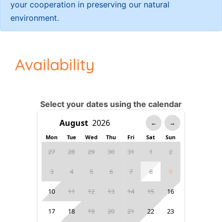
your cooperation in preserving our natural
environment.
Availability
Select your dates using the calendar
←
→
Mon
Tue
Wed
Thu
Fri
Sat
Sun
27
28
29
30
31
1
2
3
4
5
6
7
8
9
10
11
12
13
14
15
16
17
18
19
20
21
22
23