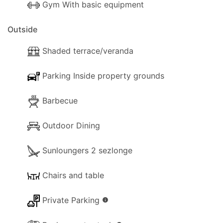
Gym With basic equipment
Outside
Shaded terrace/veranda
Parking Inside property grounds
Barbecue
Outdoor Dining
Sunloungers 2 sezlonge
Chairs and table
Private Parking
info