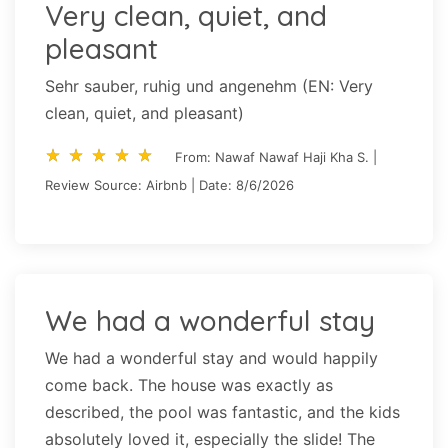
Very clean, quiet, and
pleasant
Sehr sauber, ruhig und angenehm (EN: Very
clean, quiet, and pleasant)
star_rate
star_rate
star_rate
star_rate
star_rate
star_rate
star_rate
star_rate
star_rate
star_rate
From: Nawaf Nawaf Haji Kha S. |
Review Source: Airbnb | Date: 8/6/2026
We had a wonderful stay
We had a wonderful stay and would happily
come back. The house was exactly as
described, the pool was fantastic, and the kids
absolutely loved it, especially the slide! The