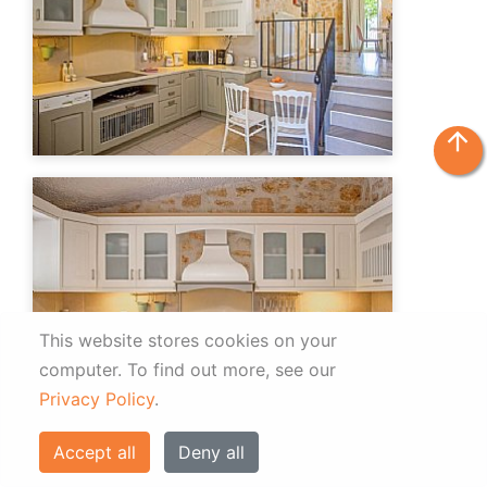
arrow_upward
This website stores cookies on your
computer.
To find out more, see our
Privacy Policy
.
Accept all
Deny all