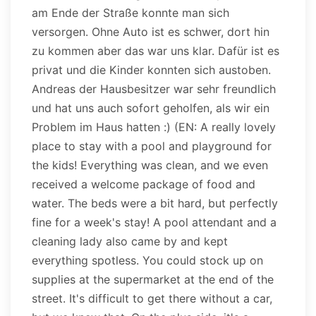
am Ende der Straße konnte man sich
versorgen. Ohne Auto ist es schwer, dort hin
zu kommen aber das war uns klar. Dafür ist es
privat und die Kinder konnten sich austoben.
Andreas der Hausbesitzer war sehr freundlich
und hat uns auch sofort geholfen, als wir ein
Problem im Haus hatten :) (EN: A really lovely
place to stay with a pool and playground for
the kids! Everything was clean, and we even
received a welcome package of food and
water. The beds were a bit hard, but perfectly
fine for a week's stay! A pool attendant and a
cleaning lady also came by and kept
everything spotless. You could stock up on
supplies at the supermarket at the end of the
street. It's difficult to get there without a car,