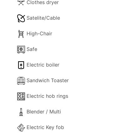
Clothes dryer
Satelite/Cable
High-Chair
Safe
Electric boiler
Sandwich Toaster
Electric hob rings
Blender / Multi
Electric Key fob