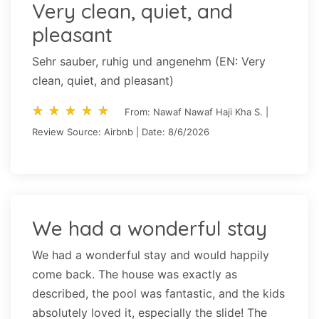
Very clean, quiet, and
pleasant
Sehr sauber, ruhig und angenehm (EN: Very
clean, quiet, and pleasant)
star_rate
star_rate
star_rate
star_rate
star_rate
star_rate
star_rate
star_rate
star_rate
star_rate
From: Nawaf Nawaf Haji Kha S. |
Review Source: Airbnb | Date: 8/6/2026
We had a wonderful stay
We had a wonderful stay and would happily
come back. The house was exactly as
described, the pool was fantastic, and the kids
absolutely loved it, especially the slide! The