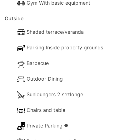
Gym With basic equipment
Outside
Shaded terrace/veranda
Parking Inside property grounds
Barbecue
Outdoor Dining
Sunloungers 2 sezlonge
Chairs and table
Private Parking
info