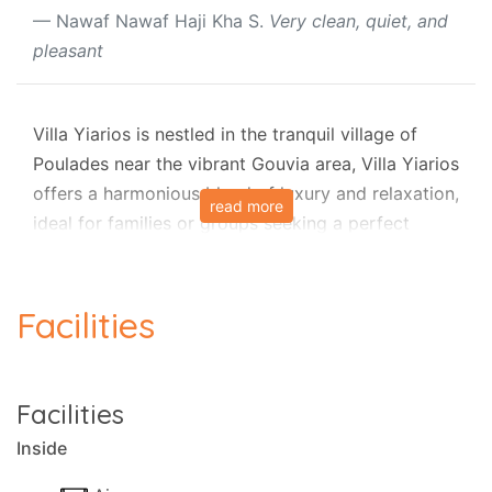
Nawaf Nawaf Haji Kha S.
Very clean, quiet, and
pleasant
Villa Yiarios is nestled in the tranquil village of
Poulades near the vibrant Gouvia area, Villa Yiarios
offers a harmonious blend of luxury and relaxation,
read more
ideal for families or groups seeking a perfect
holiday in Corfu's beautiful countryside. This
elegant stone villa, part of a complex with luxury
private villas, combines sophisticated comfort
Facilities
with family-friendly amenities, ensuring an
unforgettable stay.
Facilities
Outdoor Bliss
Inside
The villa’s fully secured garden is a true highlight,