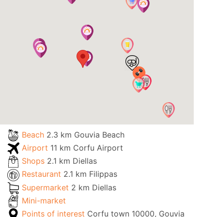
Beach
2.3 km Gouvia Beach
Airport
11 km Corfu Airport
Shops
2.1 km Diellas
Restaurant
2.1 km Filippas
Supermarket
2 km Diellas
Mini-market
Points of interest
Corfu town 10000, Gouvia