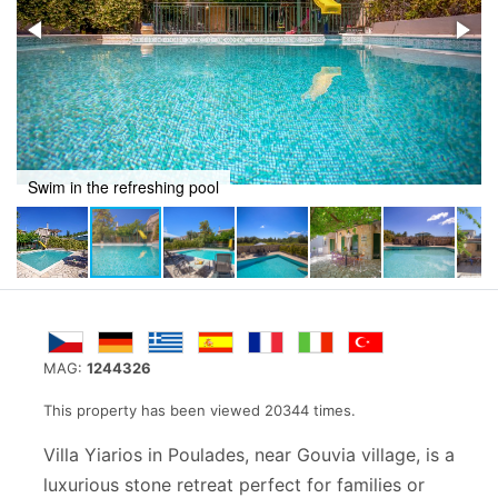
Recline in a stunning setting
MAG:
1244326
This property has been viewed 20344 times.
Villa Yiarios in Poulades, near Gouvia village, is a
luxurious stone retreat perfect for families or