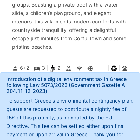
groups. Boasting a private pool with a water
slide, a children’s playground, and elegant
interiors, this villa blends modern comforts with
countryside tranquillity, offering a delightful
escape just minutes from Corfu Town and some
pristine beaches.
6+2 |
3
|
2 |
|
|
|
|
person
local_hotel
pool
wifi
ac_unitif
pets
Introduction of a digital environment tax in Greece
following Law 5073/2023 (Government Gazette Α
204/11-12-2023)
To support Greece's environmental contingency plan,
guests are requested to contribute a nightly fee of
15€ at this property, as mandated by the EU
Directive. This fee can be settled either upon final
payment or upon arrival in Greece. Thank you for