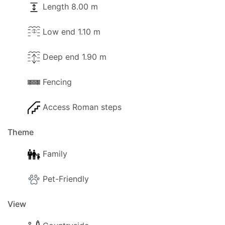
Length 8.00 m
Low end 1.10 m
Deep end 1.90 m
Fencing
Access Roman steps
Theme
Family
Pet-Friendly
View