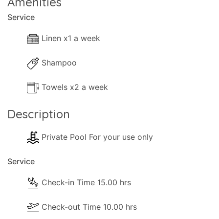
Amenities
Service
Linen x1 a week
Shampoo
Towels x2 a week
Description
Private Pool For your use only
Service
Check-in Time 15.00 hrs
Check-out Time 10.00 hrs