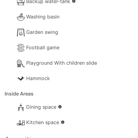
Backup water-tank
info
Washing basin
Garden swing
Football game
Playground With children slide
Hammock
Inside Areas
Dining space
info
Kitchen space
info