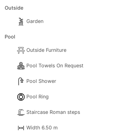
Outside
Garden
Pool
Outside Furniture
Pool Towels On Request
Pool Shower
Pool Ring
Staircase Roman steps
Width 6.50 m