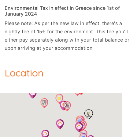
Environmental Tax in effect in Greece since 1st of
January 2024
Please note: As per the new law in effect, there's a
nightly fee of 15€ for the environment. This fee you'll
either pay separately along with your total balance or
upon arriving at your accommodation
Location