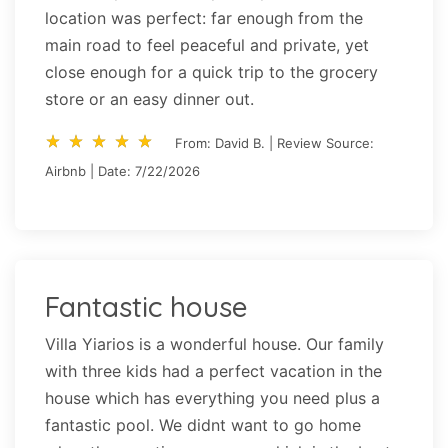
location was perfect: far enough from the
main road to feel peaceful and private, yet
close enough for a quick trip to the grocery
store or an easy dinner out.
star_rate
star_rate
star_rate
star_rate
star_rate
star_rate
star_rate
star_rate
star_rate
star_rate
From: David B. | Review Source:
Airbnb | Date: 7/22/2026
Fantastic house
Villa Yiarios is a wonderful house. Our family
with three kids had a perfect vacation in the
house which has everything you need plus a
fantastic pool. We didnt want to go home