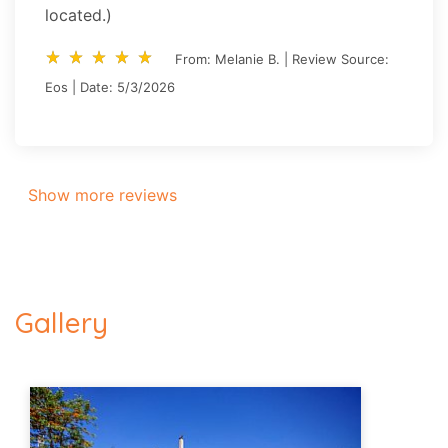
located.)
star_rate
star_rate
star_rate
star_rate
star_rate
star_rate
star_rate
star_rate
star_rate
star_rate
From: Melanie B. | Review Source:
Eos | Date: 5/3/2026
Show more reviews
Gallery