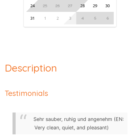
24
25
26
27
28
29
30
31
1
2
3
4
5
6
Description
Testimonials
Sehr sauber, ruhig und angenehm (EN:
Very clean, quiet, and pleasant)