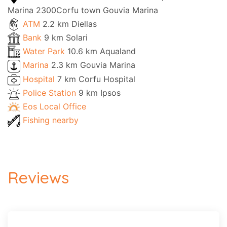
Marina 2300Corfu town Gouvia Marina
ATM
2.2 km Diellas
Bank
9 km Solari
Water Park
10.6 km Aqualand
Marina
2.3 km Gouvia Marina
Hospital
7 km Corfu Hospital
Police Station
9 km Ipsos
Eos Local Office
Fishing nearby
Reviews