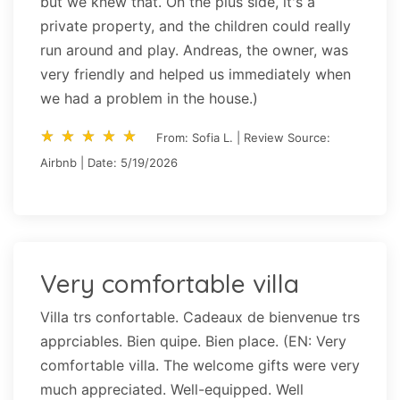
but we knew that. On the plus side, it's a
private property, and the children could really
run around and play. Andreas, the owner, was
very friendly and helped us immediately when
we had a problem in the house.)
star_rate
star_rate
star_rate
star_rate
star_rate
star_rate
star_rate
star_rate
star_rate
star_rate
From: Sofia L. | Review Source:
Airbnb | Date: 5/19/2026
Very comfortable villa
Villa trs confortable. Cadeaux de bienvenue trs
apprciables. Bien quipe. Bien place. (EN: Very
comfortable villa. The welcome gifts were very
much appreciated. Well-equipped. Well