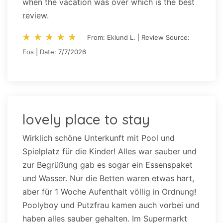
when the vacation was over which is the best
review.
star_rate
star_rate
star_rate
star_rate
star_rate
star_rate
star_rate
star_rate
star_rate
star_rate
From: Eklund L. | Review Source:
Eos | Date: 7/7/2026
lovely place to stay
Wirklich schöne Unterkunft mit Pool und
Spielplatz für die Kinder! Alles war sauber und
zur Begrüßung gab es sogar ein Essenspaket
und Wasser. Nur die Betten waren etwas hart,
aber für 1 Woche Aufenthalt völlig in Ordnung!
Poolyboy und Putzfrau kamen auch vorbei und
haben alles sauber gehalten. Im Supermarkt