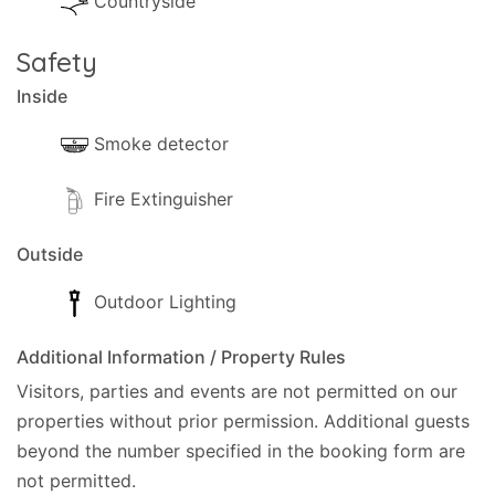
Countryside
Safety
Inside
Smoke detector
Fire Extinguisher
Outside
Outdoor Lighting
Additional Information / Property Rules
Visitors, parties and events are not permitted on our
properties without prior permission.
Additional guests
beyond the number specified in the booking form are
not permitted.