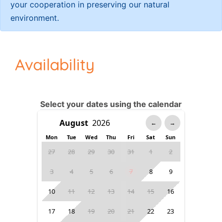
your cooperation in preserving our natural
environment.
Availability
Select your dates using the calendar
←
→
Mon
Tue
Wed
Thu
Fri
Sat
Sun
27
28
29
30
31
1
2
3
4
5
6
7
8
9
10
11
12
13
14
15
16
17
18
19
20
21
22
23