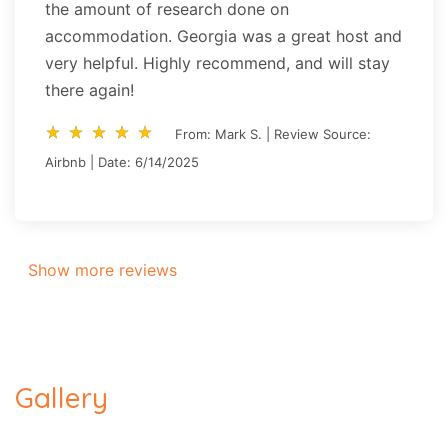
the amount of research done on
accommodation. Georgia was a great host and
very helpful. Highly recommend, and will stay
there again!
star_rate
star_rate
star_rate
star_rate
star_rate
star_rate
star_rate
star_rate
star_rate
star_rate
From: Mark S. | Review Source:
Airbnb | Date: 6/14/2025
Show more reviews
Gallery