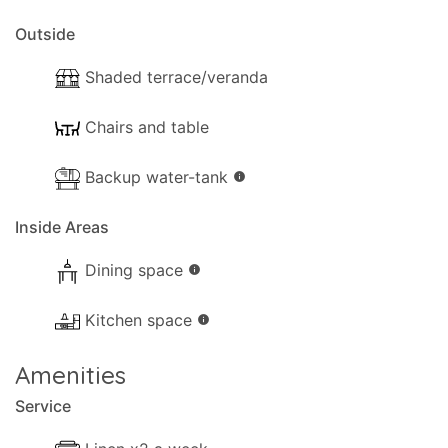
privacy and daily routines of guests are never
disturbed, yet remain readily available to assist
Outside
whenever needed.
Shaded terrace/veranda
Laundry service may be available upon request, at
the owner's discretion
Chairs and table
Backup water-tank
info
Inside Areas
Dining space
info
Kitchen space
info
Amenities
Service