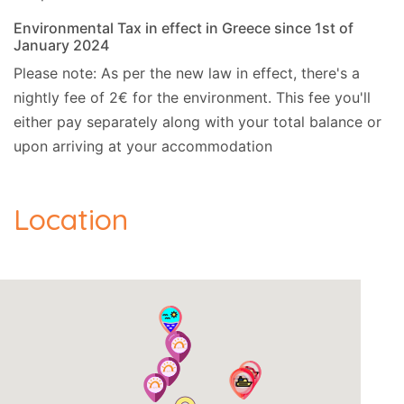
Environmental Tax in effect in Greece since 1st of
January 2024
Please note: As per the new law in effect, there's a
nightly fee of 2€ for the environment. This fee you'll
either pay separately along with your total balance or
upon arriving at your accommodation
Location