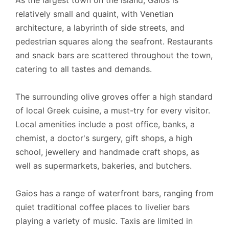
As the largest town on the island, Gaios is
relatively small and quaint, with Venetian
architecture, a labyrinth of side streets, and
pedestrian squares along the seafront. Restaurants
and snack bars are scattered throughout the town,
catering to all tastes and demands.
The surrounding olive groves offer a high standard
of local Greek cuisine, a must-try for every visitor.
Local amenities include a post office, banks, a
chemist, a doctor's surgery, gift shops, a high
school, jewellery and handmade craft shops, as
well as supermarkets, bakeries, and butchers.
Gaios has a range of waterfront bars, ranging from
quiet traditional coffee places to livelier bars
playing a variety of music. Taxis are limited in