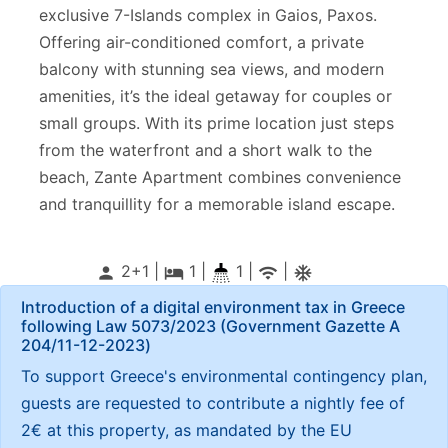
exclusive 7-Islands complex in Gaios, Paxos.
Offering air-conditioned comfort, a private
balcony with stunning sea views, and modern
amenities, it’s the ideal getaway for couples or
small groups. With its prime location just steps
from the waterfront and a short walk to the
beach, Zante Apartment combines convenience
and tranquillity for a memorable island escape.
2+1 |
1
|
1 |
|
person
local_hotel
wifi
ac_unitif
Introduction of a digital environment tax in Greece
following Law 5073/2023 (Government Gazette Α
204/11-12-2023)
To support Greece's environmental contingency plan,
guests are requested to contribute a nightly fee of
2€ at this property, as mandated by the EU