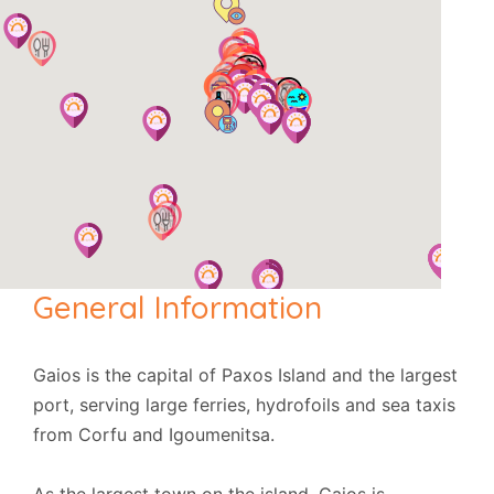
General Information
Gaios is the capital of Paxos Island and the largest
port, serving large ferries, hydrofoils and sea taxis
from Corfu and Igoumenitsa.