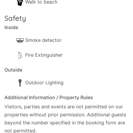
Walk to beach
Safety
Inside
Smoke detector
Fire Extinguisher
Outside
Outdoor Lighting
Additional Information / Property Rules
Visitors, parties and events are not permitted on our
properties without prior permission.
Additional guests
beyond the number specified in the booking form are
not permitted.