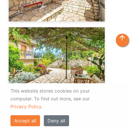
arrow_upward
This website stores cookies on your
computer.
To find out more, see our
Privacy Policy
.
Accept all
Deny all