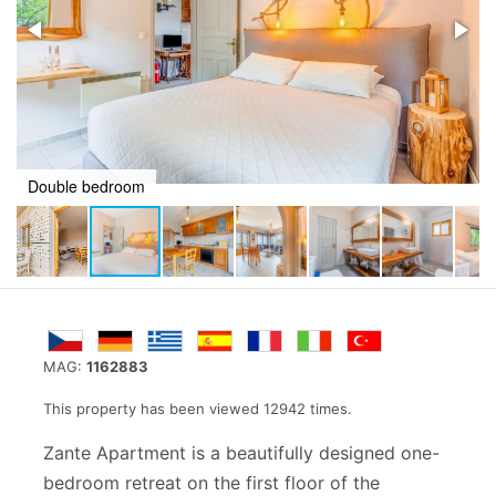
Kitchen area
MAG:
1162883
This property has been viewed 12942 times.
Zante Apartment is a beautifully designed one-
bedroom retreat on the first floor of the