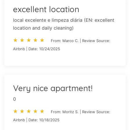
excellent location
local excelente e limpeza diária (EN: excellent
location and daily cleaning)
star_rate
star_rate
star_rate
star_rate
star_rate
star_rate
star_rate
star_rate
star_rate
star_rate
From: Marco C. | Review Source:
Airbnb | Date: 10/24/2025
Very nice apartment!
0
star_rate
star_rate
star_rate
star_rate
star_rate
star_rate
star_rate
star_rate
star_rate
star_rate
From: Moritz S. | Review Source:
Airbnb | Date: 10/18/2025