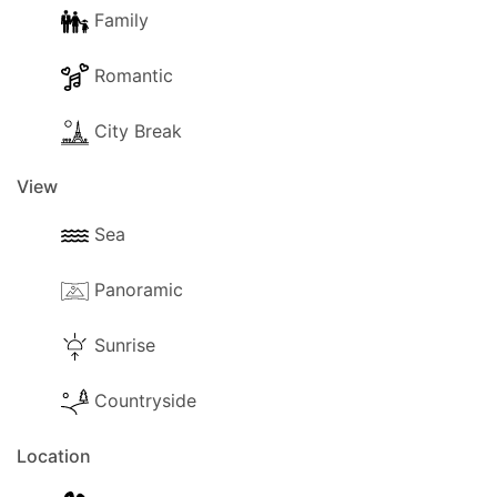
Family
Romantic
City Break
View
Sea
Panoramic
Sunrise
Countryside
Location