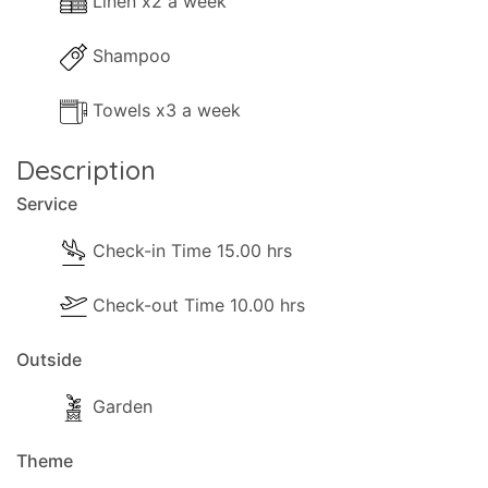
Linen x2 a week
Shampoo
Towels x3 a week
Description
Service
Check-in Time 15.00 hrs
Check-out Time 10.00 hrs
Outside
Garden
Theme