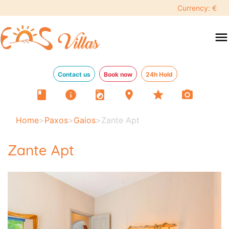
Currency: €
menu
Contact us
Book now
24h Hold
book
info
local_laundry_service
location_on
star
photo_camera
Home
>
Paxos
>
Gaios
>
Zante Apt
Zante Apt