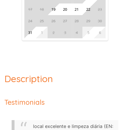
17
18
19
20
21
22
23
24
25
26
27
28
29
30
31
1
2
3
4
5
6
Description
Testimonials
local excelente e limpeza diária (EN: