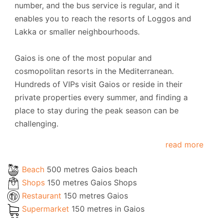
number, and the bus service is regular, and it
enables you to reach the resorts of Loggos and
Lakka or smaller neighbourhoods.
Gaios is one of the most popular and
cosmopolitan resorts in the Mediterranean.
Hundreds of VIPs visit Gaios or reside in their
private properties every summer, and finding a
place to stay during the peak season can be
challenging.
read more
Beach
500 metres Gaios beach
Shops
150 metres Gaios Shops
Restaurant
150 metres Gaios
Supermarket
150 metres in Gaios