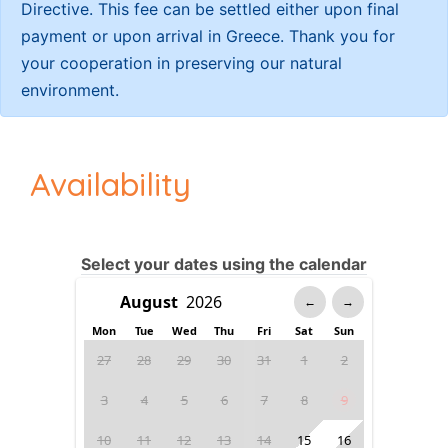
Directive. This fee can be settled either upon final
payment or upon arrival in Greece. Thank you for
your cooperation in preserving our natural
environment.
Availability
Select your dates using the calendar
←
→
Mon
Tue
Wed
Thu
Fri
Sat
Sun
27
28
29
30
31
1
2
3
4
5
6
7
8
9
10
11
12
13
14
15
16