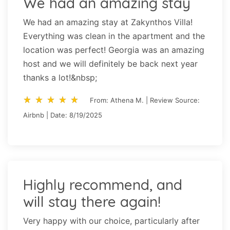
We had an amazing stay
We had an amazing stay at Zakynthos Villa!
Everything was clean in the apartment and the
location was perfect! Georgia was an amazing
host and we will definitely be back next year
thanks a lot!&nbsp;
star_rate
star_rate
star_rate
star_rate
star_rate
star_rate
star_rate
star_rate
star_rate
star_rate
From: Athena M. | Review Source:
Airbnb | Date: 8/19/2025
Highly recommend, and
will stay there again!
Very happy with our choice, particularly after