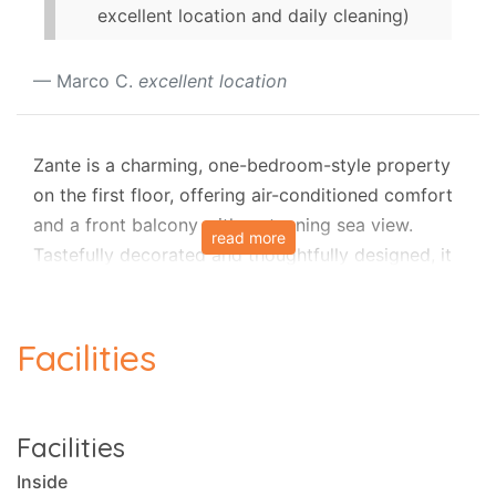
excellent location and daily cleaning)
Marco C.
excellent location
Zante is a charming, one-bedroom-style property
on the first floor, offering air-conditioned comfort
and a front balcony with a stunning sea view.
read more
Tastefully decorated and thoughtfully designed, it
provides an inviting retreat, ideal for everyone
seeking a tranquil getaway in the cosmopolitan
town of Gaios, Paxos.
Facilities
This tastefully decorated one-bedroom apartment
features an open-plan layout with a compact
Facilities
kitchen perfect for preparing simple meals, a
Inside
modern sitting area with a sofa that can be