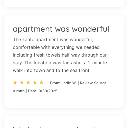
apartment was wonderful
The zante apartment was wonderful,
comfortable with everything we needed
including fresh towels half way through our
stay. The location was fantastic, a 2 minute
walk into town and to the sea front.
star_rate
star_rate
star_rate
star_rate
star_rate
star_rate
star_rate
star_rate
star_rate
star_rate
From: Jodie W. | Review Source:
Airbnb | Date: 9/30/2025