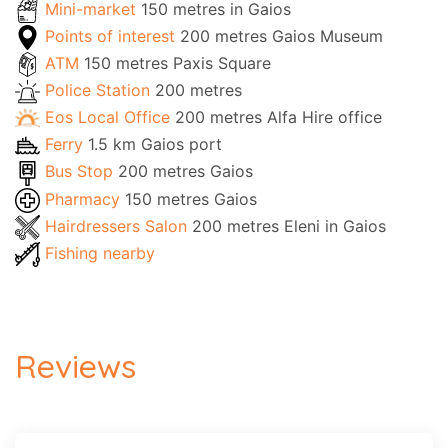
Mini-market
150 metres in Gaios
Points of interest
200 metres Gaios Museum
ATM
150 metres Paxis Square
Police Station
200 metres
Eos Local Office
200 metres Alfa Hire office
Ferry
1.5 km Gaios port
Bus Stop
200 metres Gaios
Pharmacy
150 metres Gaios
Hairdressers Salon
200 metres Eleni in Gaios
Fishing nearby
Reviews