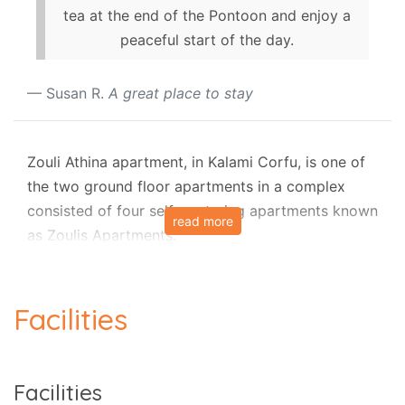
tea at the end of the Pontoon and enjoy a
peaceful start of the day.
Susan R.
A great place to stay
Zouli Athina apartment, in Kalami Corfu, is one of
the two ground floor apartments in a complex
consisted of four self - catering apartments known
read more
as Zoulis Apartments.
The apartment is situated only a few steps from
the famous Kalami Corfu and it is ideal for those
Facilities
who would like to spend a holiday in a quite
resort.
Zouli Athina has countryside views onto the olive
Facilities