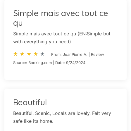
Simple mais avec tout ce
qu
Simple mais avec tout ce qu (EN:Simple but
with everything you need)
star_rate
star_rate
star_rate
star_rate
star_rate
star_rate
star_rate
star_rate
star_rate
star_rate
From: JeanPierre A. | Review
Source: Booking.com | Date: 9/24/2024
Beautiful
Beautiful, Scenic, Locals are lovely. Felt very
safe like its home.