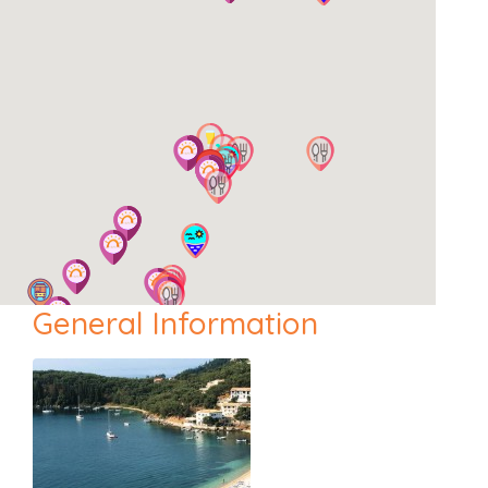
General Information