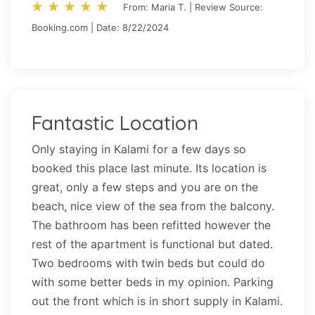
star_rate
star_rate
star_rate
star_rate
star_rate
star_rate
star_rate
star_rate
star_rate
star_rate
From: Maria T. | Review Source:
Booking.com | Date: 8/22/2024
Fantastic Location
Only staying in Kalami for a few days so
booked this place last minute. Its location is
great, only a few steps and you are on the
beach, nice view of the sea from the balcony.
The bathroom has been refitted however the
rest of the apartment is functional but dated.
Two bedrooms with twin beds but could do
with some better beds in my opinion. Parking
out the front which is in short supply in Kalami.