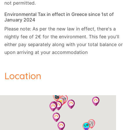
not permitted.
Environmental Tax in effect in Greece since 1st of
January 2024
Please note: As per the new law in effect, there's a
nightly fee of 2€ for the environment. This fee you'll
either pay separately along with your total balance or
upon arriving at your accommodation
Location