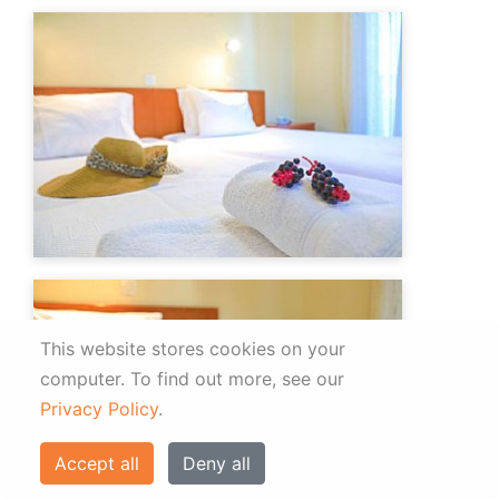
This website stores cookies on your
computer.
To find out more, see our
Privacy Policy
.
Accept all
Deny all