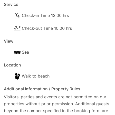
Service
Air conditioning is provided free of charge
Check-in Time 13.00 hrs
All bed linen, hand and bath towels are included
Any additional or newly imposed government
Check-out Time 10.00 hrs
taxes or charges are not included in your
arrangement with Eos Travel and are payable
View
locally.
Sea
Location
Walk to beach
Additional Information / Property Rules
Visitors, parties and events are not permitted on our
properties without prior permission.
Additional guests
beyond the number specified in the booking form are