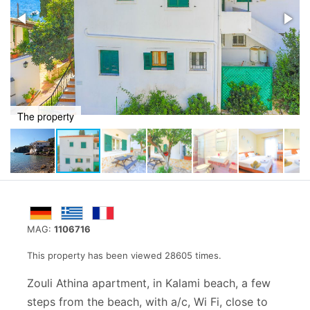
Outdoors area
MAG:
1106716
This property has been viewed 28605 times.
Zouli Athina apartment, in Kalami beach, a few
steps from the beach, with a/c, Wi Fi, close to