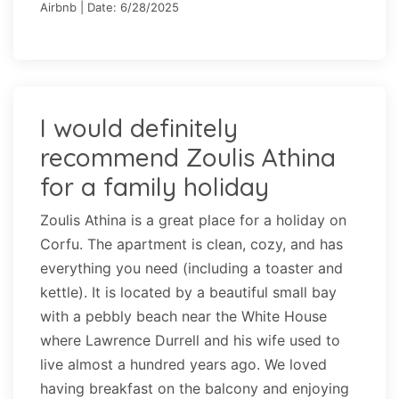
Airbnb | Date: 6/28/2025
I would definitely
recommend Zoulis Athina
for a family holiday
Zoulis Athina is a great place for a holiday on
Corfu. The apartment is clean, cozy, and has
everything you need (including a toaster and
kettle). It is located by a beautiful small bay
with a pebbly beach near the White House
where Lawrence Durrell and his wife used to
live almost a hundred years ago. We loved
having breakfast on the balcony and enjoying