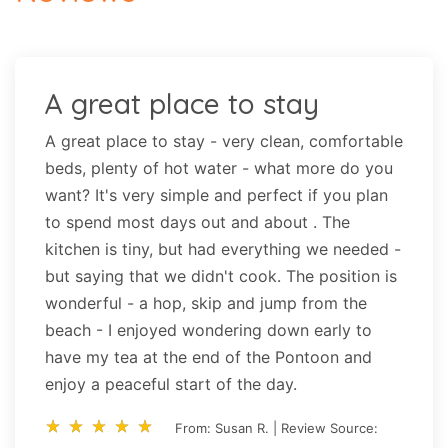
A great place to stay
A great place to stay - very clean, comfortable
beds, plenty of hot water - what more do you
want? It's very simple and perfect if you plan
to spend most days out and about . The
kitchen is tiny, but had everything we needed -
but saying that we didn't cook. The position is
wonderful - a hop, skip and jump from the
beach - I enjoyed wondering down early to
have my tea at the end of the Pontoon and
enjoy a peaceful start of the day.
star_rate
star_rate
star_rate
star_rate
star_rate
star_rate
star_rate
star_rate
star_rate
star_rate
From: Susan R. | Review Source: