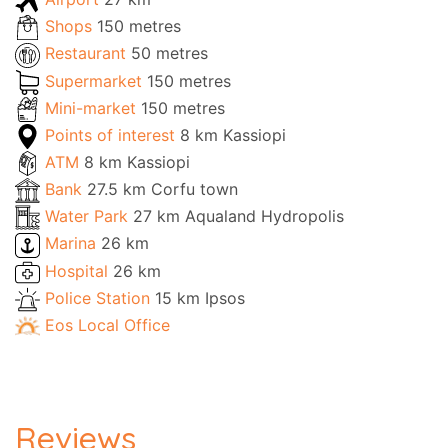
Shops
150 metres
Restaurant
50 metres
Supermarket
150 metres
Mini-market
150 metres
Points of interest
8 km Kassiopi
ATM
8 km Kassiopi
Bank
27.5 km Corfu town
Water Park
27 km Aqualand Hydropolis
Marina
26 km
Hospital
26 km
Police Station
15 km Ipsos
Eos Local Office
Reviews