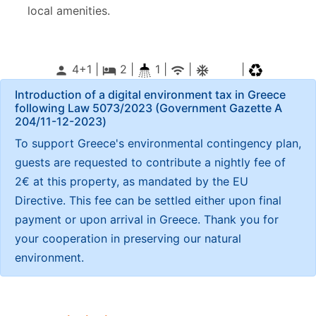
local amenities.
4+1 |
2
|
1 |
|
|
person
local_hotel
wifi
ac_unitif
Introduction of a digital environment tax in Greece
following Law 5073/2023 (Government Gazette Α
204/11-12-2023)
To support Greece's environmental contingency plan,
guests are requested to contribute a nightly fee of
2€ at this property, as mandated by the EU
Directive. This fee can be settled either upon final
payment or upon arrival in Greece. Thank you for
your cooperation in preserving our natural
environment.