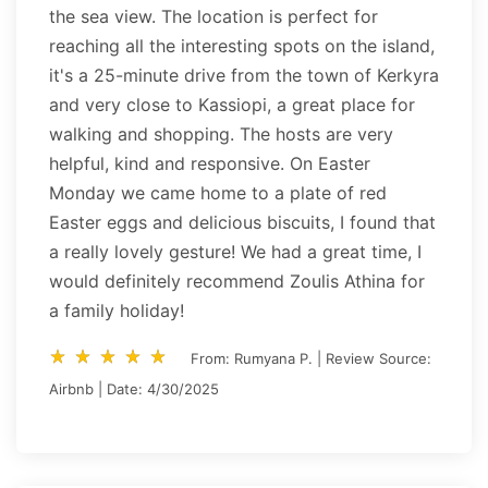
the sea view. The location is perfect for
reaching all the interesting spots on the island,
it's a 25-minute drive from the town of Kerkyra
and very close to Kassiopi, a great place for
walking and shopping. The hosts are very
helpful, kind and responsive. On Easter
Monday we came home to a plate of red
Easter eggs and delicious biscuits, I found that
a really lovely gesture! We had a great time, I
would definitely recommend Zoulis Athina for
a family holiday!
star_rate
star_rate
star_rate
star_rate
star_rate
star_rate
star_rate
star_rate
star_rate
star_rate
From: Rumyana P. | Review Source:
Airbnb | Date: 4/30/2025