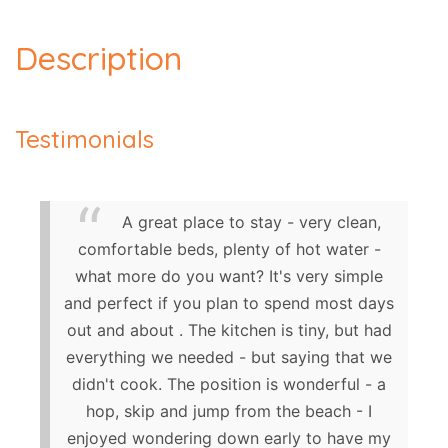
Description
Testimonials
A great place to stay - very clean,
comfortable beds, plenty of hot water -
what more do you want? It's very simple
and perfect if you plan to spend most days
out and about . The kitchen is tiny, but had
everything we needed - but saying that we
didn't cook. The position is wonderful - a
hop, skip and jump from the beach - I
enjoyed wondering down early to have my