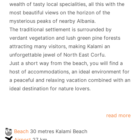
wealth of tasty local specialities, all this with the
most beautiful views on the horizon of the
mysterious peaks of nearby Albania.
The traditional settlement is surrounded by
verdant vegetation and lush green pine forests
attracting many visitors, making Kalami an
unforgettable jewel of North East Corfu.
Just a short way from the beach, you will find a
host of accommodations, an ideal environment for
a peaceful and relaxing vacation combined with an
ideal destination for nature lovers.
read more
Beach
30 metres Kalami Beach
Airport
27 km