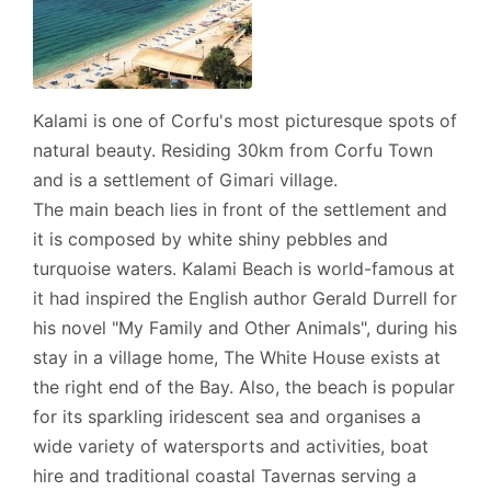
Kalami is one of Corfu's most picturesque spots of
natural beauty. Residing 30km from Corfu Town
and is a settlement of Gimari village.
The main beach lies in front of the settlement and
it is composed by white shiny pebbles and
turquoise waters. Kalami Beach is world-famous at
it had inspired the English author Gerald Durrell for
his novel "My Family and Other Animals", during his
stay in a village home, The White House exists at
the right end of the Bay. Also, the beach is popular
for its sparkling iridescent sea and organises a
wide variety of watersports and activities, boat
hire and traditional coastal Tavernas serving a