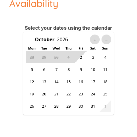
Availability
Select your dates using the calendar
←
→
Mon
Tue
Wed
Thu
Fri
Sat
Sun
28
29
30
1
2
3
4
5
6
7
8
9
10
11
12
13
14
15
16
17
18
19
20
21
22
23
24
25
26
27
28
29
30
31
1