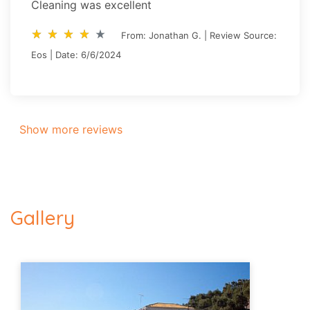
Cleaning was excellent
star_rate
star_rate
star_rate
star_rate
star_rate
star_rate
star_rate
star_rate
star_rate
star_rate
From: Jonathan G. | Review Source:
Eos | Date: 6/6/2024
Show more reviews
Gallery