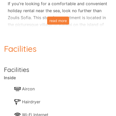
If you're looking for a comfortable and convenient
holiday rental near the sea, look no further than
Zoulis Sofia. This stunning apartment is located in
read more
the picturesque village of Kalami on the island of
Corfu and is just a few steps away from the beach
and local tavernas.
Facilities
Zoulis Sofia is a spacious apartment that can
comfortably accommodate up to four adults in
two bedrooms, accommodating one additional
Facilities
guest upon request. The fully air-conditioned
Inside
apartment ensures you can relax comfortably
even on the warmest days. It also features Wi-Fi
Aircon
internet, a TV, and a music system to stay
entertained during your stay.
Hairdryer
Wi-Fi Internet
One of the highlights of this apartment is the fully-