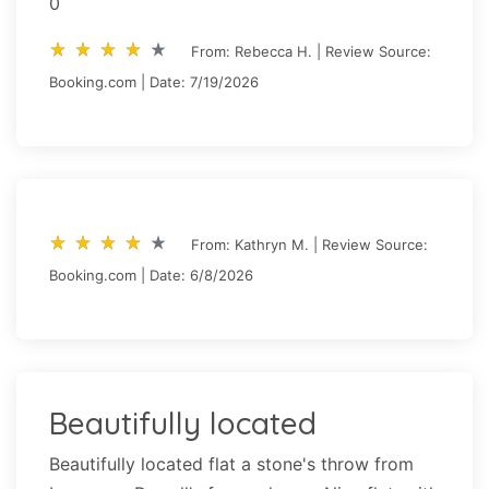
0
star_rate
star_rate
star_rate
star_rate
star_rate
star_rate
star_rate
star_rate
star_rate
star_rate
From: Rebecca H. | Review Source:
Booking.com | Date: 7/19/2026
star_rate
star_rate
star_rate
star_rate
star_rate
star_rate
star_rate
star_rate
star_rate
star_rate
From: Kathryn M. | Review Source:
Booking.com | Date: 6/8/2026
Beautifully located
Beautifully located flat a stone's throw from