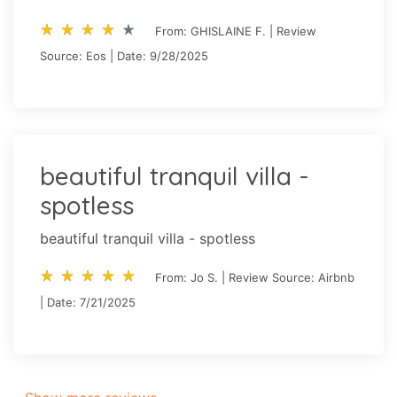
star_rate
star_rate
star_rate
star_rate
star_rate
star_rate
star_rate
star_rate
star_rate
star_rate
From: GHISLAINE F. | Review
Source: Eos | Date: 9/28/2025
beautiful tranquil villa -
spotless
beautiful tranquil villa - spotless
star_rate
star_rate
star_rate
star_rate
star_rate
star_rate
star_rate
star_rate
star_rate
star_rate
From: Jo S. | Review Source: Airbnb
| Date: 7/21/2025