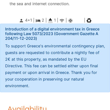
the sea and internet connection.
4+1 |
2
|
1 |
|
|
person
local_hotel
wifi
ac_unitif
Introduction of a digital environment tax in Greece
following Law 5073/2023 (Government Gazette Α
204/11-12-2023)
To support Greece's environmental contingency plan,
guests are requested to contribute a nightly fee of
2€ at this property, as mandated by the EU
Directive. This fee can be settled either upon final
payment or upon arrival in Greece. Thank you for
your cooperation in preserving our natural
environment.
Availability