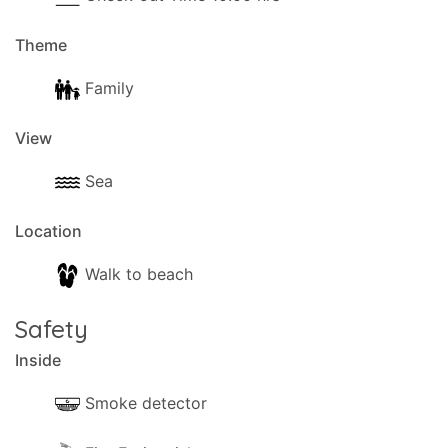
Theme
Family
View
Sea
Location
Walk to beach
Safety
Inside
Smoke detector