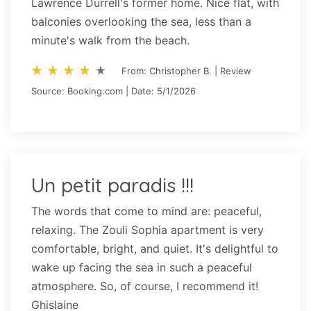
Lawrence Durrell's former home. Nice flat, with
balconies overlooking the sea, less than a
minute's walk from the beach.
star_rate
star_rate
star_rate
star_rate
star_rate
star_rate
star_rate
star_rate
star_rate
star_rate
From: Christopher B. | Review
Source: Booking.com | Date: 5/1/2026
Un petit paradis !!!
The words that come to mind are: peaceful,
relaxing. The Zouli Sophia apartment is very
comfortable, bright, and quiet. It's delightful to
wake up facing the sea in such a peaceful
atmosphere. So, of course, I recommend it!
Ghislaine