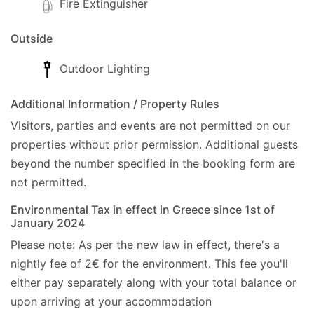
Fire Extinguisher
Outside
Outdoor Lighting
Additional Information / Property Rules
Visitors, parties and events are not permitted on our
properties without prior permission.
Additional guests
beyond the number specified in the booking form are
not permitted.
Environmental Tax in effect in Greece since 1st of
January 2024
Please note: As per the new law in effect, there's a
nightly fee of 2€ for the environment. This fee you'll
either pay separately along with your total balance or
upon arriving at your accommodation