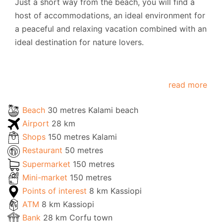
Just a short way from the beach, you will find a
host of accommodations, an ideal environment for
a peaceful and relaxing vacation combined with an
ideal destination for nature lovers.
read more
Beach
30 metres Kalami beach
Airport
28 km
Shops
150 metres Kalami
Restaurant
50 metres
Supermarket
150 metres
Mini-market
150 metres
Points of interest
8 km Kassiopi
ATM
8 km Kassiopi
Bank
28 km Corfu town