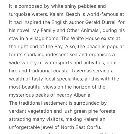
it is composed by white shiny pebbles and
turquoise waters. Kalami Beach is world-famous at
it had inspired the English author Gerald Durrell for
his novel "My Family and Other Animals", during his
stay in a village home, The White House exists at
the right end of the Bay. Also, the beach is popular
for its sparkling iridescent sea and organises a
wide variety of watersports and activities, boat
hire and traditional coastal Tavernas serving a
wealth of tasty local specialities, all this with the
most beautiful views on the horizon of the
mysterious peaks of nearby Albania.
The traditional settlement is surrounded by
verdant vegetation and lush green pine forests
attracting many visitors, making Kalami an
unforgettable jewel of North East Corfu.