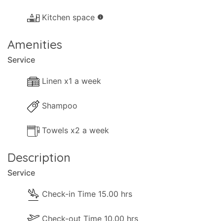
Kitchen space
info
Amenities
Service
Linen x1 a week
Shampoo
Towels x2 a week
Description
Service
Check-in Time 15.00 hrs
Check-out Time 10.00 hrs