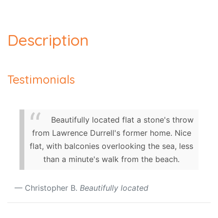
Description
Testimonials
Beautifully located flat a stone's throw
from Lawrence Durrell's former home. Nice
flat, with balconies overlooking the sea, less
than a minute's walk from the beach.
Christopher B.
Beautifully located