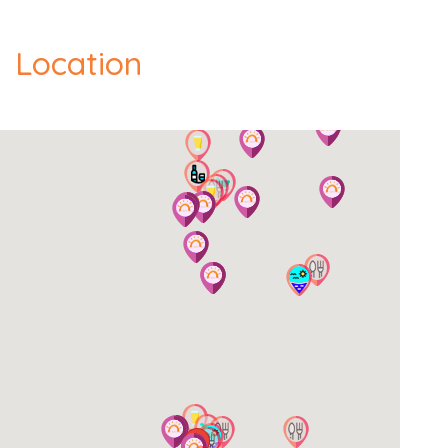
Location