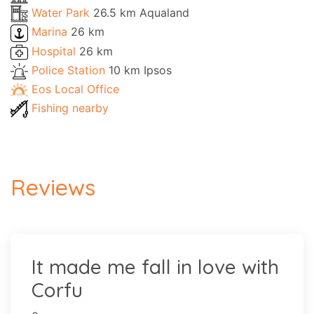
Water Park
26.5 km Aqualand
Marina
26 km
Hospital
26 km
Police Station
10 km Ipsos
Eos Local Office
Fishing nearby
Reviews
It made me fall in love with
Corfu