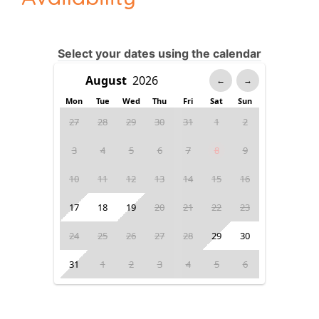
Select your dates using the calendar
←
→
Mon
Tue
Wed
Thu
Fri
Sat
Sun
27
28
29
30
31
1
2
3
4
5
6
7
8
9
10
11
12
13
14
15
16
17
18
19
20
21
22
23
24
25
26
27
28
29
30
31
1
2
3
4
5
6