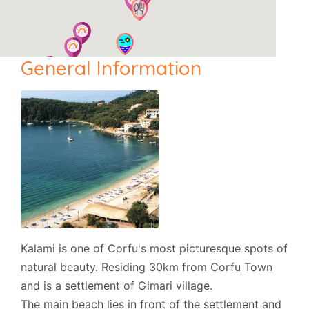
General Information
Kalami is one of Corfu's most picturesque spots of
natural beauty. Residing 30km from Corfu Town
and is a settlement of Gimari village.
The main beach lies in front of the settlement and