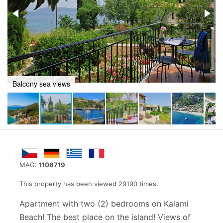
Kalami beach views
MAG:
1106719
This property has been viewed 29190 times.
Apartment with two (2) bedrooms on Kalami
Beach! The best place on the island! Views of