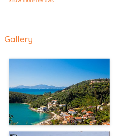
Show more reviews
Gallery