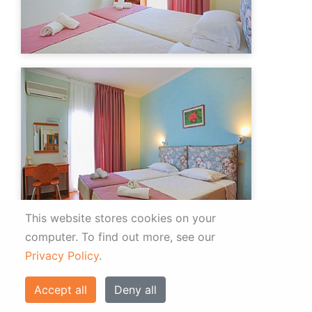
This website stores cookies on your
computer.
To find out more, see our
Privacy Policy
.
Accept all
Deny all